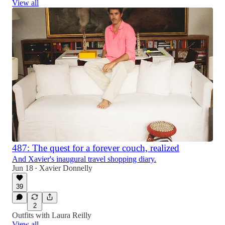
View all
487: The quest for a forever couch, realized
And Xavier's inaugural travel shopping diary.
Jun 18
Xavier Donnelly
•
39
2
Outfits with Laura Reilly
View all