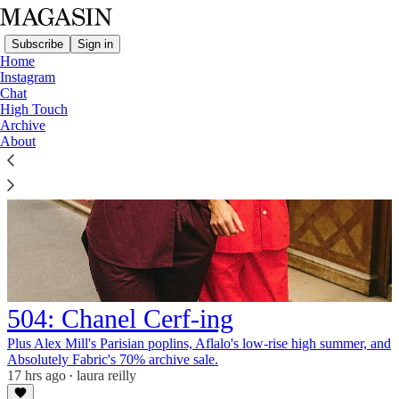
Subscribe
Sign in
Home
Instagram
Chat
High Touch
Archive
About
504: Chanel Cerf-ing
Plus Alex Mill's Parisian poplins, Aflalo's low-rise high summer, and
Absolutely Fabric's 70% archive sale.
17 hrs ago
laura reilly
•