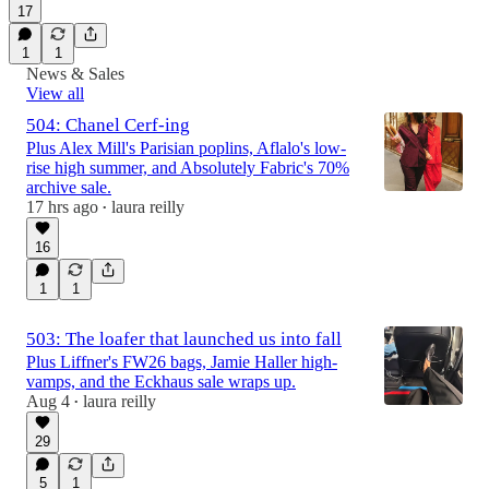
17
1
1
News & Sales
View all
504: Chanel Cerf-ing
Plus Alex Mill's Parisian poplins, Aflalo's low-
rise high summer, and Absolutely Fabric's 70%
archive sale.
17 hrs ago
laura reilly
•
16
1
1
503: The loafer that launched us into fall
Plus Liffner's FW26 bags, Jamie Haller high-
vamps, and the Eckhaus sale wraps up.
Aug 4
laura reilly
•
29
5
1