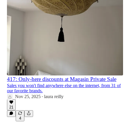
417: Only-here discounts at Magasin Private Sale
Sales you won't find anywhere else on the internet, from 31 of
our favorite brands.
Nov 25, 2025
laura reilly
•
21
4