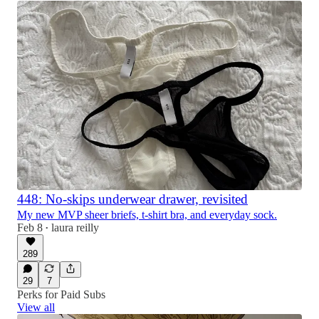
448: No-skips underwear drawer, revisited
My new MVP sheer briefs, t-shirt bra, and everyday sock.
Feb 8
laura reilly
•
289
29
7
Perks for Paid Subs
View all