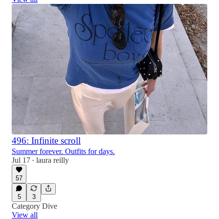
496: Infinite scroll
Summer forever. Outfits for days.
Jul 17
laura reilly
•
57
5
3
Category Dive
View all