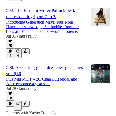
502: The Herman Miller Pollock desk
chair's death grip on Gen Z
Introducing Generation Maya. Plus Nour
Hammour’s new bags, Sunbuddies from our
buds at TF, and an extra 30% off at Toteme.
Jul 31
laura reilly
•
25
4
4
500: A wedding guest dress designer goes
sub-$50
Plus Miu Miu FW26, Chan Luu bridal, and
Attersee's once-a-year sale.
Jul 28
laura reilly
•
28
1
Interiors with Xavier Donnelly