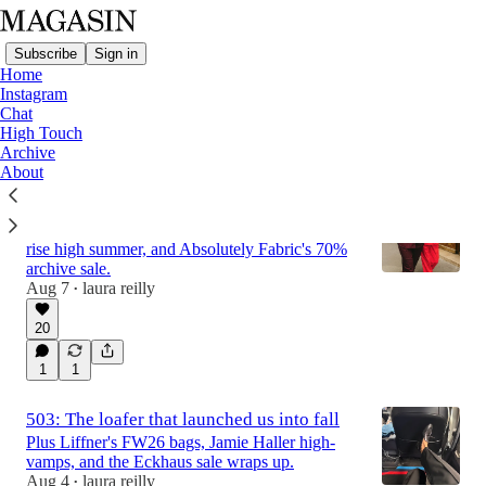
Subscribe
Sign in
Home
Instagram
Chat
High Touch
Latest
Top
Discussions
Archive
About
504: Chanel Cerf-ing
Plus Alex Mill's Parisian poplins, Aflalo's low-
rise high summer, and Absolutely Fabric's 70%
archive sale.
Aug 7
laura reilly
•
20
1
1
503: The loafer that launched us into fall
Plus Liffner's FW26 bags, Jamie Haller high-
vamps, and the Eckhaus sale wraps up.
Aug 4
laura reilly
•