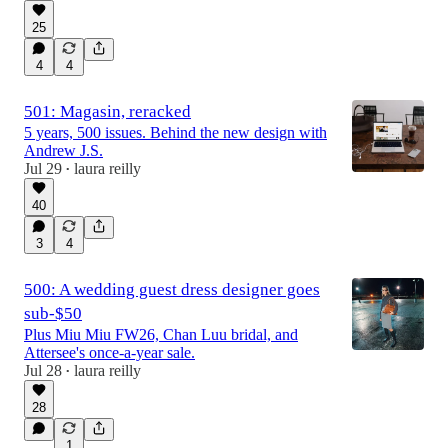
25
4
4
501: Magasin, reracked
5 years, 500 issues. Behind the new design with
Andrew J.S.
Jul 29
laura reilly
•
40
3
4
500: A wedding guest dress designer goes
sub-$50
Plus Miu Miu FW26, Chan Luu bridal, and
Attersee's once-a-year sale.
Jul 28
laura reilly
•
28
1