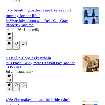
"My breathing patterns are like a rabbit
running for her life."
In Vivo: July edition with Delia Cai, Gray
Broderick, and me.
Jul 26
laura reilly
•
20
3
2
499: Flip-flops as keychain
Plus Prada FW26, more Lit Sport love, and the
COS sale².
Jul 24
laura reilly
•
33
4
2
498: She makes a beautiful bride (she's