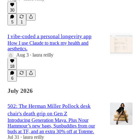
30
5
1
I vibe-coded a personal longevity app
How I use Claude to track my health and
aesthetics.
Aug 3
laura reilly
•
18
6
July 2026
502: The Herman Miller Pollock desk
chair's death grip on Gen Z
Introducing Generation Maya. Plus Nour
Hammour’s new bags, Sunbuddies from our
buds at TF, and an extra 30% off at Toteme.
Jul 31
laura reilly
•