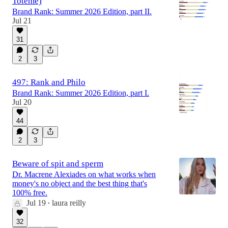
Toteme)
Brand Rank: Summer 2026 Edition, part II.
Jul 21
31
2
3
497: Rank and Philo
Brand Rank: Summer 2026 Edition, part I.
Jul 20
44
2
3
Beware of spit and sperm
Dr. Macrene Alexiades on what works when
money's no object and the best thing that's
100% free.
Jul 19
laura reilly
•
32