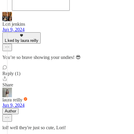
Lori jenkins
Jun 9, 2024
Liked by laura reilly
You’re so brave showing your undies! 😎
Reply (1)
Share
laura reilly
Jun 9, 2024
Author
lol! well they're just so cute, Lori!