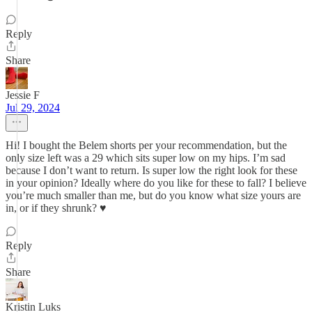
Reply
Share
Jessie F
Jul 29, 2024
Hi! I bought the Belem shorts per your recommendation, but the
only size left was a 29 which sits super low on my hips. I’m sad
because I don’t want to return. Is super low the right look for these
in your opinion? Ideally where do you like for these to fall? I believe
you’re much smaller than me, but do you know what size yours are
in, or if they shrunk? ♥️
Reply
Share
Kristin Luks