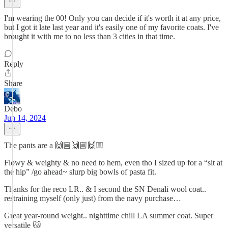
I'm wearing the 00! Only you can decide if it's worth it at any price,
but I got it late last year and it's easily one of my favorite coats. I've
brought it with me to no less than 3 cities in that time.
Reply
Share
Debo
Jun 14, 2024
The pants are a 🙌🏼🙌🏼🙌🏼
Flowy & weighty & no need to hem, even tho I sized up for a “sit at
the hip” /go ahead~ slurp big bowls of pasta fit.
Thanks for the reco LR.. & I second the SN Denali wool coat..
restraining myself (only just) from the navy purchase…
Great year-round weight.. nighttime chill LA summer coat. Super
versatile 😽