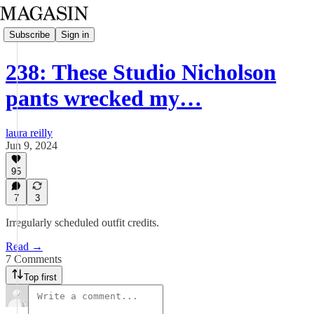
Subscribe
Sign in
238: These Studio Nicholson
pants wrecked my…
laura reilly
Jun 9, 2024
95
7
3
Irregularly scheduled outfit credits.
Read →
7 Comments
Top first