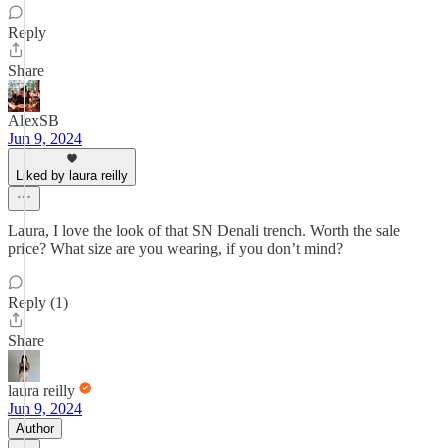
Reply
Share
AlexSB
Jun 9, 2024
Liked by laura reilly
Laura, I love the look of that SN Denali trench. Worth the sale
price? What size are you wearing, if you don’t mind?
Reply (1)
Share
laura reilly
Jun 9, 2024
Author