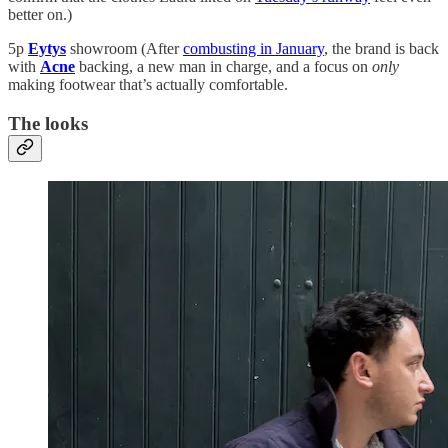
better on.)
5p
Eytys
showroom (After
combusting in January
, the brand is back
with
Acne
backing, a new man in charge, and a focus on
only
making footwear that’s actually comfortable.
The looks