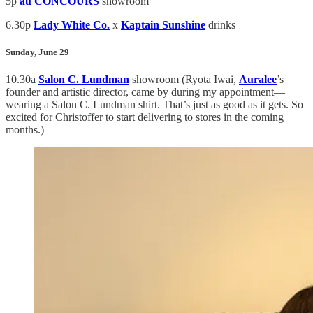
5p
au CONCOURS
showroom
6.30p
Lady White Co.
x
Kaptain Sunshine
drinks
Sunday, June 29
10.30a
Salon C. Lundman
showroom (Ryota Iwai,
Auralee
’s
founder and artistic director, came by during my appointment—
wearing a Salon C. Lundman shirt. That’s just as good as it gets. So
excited for Christoffer to start delivering to stores in the coming
months.)