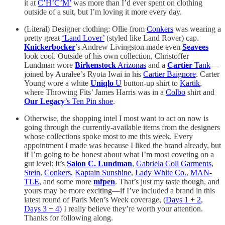
it at
C’H’C’M’
was more than I’d ever spent on clothing
outside of a suit, but I’m loving it more every day.
(Literal) Designer clothing: Ollie from
Conkers
was wearing a
pretty great
‘Land Lover’
(styled like Land Rover) cap.
Knickerbocker
’s Andrew Livingston made even
Seavees
look cool. Outside of his own collection, Christoffer
Lundman wore
Birkenstock
Arizonas
and a
Cartier
Tank
—
joined by Auralee’s Ryota Iwai in his
Cartier Baignore
. Carter
Young wore a white
Uniqlo
U
button-up shirt to
Kartik
,
where Throwing Fits’ James Harris was in a
Colbo
shirt and
Our Legacy
’s Ten Pin shoe
.
Otherwise, the shopping intel I most want to act on now is
going through the currently-available items from the designers
whose collections spoke most to me this week. Every
appointment I made was because I liked the brand already, but
if I’m going to be honest about what I’m most coveting on a
gut level: It’s
Salon C. Lundman
,
Gabriela Coll Garments
,
Stein
,
Conkers
,
Kaptain Sunshine
,
Lady White Co.
,
MAN-
TLE
, and some more
mfpen
. That’s just my taste though, and
yours may be more exciting—if I’ve included a brand in this
latest round of Paris Men’s Week coverage, (
Days 1 + 2
,
Days 3 + 4)
I really believe they’re worth your attention.
Thanks for following along.