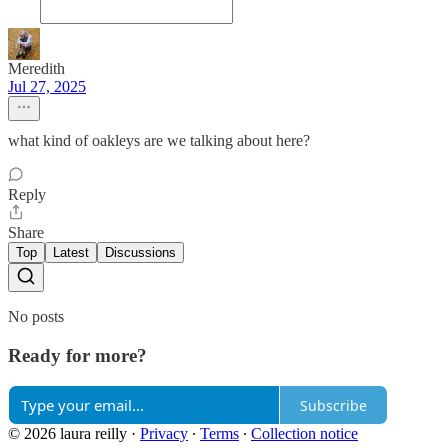
Meredith
Jul 27, 2025
what kind of oakleys are we talking about here?
Reply
Share
Top
Latest
Discussions
No posts
Ready for more?
Subscribe
© 2026 laura reilly
·
Privacy
∙
Terms
∙
Collection notice