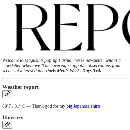
Welcome to Magasin’s pop-up Fashion Week newsletter-within-a-
newsletter, where we’ll be covering shoppable observations from
scenes of interest daily:
Paris Men’s Week, Days 3+4.
Weather report
88ºF / 31º C — Thank god for my
big Japanese shirts
.
Itinerary