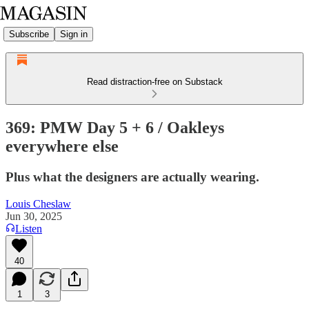
Subscribe
Sign in
Read distraction-free on Substack
369: PMW Day 5 + 6 / Oakleys
everywhere else
Plus what the designers are actually wearing.
Louis Cheslaw
Jun 30, 2025
Listen
40
1
3