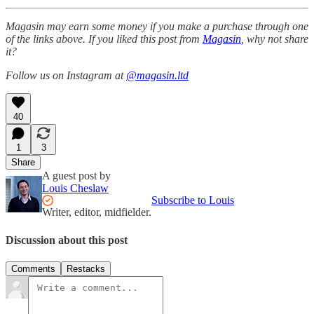
Magasin may earn some money if you make a purchase through one
of the links above. If you liked this post from
Magasin
, why not share
it?
Follow us on Instagram at
@magasin.ltd
40
1
3
Share
A guest post by
Louis Cheslaw
Subscribe to Louis
Writer, editor, midfielder.
Discussion about this post
Comments
Restacks