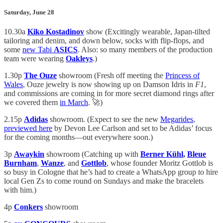
Saturday, June 28
10.30a
Kiko Kostadinov
show (Excitingly wearable, Japan-tilted
tailoring and denim, and down below, socks with flip-flops, and
some
new Tabi
ASICS
. Also: so many members of the production
team were wearing
Oakleys
.)
1.30p
The
Ouze
showroom (Fresh off meeting the
Princess of
Wales
, Ouze jewelry is now showing up on Damson Idris in
F1
,
and commissions are coming in for more secret diamond rings after
we covered them
in March
. 🚀)
2.15p
Adidas
showroom. (Expect to see the new
Megarides
,
previewed here
by Devon Lee Carlson and set to be Adidas’ focus
for the coming months—out everywhere soon.)
3p
Awaykin
showroom (Catching up with
Berner Kühl
,
Bleue
Burnham
,
Wanze
, and
Gottlob
, whose founder Moritz Gottlob is
so busy in Cologne that he’s had to create a WhatsApp group to hire
local Gen Zs to come round on Sundays and make the bracelets
with him.)
4p
Conkers
showroom