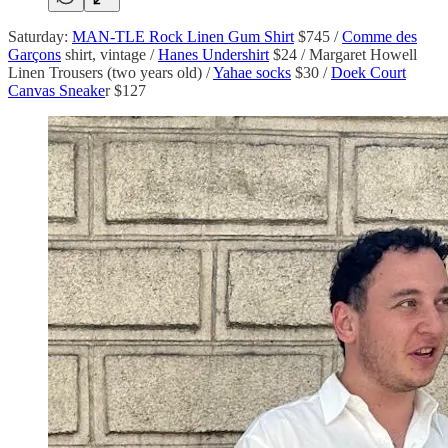
Saturday:
MAN-TLE Rock Linen Gum Shirt
$745 /
Comme des
Garçons
shirt, vintage /
Hanes Undershirt
$24 / Margaret Howell
Linen Trousers (two years old) /
Yahae socks
$30 /
Doek Court
Canvas Sneake
r $127