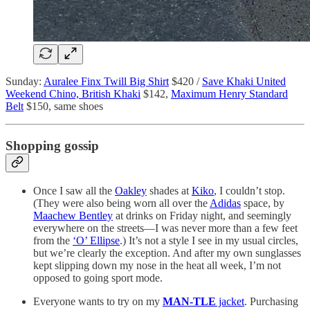
Sunday:
Auralee Finx Twill Big Shirt
$420 /
Save Khaki United
Weekend Chino, British Khaki
$142,
Maximum Henry Standard
Belt
$150, same shoes
Shopping gossip
Once I saw all the
Oakley
shades at
Kiko
, I couldn’t stop.
(They were also being worn all over the
Adidas
space, by
Maachew Bentley
at drinks on Friday night, and seemingly
everywhere on the streets—I was never more than a few feet
from the
‘O’ Ellipse
.) It’s not a style I see in my usual circles,
but we’re clearly the exception. And after my own sunglasses
kept slipping down my nose in the heat all week, I’m not
opposed to going sport mode.
Everyone wants to try on my
MAN-TLE
jacket
. Purchasing