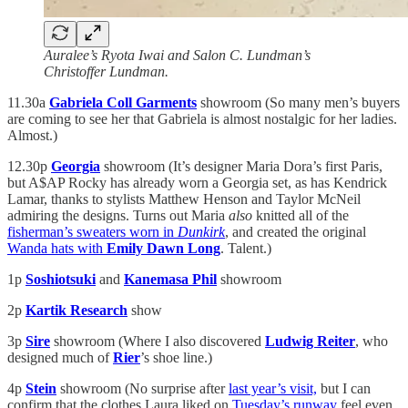
Auralee’s Ryota Iwai and Salon C. Lundman’s
Christoffer Lundman.
11.30a
Gabriela Coll Garments
showroom (So many men’s buyers
are coming to see her that Gabriela is almost nostalgic for her ladies.
Almost.)
12.30p
Georgia
showroom (It’s designer Maria Dora’s first Paris,
but A$AP Rocky has already worn a Georgia set, as has Kendrick
Lamar, thanks to stylists Matthew Henson and Taylor McNeil
admiring the designs. Turns out Maria
also
knitted all of the
fisherman’s sweaters worn in
Dunkirk
, and created the original
Wanda hats with
Emily Dawn Long
. Talent.)
1p
Soshiotsuki
and
Kanemasa Phil
showroom
2p
Kartik Research
show
3p
Sire
showroom (Where I also discovered
Ludwig Reiter
, who
designed much of
Rier
’s shoe line.)
4p
Stein
showroom (No surprise after
last year’s visit,
but I can
confirm that the clothes Laura liked on
Tuesday’s runway
feel even