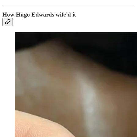
How Hugo Edwards wife’d it