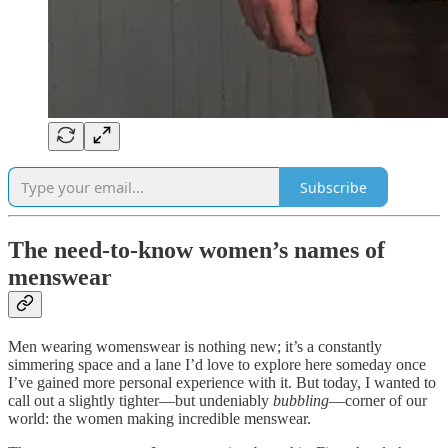
Subscribe
The need-to-know women’s names of
menswear
Men wearing womenswear is nothing new; it’s a constantly
simmering space and a lane I’d love to explore here someday once
I’ve gained more personal experience with it. But today, I wanted to
call out a slightly tighter—but undeniably
bubbling
—corner of our
world: the women making incredible menswear.