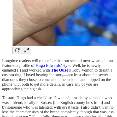
Longtime readers will remember that our second menswear column
featured a profile of
Hugo Edwards’
style. Well, he is newly
engaged (!) and worked with
The Ouze
’s Toby Vernon to design a
custom ring. I loved hearing the story—not least about the secret
diamonds they chose to conceal on the inside—and hopped on the
phone with both to get more details, in case any of you are
approaching the big ask.
To start, Hugo had a checklist: “I wanted it made by someone who
was a friend, ideally in Sussex [the English county he’s from] and
by someone who was talented, with great taste. I also didn’t want to
lose the characteristics of the brand completely, though that was less
important to me.” Thankfully, there was an easy solve for all of this.