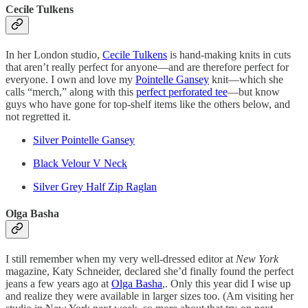
Cecile Tulkens
In her London studio,
Cecile Tulkens
is hand-making knits in cuts
that aren’t really perfect for anyone—and are therefore perfect for
everyone. I own and love my
Pointelle Gansey
knit—which she
calls “merch,” along with this
perfect perforated tee
—but know
guys who have gone for top-shelf items like the others below, and
not regretted it.
Silver Pointelle Gansey
Black Velour V Neck
Silver Grey Half Zip Raglan
Olga Basha
I still remember when my very well-dressed editor at
New York
magazine, Katy Schneider, declared she’d finally found the perfect
jeans a few years ago at
Olga Basha
,. Only this year did I wise up
and realize they were available in larger sizes too. (Am visiting her