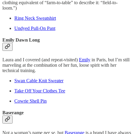
clothing equivalent of “farm-to-table” to describe it: “field-to-
loom.”)
Ring Neck Sweatshirt
Undyed Pull-On Pant
Emily Dawn Long
Laura and I covered (and repeat-visited)
Emily
in Paris, but I’m still
marveling at the combination of her fun, loose spirit with her
technical training.
Swan Cable Knit Sweater
Take Off Your Clothes Tee
Cowrie Shell Pin
Baserange
Not a woman’s name
per se
, but
Baserange
is a brand I have always