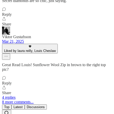
Secret diamonds are so chic, just saying.
Reply
Share
Viktor Gustafsson
Mar 21, 2025
Liked by laura reilly, Louis Cheslaw
Great Read Louis! Sunflower Wool Zip in brown to the right top
pic?
Reply
Share
4 replies
8 more comments...
Top
Latest
Discussions