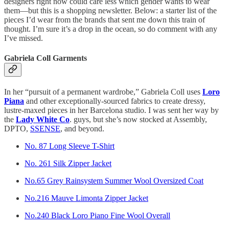
designers right now could care less which gender wants to wear
them—but this is a shopping newsletter. Below: a starter list of the
pieces I’d wear from the brands that sent me down this train of
thought. I’m sure it’s a drop in the ocean, so do comment with any
I’ve missed.
Gabriela Coll Garments
In her “pursuit of a permanent wardrobe,” Gabriela Coll uses
Loro
Piana
and other exceptionally-sourced fabrics to create dressy,
lustre-maxed pieces in her Barcelona studio. I was sent her way by
the
Lady White Co
. guys, but she’s now stocked at Assembly,
DPTO,
SSENSE
, and beyond.
No. 87 Long Sleeve T-Shirt
No. 261 Silk Zipper Jacket
No.65 Grey Rainsystem Summer Wool Oversized Coat
No.216 Mauve Limonta Zipper Jacket
No.240 Black Loro Piano Fine Wool Overall