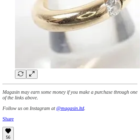
Magasin may earn some money if you make a purchase through one
of the links above.
Follow us on Instagram at
@magasin.ltd
.
Share
56