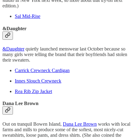
studio in New York next week, so more about that try-on next
edition.)
Sal Mid-Rise
&Daughter
&Daughter
quietly launched menswear last October because so
many girls were telling the brand that their boyfriends had stolen
their sweaters.
Carrick Crewneck Cardigan
Innes Slouch Crewneck
Rea Rib Zip Jacket
Dana Lee Brown
Out on tranquil Bowen Island,
Dana Lee Brown
works with local
farms and mills to produce some of the softest, most nicely-cut
sweatshirts, loose pants, and dress shirts. (She also coined the