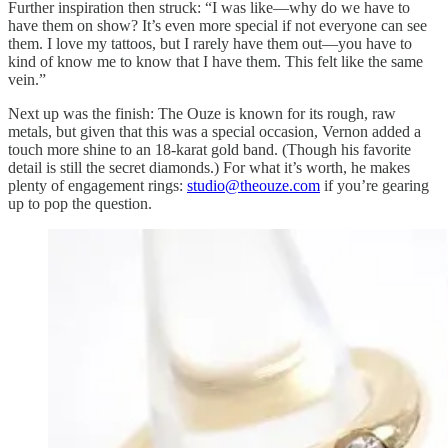
Further inspiration then struck: “I was like—why do we have to
have them on show? It’s even more special if not everyone can see
them. I love my tattoos, but I rarely have them out—you have to
kind of know me to know that I have them. This felt like the same
vein.”
Next up was the finish: The Ouze is known for its rough, raw
metals, but given that this was a special occasion, Vernon added a
touch more shine to an 18-karat gold band. (Though his favorite
detail is still the secret diamonds.) For what it’s worth, he makes
plenty of engagement rings:
studio@theouze.com
if you’re gearing
up to pop the question.