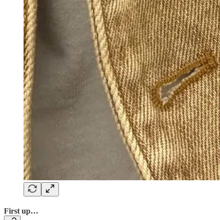
First up…