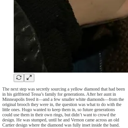
The next step was secretly sourcing a yellow diamond that had been
in his girlfriend Tessa’s family for generations. After her aunt in
Minneapolis freed it—and a few smaller white diamonds—from the
original brooch they were in, the question was what to do with the
little ones. Hugo wanted to keep them in, so future generations
could use them in their own rings, but didn’t want to crowd the
design. He was stumped, until he and Vernon came across an old
Cartier design where the diamond was fully inset inside the band.