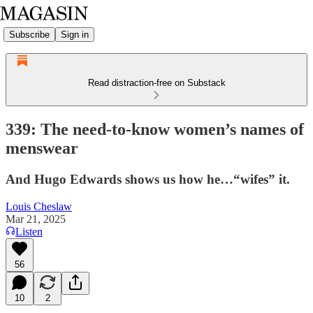
Subscribe
Sign in
Read distraction-free on Substack
339: The need-to-know women’s names of
menswear
And Hugo Edwards shows us how he…“wifes” it.
Louis Cheslaw
Mar 21, 2025
Listen
56
10
2