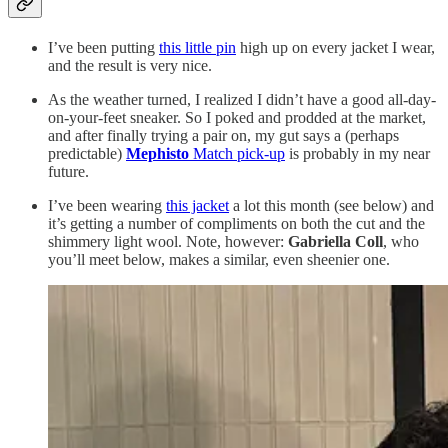
I’ve been putting
this little pin
high up on every jacket I wear,
and the result is very nice.
As the weather turned, I realized I didn’t have a good all-day-
on-your-feet sneaker. So I poked and prodded at the market,
and after finally trying a pair on, my gut says a (perhaps
predictable)
Mephisto
Match pick-up
is probably in my near
future.
I’ve been wearing
this jacket
a lot this month (see below) and
it’s getting a number of compliments on both the cut and the
shimmery light wool. Note, however:
Gabriella Coll
, who
you’ll meet below, makes a similar, even sheenier one.