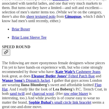
associated with tasteful ladies, and one that very much markets to
them. But turns out they have a limited—and soft and excellent—
selection of men’s starter items too. (While we’re on the category,
there’s also this
sheer textured polo
from
Gimaguas
, which I didn’t
know had men’s until recently, either.)
Briar Boxer
Briar Long Sleeve Tee
SPEED ROUND
The following are more eponymous female designers whose pieces
I’m yet to have hands-on experience with, but who come strongly
recommended by those who have:
Kate Walz’s
Cashmere Jeans
look great, as does
Eleanor Butler Jones’
Felted Patch Bag
and
Wanze Song
’s Dispatch Jacket
. I gather that guys across London
are wearing
Ilana Blumberg
’s sweet and affordable knitted
Flap
Hat
. And I
really
like the look of
Lea Boberg
’s P.C. Trench Coat, in
both
sand twill
and
charcoal wool
. (Her
raw edge blazer
is
interesting, too.) And while jewelry is of course easy to wear no
matter the brand,
Sophie Buhai
’s small circle link bracelet
seems a
great one-and-done move.