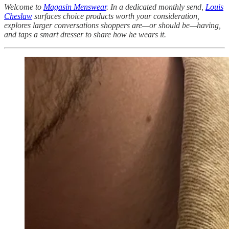
Welcome to
Magasin Menswear
. In a dedicated monthly send,
Louis
Cheslaw
surfaces choice products worth your consideration,
explores larger conversations shoppers are—or should be—having,
and taps a smart dresser to share how he wears it.