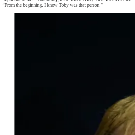
“From the beginning, I knew Toby was that person.”