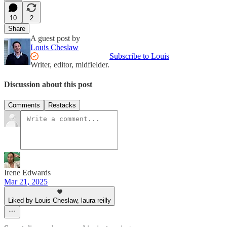
10
2
Share
A guest post by
Louis Cheslaw
Subscribe to Louis
Writer, editor, midfielder.
Discussion about this post
Comments
Restacks
Irene Edwards
Mar 21, 2025
Liked by Louis Cheslaw, laura reilly