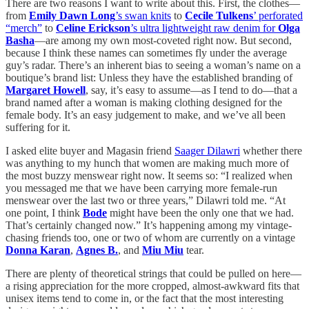
There are two reasons I want to write about this. First, the clothes—
from
Emily Dawn Long
’s swan knits
to
Cecile Tulkens
’ perforated
“merch”
to
Celine Erickson
’s ultra lightweight raw denim for
Olga
Basha
—are among my own most-coveted right now. But second,
because I think these names can sometimes fly under the average
guy’s radar. There’s an inherent bias to seeing a woman’s name on a
boutique’s brand list: Unless they have the established branding of
Margaret Howell
, say, it’s easy to assume—as I tend to do—that a
brand named after a woman is making clothing designed for the
female body. It’s an easy judgement to make, and we’ve all been
suffering for it.
I asked elite buyer and Magasin friend
Saager Dilawri
whether there
was anything to my hunch that women are making much more of
the most buzzy menswear right now. It seems so: “I realized when
you messaged me that we have been carrying more female-run
menswear over the last two or three years,” Dilawri told me. “At
one point, I think
Bode
might have been the only one that we had.
That’s certainly changed now.” It’s happening among my vintage-
chasing friends too, one or two of whom are currently on a vintage
Donna Karan
,
Agnes B.
, and
Miu Miu
tear.
There are plenty of theoretical strings that could be pulled on here—
a rising appreciation for the more cropped, almost-awkward fits that
unisex items tend to come in, or the fact that the most interesting