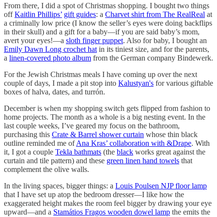
From there, I did a spot of Christmas shopping. I bought two things
off
Kaitlin Phillips’
gift guides
: a
Charvet shirt from The RealReal
at
a criminally low price (I know the seller’s eyes were doing backflips
in their skull) and a gift for a baby—if you are said baby’s mom,
avert your eyes!—a
sloth finger puppet
. Also for baby, I bought an
Emily Dawn Long crochet hat
in its tiniest size, and for the parents,
a
linen-covered photo album
from the German company Bindewerk.
For the Jewish Christmas meals I have coming up over the next
couple of days, I made a pit stop into
Kalustyan's
for various giftable
boxes of halva, dates, and turrón.
December is when my shopping switch gets flipped from fashion to
home projects. The month as a whole is a big nesting event. In the
last couple weeks, I’ve geared my focus on the bathroom,
purchasing this
Crate & Barrel shower curtain
whose thin black
outline reminded me of
Ana Kras’ collaboration with &Drape
. With
it, I got a couple
Tekla bathmats
(the
black
works great against the
curtain and tile pattern) and these
green linen hand towels
that
complement the olive walls.
In the living spaces, bigger things: a
Louis Poulsen NJP floor lamp
that I have set up atop the bedroom dresser—I like how the
exaggerated height makes the room feel bigger by drawing your eye
upward—and a
Stamátios Fragos wooden dowel lamp
the emits the