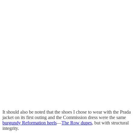
It should also be noted that the shoes I chose to wear with the Prada
jacket on its first outing and the Commission dress were the same
burgundy Reformation heels
—
The Row dupes
, but with structural
integrity.