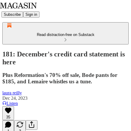
Subscribe
Sign in
Read distraction-free on Substack
181: December's credit card statement is
here
Plus Reformation's 70% off sale, Bode pants for
$185, and Lemaire whistles us a tune.
laura reilly
Dec 24, 2023
Listen
35