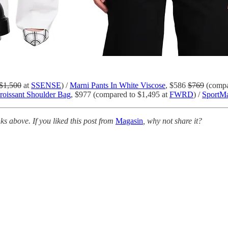
$1,500
at
SSENSE
) /
Marni Pants In White Viscose
, $586
$769
(compa
roissant Shoulder Bag
, $977 (compared to $1,495 at
FWRD
) /
SportMa
s above. If you liked this post from
Magasin
, why not share it?