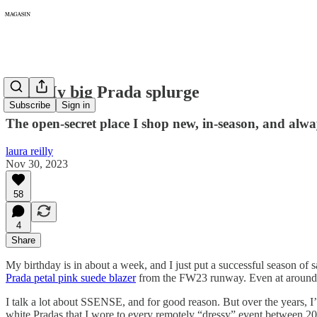
172: My big Prada splurge
Subscribe
Sign in
The open-secret place I shop new, in-season, and alwa
laura reilly
Nov 30, 2023
58
4
Share
My birthday is in about a week, and I just put a successful season of s
Prada petal pink suede blazer
from the FW23 runway. Even at around $4,
I talk a lot about SSENSE, and for good reason. But over the years,
white Pradas that I wore to every remotely “dressy” event between 2