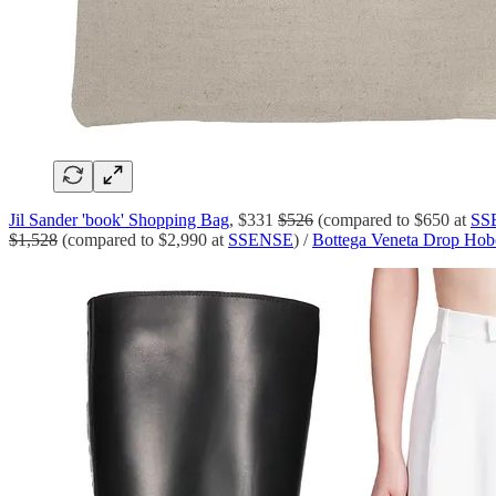
Jil Sander 'book' Shopping Bag
, $331
$526
(compared to $650 at
SS
$1,528
(compared to $2,990 at
SSENSE
) /
Bottega Veneta Drop Hobo