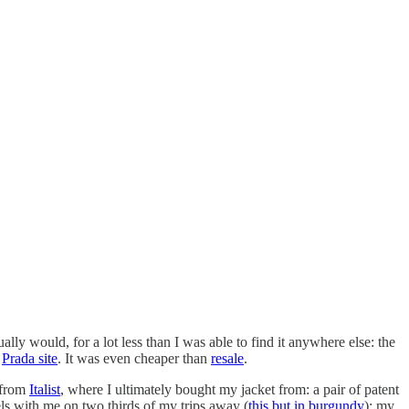
lly would, for a lot less than I was able to find it anywhere else: the
e
Prada site
. It was even cheaper than
resale
.
 from
Italist
, where I ultimately bought my jacket from: a pair of patent
vels with me on two thirds of my trips away (
this but in burgundy
); my