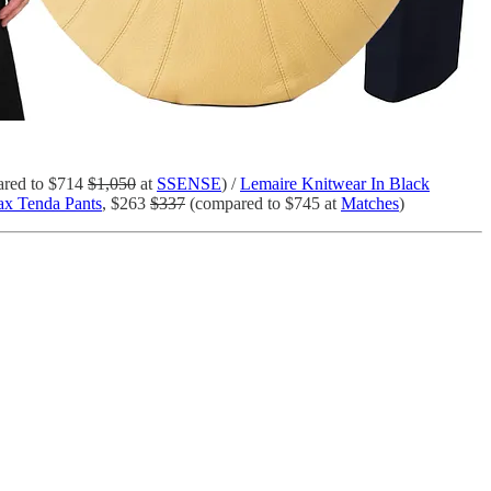
red to $714
$1,050
at
SSENSE
) /
Lemaire Knitwear In Black
x Tenda Pants
, $263
$337
(compared to $745 at
Matches
)