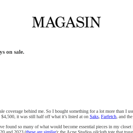
ys on sale.
ale coverage behind me. So I bought something for a lot more than I usua
500, it was still half off what it’s listed at on
Saks
,
Farfetch
, and th
 I’ve found so many of what would become essential pieces in my closet
020 and 2023 (
these are similar
); the Acne Studios oilcloth tote that tra