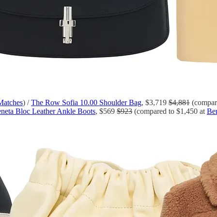
Matches
) /
The Row Sofia 10.00 Shoulder Bag
, $3,719
$4,881
(compare
neta Bloc Leather Ankle Boots
, $569
$923
(compared to $1,450 at
Ber