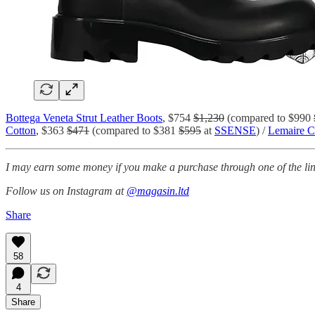
Bottega Veneta Strut Leather Boots
, $754
$1,230
(compared to $990
Cotton
, $363
$471
(compared to $381
$595
at
SSENSE
) /
Lemaire C
I may earn some money if you make a purchase through one of the link
Follow us on Instagram at
@magasin.ltd
Share
58
4
Share