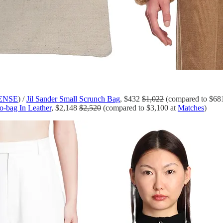
ENSE
) /
Jil Sander Small Scrunch Bag
, $432
$1,022
(compared to $6
-bag In Leather
, $2,148
$2,520
(compared to $3,100 at
Matches
)