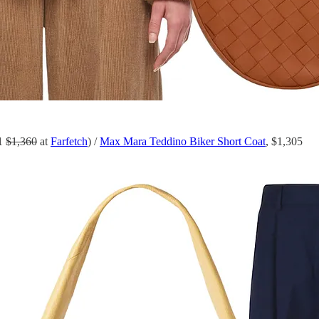
81
$1,360
at
Farfetch
) /
Max Mara Teddino Biker Short Coat
, $1,305