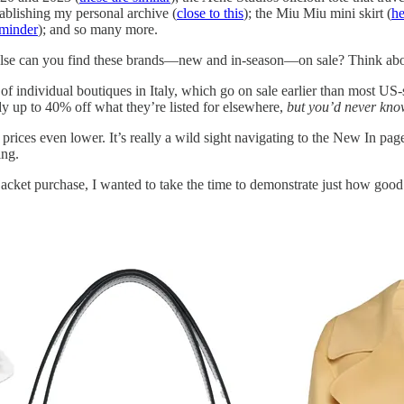
stablishing my personal archive (
close to this
); the Miu Miu mini skirt (
he
eminder
); and so many more.
e else can you find these brands—new and in-season—on sale? Think abou
h of individual boutiques in Italy, which go on sale earlier than most US-s
ady up to 40% off what they’re listed for elsewhere,
but you’d never kno
 prices even lower. It’s really a wild sight navigating to the New In pag
ing.
 jacket purchase, I wanted to take the time to demonstrate just how good t