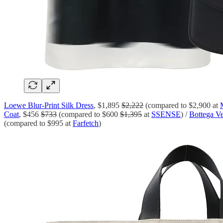
Loewe Blur-Print Silk Dress
, $1,895
$2,222
(compared to $2,900 at
Coat
, $456
$733
(compared to $600
$1,395
at
SSENSE
) /
Bottega Ve
(compared to $995 at
Farfetch
)