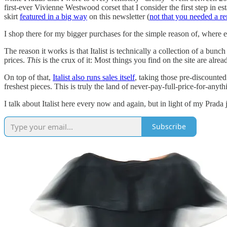
first-ever Vivienne Westwood corset that I consider the first step in e
skirt
featured in a big way
on this newsletter (
not that you needed a r
I shop there for my bigger purchases for the simple reason of, wher
The reason it works is that Italist is technically a collection of a bunc
prices.
This
is the crux of it: Most things you find on the site are alre
On top of that,
Italist also runs sales itself
, taking those pre-discounted
freshest pieces. This is truly the land of never-pay-full-price-for-anyth
I talk about Italist here every now and again, but in light of my Prada
Subscribe