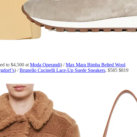
d to $4,500 at
Moda Operandi
) /
Max Mara Bimba Belted Wool
gdorf’s
) /
Brunello Cucinelli Lace-Up Suede Sneakers
, $585 $819