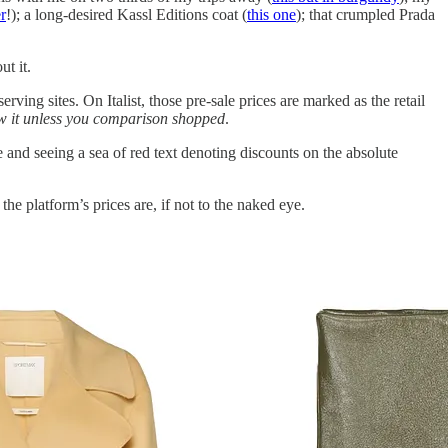
r
!); a long-desired Kassl Editions coat (
this one
); that crumpled Prada
t it.
erving sites. On Italist, those pre-sale prices are marked as the retail
w it unless you comparison shopped
.
e and seeing a sea of red text denoting discounts on the absolute
he platform’s prices are, if not to the naked eye.