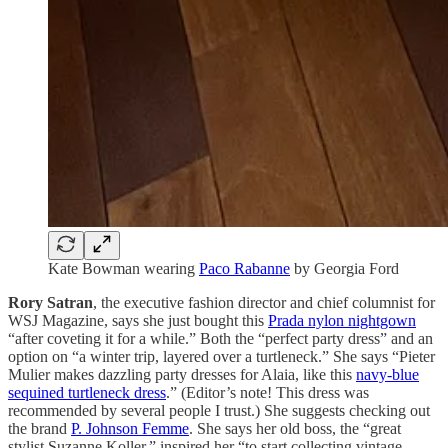
Kate Bowman wearing
Paco Rabanne
by Georgia Ford
Rory Satran
, the executive fashion director and chief columnist for
WSJ Magazine, says she just bought this
Prada nylon nightgown
“after coveting it for a while.” Both the “perfect party dress” and an
option on “a winter trip, layered over a turtleneck.” She says “Pieter
Mulier makes dazzling party dresses for Alaia, like this
navy-blue
sequined turtleneck dress
.” (Editor’s note! This dress was
recommended by several people I trust.) She suggests checking out
the brand
P. Johnson Femme
. She says her old boss, the “great
stylist Suzanne Koller,” inspired her “to start collecting vintage