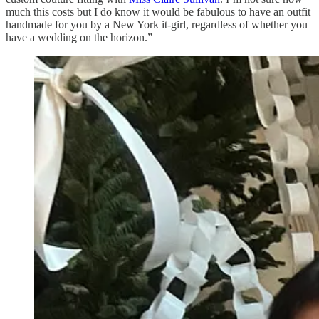
much this costs but I do know it would be fabulous to have an outfit
handmade for you by a New York it-girl, regardless of whether you
have a wedding on the horizon.”