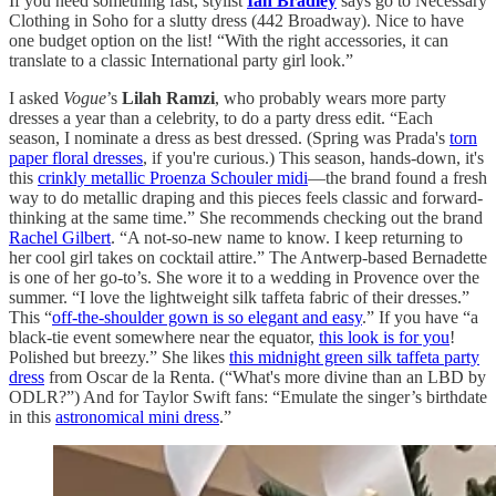
If you need something fast, stylist
Ian Bradley
says go to Necessary
Clothing in Soho for a slutty dress (442 Broadway). Nice to have
one budget option on the list! “With the right accessories, it can
translate to a classic International party girl look.”
I asked
Vogue
’s
Lilah Ramzi
, who probably wears more party
dresses a year than a celebrity, to do a party dress edit. “Each
season, I nominate a dress as best dressed. (Spring was Prada's
torn
paper floral dresses
, if you're curious.) This season, hands-down, it's
this
crinkly metallic Proenza Schouler midi
—the brand found a fresh
way to do metallic draping and this pieces feels classic and forward-
thinking at the same time.” She recommends checking out the brand
Rachel Gilbert
. “A not-so-new name to know. I keep returning to
her cool girl takes on cocktail attire.” The Antwerp-based Bernadette
is one of her go-to’s. She wore it to a wedding in Provence over the
summer. “I love the lightweight silk taffeta fabric of their dresses.”
This “
off-the-shoulder gown is so elegant and easy
.” If you have “a
black-tie event somewhere near the equator,
this look is for you
!
Polished but breezy.” She likes
this midnight green silk taffeta party
dress
from Oscar de la Renta. (“What's more divine than an LBD by
ODLR?”) And for Taylor Swift fans: “Emulate the singer’s birthdate
in this
astronomical mini dress
.”