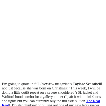
I’m going to quote in full
Interview
magazine’s
Taylore Scarabelli
,
not just because she was born on Christmas: “This week, I will be
doing a little outfit repeat on a severe-shouldered YSL jacket and
Wolford hood combo for a gallery dinner (I pair it with mini shorts
and tights but you can currently buy the full skirt suit on
The Real
Real
). I'm also thinking of pulling out one of my new latex pieces