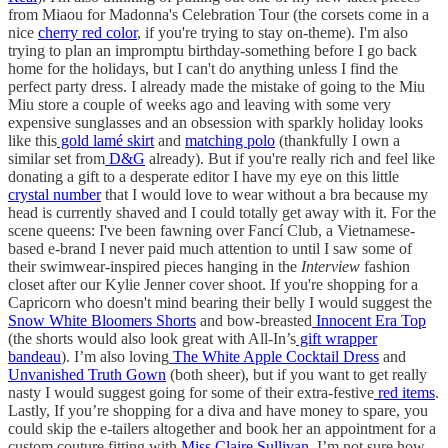
from Miaou for Madonna's Celebration Tour (the corsets come in a
nice
cherry red color
, if you're trying to stay on-theme). I'm also
trying to plan an impromptu birthday-something before I go back
home for the holidays, but I can't do anything unless I find the
perfect party dress. I already made the mistake of going to the Miu
Miu store a couple of weeks ago and leaving with some very
expensive sunglasses and an obsession with sparkly holiday looks
like this
gold lamé skirt
and
matching polo
(thankfully I own a
similar set from
D&G
already). But if you're really rich and feel like
donating a gift to a desperate editor I have my eye on this little
crystal number
that I would love to wear without a bra because my
head is currently shaved and I could totally get away with it. For the
scene queens: I've been fawning over Fancí Club, a Vietnamese-
based e-brand I never paid much attention to until I saw some of
their swimwear-inspired pieces hanging in the
Interview
fashion
closet after our Kylie Jenner cover shoot. If you're shopping for a
Capricorn who doesn't mind bearing their belly I would suggest the
Snow White Bloomers Shorts
and bow-breasted
Innocent Era Top
(the shorts would also look great with All-In’s
gift wrapper
bandeau
). I’m also loving
The White Apple Cocktail Dress
and
Unvanished Truth Gown
(both sheer), but if you want to get really
nasty I would suggest going for some of their extra-festive
red items
.
Lastly, If you’re shopping for a diva and have money to spare, you
could skip the e-tailers altogether and book her an appointment for a
custom couture fitting with
Miss Claire Sullivan
. I’m not sure how