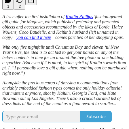
1
2
A trice after the first installation of
Kaitlin Phillips
’ fashion-geared
gift guide for Magasin, which published yesterday and presented
objects and accessories recommended by the likes of Lorde, Haley
Wollens, Coco Baudelle, and Kaitlin’s husband (left unnamed in
copy)—
you can find it here
—comes part two of her shopping opus.
With only five nightfalls until Christmas Day and eleven ‘til New
Year’s Eve, the idea is to act fast to get your hands on any of the
below contents in time for an around-the-tree photo or one holding
a sparkler. (But even if it is moot, in the spirit of Kaitlin’s words from
pt. I, “I personally love a gift guide where nothing can be purchased
right now.”)
Alongside the precious cargo of dressing recommendations
from
enviably embedded fashion types comes the only holiday editorial
that matters anymore, shot by Kaitlin, Georgia Ford, and Kate
Bowman out of Los Angeles. There’s also a crucial curated list of
dress links at the end of the email as a final reward to scrollers.
Subscribe