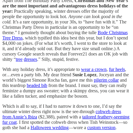
Apart from The Birthday Party Dress,
Christmas and New Year’s
are the most important and advantageous dress holidays of the
year:
Practically speaking, winter dresses offer the majority of
people the opportunity to look hot.
Anyone can look good in the
cold.
It’s a rare opportunity, in your 30s, to “have fun with it.” The
Christmas Party Dress in particular is an opportunity to be “on
theme.” I genuinely thought about buying the tulle
Bode Christmas
Tree Dress
, which typified this idea best this year, but I don’t spend
$4,000 on jokes. (For what it’s worth, I went to the store to look at
it, and it’d already sold out. But they have size small online.) A
cursory Google search reveals that Forever21 does an OK job with
shitty “
tree
dresses
.” Silly, stupid, festive.
With any holiday dress, it’s appropriate to
wear a crown
,
fur heels
,
or…even a party bib. My dear friend
Susie Lopez
, Joceyan and the
world’s biggest Simone Rocha fan, gave me this
pilgrim collar
and
this teardrop
beaded bib
from the brand. I must say, they can really
feminize a dumpy ass sweater; with a skimpy dress, you can wear it
like a fallen tucker, and emphasize the bosom.
Which is all to say, if I had to narrow it down to one, I’d say the
ultimate winter dress right now is the see-through
cobweb dress
from Annie’s Ibiza
($2,388), paired with a
tailored feathery-seeming
fur coat
. I first spotted the cobweb dress when Tish Weinstock—so
goth she had a
Halloween wedding
—wore a
custom version
.