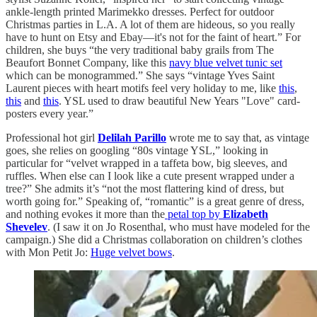
ankle-length printed Marimekko dresses. Perfect for outdoor
Christmas parties in L.A. A lot of them are hideous, so you really
have to hunt on Etsy and Ebay—it's not for the faint of heart.” For
children, she buys “the very traditional baby grails from The
Beaufort Bonnet Company, like this
navy blue velvet tunic set
which can be monogrammed.” She says “vintage Yves Saint
Laurent pieces with heart motifs feel very holiday to me, like
this
,
this
and
this
. YSL used to draw beautiful New Years "Love" card-
posters every year.”
Professional hot girl
Delilah Parillo
wrote me to say that, as vintage
goes, she relies on googling “80s vintage YSL,” looking in
particular for “velvet wrapped in a taffeta bow, big sleeves, and
ruffles. When else can I look like a cute present wrapped under a
tree?” She admits it’s “not the most flattering kind of dress, but
worth going for.” Speaking of, “romantic” is a great genre of dress,
and nothing evokes it more than the
petal top by
Elizabeth
Shevelev
. (I saw it on Jo Rosenthal, who must have modeled for the
campaign.) She did a Christmas collaboration on children’s clothes
with Mon Petit Jo:
Huge velvet bows
.