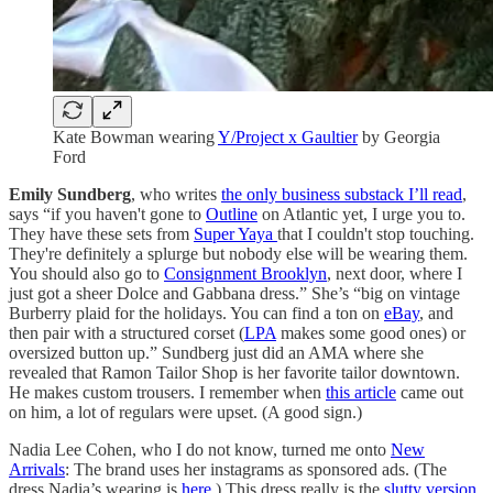
Kate Bowman wearing
Y/Project x Gaultier
by Georgia
Ford
Emily Sundberg
, who writes
the only business substack I’ll read
,
says “if you haven't gone to
Outline
on Atlantic yet, I urge you to.
They have these sets from
Super Yaya
that I couldn't stop touching.
They're definitely a splurge but nobody else will be wearing them.
You should also go to
Consignment Brooklyn
, next door, where I
just got a sheer Dolce and Gabbana dress.” She’s “big on vintage
Burberry plaid for the holidays. You can find a ton on
eBay
, and
then pair with a structured corset (
LPA
makes some good ones) or
oversized button up.” Sundberg just did an AMA where she
revealed that Ramon Tailor Shop is her favorite tailor downtown.
He makes custom trousers. I remember when
this article
came out
on him, a lot of regulars were upset. (A good sign.)
Nadia Lee Cohen, who I do not know, turned me onto
New
Arrivals
: The brand uses her instagrams as sponsored ads. (The
dress Nadia’s wearing is
here
.) This dress really is the
slutty version