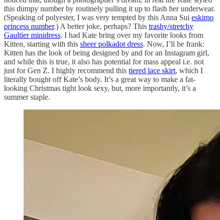
this dumpy number by routinely pulling it up to flash her underwear.
(Speaking of polyester, I was very tempted by this Anna Sui
eskimo
princess number
.) A better joke, perhaps? This
trashy/stretchy
Gaultier minidress
. I had Kate bring over my favorite looks from
Kitten, starting with this
sheer polkadot dress
. Now, I’ll be frank:
Kitten has the look of being designed by and for an Instagram girl,
and while this is true, it also has potential for mass appeal i.e. not
just for Gen Z. I highly recommend this
tiered lace skirt
, which I
literally bought off Kate’s body. It’s a great way to make a fat-
looking Christmas tight look sexy, but, more importantly, it’s a
summer staple.