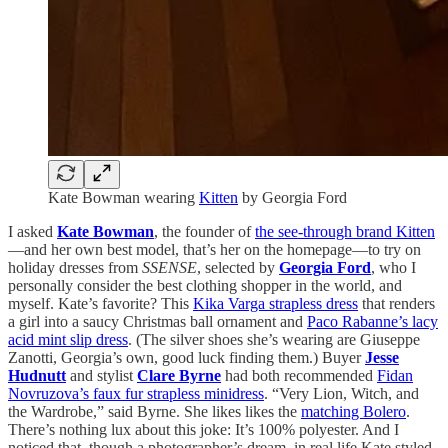
Kate Bowman wearing
Kitten
by Georgia Ford
I asked
Kate Bowman
, the founder of
the see-through brand Kitten
—and her own best model, that’s her on the homepage—to try on
holiday dresses from
SSENSE
, selected by
Georgia Ford
, who I
personally consider the best clothing shopper in the world, and
myself. Kate’s favorite? This
Kika Varga strapless dress
that renders
a girl into a saucy Christmas ball ornament and
Paco Rabanne’s lacy
acid mint slip dress
. (The silver shoes she’s wearing are Giuseppe
Zanotti, Georgia’s own, good luck finding them.) Buyer
Jesse
Hudnutt
and stylist
Clare Byrne
had
both recommended
Fidan
Novruzova’s faux fur strapless minidress
. “Very Lion, Witch, and
the Wardrobe,” said Byrne. She likes likes the
matching Bolero
.
There’s nothing lux about this joke: It’s 100% polyester. And I
noticed that, though a photographer’s dream, in real life Kate styled