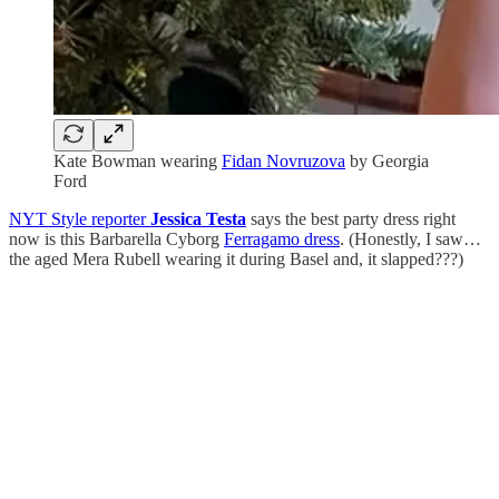
Kate Bowman wearing
Fidan Novruzova
by Georgia
Ford
NYT Style reporter
Jessica Testa
says the best party dress right
now is this Barbarella Cyborg
Ferragamo dress
. (Honestly, I saw…
the aged Mera Rubell wearing it during Basel and, it slapped???)