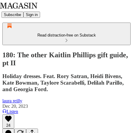
Subscribe
Sign in
Read distraction-free on Substack
180: The other Kaitlin Phillips gift guide,
pt II
Holiday dresses. Feat. Rory Satran, Heidi Bivens,
Kate Bowman, Taylore Scarabelli, Delilah Parillo,
and Georgia Ford.
laura reilly
Dec 20, 2023
Listen
24