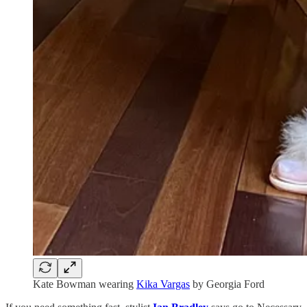
Kate Bowman wearing
Kika Vargas
by Georgia Ford