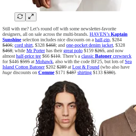
Still with me? Let’s round off with some newsletter-favorite
designers, all on sale across the multi-brands.
HAVEN’s
Kaptain
Sunshine
selection includes nice discounts on a
half-zip
, $284
$406
;
cord shirt
, $328
$468
; and
one-pocket denim jacket
, $328
$468
; while
Mr Porter
has their
great polo
$159
$265
, and now
almost
half-price tee
$66
$110
. There’s a
classic
Batoner
crewneck
for $446
$595
at
Mohawk
, also with the code BF25, but lots of
Sea
Island Cotton Batoner
$202
$289
at
Lost & Found
(who also have
huge
discounts on
Comme
$171
$487
shirting
$133
$380
).