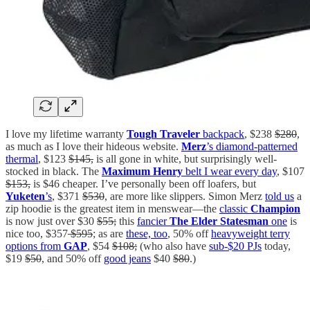
I love my lifetime warranty
Tough Traveler
backpack
, $238
$280
,
as much as I love their hideous website.
Merz
’s diamond-patterned
thermal
, $123
$145,
is all gone in white, but surprisingly well-
stocked in black. The
Maximum Henry
belt I wear every day
, $107
$153,
is $46 cheaper. I’ve personally been off loafers, but
Yuketen
’s
, $371
$530
, are more like slippers. Simon Merz
told us
a
zip hoodie is the greatest item in menswear—the
classic
Champion
is now just over $30
$55;
this
fancier
The Elder Statesman
one
is
nice too, $357
$595
; as are
these, too
, 50% off
heavyweight terry
options from
GAP
, $54
$108;
(who also have
sub-$20 PJs
today,
$19
$50
, and 50% off
good jeans
$40
$80
.)