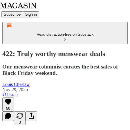
Subscribe
Sign in
Read distraction-free on Substack
422: Truly worthy menswear deals
Our menswear columnist curates the best sales of
Black Friday weekend.
Louis Cheslaw
Nov 29, 2025
Listen
50
3