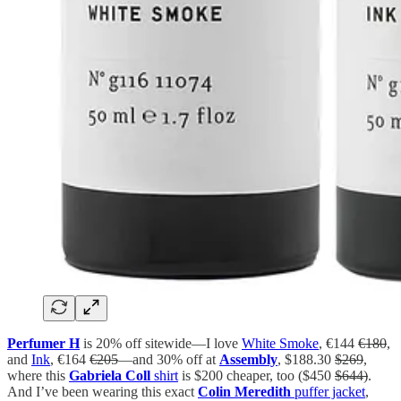
Perfumer H
is 20% off sitewide—I love
White Smoke
, €144
€180
,
and
Ink
, €164
€205
—and 30% off at
Assembly
, $188.30
$269
,
where this
Gabriela Coll
shirt
is $200 cheaper, too ($450
$644)
.
And I’ve been wearing this exact
Colin Meredith
puffer jacket
,