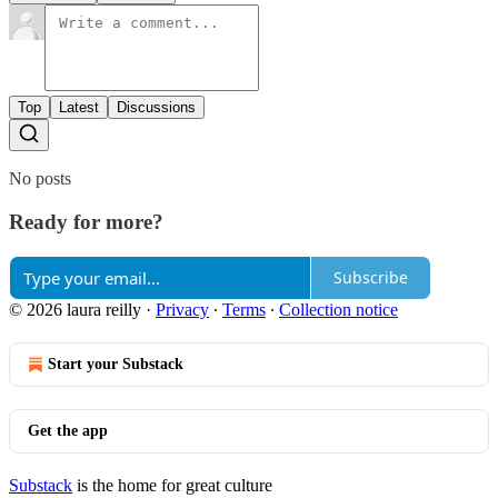
Top
Latest
Discussions
No posts
Ready for more?
Subscribe
© 2026 laura reilly
·
Privacy
∙
Terms
∙
Collection notice
Start your Substack
Get the app
Substack
is the home for great culture