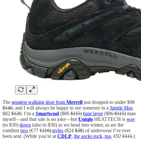
The
greatest walking shoe from
Merrell
just dropped to under $98
$140
, and I will always be happy to see someone in a
Jungle Moc
$82
$120
. I’m a
Smartwool
($86
$115)
base layer
($86
$115)
man
myself—and that sale is no joke—but
Uniqlo
HEATTECH is
way
(to $30)
down
(also to $30) as we head into winter, as are the
comfiest
two
(€77
€110)
styles
($24
$38
) of underwear I’ve ever
been sent. (While you’re at
CDLP
,
the socks rock, too
, €92
€115
.)