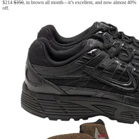
$214
$350
, in brown all month—it’s excellent, and now almost 40%
off.