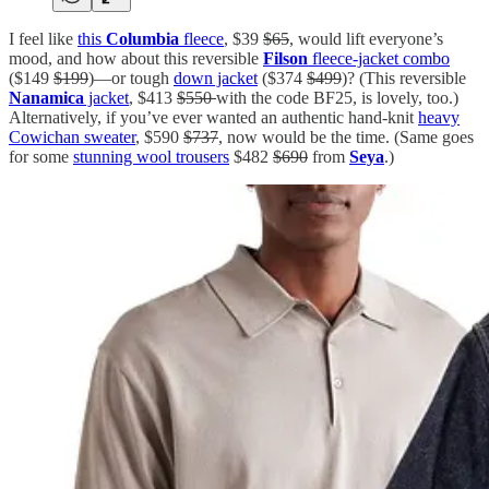
I feel like
this
Columbia
fleece
, $39
$65
, would lift everyone’s
mood, and how about this reversible
Filson
fleece-jacket combo
($149
$199
)—or tough
down jacket
($374
$499
)? (This reversible
Nanamica
jacket
, $413
$550
with the code BF25, is lovely, too.)
Alternatively, if you’ve ever wanted an authentic hand-knit
heavy
Cowichan sweater
, $590
$737
, now would be the time. (Same goes
for some
stunning wool trousers
$482
$690
from
Seya
.)