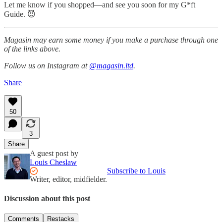
Let me know if you shopped—and see you soon for my G*ft
Guide. 😈
Magasin may earn some money if you make a purchase through one
of the links above.
Follow us on Instagram at
@magasin.ltd
.
Share
50
3
Share
A guest post by
Louis Cheslaw
Subscribe to Louis
Writer, editor, midfielder.
Discussion about this post
Comments
Restacks