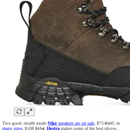
Two good, stealth mode
Nike
sneakers are on sale
, $75
$107
, in
many sizes
, $108
$154
.
Hestra
makes some of the best gloves,