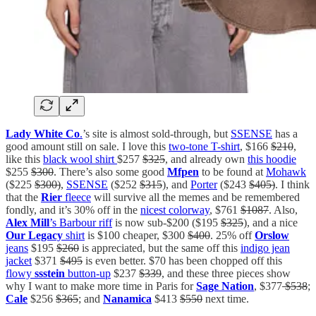
Lady White Co
.
’s site is almost sold-through, but
SSENSE
has a
good amount still on sale. I love this
two-tone T-shirt
, $166
$210
,
like this
black wool shirt
$257
$325
, and already own
this hoodie
$255
$300
. There’s also some good
Mfpen
to be found at
Mohawk
($225
$300)
,
SSENSE
($252
$315
), and
Porter
($243
$405)
. I think
that the
Rier
fleece
will survive all the memes and be remembered
fondly, and it’s 30% off in the
nicest colorway
, $761
$1087
. Also,
Alex Mill
’s Barbour riff
is now sub-$200 ($195
$325
), and a nice
Our Legacy
shirt
is $100 cheaper, $300
$400
. 25% off
Orslow
jeans
$195
$260
is appreciated, but the same off this
indigo jean
jacket
$371
$495
is even better. $70 has been chopped off this
flowy
ssstein
button-up
$237
$339
, and these three pieces show
why I want to make more time in Paris for
Sage Nation
, $377
$538
;
Cale
$256
$365
; and
Nanamica
$413
$550
next time.