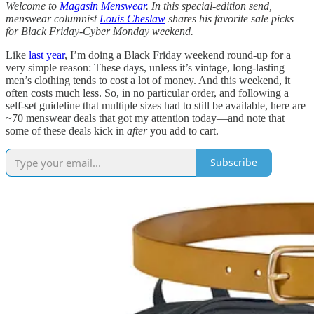
Welcome to
Magasin Menswear
. In this special-edition send,
menswear columnist
Louis Cheslaw
shares his favorite sale picks
for Black Friday-Cyber Monday weekend.
Like
last year
, I’m doing a Black Friday weekend round-up for a
very simple reason: These days, unless it’s vintage, long-lasting
men’s clothing tends to cost a lot of money. And this weekend, it
often costs much less. So, in no particular order, and following a
self-set guideline that multiple sizes had to still be available, here are
~70 menswear deals that got my attention today—and note that
some of these deals kick in
after
you add to cart.
Subscribe