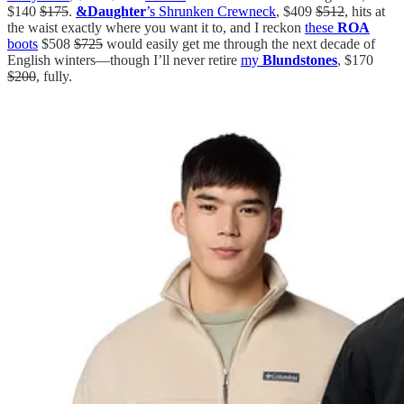
$140
$175
.
&Daughter
’s Shrunken Crewneck
, $409
$512
, hits at
the waist exactly where you want it to, and I reckon
these
ROA
boots
$508
$725
would easily get me through the next decade of
English winters—though I’ll never retire
my
Blundstones
, $170
$200
, fully.