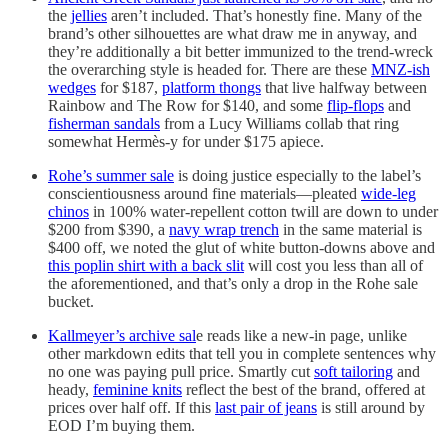
the
jellies
aren’t included. That’s honestly fine. Many of the
brand’s other silhouettes are what draw me in anyway, and
they’re additionally a bit better immunized to the trend-wreck
the overarching style is headed for. There are these
MNZ-ish
wedges
for $187,
platform thongs
that live halfway between
Rainbow and The Row for $140, and some
flip-flops
and
fisherman sandals
from a Lucy Williams collab that ring
somewhat Hermès-y for under $175 apiece.
Rohe’s summer sale
is doing justice especially to the label’s
conscientiousness around fine materials—pleated
wide-leg
chinos
in 100% water-repellent cotton twill are down to under
$200 from $390, a
navy wrap trench
in the same material is
$400 off, we noted the glut of white button-downs above and
this poplin shirt with a back slit
will cost you less than all of
the aforementioned, and that’s only a drop in the Rohe sale
bucket.
Kallmeyer’s archive sal
e reads like a new-in page, unlike
other markdown edits that tell you in complete sentences why
no one was paying pull price. Smartly cut
soft tailoring
and
heady,
feminine knits
reflect the best of the brand, offered at
prices over half off. If this
last pair of jeans
is still around by
EOD I’m buying them.