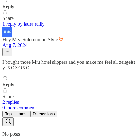
Reply
Share
1 reply by laura reilly
Hey Mrs. Solomon on Style
Aug 7, 2024
I bought those Miu hotel slippers and you make me feel all zeitgeist-
y. XOXOXO.
Reply
Share
2 replies
9 more comments...
Top
Latest
Discussions
No posts