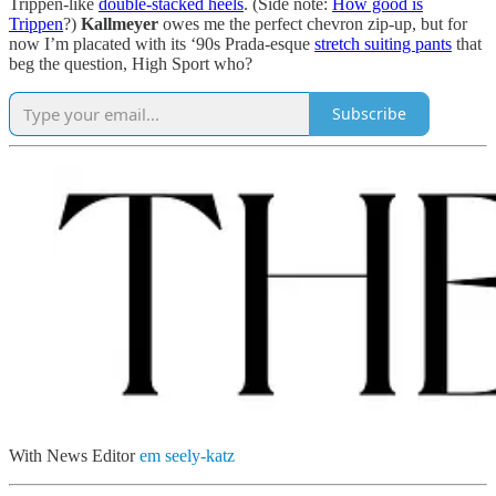
Trippen-like
double-stacked heels
. (Side note:
How good is
Trippen
?)
Kallmeyer
owes me the perfect chevron zip-up, but for
now I’m placated with its ‘90s Prada-esque
stretch suiting pants
that
beg the question, High Sport who?
Subscribe
With News Editor
em seely-katz