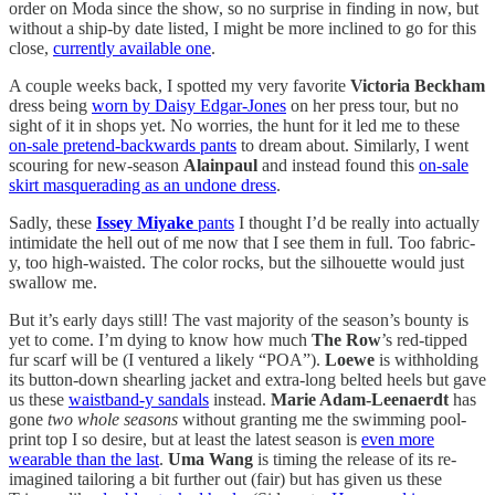
order on Moda since the show, so no surprise in finding in now, but
without a ship-by date listed, I might be more inclined to go for this
close,
currently available one
.
A couple weeks back, I spotted my very favorite
Victoria Beckham
dress being
worn by Daisy Edgar-Jones
on her press tour, but no
sight of it in shops yet. No worries, the hunt for it led me to these
on-sale pretend-backwards pants
to dream about. Similarly, I went
scouring for new-season
Alainpaul
and instead found this
on-sale
skirt masquerading as an undone dress
.
Sadly, these
Issey Miyake
pants
I thought I’d be really into actually
intimidate the hell out of me now that I see them in full. Too fabric-
y, too high-waisted. The color rocks, but the silhouette would just
swallow me.
But it’s early days still! The vast majority of the season’s bounty is
yet to come. I’m dying to know how much
The Row
’s red-tipped
fur scarf will be (I ventured a likely “POA”).
Loewe
is withholding
its button-down shearling jacket and extra-long belted heels but gave
us these
waistband-y sandals
instead.
Marie Adam-Leenaerdt
has
gone
two whole seasons
without granting me the swimming pool-
print top I so desire, but at least the latest season is
even more
wearable than the last
.
Uma Wang
is timing the release of its re-
imagined tailoring a bit further out (fair) but has given us these