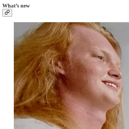
What’s new