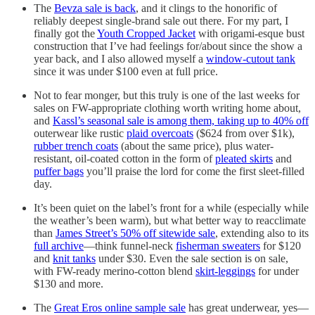
The
Bevza sale is back
, and it clings to the honorific of
reliably deepest single-brand sale out there. For my part, I
finally got the
Youth Cropped Jacket
with origami-esque bust
construction that I’ve had feelings for/about since the show a
year back, and I also allowed myself a
window-cutout tank
since it was under $100 even at full price.
Not to fear monger, but this truly is one of the last weeks for
sales on FW-appropriate clothing worth writing home about,
and
Kassl’s seasonal sale is among them, taking up to 40% off
outerwear like rustic
plaid overcoats
($624 from over $1k),
rubber trench coats
(about the same price), plus water-
resistant, oil-coated cotton in the form of
pleated skirts
and
puffer bags
you’ll praise the lord for come the first sleet-filled
day.
It’s been quiet on the label’s front for a while (especially while
the weather’s been warm), but what better way to reacclimate
than
James Street’s 50% off sitewide sale
, extending also to its
full archive
—think funnel-neck
fisherman sweaters
for $120
and
knit tanks
under $30. Even the sale section is on sale,
with FW-ready merino-cotton blend
skirt-leggings
for under
$130 and more.
The
Great Eros online sample sale
has great underwear, yes—