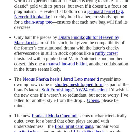
worth of experimentation. The label is trying to strike “instant
classic” gold with its purses, but even if it doesn’t, a focus on
pragmatism—elevated flat bottom on a
jacquard barrel bag
,
Neverfull lookalike
in richly hued leather, crossbody option
for a
chain-strap tote
—ensures that each new bag will find its
devotees.
Only half the pieces by
Dilara Findikoglu for Heaven by
Marc Jacobs
are still in stock, but given the compatibility of
the former’s constitutional drama with the latter’s cheeky
effervescence in still-in-stock options like a
ruffly corset
illustrated with a punked-out Marie Antoinette and another
corset, this one a
maraschino-red bikini
, another collaboration
in the future seems likely.
The
Neous Pherka heels
I
Jared Leto meme’d
myself into
owning now come in
shorter, mesh-topped form
as part of the
brand’s latest
“Soft Furnishings” AW24 collection
. I’d wishlist
the new ones if it weren’t so redundant, but not to worry, I’ve
fallen for another style from the drop…
Ubens
, please be
mine.
The new
Prada at Moda Operandi
seems uncharacteristically
quiet, even for a brand that often plays around with
understatedness—the
floral print cardigans
, mohair-wool
varsity jackets
, and pointy-toed
T-bar kitten heels
are only