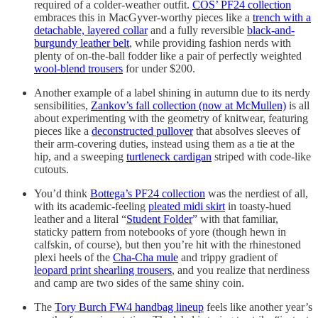
required of a colder-weather outfit.
COS’ PF24 collection
embraces this in MacGyver-worthy pieces like a
trench with a
detachable, layered collar
and a fully reversible
black-and-
burgundy leather belt
, while providing fashion nerds with
plenty of on-the-ball fodder like a pair of perfectly weighted
wool-blend trousers
for under $200.
Another example of a label shining in autumn due to its nerdy
sensibilities,
Zankov’s fall collection (now at McMullen)
is all
about experimenting with the geometry of knitwear, featuring
pieces like a
deconstructed pullover
that absolves sleeves of
their arm-covering duties, instead using them as a tie at the
hip, and a sweeping
turtleneck cardigan
striped with code-like
cutouts.
You’d think
Bottega’s PF24 collection
was the nerdiest of all,
with its academic-feeling
pleated midi skirt
in toasty-hued
leather and a literal “
Student Folder
” with that familiar,
staticky pattern from notebooks of yore (though hewn in
calfskin, of course), but then you’re hit with the rhinestoned
plexi heels of the
Cha-Cha mule
and trippy gradient of
leopard print shearling trousers
, and you realize that nerdiness
and camp are two sides of the same shiny coin.
The
Tory Burch FW4 handbag lineup
feels like another year’s