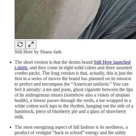
Still Here by Shana Jade
The short version is that the denim brand
Still Here launched
t-shirts
, and they come in eight solid colors and three assorted
combo packs. The long version is that, actually, this is just the
first in a series of moves the brand has planned on its mission
to perfect and encompass the “American uniform.” You can
feel it already: a tee and jeans, ghost cigarette between the lips
of its androgenous muses (somehow also a vision of utopian
health), a breeze passes through the reeds, a toe wrapped in a
white cotton sock taps to the rhythm, hanging out the side of a
hammock, piece of blueberry pie and a glass of strawberry
milk.
The most energizing aspect of fall fashion is its nerdiness, a
product of vestigial “back to school” energy and the utility