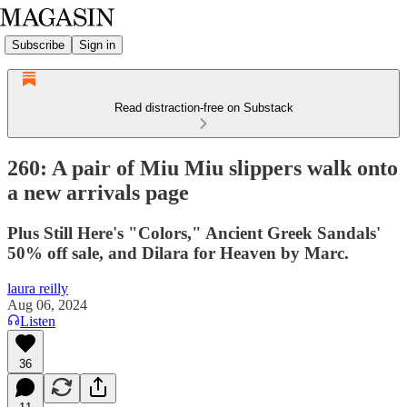
Subscribe
Sign in
Read distraction-free on Substack
260: A pair of Miu Miu slippers walk onto
a new arrivals page
Plus Still Here's "Colors," Ancient Greek Sandals'
50% off sale, and Dilara for Heaven by Marc.
laura reilly
Aug 06, 2024
Listen
36