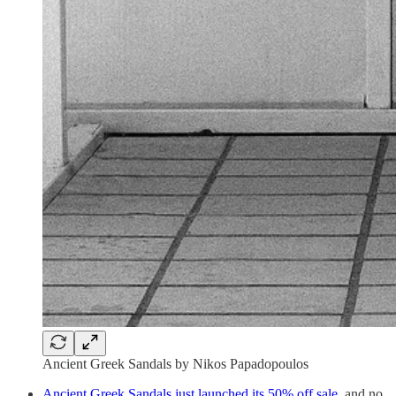
Ancient Greek Sandals by Nikos Papadopoulos
Ancient Greek Sandals just launched its 50% off sale
, and no