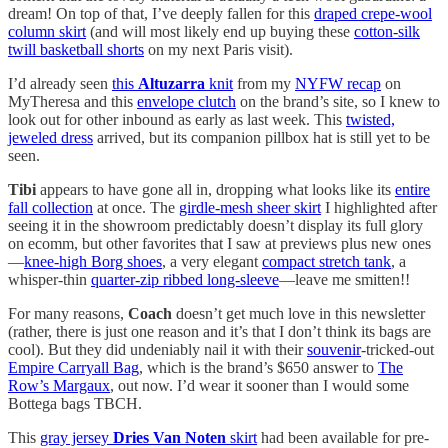
dream! On top of that, I’ve deeply fallen for this
draped crepe-wool
column skirt
(and will most likely end up buying these
cotton-silk
twill basketball shorts
on my next Paris visit).
I’d already seen
this
Altuzarra
knit
from my
NYFW recap
on
MyTheresa and this
envelope clutch
on the brand’s site, so I knew to
look out for other inbound as early as last week. This
twisted,
jeweled dress
arrived, but its companion pillbox hat is still yet to be
seen.
Tibi
appears to have gone all in, dropping what looks like its
entire
fall collection
at once. The
girdle-mesh sheer skirt
I highlighted after
seeing it in the showroom predictably doesn’t display its full glory
on ecomm, but other favorites that I saw at previews plus new ones
—
knee-high Borg shoes
, a very elegant
compact stretch tank
, a
whisper-thin
quarter-zip ribbed long-sleeve
—leave me smitten!!
For many reasons,
Coach
doesn’t get much love in this newsletter
(rather, there is just one reason and it’s that I don’t think its bags are
cool). But they did undeniably nail it with their
souvenir
-tricked-out
Empire Carryall Bag
, which is the brand’s $650 answer to
The
Row’s Margaux
, out now. I’d wear it sooner than I would some
Bottega bags TBCH.
This
gray jersey
Dries Van Noten
skirt
had been available for pre-