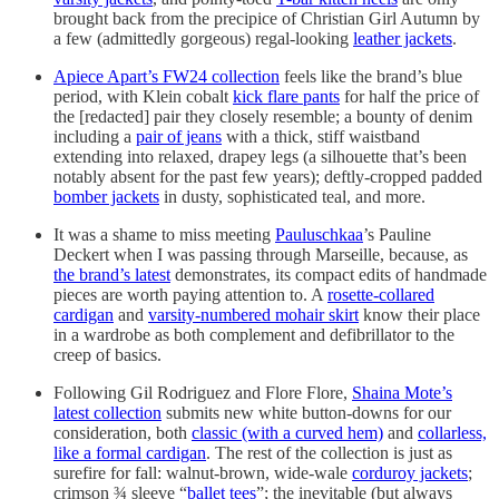
brought back from the precipice of Christian Girl Autumn by
a few (admittedly gorgeous) regal-looking
leather jackets
.
Apiece Apart’s FW24 collection
feels like the brand’s blue
period, with Klein cobalt
kick flare pants
for half the price of
the [redacted] pair they closely resemble; a bounty of denim
including a
pair of jeans
with a thick, stiff waistband
extending into relaxed, drapey legs (a silhouette that’s been
notably absent for the past few years); deftly-cropped padded
bomber jackets
in dusty, sophisticated teal, and more.
It was a shame to miss meeting
Pauluschkaa
’s Pauline
Deckert when I was passing through Marseille, because, as
the brand’s latest
demonstrates, its compact edits of handmade
pieces are worth paying attention to. A
rosette-collared
cardigan
and
varsity-numbered mohair skirt
know their place
in a wardrobe as both complement and defibrillator to the
creep of basics.
Following Gil Rodriguez and Flore Flore,
Shaina Mote’s
latest collection
submits new white button-downs for our
consideration, both
classic (with a curved hem)
and
collarless,
like a formal cardigan
. The rest of the collection is just as
surefire for fall: walnut-brown, wide-wale
corduroy jackets
;
crimson ¾ sleeve “
ballet tees
”; the inevitable (but always