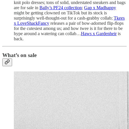
knit polo dresses; tons of solid, understated sneakers and bags
are for sale in
Bally’s PF24 collection
;
Gap x Madhappy
might be getting clowned on TikTok but its stock is
surprisingly well-thought-out for a cash-grabby collab;
Tkees
x LoveShackFancy
releases a pair of bow-adorned flip-flops
for the cutesiest among us; and how twee is it for there to be
hype around a watering can collab…
Haws x Gardenheir
is
back.
What’s on sale