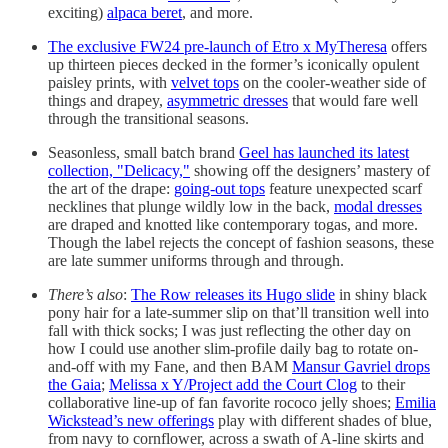
exciting)
alpaca beret
, and more.
The exclusive FW24 pre-launch of Etro x MyTheresa
offers
up thirteen pieces decked in the former’s iconically opulent
paisley prints, with
velvet tops
on the cooler-weather side of
things and drapey,
asymmetric dresses
that would fare well
through the transitional seasons.
Seasonless, small batch brand
Geel has launched its latest
collection, "Delicacy,"
showing off the designers’ mastery of
the art of the drape:
going-out tops
feature unexpected scarf
necklines that plunge wildly low in the back,
modal dresses
are draped and knotted like contemporary togas, and more.
Though the label rejects the concept of fashion seasons, these
are late summer uniforms through and through.
There’s also
:
The Row releases its Hugo slide
in shiny black
pony hair for a late-summer slip on that’ll transition well into
fall with thick socks; I was just reflecting the other day on
how I could use another slim-profile daily bag to rotate on-
and-off with my Fane, and then BAM
Mansur Gavriel drops
the Gaia
;
Melissa x Y/Project add the Court Clog
to their
collaborative line-up of fan favorite rococo jelly shoes;
Emilia
Wickstead’s new offerings
play with different shades of blue,
from navy to cornflower, across a swath of A-line skirts and