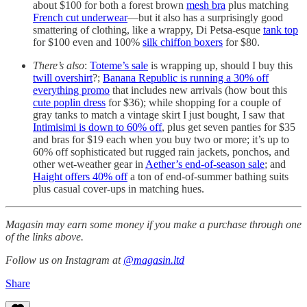
about $100 for both a forest brown
mesh bra
plus matching
French cut underwear
—but it also has a surprisingly good
smattering of clothing, like a wrappy, Di Petsa-esque
tank top
for $100 even and 100%
silk chiffon boxers
for $80.
There’s also
:
Toteme’s sale
is wrapping up, should I buy this
twill overshirt
?;
Banana Republic is running a 30% off
everything promo
that includes new arrivals (how bout this
cute poplin dress
for $36); while shopping for a couple of
gray tanks to match a vintage skirt I just bought, I saw that
Intimisimi is down to 60% off
, plus get seven panties for $35
and bras for $19 each when you buy two or more; it’s up to
60% off sophisticated but rugged rain jackets, ponchos, and
other wet-weather gear in
Aether’s end-of-season sale
; and
Haight offers 40% off
a ton of end-of-summer bathing suits
plus casual cover-ups in matching hues.
Magasin may earn some money if you make a purchase through one
of the links above.
Follow us on Instagram at
@magasin.ltd
Share