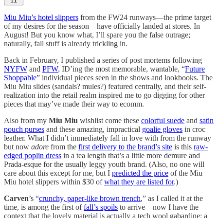
11
Miu Miu’s hotel slippers
from the FW24 runways—the prime target
of my desires for the season—have officially landed at stores. In
August! But you know what, I’ll spare you the false outrage;
naturally, fall stuff is already trickling in.
Back in February, I published a series of post mortems following
NYFW
and
PFW
, ID’ing the most memorable, wantable, “
Future
Shoppable
” individual pieces seen in the shows and lookbooks. The
Miu Miu slides (sandals? mules?) featured centrally, and their self-
realization into the retail realm inspired me to go digging for other
pieces that may’ve made their way to ecomm.
Also from my
Miu Miu
wishlist come these
colorful suede
and
satin
pouch purses
and these amazing, impractical
goalie gloves
in croc
leather. What I didn’t immediately fall in love with from the runway
but now
adore
from the
first delivery to the brand’s site
is this
raw-
edged poplin dress
in a tea length that’s a little more demure and
Prada-esque for the usually leggy youth brand. (Also, no one will
care about this except for me, but I
predicted the price
of the Miu
Miu hotel slippers within $30 of
what they are listed for
.)
Carven
’s “
crunchy, paper-like brown trench
,” as I called it at the
time, is among the first of
fall’s spoils
to arrive—now I have the
context that the lovely material is actually a tech wool gabardine: a