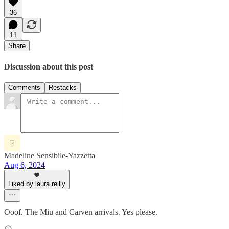
36
11
Share
Discussion about this post
Comments
Restacks
Madeline Sensibile-Yazzetta
Aug 6, 2024
Liked by laura reilly
Ooof. The Miu and Carven arrivals. Yes please.