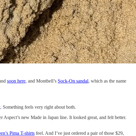
 and
soon here
, and Montbell’s
Sock-On sandal
, which as the name
t
. Something feels very right about both.
 Aspect’s new Made in Japan line. It looked great, and felt better.
een’s Pima T-shirts
feel. And I’ve just ordered a pair of those $29,