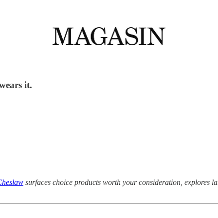
wears it.
Cheslaw
surfaces choice products worth your consideration, explores 