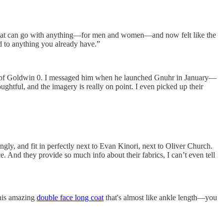
elry that can go with anything—for men and women—and now felt like the
dd to anything you already have.”
gner of Goldwin 0. I messaged him when he launched Gnuhr in January—
oughtful, and the imagery is really on point. I even picked up their
ngly, and fit in perfectly next to Evan Kinori, next to Oliver Church.
. And they provide so much info about their fabrics, I can’t even tell
 this amazing
double face long coat
that's almost like ankle length—you