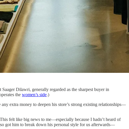
 Saager Dilawri, generally regarded as the sharpest buyer in
operates the
women’s side
.)
 any extra money to deepen his store’s strong existing relationships—
 This felt like big news to me—especially because I hadn’t heard of
lso got him to break down his personal style for us afterwards—