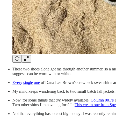
These two shoes alone got me through another summer, so a mo
suggests can be worn with or without.
Every
single
one
of Dana Lee Brown’s crewneck sweatshirts ar
My mind keeps wandering back to two small-batch fall jackets
Now, for some things that
are
widely available.
Column 001’s
N
Two other shirts I’m coveting for fall:
This cream one from Spe
Not that everything has to cost big money: I was recently remi