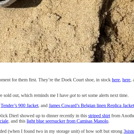
ment for them first. They’re the Doek Court shoe, in stock
here
,
here
,
e sold out, which reminds me I have
got
to set some alerts next time.
:
Tender’s 900 Jacket
, and
James Coward’s Belgian linen Replica Jacke
ick Dierl showed up to dinner recently in this
striped shirt
from Another
ciale
, and this
light blue seersucker from Camisas Manolo
.
nded (when I found two in my storage unit) of how soft but strong
3sixt