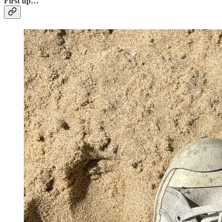
First up…