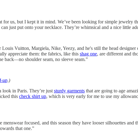
 right for us, but I kept it in mind. We’ve been looking for simple jew
 can just put onto your necklace. They’re whimsical and a nice little a
or Louis Vuitton, Margiela, Nike, Yeezy, and he's still the head desi
lly appreciate them: the fabrics, like this
shag one
, are different and th
 the back—no shoulder seam, no sleeve seam.”
d-up
.)
 look in Paris. They’re just
sturdy garments
that are going to age amazi
picked this
check shirt up
, which is very early for me to use my allowance
t more menswear focused, and this season they have looser silhouettes and
towards that one.”