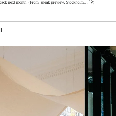
 back next month. (From, sneak preview, Stockholm… 🤫)
l