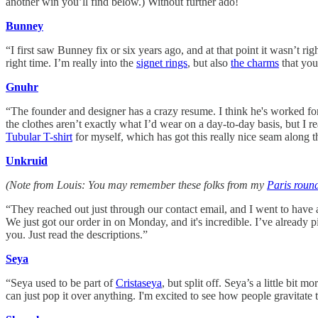
another win you’ll find below.) Without further ado!
Bunney
“I first saw Bunney fix or six years ago, and at that point it wasn’t
right time. I’m really into the
signet rings
, but also
the charms
that you
Gnuhr
“The founder and designer has a crazy resume. I think he's worked f
the clothes aren’t exactly what I’d wear on a day-to-day basis, but I rea
Tubular T-shirt
for myself, which has got this really nice seam along
Unkruid
(Note from Louis: You may remember these folks from my
Paris roun
“They reached out just through our contact email, and I went to have a
We just got our order in on Monday, and it's incredible. I’ve already 
you. Just read the descriptions.”
Seya
“Seya used to be part of
Cristaseya
, but split off. Seya’s a little bi
can just pop it over anything. I'm excited to see how people gravitate 