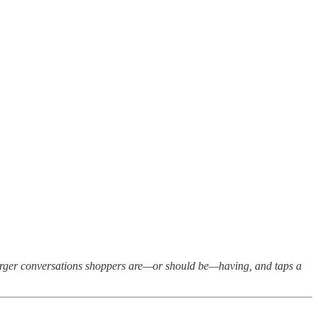
larger conversations shoppers are—or should be—having, and taps a