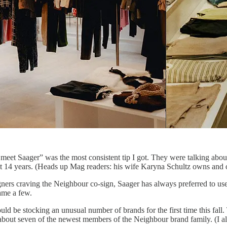
eet Saager” was the most consistent tip I got. They were talking about
st 14 years. (Heads up Mag readers: his wife Karyna Schultz owns and 
gners craving the Neighbour co-sign, Saager has always preferred to use
name a few.
d be stocking an unusual number of brands for the first time this fall.
 about seven of the newest members of the Neighbour brand family. (I a