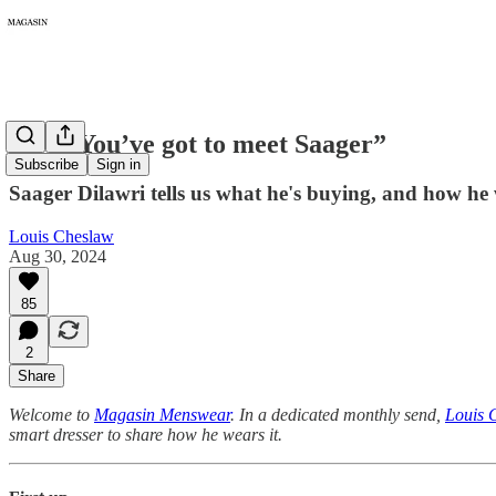
267: “You’ve got to meet Saager”
Subscribe
Sign in
Saager Dilawri tells us what he's buying, and how he 
Louis Cheslaw
Aug 30, 2024
85
2
Share
Welcome to
Magasin Menswear
. In a dedicated monthly send,
Louis 
smart dresser to share how he wears it.