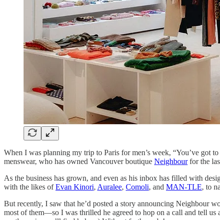
When I was planning my trip to Paris for men’s week, “You’ve got to m
menswear, who has owned Vancouver boutique
Neighbour
for the la
As the business has grown, and even as his inbox has filled with desi
with the likes of
Evan Kinori
,
Auralee
,
Comoli
, and
MAN-TLE
, to 
But recently, I saw that he’d posted a story announcing Neighbour woul
most of them—so I was thrilled he agreed to hop on a call and tell us