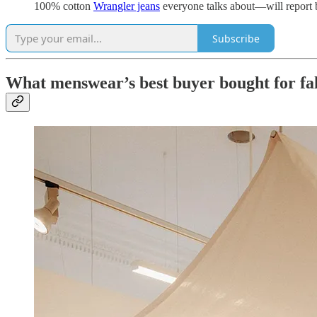
100% cotton
Wrangler jeans
everyone talks about—will report
Subscribe
What menswear’s best buyer bought for fal