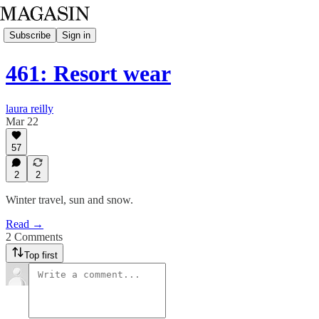
Subscribe
Sign in
461: Resort wear
laura reilly
Mar 22
57
2
2
Winter travel, sun and snow.
Read →
2 Comments
Top first