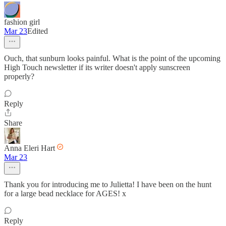
fashion girl
Mar 23
Edited
Ouch, that sunburn looks painful. What is the point of the upcoming
High Touch newsletter if its writer doesn't apply sunscreen
properly?
Reply
Share
Anna Eleri Hart
Mar 23
Thank you for introducing me to Julietta! I have been on the hunt
for a large bead necklace for AGES! x
Reply