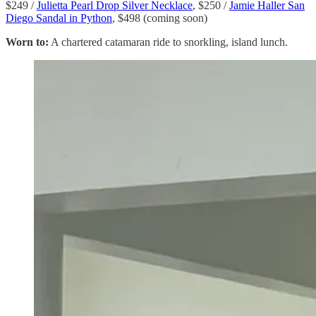
$249 /
Julietta Pearl Drop Silver Necklace
, $250 /
Jamie Haller San
Diego Sandal in Python
, $498 (coming soon)
Worn to:
A chartered catamaran ride to snorkling, island lunch.