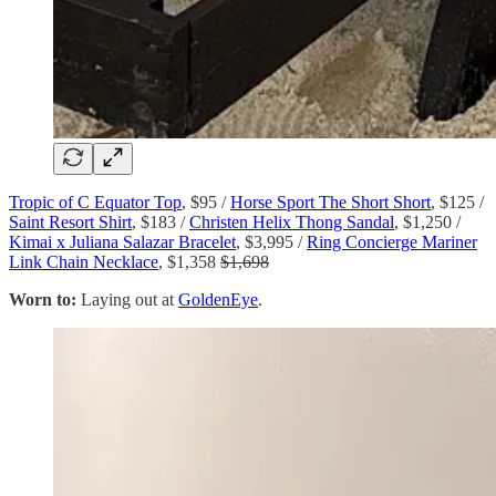
Tropic of C Equator Top
, $95 /
Horse Sport The Short Short
, $125 /
Saint Resort Shirt
, $183 /
Christen Helix Thong Sandal
, $1,250 /
Kimai x Juliana Salazar Bracelet
, $3,995 /
Ring Concierge Mariner
Link Chain Necklace
, $1,358
$1,698
Worn to:
Laying out at
GoldenEye
.