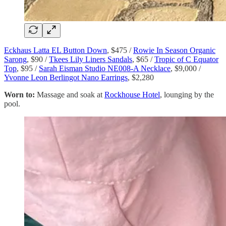
Eckhaus Latta EL Button Down
, $475 /
Rowie In Season Organic
Sarong
, $90 /
Tkees Lily Liners Sandals
, $65 /
Tropic of C Equator
Top
, $95 /
Sarah Eisman Studio NE008-A Necklace
, $9,000 /
Yvonne Leon Berlingot Nano Earrings
, $2,280
Worn to:
Massage and soak at
Rockhouse Hotel
, lounging by the
pool.