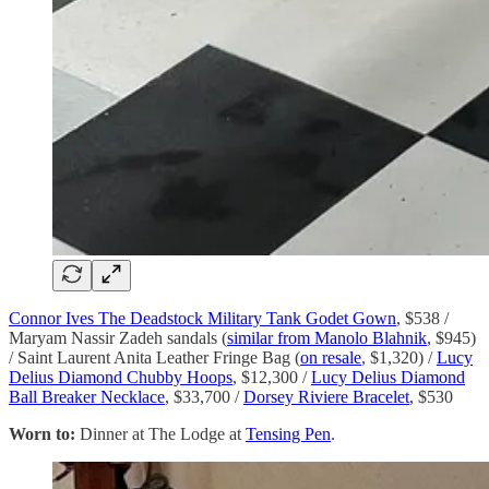
Connor Ives The Deadstock Military Tank Godet Gown
, $538 /
Maryam Nassir Zadeh sandals (
similar from Manolo Blahnik
, $945)
/ Saint Laurent Anita Leather Fringe Bag (
on resale
, $1,320) /
Lucy
Delius Diamond Chubby Hoops
, $12,300 /
Lucy Delius Diamond
Ball Breaker Necklace
, $33,700 /
Dorsey Riviere Bracelet
, $530
Worn to:
Dinner at The Lodge at
Tensing Pen
.