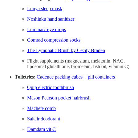
Lunya sleep mask
Noshinku hand sanitizer
Luminarc eye drops
Comrad compression socks
The Lymphatic Brush by Cecily Braden
Flight supplements (magnesium, melatonin, NAC,
liposomal glutathione, bromelain, fish oil, vitamin C)
Toiletries:
Cadence packing cubes
+
pill containers
Quip electric toothbrush
Mason Pearson pocket hairbrush
Machete comb
Saltair deodorant
Damdam vit C