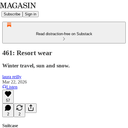
Subscribe
Sign in
Read distraction-free on Substack
461: Resort wear
Winter travel, sun and snow.
laura reilly
Mar 22, 2026
Listen
57
2
2
Suitcase