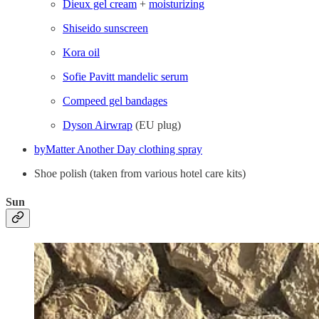
Dieux gel cream
+
moisturizing
Shiseido sunscreen
Kora oil
Sofie Pavitt mandelic serum
Compeed gel bandages
Dyson Airwrap
(EU plug)
byMatter Another Day clothing spray
Shoe polish (taken from various hotel care kits)
Sun