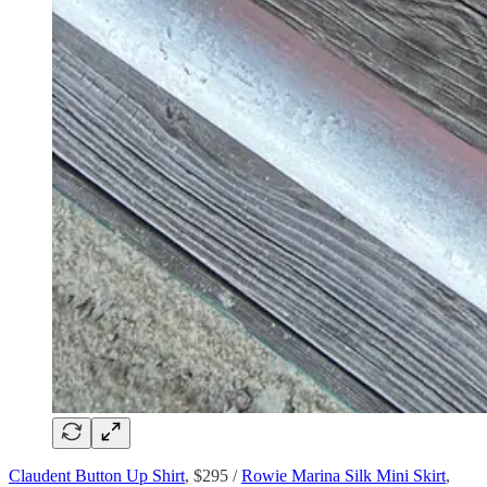
Claudent Button Up Shirt
, $295 /
Rowie Marina Silk Mini Skirt
,