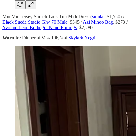
Miu Miu Jersey Stretch Tank Top Midi Dress (
similar
, $1,550) /
Black Suede Studio Glw 70 Mule
, $345 /
Azi Minoo Bag
, $273 /
Yvonne Leon Berlingot Nano Earrings
, $2,280
Worn to:
Dinner at Miss Lily’s at
Skylark Negril
.