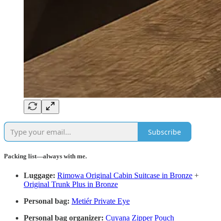
Subscribe
Packing list—always with me.
Luggage:
Rimowa Original Cabin Suitcase in Bronze
+
Original Trunk Plus in Bronze
Personal bag:
Metiér Private Eye
Personal bag organizer:
Cuyana Zipper Pouch