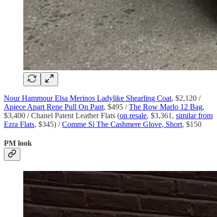
Nour Hammour Elsa Merinos Ladylike Shearling Coat
, $2,120 /
Apiece Apart Rene Pull On Pant
, $495 /
The Row Marlo 12 Bag
,
$3,400 / Chanel Patent Leather Flats (
on resale
, $3,361,
similar from
Ezra Flats
, $345) /
Comme Si The Cashmere Glove, Short
, $150
PM look