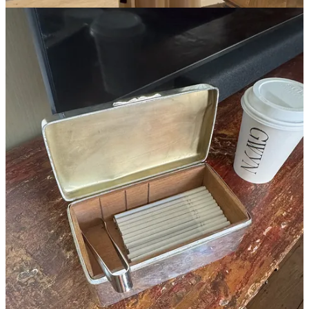
Henri Mahieu
Feb 11
Liked by laura reilly
The Mel Usine chap skirt - yes.
Reply
Share
Sarah Angell
Feb 11
Hi Laura, mind saying what brand your gold earrings are from the
PM look? TY!
Reply