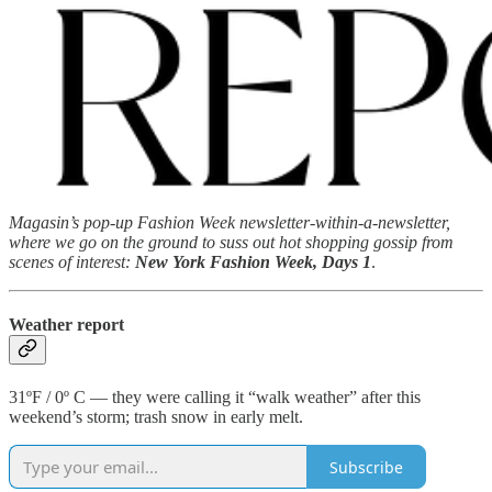
Magasin’s pop-up Fashion Week newsletter-within-a-newsletter,
where we go on the ground to suss out hot shopping gossip from
scenes of interest:
New York Fashion Week, Days 1
.
Weather report
31ºF / 0º C — they were calling it “walk weather” after this
weekend’s storm; trash snow in early melt.
Subscribe