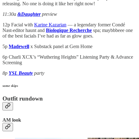
releasing. No one is doing it like her right now!
11:30a
&Daughter
preview
12p Facial with
Karine Kazarian
— a legendary former Condé
Nast-editor haunt and
Biologique Recherche
spa; maybbbeee one
of the best facials I’ve had as far as glow goes.
5p
Madewell
x Substack panel at Gem Home
6p Charli XCX’s “Wuthering Heights” Listening Party & Advance
Screening
8p
YSL Beauty
party
some skips
Outfit rundown
AM look