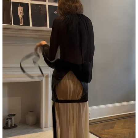
on its head, IDK what else is.
High Touch
is coming this
spring, and apparently so is hedonism!
Magasin may earn some money if you make a purchase through one
of the links above. If you liked this post from
Magasin
, why not share
it?
Follow us on Instagram at
@magasin.ltd
53
3
3
Share
Discussion about this post
Comments
Restacks