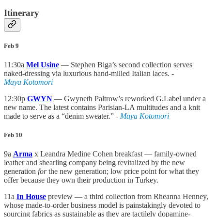
Itinerary
Feb 9
11:30a
Mel Usine
— Stephen Biga’s second collection serves
naked-dressing via luxurious hand-milled Italian laces.
-
Maya Kotomori
12:30p
GWYN
— Gwyneth Paltrow’s reworked G.Label under a
new name. The latest contains Parisian-LA multitudes and a knit
made to serve as a “denim sweater.” -
Maya Kotomori
Feb 10
9a
Arma
x Leandra Medine Cohen breakfast — family-owned
leather and shearling company being revitalized by the new
generation
for
the new generation; low price point for what they
offer because they own their production in Turkey.
11a
In House
preview — a third collection from Rheanna Henney,
whose made-to-order business model is painstakingly devoted to
sourcing fabrics as sustainable as they are tactilely dopamine-