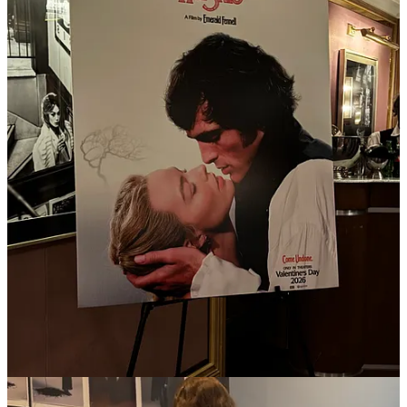
Heights
, which I previewed last night, is basically
Heated
Rivalry
for straights, through Yorgos-Coppola-tinted glasses
(it’s actually from
Saltburn
director Emerald Fennell). Tyler
McCall, who I ran into at the screening, just sold a romance
novel to Little Brown, and Peyton Dix, who I also spoke to
there, MC’ed a party last week for
831’s latest
in a string of
successful romance novels. When I look to see where this
energy is showing up in fashion, what else could you hope for
than sheer chiffon and a leather chaps skirt from Mel Usine?
I’ll be sizing up libidos at the shows this week.
Karine Kazarian told me, as she was working expert alchemy
on my face, that her former clients the Olsen twins were such
big fans they had once tried to
buy
Biologique Rechereche
before they started
The Row
. I can’t corroborate, but it was
family-owned at the time, but only a year after The Row
launched at Barney’s did the company change hands, so the
timeline is plausible. More recent changes within the company
have made the once-salon-exclusive products available online
at places like
Bergdorfs
and
Violet Grey
, including the cultish
(and Olson-lauded)
Lotion P50
.
GWYN
, as in Paltrow of woo-woo mecca
goop
fame’s brand,
served cigarettes for breakfast at its preview this week, h/t
Maya Kotomori
. If that’s not a tell of a wellness space flipped