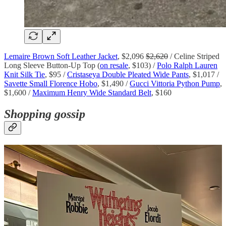
Lemaire Brown Soft Leather Jacket
, $2,096
$2,620
/ Celine Striped
Long Sleeve Button-Up Top (
on resale
, $103) /
Polo Ralph Lauren
Knit Silk Tie
, $95 /
Cristaseya Double Pleated Wide Pants
, $1,017 /
Savette Small Florence Hobo
, $1,490 /
Gucci Vittoria Python Pump
,
$1,600 /
Maximum Henry Wide Standard Belt
, $160
Shopping gossip
February is shaping up to be curiously horny.
Wuthering