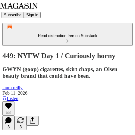
Subscribe
Sign in
Read distraction-free on Substack
449: NYFW Day 1 / Curiously horny
GWYN (goop) cigarettes, skirt chaps, an Olsen
beauty brand that could have been.
laura reilly
Feb 11, 2026
Listen
53
3
3