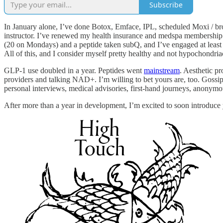
Subscribe
In January alone, I’ve done Botox, Emface, IPL, scheduled Moxi / bro
instructor. I’ve renewed my health insurance and medspa membership. I
(20 on Mondays) and a peptide taken subQ, and I’ve engaged at least 
All of this, and I consider myself pretty healthy and not hypochondria
GLP-1 use doubled in a year. Peptides went
mainstream
. Aesthetic p
providers and talking NAD+. I’m willing to bet yours are, too. Gossi
personal interviews, medical advisories, first-hand journeys, anony
After more than a year in development, I’m excited to soon introduce