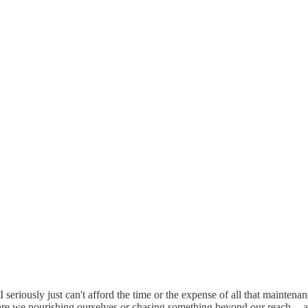
 I seriously just can't afford the time or the expense of all that mainten
-- are we nourishing ourselves or chasing something beyond our reach -- 