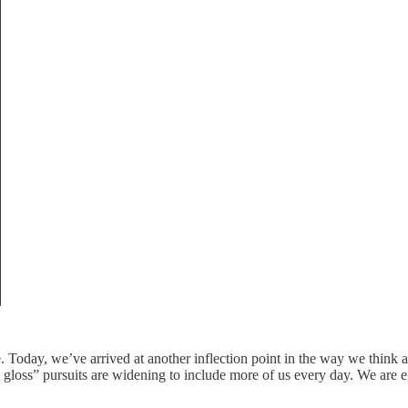
 Today, we’ve arrived at another inflection point in the way we think a
 gloss” pursuits are widening to include more of us every day. We are e