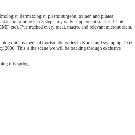
ogist, dermatologist, plastic surgeon, trainer, and pilates
incare routine is 6-8 steps, my daily supplement stack is 17 pills
MF, etc). I’ve tracked every meal, macro, and relevant micronutrient.
nning out cos-medical tourism itineraries in Korea and swapping Tixel
y 2030. This is the scene we will be tracking through exclusive
ming this spring.