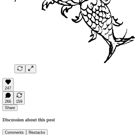
247
266
159
Share
Discussion about this post
Comments
Restacks