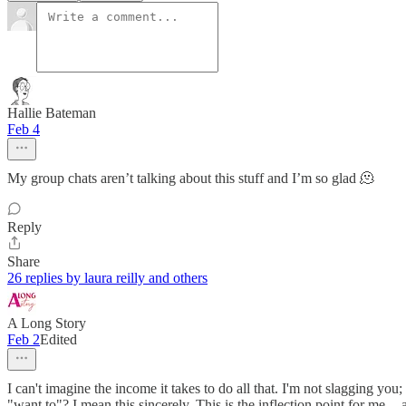
Hallie Bateman
Feb 4
My group chats aren’t talking about this stuff and I’m so glad 🫠
Reply
Share
26 replies by laura reilly and others
A Long Story
Feb 2
Edited
I can't imagine the income it takes to do all that. I'm not slagging you;
"want to"? I mean this sincerely. This is the inflection point for me 