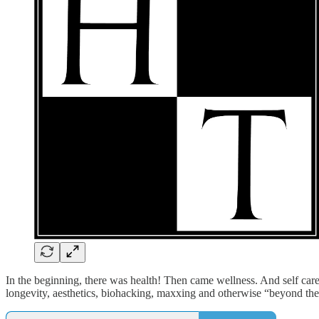
In the beginning, there was health! Then came wellness. And self care.
longevity, aesthetics, biohacking, maxxing and otherwise “beyond the