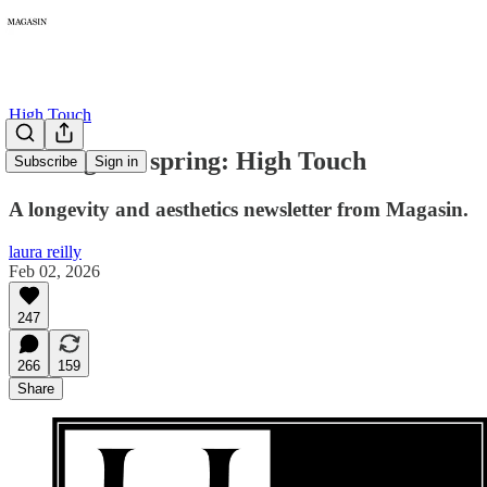
High Touch
Coming this spring: High Touch
Subscribe
Sign in
A longevity and aesthetics newsletter from Magasin.
laura reilly
Feb 02, 2026
247
266
159
Share