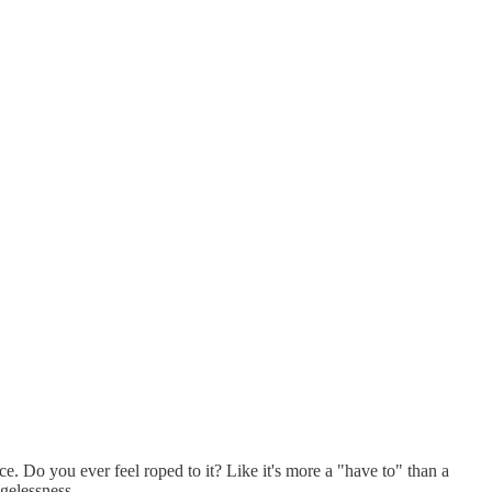
ance. Do you ever feel roped to it? Like it's more a "have to" than a
agelessness.