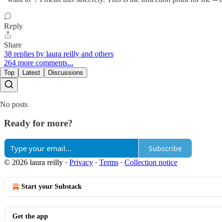
Reply
Share
38 replies by laura reilly and others
264 more comments...
Top
Latest
Discussions
No posts
Ready for more?
Subscribe
© 2026 laura reilly
·
Privacy
∙
Terms
∙
Collection notice
Start your Substack
Get the app