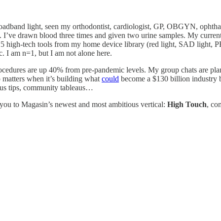
adband light, seen my orthodontist, cardiologist, GP, OBGYN, ophthalmol
’ve drawn blood three times and given two urine samples. My current sk
5 high-tech tools from my home device library (red light, SAD light, PE
c. I am n=1, but I am not alone here.
rocedures are up 40% from pre-pandemic levels. My group chats are pla
p matters when it’s building what
could
become a $130 billion industry b
mous tips, community tableaus…
 you to Magasin’s newest and most ambitious vertical:
High Touch
, co