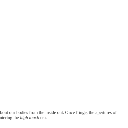
bout our bodies from the inside out. Once fringe, the apertures of
ntering the
high touch
era.