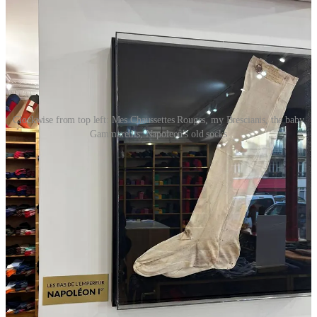
Clockwise from top left: Mes Chaussettes Rouges, my Brescianis, the baby
Gammarellis, Napoleon's old socks
Conkers
is burrowing even deeper into its yearning for a lost,
slower British life. This collection’s scarves feature buttons
that have been unearthed from sediment at the bottom of
London’s River Thames—some of which, he’s been told,
could date back as far as the time of the Roman Empire.
At
A.Presse
, an employee was unexpectedly wearing
these
UGGs
in black, even though the brand flew out and laid its
own signature plush green carpet—the same one you’d walk
on at the Japan flagships—down on the floors of its stately
new Place des Vosges showroom. Incidentally, UGG has
flown a number of big menswear names from New York to
Paris this week to consult. Cozy things coming?