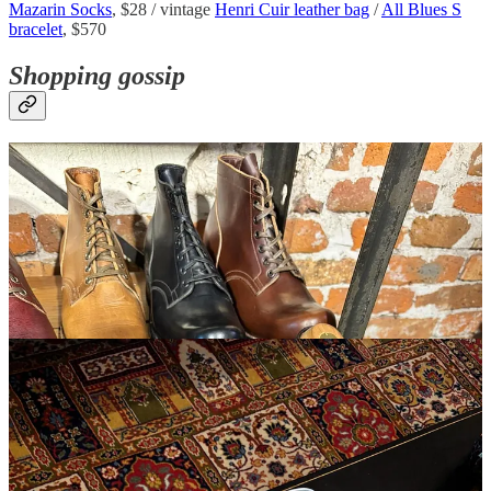
Mazarin Socks
, $28 / vintage
Henri Cuir leather bag
/
All Blues S
bracelet
, $570
Shopping gossip