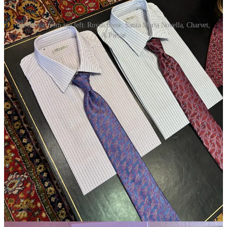
Clockwise from top left: Royalcheese, Santa Maria Novella, Charvet,
A.Presse
According to
Sensoria
’s Paulena Lynch, “every hot New York
guy” wears
this exact
Santa Maria Novella
fragrance
.
There’s some buzz about
Toteme
, which is here to launch the
brand’s first men’s line this week. Significant stores have
made appointments; I’ll be taking a look in a couple days.
The capital-F fashion kids are wearing patent leather dress
shoes with their jeans. When I’ve tried to figure out where this
most recent wave began, at least among the partakers I know,
roads have led back to
Crosscurrent
editor Clarke Rudick,
who told me at the
Lemaire
show that his are
made by
Loake
.
(He was also wearing a close-fitting, tailored
Helmut Lang
coat, one of many signs I’m already seeing that it will soon be
a bad day to be a boxy fit.)
Speaking of dress shoes,
Gajiroc
’s Gi-Tae Hong was in a
beautiful pair of
J.M. Weston
Derby Golf shoes
, and I’m
almost certain I clocked
Kaptain Sunshine
’s founder wearing
the same pair (Will find out). Also seeing a fair few
John