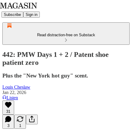
Subscribe
Sign in
Read distraction-free on Substack
442: PMW Days 1 + 2 / Patent shoe
patient zero
Plus the "New York hot guy" scent.
Louis Cheslaw
Jan 22, 2026
Listen
31
3
1