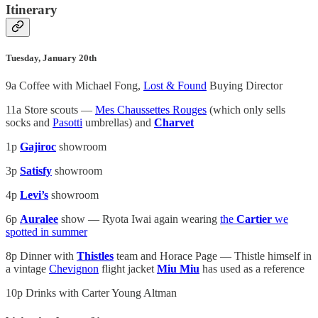
Itinerary
Tuesday, January 20th
9a Coffee with Michael Fong,
Lost & Found
Buying Director
11a Store scouts —
Mes Chaussettes Rouges
(which only sells
socks and
Pasotti
umbrellas) and
Charvet
1p
Gajiroc
showroom
3p
Satisfy
showroom
4p
Levi’s
showroom
6p
Auralee
show — Ryota Iwai again wearing
the
Cartier
we
spotted in summer
8p Dinner with
Thistles
team and Horace Page — Thistle himself in
a vintage
Chevignon
flight jacket
Miu Miu
has used as a reference
10p Drinks with Carter Young Altman