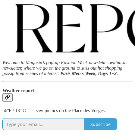
Welcome to Magasin’s pop-up Fashion Week newsletter-within-a-
newsletter, where we go on the ground to suss out hot shopping
gossip from scenes of interest:
Paris Men’s Week, Days 1+2
.
Weather report
56ºF / 13º C — I saw picnics on the Place des Vosges.
Subscribe