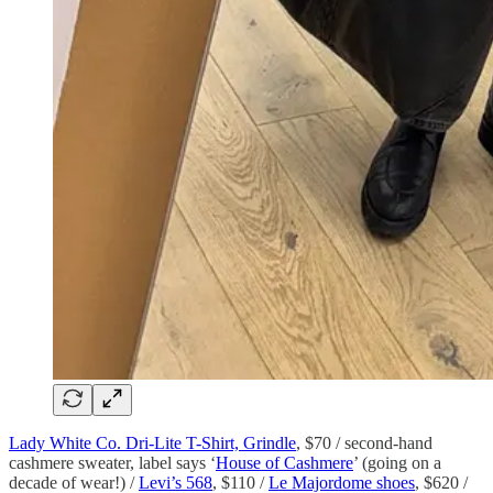
Lady White Co. Dri-Lite T-Shirt, Grindle
, $70 / second-hand
cashmere sweater, label says ‘
House of Cashmere
’ (going on a
decade of wear!) /
Levi’s 568
, $110 /
Le Majordome shoes
, $620 /