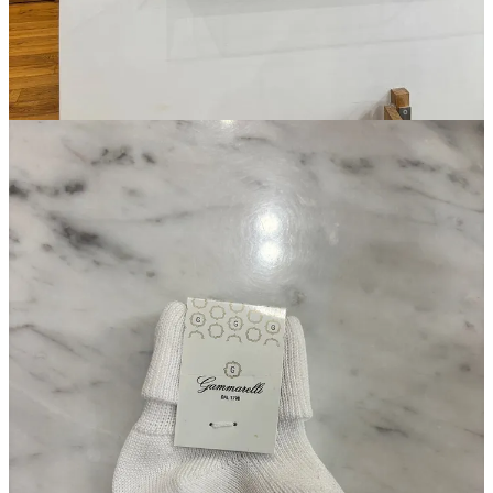
Magasin may earn some money if you make a purchase through one
of the links above. If you liked this post from
Magasin
, why not share
it?
Follow us on Instagram at
@magasin.ltd
31
3
1
Share
A guest post by
Louis Cheslaw
Subscribe to Louis
Writer, editor, midfielder.
Discussion about this post
Comments
Restacks