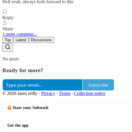
Hell yeah, always look forward to this
Reply
Share
1 more comment...
Top
Latest
Discussions
No posts
Ready for more?
Subscribe
© 2026 laura reilly
·
Privacy
∙
Terms
∙
Collection notice
Start your Substack
Get the app