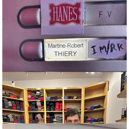
Lobb
Lopez loafers
clipping by me.
And speaking of loafers, at
Mes Chaussettes Rouges
—a store
devoted to socks, with shelves for every shoe size—I learned
that loafers create holes in socks faster than any other shoe,
because your heel rubs more when your foot isn’t laced into
place. More about that store: I took a half hour train to get
there on a gut feeling, and was amply rewarded—took home
two
Mazarin
pairs, a wool and a cotton, and some sparkly
Brescianis
. I also got to be in the same room as a pair of
Gammarelli
baby socks (the Pope’s supplier) and a pair worn
by Napoleon I (An auction bid win which, the owner joked,
the business is still recovering from).