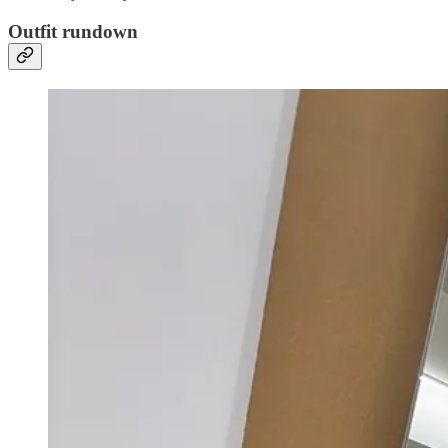
Outfit rundown