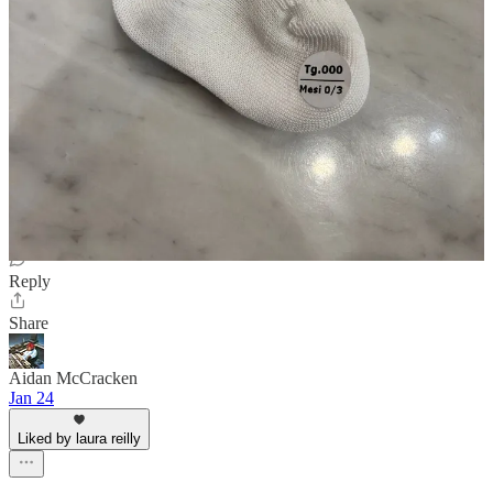
Debo
Jan 24
Liked by laura reilly
This is so excellent! As a lifelong loafer fan.. FASCINATING
observation about the 🧦 heel holes. Really enjoyable writing, Louis
Reply
Share
Aidan McCracken
Jan 24
Liked by laura reilly