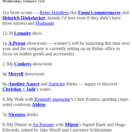
Wednesday, January 21st
11a Store scouts —
Beige Habilleur
(for
Fanni Lemmermayer
and
Heinrich Dinkelacker
, brands I’d love even if they didn’t have
those names) and
Husbands
12.30
Lemaire
show
1p
A.Presse
showroom — women’s will be launching this time next
year, and the company is currently setting up an Italian office to
focus on leather goods and accessories
2.30p
Conkers
showroom
4p
Merrell
showroom
6p
Another Aspect
and
Aarticles
drinks — happy to discover
Christian + Jade
’s wares
6.30p Walk with
Kennedy magazine
’s Chris Kontos, sporting crepe-
soled cordovan
Aldens
7p
Niceness
drinks
8.30p Dinner at
Au Passage
with
Mfpen
’s Sigurd Bank and Hugo
Edwards, joined by Jake Woolf and Lawrence Schlossman