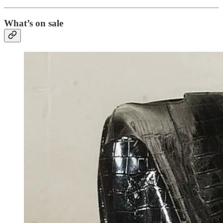
What’s on sale