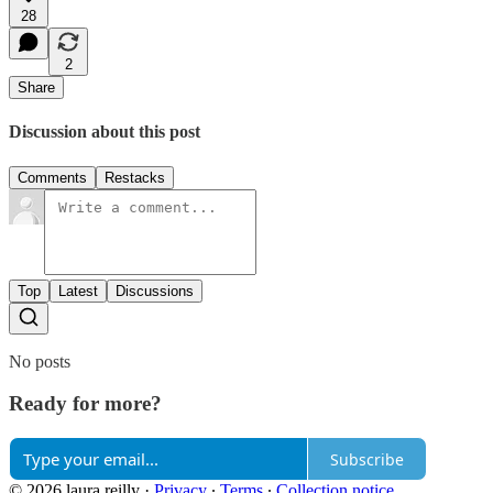
28
2
Share
Discussion about this post
Comments
Restacks
Top
Latest
Discussions
No posts
Ready for more?
Subscribe
© 2026 laura reilly
·
Privacy
∙
Terms
∙
Collection notice