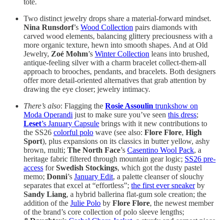
tote.
Two distinct jewelry drops share a material-forward mindset.
Nina Runsdorf
’s
Wood Collection
pairs diamonds with
carved wood elements, balancing glittery preciousness with a
more organic texture, hewn into smooth shapes. And at Old
Jewelry,
Zoé Mohm
’s
Winter Collection
leans into brushed,
antique-feeling silver with a charm bracelet collect-them-all
approach to brooches, pendants, and bracelets. Both designers
offer more detail-oriented alternatives that grab attention by
drawing the eye closer; jewelry intimacy.
There’s also
: Flagging the
Rosie Assoulin
trunkshow on
Moda Operandi
just to make sure you’ve seen
this dress
;
Leset
’s January Capsule
brings with it new contributions to
the SS26
colorful polo
wave (see also:
Flore Flore
,
High
Sport
), plus expansions on its classics in butter yellow, ashy
brown, multi;
The North Face
’s
Casentino Wool Pack
, a
heritage fabric filtered through mountain gear logic;
SS26 pre-
access
for
Swedish Stockings
, which
got the dusty pastel
memo;
Donni
’s
January Edit
, a palette cleanser of slouchy
separates that excel at “effortless”;
the first ever sneaker
by
Sandy Liang
, a hybrid ballerina flat-gum sole creation; the
addition of the
Julie Polo
by
Flore Flore
, the newest member
of the brand’s core collection of polo sleeve lengths;