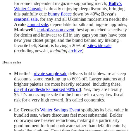
for some independent magazine-supporting merch;
Bally
’s
Winter Capsule
is already enjoying deep discounts, bringing
this painfully cute
bunny fleece
down by 40%;
Bevza’
s
seasonal sale
, for any and all Ukrainian modernism needs; the
Araks
annual sale
, dependable for silk and lingerie upgrades;
Madewell
’s
end-of-season event
, best approached selectively
for denim and knitwear to fill in any gaps you may have post
new-year-closet-purge; and the brand behind my lifelong-
favorite belt,
Saint
, is having a 20% off
sitewide sale
(excluding new-in,
including
archive
).
Home sales
Misette
’s
private sample sale
delivers bold tableware at steep
discounts, some reaching up to 60% off. Larger patterns and
brighter palettes are most heavily reduced, including these
playful candlesticks marked 90% off
. Yes, they are literally
$5. It’s an e-sample sale for the home with a very low fiscal
risk for a very high reward. It’s called economics.
Le Creuset
’s
Winter Savings Event
spotlights its best value in
bundled sets, where discounts feel most substantial. Bolder
colorways see heavier reductions, making it a particularly
good moment for loud cookware rather than default neutrals;
kinda like clothing. Great time for that statement piece; except