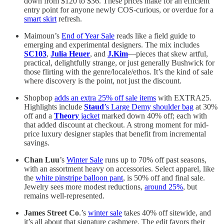
down from $120 to $36. These prices make for an efficient
entry point for anyone newly COS-curious, or overdue for a
smart skirt
refresh.
Maimoun’s
End of Year Sale
reads like a field guide to
emerging and experimental designers. The mix includes
SC103
,
Julia Heuer
, and
J.Kim
—pieces that skew artful,
practical, delightfully strange, or just generally Bushwick for
those flirting with the genre/locale/ethos. It’s the kind of sale
where discovery is the point, not just the discount.
Shopbop
adds an extra 25% off sale items
with EXTRA25.
Highlights include
Staud
’s Large Demy shoulder bag
at 30%
off and a
Theory
jacket
marked down 40% off; each with
that added discount at checkout. A strong moment for mid-
price luxury designer staples that benefit from incremental
savings.
Chan Luu
’s
Winter Sale
runs up to 70% off past seasons,
with an assortment heavy on accessories. Select apparel, like
the
white pinstripe balloon pant
, is 50% off and final sale.
Jewelry sees more modest reductions,
around 25%
, but
remains well-represented.
James Street Co
.’s
winter sale
takes 40% off sitewide, and
it’s all about that signature cashmere. The edit favors their