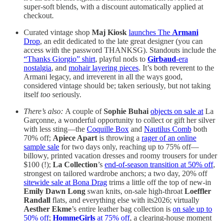
super-soft blends, with a discount automatically applied at
checkout.
Curated vintage shop
Maj Kiosk
launches The
Armani
Drop
, an edit dedicated to the late great designer (you can
access with the password THANKSG). Standouts include the
“Thanks Giorgio” shirt
, playful nods to
Girbaud
-era
nostalgia
, and
mohair layering pieces
. It’s both reverent to the
Armani legacy, and irreverent in all the ways good,
considered vintage should be; taken seriously, but not taking
itself
too
seriously.
There’s also:
A couple of
Sophie Buhai
objects on sale at
La
Garçonne, a wonderful opportunity to collect or gift her silver
with less sting—the
Coquille Box
and
Nautilus Comb
both
70% off;
Apiece Apart
is throwing a
rager of an online
sample sale
for two days only, reaching up to 75% off—
billowy, printed vacation dresses and roomy trousers for under
$100 (!);
La Collection
’s
end-of-season transition at 50% off
,
strongest on tailored wardrobe anchors; a two day, 20% off
sitewide sale at Bona Drag
trims a little off the top of new-in
Emily Dawn Long
swan knits, on-sale high-throat
Loeffler
Randall
flats, and everything else with its2026; virtually
Aesther Ekme
’s entire leather bag collection is
on sale up to
50% off
;
HommeGirls
at 75% off
, a clearing-house moment