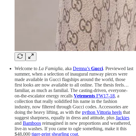
Welcome to
La Famiglia
, aka
Demna’s
Gucci
. Previewed last
summer, when a selection of inaugural runway pieces were
made available in Gucci flagships around the world, those
first looks are now available to all online. The thesis feels…
familiar, as much as familial. The casting-driven, everyone-
on-the-escalator energy recalls
Vetements
FW17-18
, a
collection that really solidified his name in the fashion
industry, now filtered through Gucci codes. Accessories are
doing the heavy lifting, as with the
python Vittoria heels
that
suggest sharpness, equally in dress and attitude, plus
Jackies
and
Bamboos
reimagined in new proportions and weathered,
live-in washes. If you came to ogle something, make it this
$48,000
tiger-print shearling coat
.