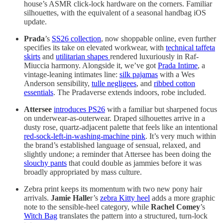
house’s ASMR click-lock hardware on the corners. Familiar
silhouettes, with the equivalent of a seasonal handbag iOS
update.
Prada
’s
SS26 collection
, now shoppable online, even further
specifies its take on elevated workwear, with
technical taffeta
skirts
and
utilitarian shapes
rendered luxuriously in Raf-
Miuccia harmony. Alongside it, we’ve got
Prada Intime
, a
vintage-leaning intimates line:
silk pajamas
with a Wes
Anderson sensibility,
tulle negligees
, and
ribbed cotton
essentials
. The Pradaverse extends indoors, robe included.
Attersee
introduces PS26
with a familiar but sharpened focus
on underwear-as-outerwear. Draped silhouettes arrive in a
dusty rose, quartz-adjacent palette that feels like an intentional
red-sock-left-in-washing-machine pink
. It’s very much within
the brand’s established language of sensual, relaxed, and
slightly undone; a reminder that Attersee has been doing the
slouchy pants
that could double as jammies before it was
broadly appropriated by mass culture.
Zebra print keeps its momentum with two new pony hair
arrivals.
Jamie Halle
r’s
zebra Kitty heel
adds a more graphic
note to the sensible-heel category, while
Rachel Comey
’s
Witch Bag
translates the pattern into a structured, turn-lock