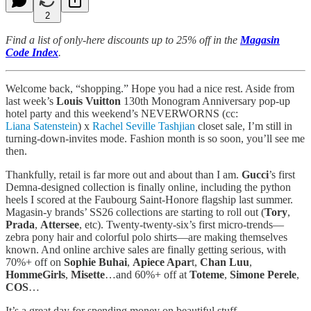
2
Find a list of only-here discounts up to 25% off in the
Magasin
Code Index
.
Welcome back, “shopping.” Hope you had a nice rest. Aside from
last week’s
Louis Vuitton
130th Monogram Anniversary pop-up
hotel party and this weekend’s NEVERWORNS (cc:
Liana Satenstein
) x
Rachel Seville Tashjian
closet sale, I’m still in
turning-down-invites mode. Fashion month is so soon, you’ll see me
then.
Thankfully, retail is far more out and about than I am.
Gucci
’s first
Demna-designed collection is finally online, including the python
heels I scored at the Faubourg Saint-Honore flagship last summer.
Magasin-y brands’ SS26 collections are starting to roll out (
Tory
,
Prada
,
Attersee
, etc). Twenty-twenty-six’s first micro-trends—
zebra pony hair and colorful polo shirts—are making themselves
known. And online archive sales are finally getting serious, with
70%+ off on
Sophie Buhai
,
Apiece Apar
t,
Chan Luu
,
HommeGirls
,
Misette
…and 60%+ off at
Toteme
,
Simone Perele
,
COS
…
It’s a great day for spending money on beautiful stuff.