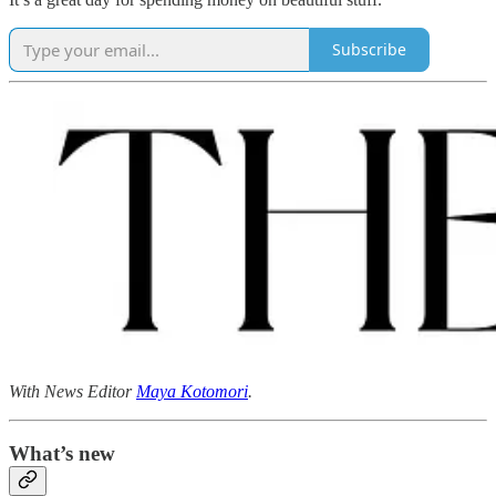
Subscribe
With News Editor
Maya Kotomori
.
What’s new