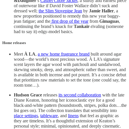
&Daughter
’s
Cashel Chore Jacket
, a sturdy and earnest piece
of outerwear like if David Foster Wallace didn’t suck and
dressed well;
the Slim Stovepipe Jean
by
Jamie Haller
, a
new proportion positioned to remedy this new year baggy-
jean fatigue; and the
first drop of the year
from
Gimaguas
,
continuing the brand’s knack for
Tankair
-rivaling (someone
had to say it) edgy-model basics.
Home releases
Meet
À LA
,
a new home fragrance brand
built around agar
wood—the world’s most precious wood. À LA’s signature
scent layers the agar wood with patchouli and sandalwood,
skewing smoky, deep, and atmospheric rather than sweet, and
is available in both incense and pot pourri. It’s a concise debut
that prioritizes raw materials to set the tone (one could say, the
room tone…).
Hudson Grace
releases
its second collaboration
with the late
Diane Keaton, honoring her iconoclastic eye for a good
black-and-white pattern (houndstooth, stripes, polka dots…the
list goes on). The collection translates that sensibility into
place settings
,
tableware
, and
linens
that feel as graphic as
they are timeless. It’s a thoughtful extension of Keaton’s
personal style; minimal, opinionated, and deeply cinematic.