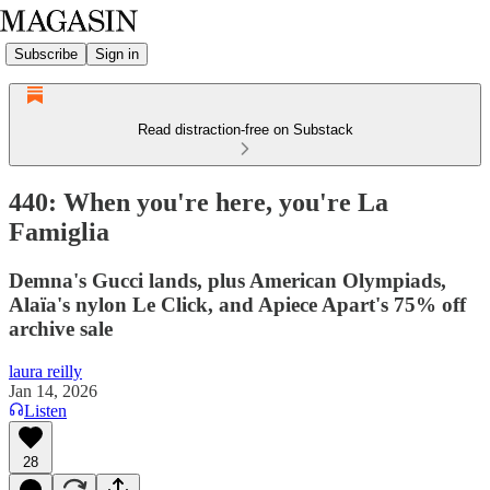
Subscribe
Sign in
Read distraction-free on Substack
440: When you're here, you're La
Famiglia
Demna's Gucci lands, plus American Olympiads,
Alaïa's nylon Le Click, and Apiece Apart's 75% off
archive sale
laura reilly
Jan 14, 2026
Listen
28