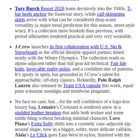
Tory Burch
Resort 2026
leans decisively into the 1940s.
T-
bar heels anchor
the footwear story, while
calf-skimming
skirts
arrive with what can be considered drop-waist
versatility (a major trend prediction for this season, street-style
wise). It’s a collection more bookish than previous, with
period silhouettes rendered practical and very
very
wearable.
J.Crew
launches
its first collaboration with U.S. Ski &
Snowboard
as the official lifestyle apparel partner, timed
neatly with the Winter Olympics. The collection reads as
alpine-adjacent rather than full gear-kit technical:
Fair Isle
knits
,
layer-able rugby polos
, and a confident mix of patterns.
It’s sporty in spirit, but grounded in J.Crew’s talent for
approachable, off-duty classics. Relatedly,
Polo Ralph
Lauren
also released its
Team USA capsule
this week, equal
parts winsome nostalgia and trendwise pragmatic.
No face no case, but…for the self confidence of a logo-less
luxury bag.
Lemaire
’s Croissant is rendered anew in a
studded leather iteration
that adds both texture and some
subtle bling without breaking minimal character.
Loro
Piana
’s
Extra Softy
shifts into a cosmetic case–adjacent zip-
around shape, now in a bigger, softer, more delicate calfskin.
Alaïa
’s
Le Click
goes East-West in nylon, finished with the