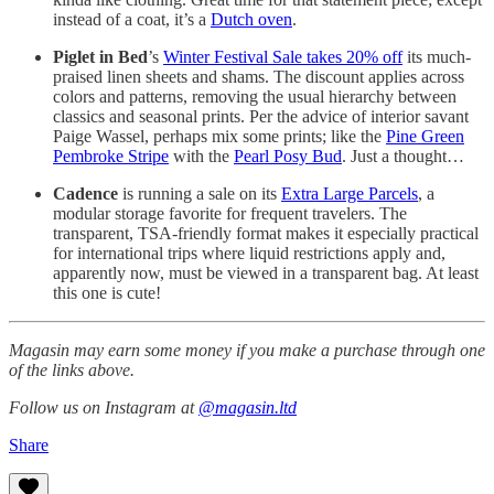
instead of a coat, it’s a
Dutch oven
.
Piglet in Bed
’s
Winter Festival Sale takes 20% off
its much-
praised linen sheets and shams. The discount applies across
colors and patterns, removing the usual hierarchy between
classics and seasonal prints. Per the advice of interior savant
Paige Wassel, perhaps mix some prints; like the
Pine Green
Pembroke Stripe
with the
Pearl Posy Bud
. Just a thought…
Cadence
is running a sale on its
Extra Large Parcels
, a
modular storage favorite for frequent travelers. The
transparent, TSA-friendly format makes it especially practical
for international trips where liquid restrictions apply and,
apparently now, must be viewed in a transparent bag. At least
this one is cute!
Magasin may earn some money if you make a purchase through one
of the links above.
Follow us on Instagram at
@magasin.ltd
Share