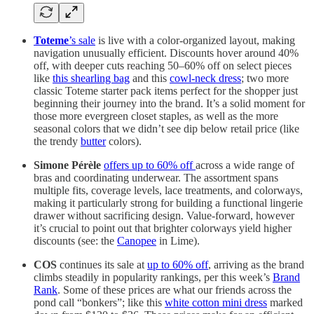
Toteme
’s sale
is live with a color-organized layout, making
navigation unusually efficient. Discounts hover around 40%
off, with deeper cuts reaching 50–60% off on select pieces
like
this shearling bag
and this
cowl-neck dress
; two more
classic Toteme starter pack items perfect for the shopper just
beginning their journey into the brand. It’s a solid moment for
those more evergreen closet staples, as well as the more
seasonal colors that we didn’t see dip below retail price (like
the trendy
butter
colors).
Simone Pérèle
offers up to 60% off
across a wide range of
bras and coordinating underwear. The assortment spans
multiple fits, coverage levels, lace treatments, and colorways,
making it particularly strong for building a functional lingerie
drawer without sacrificing design. Value-forward, however
it’s crucial to point out that brighter colorways yield higher
discounts (see: the
Canopee
in Lime).
COS
continues its sale at
up to 60% off
, arriving as the brand
climbs steadily in popularity rankings, per this week’s
Brand
Rank
. Some of these prices are what our friends across the
pond call “bonkers”; like this
white cotton mini dress
marked