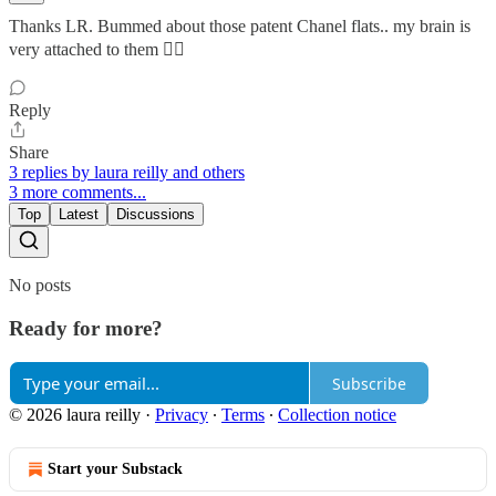
Thanks LR. Bummed about those patent Chanel flats.. my brain is
very attached to them 😵‍💫
Reply
Share
3 replies by laura reilly and others
3 more comments...
Top
Latest
Discussions
No posts
Ready for more?
Subscribe
© 2026 laura reilly
·
Privacy
∙
Terms
∙
Collection notice
Start your Substack