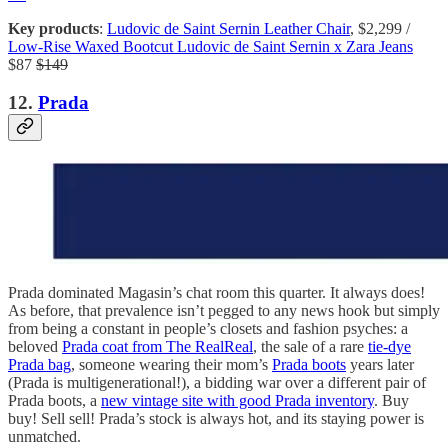
Key products
:
Ludovic de Saint Sernin Leather Chair
, $2,299 /
Low-Rise Waxed Bootcut Ludovic de Saint Sernin x Zara Jeans
$87
$149
12.
Prada
Prada dominated Magasin’s chat room this quarter. It always does!
As before, that prevalence isn’t pegged to any news hook but simply
from being a constant in people’s closets and fashion psyches: a
beloved
Prada coat from The RealReal
, the sale of a rare
tie-dye
Prada bag
, someone wearing their mom’s
Prada boots
years later
(Prada is multigenerational!), a bidding war over a different pair of
Prada boots, a
new vintage site with good Prada inventory
. Buy
buy! Sell sell! Prada’s stock is always hot, and its staying power is
unmatched.