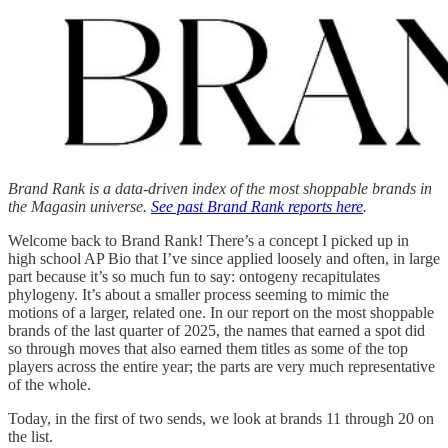
Brand Rank is a data-driven index of the most shoppable brands in
the Magasin universe.
See past Brand Rank reports here
.
Welcome back to Brand Rank! There’s a concept I picked up in
high school AP Bio that I’ve since applied loosely and often, in large
part because it’s so much fun to say: ontogeny recapitulates
phylogeny. It’s about a smaller process seeming to mimic the
motions of a larger, related one. In our report on the most shoppable
brands of the last quarter of 2025, the names that earned a spot did
so through moves that also earned them titles as some of the top
players across the entire year; the parts are very much representative
of the whole.
Today, in the first of two sends, we look at brands 11 through 20 on
the list.