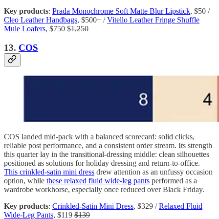
Key products
:
Prada Monochrome Soft Matte Blur Lipstick
, $50 /
Cleo Leather Handbags
, $500+ /
Vitello Leather Fringe Shuffle
Mule Loafers
, $750
$1,250
13.
COS
COS landed mid-pack with a balanced scorecard: solid clicks,
reliable post performance, and a consistent order stream. Its strength
this quarter lay in the transitional-dressing middle: clean silhouettes
positioned as solutions for holiday dressing and return-to-office.
This crinkled-satin mini dress
drew attention as an unfussy occasion
option, while
these relaxed fluid wide-leg pants
performed as a
wardrobe workhorse, especially once reduced over Black Friday.
Key products
:
Crinkled-Satin Mini Dress
, $329 /
Relaxed Fluid
Wide-Leg Pants
, $119
$139