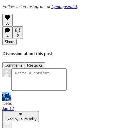
Follow us on Instagram at
@magasin.ltd
.
36
4
2
Share
Discussion about this post
Comments
Restacks
Debo
Jan 12
Liked by laura reilly