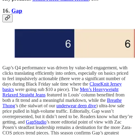
16.
Gap
Gap’s Q4 performance was driven by value-led engagement, with
clicks translating efficiently into orders, especially on basics priced
to feel impulsively actionable (there were a significant number of
days during Black Friday sale time where the
CloseKnit Jersey
basics
were going sub $10 a piece). The
Men’s Heavyweight
Relaxed Straight Jeans
featured in Louis’ column benefited from
both a fit trend and a meaningful markdown, while the
Breathe
Thong
’s (the stalwart of our
underwear deep dive
) ultra-low sale
price pulled in high-volume traffic. Editorially, Gap wasn’t
overrepresented, but it didn’t need to be. Readers know what they’re
getting, and
GapStudio
’s more editorial point of view with Zac
Posen’s steadfast leadership remains a destination for the more Zara-
COS prices trend pieces. This season confirms Gap’s greatest