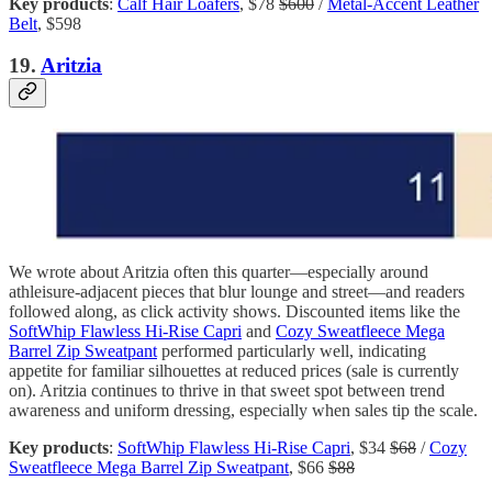
Key products
:
Calf Hair Loafers
, $78
$600
/
Metal-Accent Leather
Belt
, $598
19.
Aritzia
We wrote about Aritzia often this quarter—especially around
athleisure-adjacent pieces that blur lounge and street—and readers
followed along, as click activity shows. Discounted items like the
SoftWhip Flawless Hi-Rise Capri
and
Cozy Sweatfleece Mega
Barrel Zip Sweatpant
performed particularly well, indicating
appetite for familiar silhouettes at reduced prices (sale is currently
on). Aritzia continues to thrive in that sweet spot between trend
awareness and uniform dressing, especially when sales tip the scale.
Key products
:
SoftWhip Flawless Hi-Rise Capri
, $34
$68
/
Cozy
Sweatfleece Mega Barrel Zip Sweatpant
, $66
$88