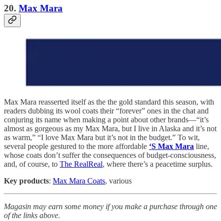
20.
Max Mara
Max Mara reasserted itself as the the gold standard this season, with
readers dubbing its wool coats their “forever” ones in the chat and
conjuring its name when making a point about other brands—“it’s
almost as gorgeous as my Max Mara, but I live in Alaska and it’s not
as warm,” “I love Max Mara but it’s not in the budget.” To wit,
several people gestured to the more affordable
‘S Max Mara
line,
whose coats don’t suffer the consequences of budget-consciousness,
and, of course, to
The RealReal
, where there’s a peacetime surplus.
Key products
:
Max Mara Coats
, various
Magasin may earn some money if you make a purchase through one
of the links above.