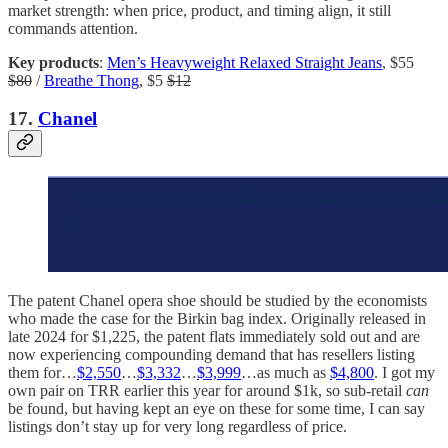
market strength: when price, product, and timing align, it still
commands attention.
Key products
:
Men’s Heavyweight Relaxed Straight Jeans
, $55
$80
/
Breathe Thong
, $5
$12
17.
Chanel
The patent Chanel opera shoe should be studied by the economists
who made the case for the Birkin bag index. Originally released in
late 2024 for $1,225, the patent flats immediately sold out and are
now experiencing compounding demand that has resellers listing
them for…
$2,550
…
$3,332
…
$3,999
…as much as
$4,800
. I got my
own pair on TRR earlier this year for around $1k, so sub-retail
can
be found, but having kept an eye on these for some time, I can say
listings don’t stay up for very long regardless of price.