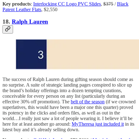
Key products
:
Interlocking CC Logo PVC Slides
,
$375
/
Black
Patent Leather Flats
, $2,550
18.
Ralph Lauren
The success of Ralph Lauren during gifting season should come as
no surprise. A suite of strategic landing pages conspired to slice up
the brand’s holiday offerings into a dozen tempting curations,
conceivable for every person on any list (particularly during an
effective 30% off promotion). The
belt of the season
(if we crowned
superlatives, this would have been a major one this quarter) proved
its potency in the clicks and orders files, as well as out in the
world…I really just saw a lot of people wearing it. I believe it’ll be
here for at least another go around:
MyTheresa just included it
in its
latest buy and it’s already selling down.