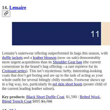
14.
Lemaire
Lemaire’s outerwear offering outperformed its bags this season, with
duffle jackets
and a
leather blouson
(now on sale) demonstrably
more urgent acquisitions than its
Shoulder Gear bag
(the current
cornerstone in the brand’s bag offering—a rare reprieve for its
Croissant series
). This isn’t mysterious: hefty, interesting-looking
coats that don’t get boring and are up to the task of acting as your
whole outfit for several bitingly chilly months. Footwear shows up
in a big way, too, particularly its
eel skin short boots
(poster child of
the current leading leather subset).
Key products
:
Black Short Duffle Coat
, $1,590 /
Belted Wool-
Blend Trench Coat
$895
$1,700