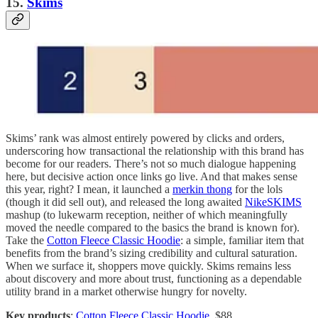
15.
Skims
Skims’ rank was almost entirely powered by clicks and orders,
underscoring how transactional the relationship with this brand has
become for our readers. There’s not so much dialogue happening
here, but decisive action once links go live. And that makes sense
this year, right? I mean, it launched a
merkin thong
for the lols
(though it did sell out), and released the long awaited
NikeSKIMS
mashup (to lukewarm reception, neither of which meaningfully
moved the needle compared to the basics the brand is known for).
Take the
Cotton Fleece Classic Hoodie
: a simple, familiar item that
benefits from the brand’s sizing credibility and cultural saturation.
When we surface it, shoppers move quickly. Skims remains less
about discovery and more about trust, functioning as a dependable
utility brand in a market otherwise hungry for novelty.
Key products
:
Cotton Fleece Classic Hoodie
, $88