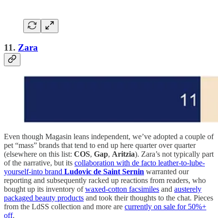
11.
Zara
Even though Magasin leans independent, we’ve adopted a couple of
pet “mass” brands that tend to end up here quarter over quarter
(elsewhere on this list:
COS
,
Gap
,
Aritzia
). Zara’s not typically part
of the narrative, but its
collaboration with de facto leather-to-lube-
yourself-into brand
Ludovic de Saint Sernin
warranted our
reporting and subsequently racked up reactions from readers, who
bought up its inventory of
waxed-cotton facsimiles
and
austerely
packaged beauty products
and took their thoughts to the chat. Pieces
from the LdSS collection and more are
currently on sale for 50%+
off
.