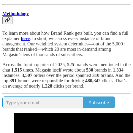
Methodology
To learn more about how Brand Rank gets built, you can find a full
explainer
here
. In short, we assess every instance of brand
engagement. Our weighted system determines—out of the 5,000+
brands that ranked—which 20 are most in-demand among
Magasin’s tens of thousands of subscribers.
Across the fourth quarter of 2025,
525
brands were mentioned in the
chat
1,515
times. Magasin itself wrote about
530
brands in
1,334
instances.
3,507
orders over the period spanned
310
brands. And the
top
391
brands were responsible for driving
480,342
clicks. That’s
an average of nearly
1,228
clicks per brand.
Subscribe