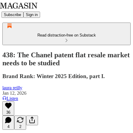
Subscribe
Sign in
Read distraction-free on Substack
438: The Chanel patent flat resale market
needs to be studied
Brand Rank: Winter 2025 Edition, part I.
laura reilly
Jan 12, 2026
Listen
36
4
2