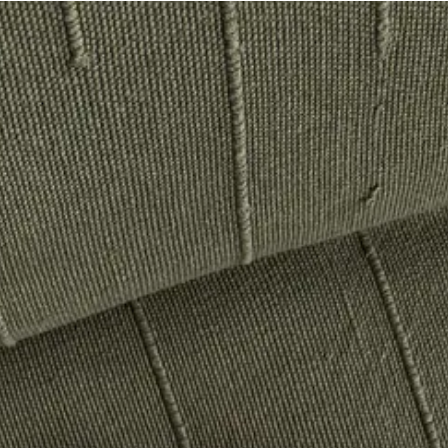
 would happily pay double for this touched-by-god sweater. I’m also see