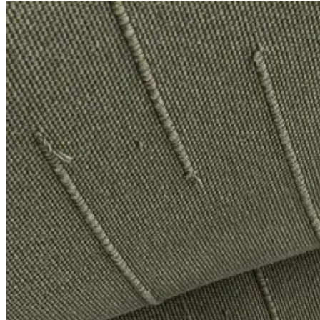
&Daughter Beige Balla Slouch V-Neck Sweater
, $432
$480
Only a 10% discount (is that even anything, anything at all??), but I