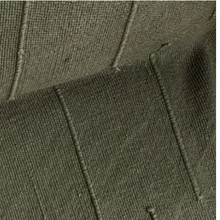
ing the Balla sweater
priced elsewhere
at $615 (unsure why its retail