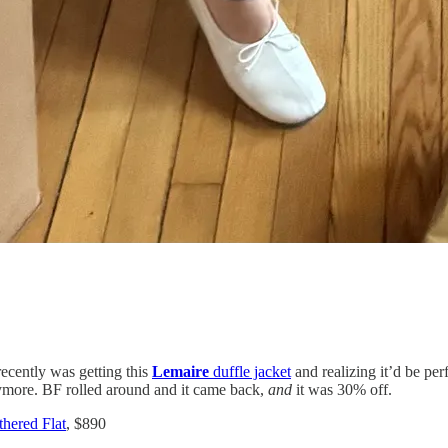
ecently was getting this
Lemaire
duffle jacket
and realizing it’d be per
anymore. BF rolled around and it came back,
and
it was 30% off.
hered Flat
, $890