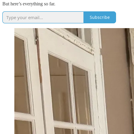
But here’s everything so far.
Subscribe