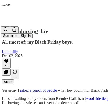
424: Unboxing day
Subscribe
Sign in
All (most of) my Black Friday buys.
laura reilly
Dec 02, 2025
41
1
Share
Yesterday I
asked a bunch of people
what they bought for Black Friday
I’m still waiting on my orders from
Brooke Callahan
(
wool side-tie 
I’m buying this sale season is yet to be determined!