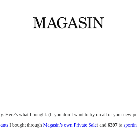
. Here’s what I bought. (If you don’t want to try on all of your new pu
pants
I bought through
Magasin’s own Private Sale
) and
6397
(a
sportin