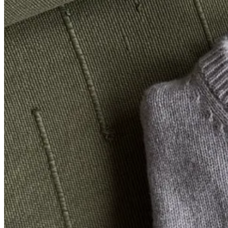
price is listed so low at SSENSE), making it effectively 30% off.
Seen here with:
Sea Lenore T-Shirt
, $195