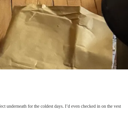
fect underneath for the coldest days. I’d even checked in on the vest