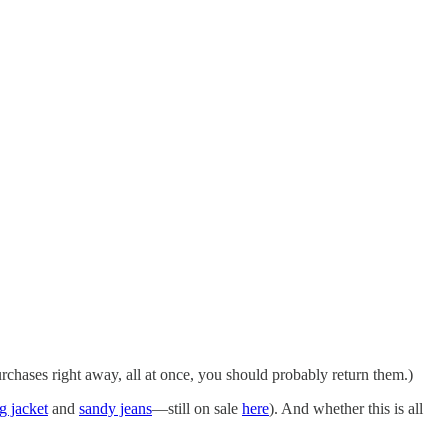
rchases right away, all at once, you should probably return them.)
g jacket
and
sandy jeans
—still on sale
here
). And whether this is all