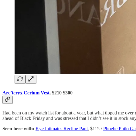
Arc’teryx Cerium Vest
, $210
$300
Had been on my watch list for about a year, but what tipped me over r
ahead of Black Friday and was stressed that I didn’t see it in stock 
Seen here with:
Kye Intimates Recline Pant
, $115 /
Phoebe Philo Gat