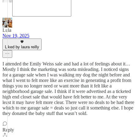
Lula
Nov 19, 2025
Liked by laura reilly
I attended the Emily Weiss sale and had a lot of feelings about it…
Mostly I think the marketing was sorta misleading. I noticed signs
for a garage sale when I was walking my dog the night before and
what I went to felt more like an exercise in generating a profit from
things you no longer need or want more than it felt like a
neighborhood garage sale. I think if it were advertised as a ticketed
high end closet sale that would have felt better to me. At the very
least it may have felt more clear. There were no deals to be had there
which to me garage sale = deals so just call it something else. I hope
they donated the baby stuff that wasn’t sold.
Reply