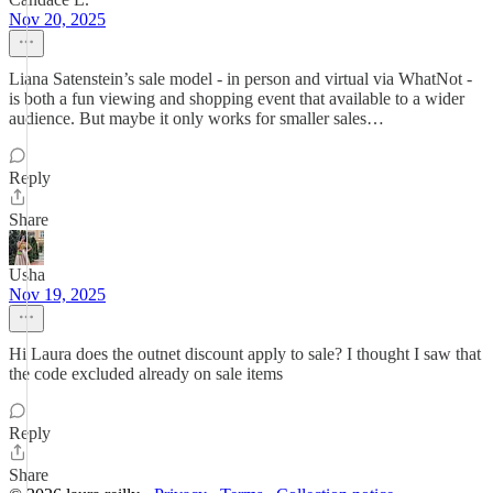
Nov 20, 2025
Liana Satenstein’s sale model - in person and virtual via WhatNot -
is both a fun viewing and shopping event that available to a wider
audience. But maybe it only works for smaller sales…
Reply
Share
Usha
Nov 19, 2025
Hi Laura does the outnet discount apply to sale? I thought I saw that
the code excluded already on sale items
Reply
Share