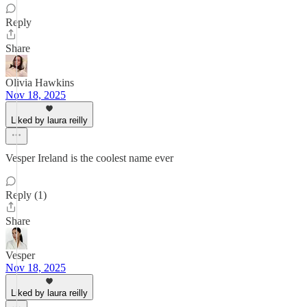
Reply
Share
Olivia Hawkins
Nov 18, 2025
Liked by laura reilly
Vesper Ireland is the coolest name ever
Reply (1)
Share
Vesper
Nov 18, 2025
Liked by laura reilly