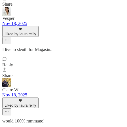
Share
Vesper
Nov 18, 2025
Liked by laura reilly
I live to sleuth for Magasin...
Reply
Share
Claire W.
Nov 18, 2025
Liked by laura reilly
would 100% rummage!