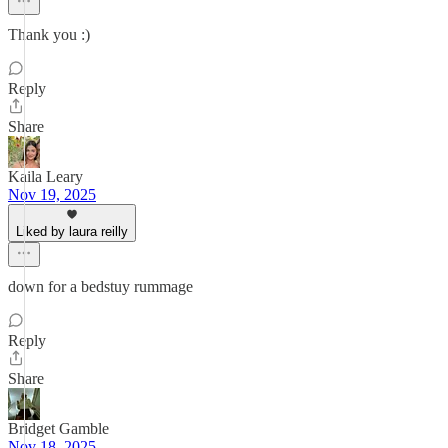
Thank you :)
Reply
Share
Kaila Leary
Nov 19, 2025
Liked by laura reilly
down for a bedstuy rummage
Reply
Share
Bridget Gamble
Nov 18, 2025