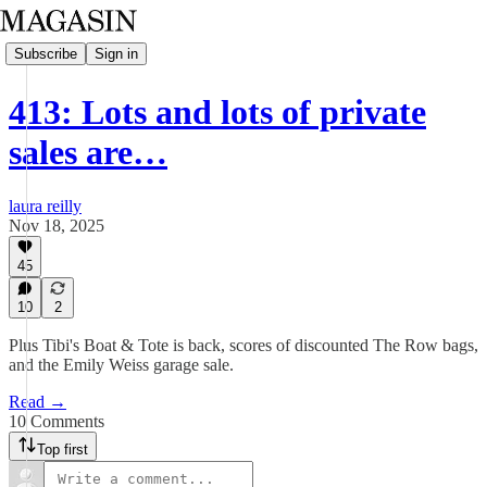
Subscribe
Sign in
413: Lots and lots of private
sales are…
laura reilly
Nov 18, 2025
45
10
2
Plus Tibi's Boat & Tote is back, scores of discounted The Row bags,
and the Emily Weiss garage sale.
Read →
10 Comments
Top first