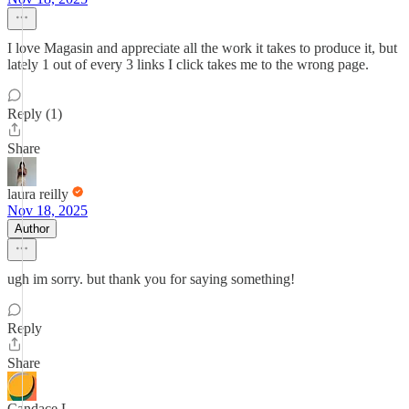
I love Magasin and appreciate all the work it takes to produce it, but
lately 1 out of every 3 links I click takes me to the wrong page.
Reply (1)
Share
laura reilly
Nov 18, 2025
Author
ugh im sorry. but thank you for saying something!
Reply
Share
Candace L.