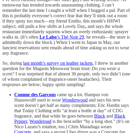
menswear has trended towards unassuming clothing, I can’t
remember the last time I caught a whiff when I hugged a pal.
Part of
this is probably everyone’s correct fear that they’ll stink out a room
if they spray too much—my friend Emilio, this month’s HHWI
subject, still pulls a few shifts at Lovely Day
,
and says the whole
restaurant immediately squirms when an overly enthusiastic sprayer
walks in. (It’s often
Le Labo
’s Thé Noir 29
, he reveals—the store is
admittedly down the block.) When I went to Japan in May, our
fanciest reservations sent emails ahead of time asking us not to wear
any fragrance.
So, during
last month’s survey on leather jackets
, I threw in another
question for the Magasin Menswear brain trust:
Do you wear a
scent?
I was surprised that of almost 30 people, only two didn’t (one
of whom complained of fragrance-onset headaches). Their
responses are below; happy spritz sampling!
Comme des Garçons
came up a lot. Hampus von
Hausswolff used to wear
Wonderwood
and says his new
scent doesn’t get half as many compliments; Eric Hardin says
that Today Clothing sells “at least a bottle at day” of CDG
fragrance, and that while he goes between
Black
and
Black
Pepper
,
Wonderoud
is the best-seller “by a long shot.” (It’s on
Nico Lazaro’s rotation, too.) Chris Maradiaga wears
Concrete
, and says a recent Uber driver was a Concrete fan,