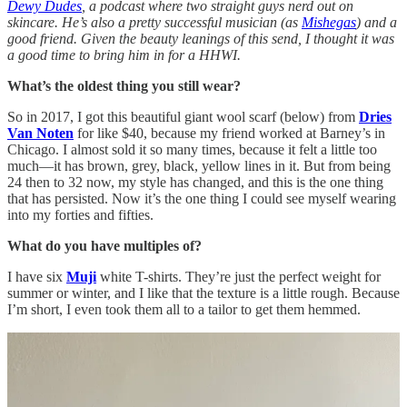
Dewy Dudes
, a podcast where two straight guys nerd out on
skincare. He’s also a pretty successful musician (as
Mishegas
) and a
good friend. Given the beauty leanings of this send, I thought it was
a good time to bring him in for a HHWI.
What’s the oldest thing you still wear?
So in 2017, I got this beautiful giant wool scarf (below) from
Dries
Van Noten
for like $40, because my friend worked at Barney’s in
Chicago. I almost sold it so many times, because it felt a little too
much—it has brown, grey, black, yellow lines in it. But from being
24 then to 32 now, my style has changed, and this is the one thing
that has persisted. Now it’s the one thing I could see myself wearing
into my forties and fifties.
What do you have multiples of?
I have six
Muji
white T-shirts. They’re just the perfect weight for
summer or winter, and I like that the texture is a little rough. Because
I’m short, I even took them all to a tailor to get them hemmed.