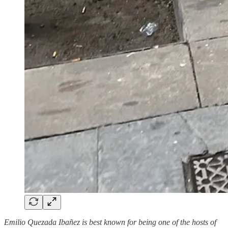
Emilio Quezada Ibañez is best known for being one of the hosts of