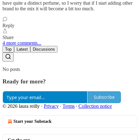
have quite a distinct perfume, so I worry that if I start adding other
brand to the mix it will become a bit too much.
Reply
Share
4 more comments...
Top
Latest
Discussions
No posts
Ready for more?
Subscribe
© 2026 laura reilly
·
Privacy
∙
Terms
∙
Collection notice
Start your Substack