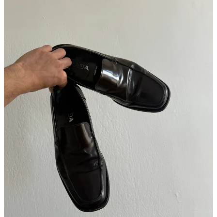
What’s been a great new pickup?
There’s three things. First, I’d never owned a pair of brown leather
shoes, but I’ve always worn a lot of black denim, and I love the mix
of brown and black. So about six months ago at
Ending Soon
, I
found these brown leather
Prada
loafers (above). And as soon as I
bought them, every pair of pants that I hadn’t worn in a year or two
all of a sudden made sense and looked good.
The second thing is this
R.R.L
lambskin jacket (below) I just got at
The RealReal, when I went to drop off 15 things. It fits perfectly,
and it’s the best for when I’m feeling lazy and want to just put on a
hoodie and a jacket and call it a day. Like the Dries scarf, it’s kind of
an older vibe, but I’ve gotten more gray hair since I last saw you, so
I’m trying to dress for that.
Lastly, I’ve always really liked the way long-sleeve soccer jerseys
fit. And the other week, I bought all of this
Uniqlo
HEATTECH
.
And the long-sleeves kind of have that fit. My girlfriend was like: