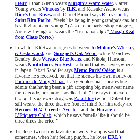
Fleur
, Ethan Glenn wears
Margin
’s Warm Water
, Carter
Young wears
Virtuous by
ILK
, and Keisuke Asano wears
Dior
’s Oud Rosewood
. Daniel Brondt says
Rita’s Car, by
Saint Rita Parlor
, “feels like being in your grandpa’s car, but
is still vibrant and young.” (Also in the barbershop category,
Andrew Livingston wears the “fresh, nostalgic”
Musgo Real
from
Claus Porto
.)
In winter, Kit Swann toggles between
Jo Malone
’s Whiskey
& Cedarwood
, and
Sunspel
’s Oak Wood
, while Maachew
Bentley likes
Versace
Blue Jeans
, and Nikolaj Hansonn
wears
Nonfiction
’s For Rest
—a brand that was everywhere
in Japan. Jabari Sandifer says
Memo Paris
’ Odéon
is a
favorite he’s received, but that he spends his own money on
Parfums de Marly Althair
. Larry Schlossman, meanwhile,
admits that having been a gift-accepting big menswear name
for a decade, he’s now “smelled it all.” He says that even
though his gateway drug was
Polo Blue
(which Robert Bell
still wears) the three that are front of mind for him today are
Hermès
’ H24
,
Creed
’s Aventus
, and the
Horace
x
L’Etiquette Collab
, which he says “smells like it should be
three times the price.”
To close, two of my favorite answers: Hampus said that
sometimes, when he’s feeling playful, he loves
ERL
’s