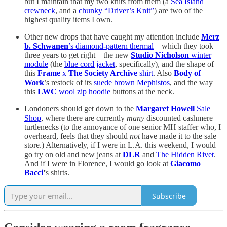
but I maintain that my two knits from them (a
Sea Island
crewneck
, and a
chunky “Driver’s Knit”
) are two of the
highest quality items I own.
Other new drops that have caught my attention include
Merz
b. Schwanen
’s diamond-pattern thermal
—which they took
three years to get right—the new
Studio Nicholson
winter
module
(the
blue cord jacket
, specifically), and the shape of
this
Frame
x
The Society Archive
shirt
. Also
Body of
Work
’s restock of its
suede brown Mephistos
, and the way
this
LWC
wool zip hoodie
buttons at the neck.
Londoners should get down to the
Margaret Howell
Sale
Shop
, where there are currently
many
discounted cashmere
turtlenecks (to the annoyance of one senior MH staffer who, I
overheard, feels that they should
not
have made it to the sale
store.) Alternatively, if I were in L.A. this weekend, I would
go try on old and new jeans at
DLR
and
The Hidden Rivet
.
And if I were in Florence, I would go look at
Giacomo
Bacci
’
s shirts.
Subscribe