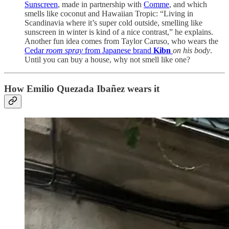
Sunscreen
, made in partnership with
Comme
, and which
smells like coconut and Hawaiian Tropic: “Living in
Scandinavia where it’s super cold outside, smelling like
sunscreen in winter is kind of a nice contrast,” he explains.
Another fun idea comes from Taylor Caruso, who wears the
Cedar
room spray
from Japanese brand
Kibn
on his body
.
Until you can buy a house, why not smell like one?
How Emilio Quezada Ibañez wears it