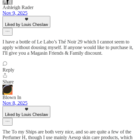
Ashleigh Rader
Nov 9, 2025
Liked by Louis Cheslaw
I have a bottle of Le Labo’s Thé Noir 29 which I cannot seem to
apply without dousing myself. If anyone would like to purchase it,
I'll give you a Magasin Friends & Family discount.
Reply
Share
Blown In
Nov 8, 2025
Liked by Louis Cheslaw
The To my Ships are both very nice, and so are quite a few of the
Perfumer H, though I use mainly Aesop skin care products, which