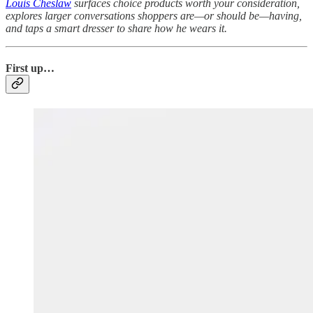
Louis Cheslaw
surfaces choice products worth your consideration,
explores larger conversations shoppers are—or should be—having,
and taps a smart dresser to share how he wears it.
First up…