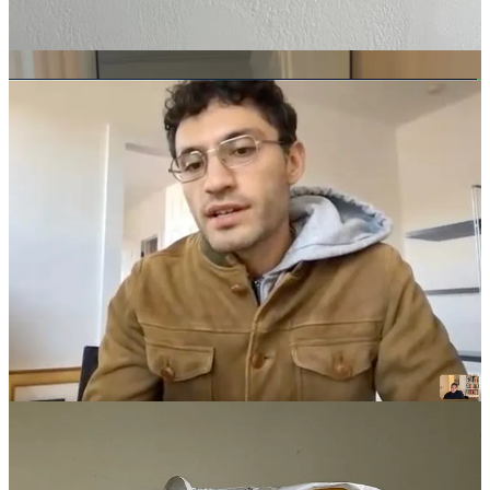
You look older, but in a good way. I’ve been wearing them with a
very subtly pleated trouser. Basically, Evan and I always talk about
how we’re just trying to look like adults.
Anything up next?
I still really want a shirt from
Camisas Manolo
. Maybe I’ll be
disappointed, but I just have a feeling that those would actually fit
right.
Do you have any recs outside of clothing?
This one’s kind of basic, but
Astier de Villate
incense
. There’s a
store by Union Square in New York,
Nickey Kehoe
, that sells a lot