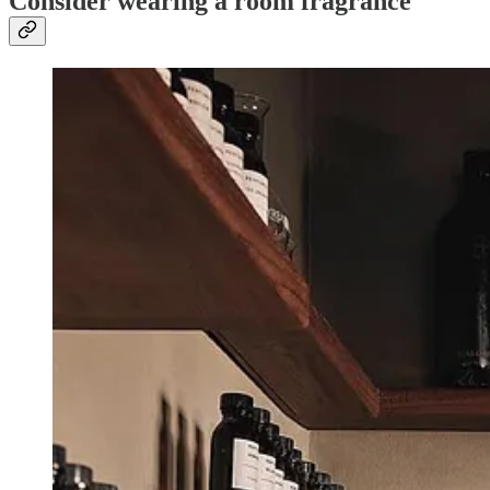
Consider wearing a room fragrance