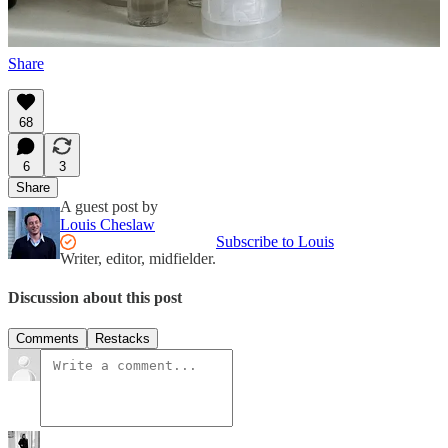
Follow us on Instagram at
@magasin.ltd
.
Share
68
6
3
Share
A guest post by
Louis Cheslaw
Subscribe to Louis
Writer, editor, midfielder.
Discussion about this post
Comments
Restacks