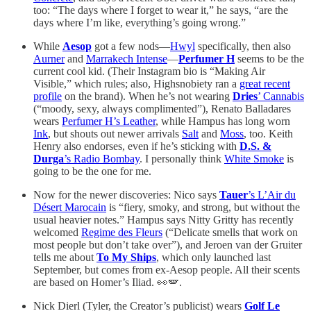
too: “The days where I forget to wear it,” he says, “are the
days where I’m like, everything’s going wrong.”
While
Aesop
got a few nods—
Hwyl
specifically, then also
Aurner
and
Marrakech Intense
—
Perfumer H
seems to be the
current cool kid. (Their Instagram bio is “Making Air
Visible,” which rules; also, Highsnobiety ran a
great recent
profile
on the brand). When he’s not wearing
Dries
’ Cannabis
(“moody, sexy, always complimented”), Renato Balladares
wears
Perfumer H’s Leather
, while Hampus has long worn
Ink
, but shouts out newer arrivals
Salt
and
Moss
, too. Keith
Henry also endorses, even if he’s sticking with
D.S. &
Durga
’s Radio Bombay
. I personally think
White Smoke
is
going to be the one for me.
Now for the newer discoveries: Nico says
Tauer
’s L’Air du
Désert Marocain
is “fiery, smoky, and strong, but without the
usual heavier notes.” Hampus says Nitty Gritty has recently
welcomed
Regime des Fleurs
(“Delicate smells that work on
most people but don’t take over”), and Jeroen van der Gruiter
tells me about
To My Ships
, which only launched last
September, but comes from ex-Aesop people. All their scents
are based on Homer’s Iliad. 👀🪽.
Nick Dierl (Tyler, the Creator’s publicist) wears
Golf Le