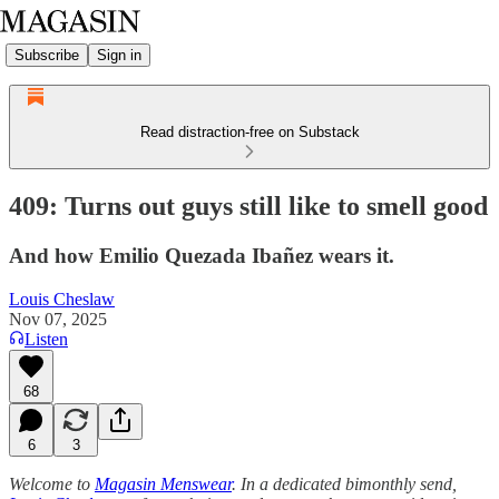
Subscribe
Sign in
Read distraction-free on Substack
409: Turns out guys still like to smell good
And how Emilio Quezada Ibañez wears it.
Louis Cheslaw
Nov 07, 2025
Listen
68
6
3
Welcome to
Magasin Menswear
. In a dedicated bimonthly send,