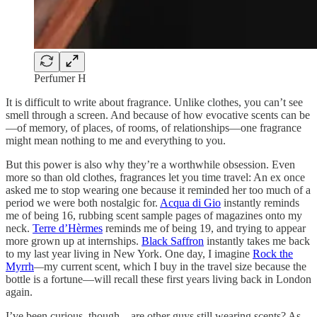
Perfumer H
It is difficult to write about fragrance. Unlike clothes, you can’t see
smell through a screen. And because of how evocative scents can be
—of memory, of places, of rooms, of relationships—one fragrance
might mean nothing to me and everything to you.
But this power is also why they’re a worthwhile obsession. Even
more so than old clothes, fragrances let you time travel: An ex once
asked me to stop wearing one because it reminded her too much of a
period we were both nostalgic for.
Acqua di Gio
instantly reminds
me of being 16, rubbing scent sample pages of magazines onto my
neck.
Terre d’Hèrmes
reminds me of being 19, and trying to appear
more grown up at internships.
Black Saffron
instantly takes me back
to my last year living in New York. One day, I imagine
Rock the
Myrrh
—
my current scent, which I buy in the travel size because the
bottle is a fortune—will recall these first years living back in London
again.
I’ve been curious, though—are other guys still wearing scents? As