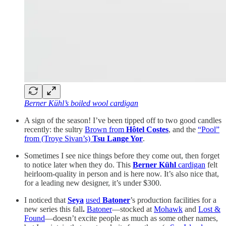
Berner Kühl’s boiled wool cardigan
A sign of the season! I’ve been tipped off to two good candles
recently: the sultry
Brown from
Hôtel Costes
, and the
“Pool”
from (Troye Sivan’s)
Tsu Lange Yor
.
Sometimes I see nice things before they come out, then forget
to notice later when they do. This
Berner Kühl
cardigan
felt
heirloom-quality in person and is here now. It’s also nice that,
for a leading new designer, it’s under $300.
I noticed that
Seya
used
Batoner
’s production facilities for a
new series this fall
.
Batoner
—stocked at
Mohawk
and
Lost &
Found
—doesn’t excite people as much as some other names,