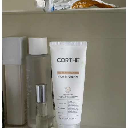
of great homewares, I get it there. Then there’s this perfumer in
L.A.,
Chris Rusak
, who barely has any followers, but three years
ago he made this patchouli, vetiver scent—it kind of smells like
when you open a really old book. It’s my favorite, but he only made
50 or something. I DM him all the time, but he says he’ll never
make it again. I’m learning to let it go.
Before I let you go, it feels wrong to have a beauty guy on here
and not get some skincare advice. Give me a good and better
option, for both face wash and moisturizer.
Ok, so for a good moisturizer, I love
Dieux
. The
Instant Angel
moisturizer
works really well for most guys. But also, my
aesthetician friend Gill Mils recently recommended
this Korean
moisturizer
from a brand called
Corthe
. It’s great.
Then a cleanser—I actually always buy this
iS Clinical Cleansing
Complex
, which is not that expensive. For better, it’s kind of
impossible to get, but there’s this brand called
Dermaviduals
that I
find only aestheticians nowadays have. If you can get your hands on
that, that’s the best. But remember, cleanser’s only on your face for
30 seconds—everything else is going to do a lot more.
Magasin may earn some money if you make a purchase through one
of the links above.