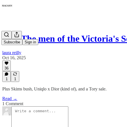
402: The men of the Victoria's 
Subscribe
Sign in
laura reilly
Oct 16, 2025
36
1
1
Plus Skims bush, Uniqlo x Dior (kind of), and a Tory sale.
Read →
1 Comment