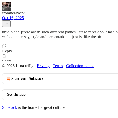
fromnewyork
Oct 16, 2025
uniqlo and jcrew are in such different planes, jcrew cares about fashio
without an essay, style and presentation is just is, like the air.
Reply
Share
© 2026 laura reilly
·
Privacy
∙
Terms
∙
Collection notice
Start your Substack
Get the app
Substack
is the home for great culture