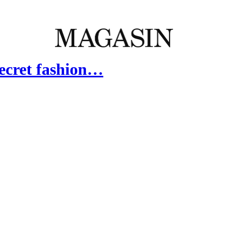
Secret fashion…