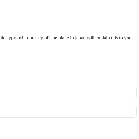
ic approach. one step off the plane in japan will explain this to you