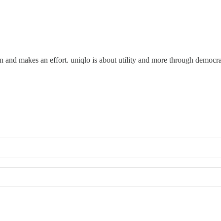
n and makes an effort. uniqlo is about utility and more through democrat