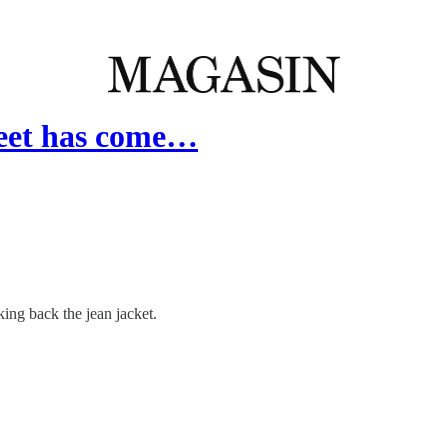
heet has come…
king back the jean jacket.