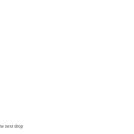
the next drop