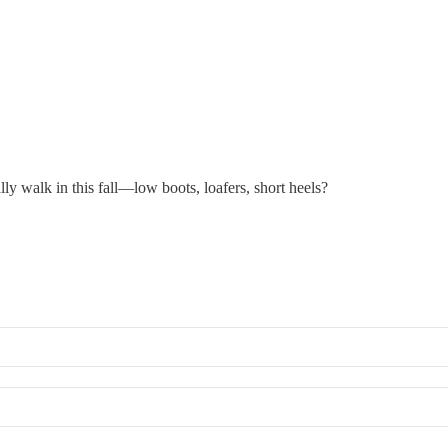
ly walk in this fall—low boots, loafers, short heels?