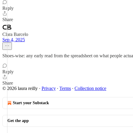
Reply
Share
Clara Barcelo
Sep 4, 2025
Shoes-wise: any early read from the spreadsheet on what people actual
Reply
Share
© 2026 laura reilly
·
Privacy
∙
Terms
∙
Collection notice
Start your Substack
Get the app