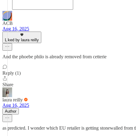
ACB
Aug 16, 2025
Liked by laura reilly
And the phoebe philo is already removed from cetterie
Reply (1)
Share
laura reilly
Aug 16, 2025
Author
as predicted. I wonder which EU retailer is getting stonewalled from 