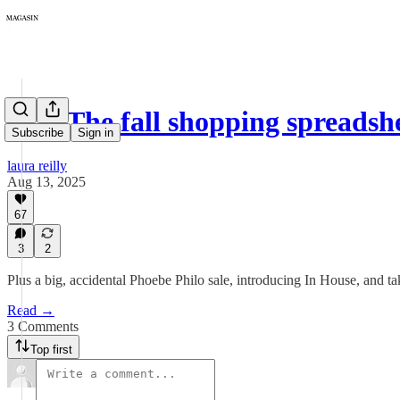
381: The fall shopping spreads
Subscribe
Sign in
laura reilly
Aug 13, 2025
67
3
2
Plus a big, accidental Phoebe Philo sale, introducing In House, and ta
Read →
3 Comments
Top first