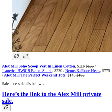
Alex Mill Soho Scoop Vest In Linen Cotton
, $116
$155
/
Jeanerica BW019 Belem Shorts
, $230 /
Neous Kalliope Heels
, $775
/
Alex Mill The Perfect Weekend Tote
, $146
$195
Sale access details below…
Here’s the link to the Alex Mill private
sale.