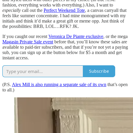
fashion, everything works with everything.) Also, I want to
especially
call out the
Perfect Weekend Tote
, a canvas carryall that
feels like summer concentrate. I had mine monogrammed with my
initials and think it’d make a great gift or meme opp. Just think of
the possibilities: BRB, LOL…RFK? JK.
If you caught our recent
Veronica De Piante exclusive
, or the mega
Magasin Private Sale event
before that, you’ll know these sales are
available to paid-tier subscribers, and that if you’re not yet a paying
sub, you can sign up at the button below for $5 a month and get
instant access.
Subscribe
(P.S.
Alex Mill is also running a separate sale of its own
that’s open
to all.)