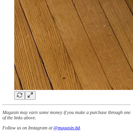
Magasin may earn some money if you make a purchase through one
of the links above.
Follow us on Instagram at
@magasin.ltd
.