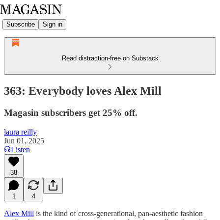
Subscribe
Sign in
Read distraction-free on Substack
363: Everybody loves Alex Mill
Magasin subscribers get 25% off.
laura reilly
Jun 01, 2025
Listen
38
1
4
Alex Mill
is the kind of cross-generational, pan-aesthetic fashion