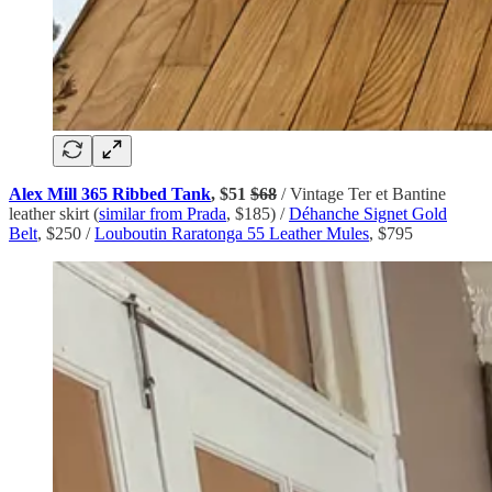
Alex Mill 365 Ribbed Tank
, $51
$68
/ Vintage Ter et Bantine
leather skirt (
similar from Prada
, $185) /
Déhanche Signet Gold
Belt
, $250 /
Louboutin Raratonga 55 Leather Mules
, $795