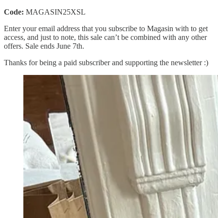
Code:
MAGASIN25XSL
Enter your email address that you subscribe to Magasin with to get
access, and just to note, this sale can’t be combined with any other
offers. Sale ends June 7th.
Thanks for being a paid subscriber and supporting the newsletter :)