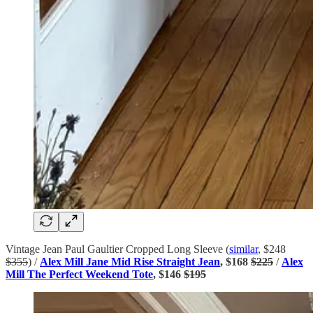
Vintage Jean Paul Gaultier Cropped Long Sleeve (
similar
, $248
$355
) /
Alex Mill Jane Mid Rise Straight Jean
, $168
$225
/
Alex
Mill The Perfect Weekend Tote
, $146
$195