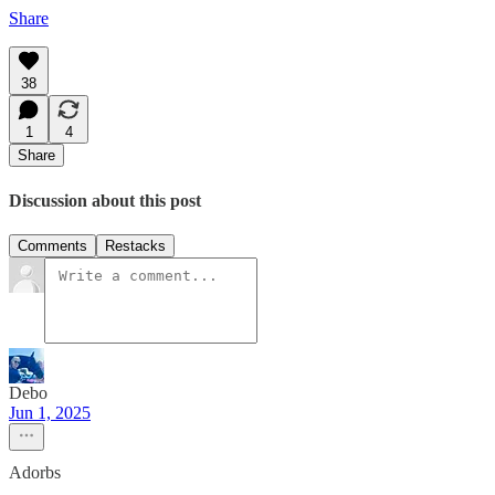
Share
38
1
4
Share
Discussion about this post
Comments
Restacks
Debo
Jun 1, 2025
Adorbs