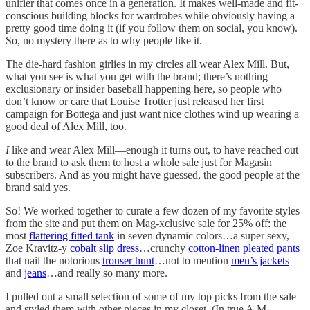
unifier that comes once in a generation. It makes well-made and fit-
conscious building blocks for wardrobes while obviously having a
pretty good time doing it (if you follow them on social, you know).
So, no mystery there as to why people like it.
The die-hard fashion girlies in my circles all wear Alex Mill. But,
what you see is what you get with the brand; there’s nothing
exclusionary or insider baseball happening here, so people who
don’t know or care that Louise Trotter just released her first
campaign for Bottega and just want nice clothes wind up wearing a
good deal of Alex Mill, too.
I
like and wear Alex Mill—enough it turns out, to have reached out
to the brand to ask them to host a whole sale just for Magasin
subscribers. And as you might have guessed, the good people at the
brand said yes.
So! We worked together to curate a few dozen of my favorite styles
from the site and put them on Mag-xclusive sale for 25% off: the
most
flattering fitted tank
in seven dynamic colors…a super sexy,
Zoe Kravitz-y
cobalt slip dress
…crunchy
cotton-linen pleated pants
that nail the notorious
trouser hunt
…not to mention
men’s jackets
and
jeans
…and really so many more.
I pulled out a small selection of some of my top picks from the sale
and styled them with other pieces in my closet. (In true A.M.