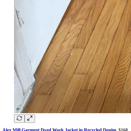
Alex Mill Garment Dyed Work Jacket in Recycled Denim
, $168