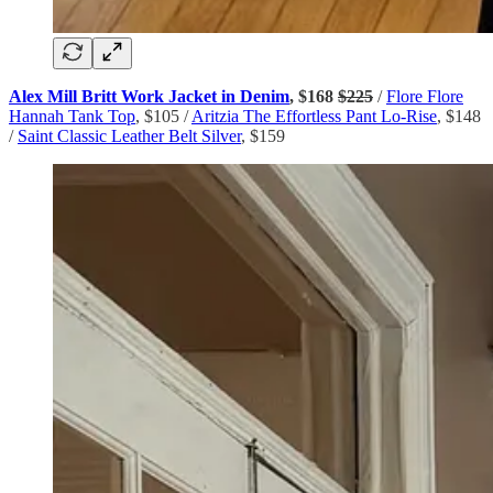
Alex Mill Britt Work Jacket in Denim
, $168
$225
/
Flore Flore
Hannah Tank Top
, $105 /
Aritzia The Effortless Pant Lo-Rise
, $148
/
Saint Classic Leather Belt Silver
, $159