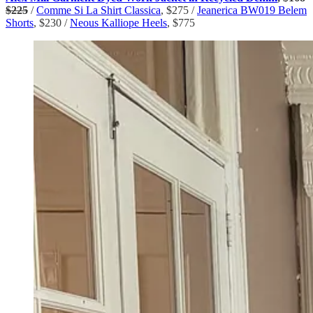
$225
/
Comme Si La Shirt Classica
, $275 /
Jeanerica BW019 Belem
Shorts
, $230 /
Neous Kalliope Heels
, $775