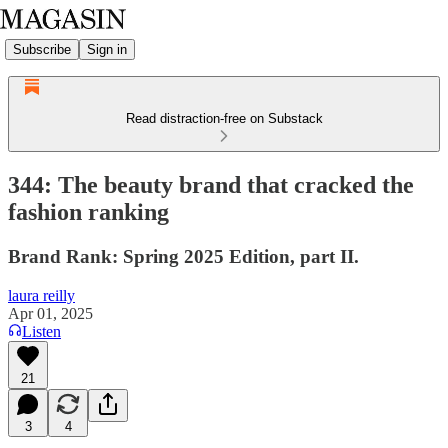
Subscribe
Sign in
Read distraction-free on Substack
344: The beauty brand that cracked the
fashion ranking
Brand Rank: Spring 2025 Edition, part II.
laura reilly
Apr 01, 2025
Listen
21
3
4