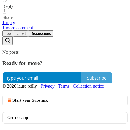
Reply
Share
1 reply
1 more comment...
Top
Latest
Discussions
No posts
Ready for more?
Subscribe
© 2026 laura reilly
·
Privacy
∙
Terms
∙
Collection notice
Start your Substack
Get the app