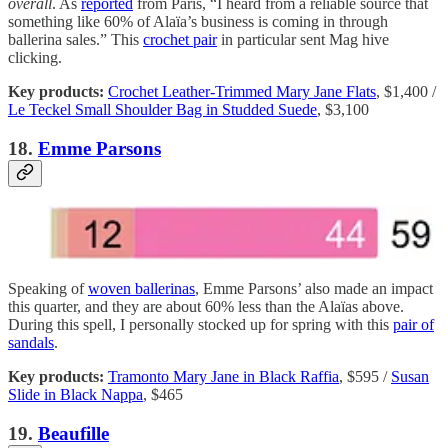
overall
. As
reported
from Paris, “I heard from a reliable source that
something like 60% of Alaïa’s business is coming in through
ballerina sales.” This
crochet pair
in particular sent Mag hive
clicking.
Key products:
Crochet Leather-Trimmed Mary Jane Flats
, $1,400 /
Le Teckel Small Shoulder Bag in Studded Suede
, $3,100
18.
Emme Parsons
Speaking of
woven ballerinas
, Emme Parsons’ also made an impact
this quarter, and they are about 60% less than the Alaïas above.
During this spell, I personally stocked up for spring with this
pair of
sandals
.
Key products:
Tramonto Mary Jane in Black Raffia
, $595 /
Susan
Slide in Black Nappa
, $465
19.
Beaufille