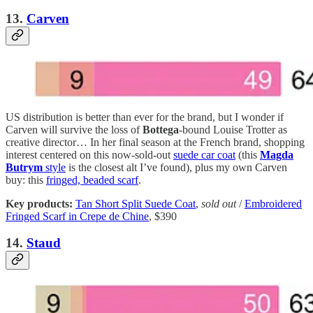
13.
Carven
US distribution is better than ever for the brand, but I wonder if
Carven will survive the loss of
Bottega
-bound Louise Trotter as
creative director… In her final season at the French brand, shopping
interest centered on this now-sold-out
suede car coat
(this
Magda
Butrym
style
is the closest alt I’ve found), plus my own Carven
buy: this
fringed, beaded scarf
.
Key products:
Tan Short Split Suede Coat
,
sold out
/
Embroidered
Fringed Scarf in Crepe de Chine
, $390
14.
Staud