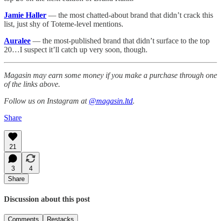
Jamie Haller
— the most chatted-about brand that didn’t crack this
list, just shy of Toteme-level mentions.
Auralee
— the most-published brand that didn’t surface to the top
20…I suspect it’ll catch up very soon, though.
Magasin may earn some money if you make a purchase through one
of the links above.
Follow us on Instagram at
@magasin.ltd
.
Share
21
3
4
Share
Discussion about this post
Comments
Restacks