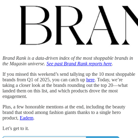
Brand Rank is a data-driven index of the most shoppable brands in
the Magasin universe.
See past Brand Rank reports here
.
If you missed this weekend’s send tallying up the 10 most shoppable
brands from Q1 of 2025, you can catch up
here
. Today, we’re
taking a closer look at the brands rounding out the top 20—what
landed them on this list, and which products drove the most
engagement.
Plus, a few honorable mentions at the end, including the beauty
brand that stood among fashion giants thanks to a single hero
product,
Eadem
.
Let’s get to it.