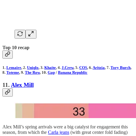
Top 10 recap
1.
Lemaire
, 2.
Uniqlo
, 3.
Khaite
, 4.
J.Crew
, 5.
COS
, 6.
Aritzia
, 7.
Tory Burch
,
8.
Toteme
, 9.
The Row
, 10.
Gap
/
Banana Republic
11.
Alex Mill
Alex Mill’s spring arrivals were a big catalyst for engagement this
season, from which the
Carla jeans
(with great center fold fading)