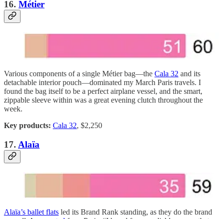
16.
Métier
Various components of a single Métier bag—the
Cala 32
and its
detachable interior pouch—dominated my March Paris travels. I
found the bag itself to be a perfect airplane vessel, and the smart,
zippable sleeve within was a great evening clutch throughout the
week.
Key products:
Cala 32
, $2,250
17.
Alaïa
Alaïa’s ballet flats
led its Brand Rank standing, as they do the brand