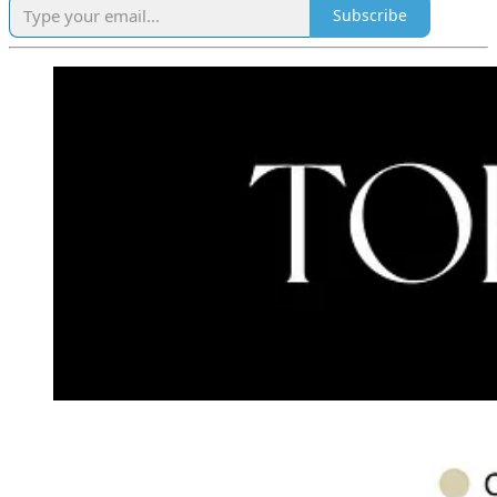
Subscribe