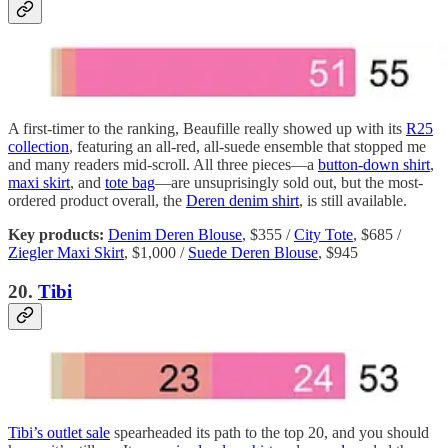
A first-timer to the ranking, Beaufille really showed up with its
R25
collection
, featuring an all-red, all-suede ensemble that stopped me
and many readers mid-scroll. All three pieces—a
button-down shirt
,
maxi skirt
, and
tote bag
—are unsuprisingly sold out, but the most-
ordered product overall, the
Deren denim shirt
, is still available.
Key products:
Denim Deren Blouse
, $355 /
City Tote
, $685 /
Ziegler Maxi Skirt
, $1,000 /
Suede Deren Blouse
, $945
20.
Tibi
Tibi’s outlet sale
spearheaded its path to the top 20, and you should