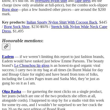
know, it’s still on. Its
oversized nylon shirt
and
cape dress
led the
charge (now only available at full-price), but the combo sock-slipper
Borg shoe
—plus a few hundred other pieces—are around the $200
mark.
Key products:
Italian Sporty Nylon Shirt With Cocoon Back
, $445
/
Borg Sock Shoe
, $230
$575
/
Stretch Silk Nylon Wide Neck Cape
Dress
, $1,495
Honorable mentions
:
Eadem
— if we weren’t limiting this report to just fashion brands,
Eadem would have ranked just below Emme Parsons. The beauty
brand’s
Le Chouchou lip gloss
is an honest-to-god organic viral
success; I carry two in my bag at all times (in Burnt Malai for day
and Bissap Glaze for night) and have heard from tons of folks,
including the Lucien Pages team and Sasha Mei, they’re just as
gung ho on it as I am.
Olga Basha
— for garnering the most clicks on a single product,
her jeans (which are one of the two products she offers at all,
alongside cords). I happened to stop by for a studio visit this week
for some try-ons, and I wouldn’t be surprised to see her crack the
top 20 on the next edition of Brand Rank.