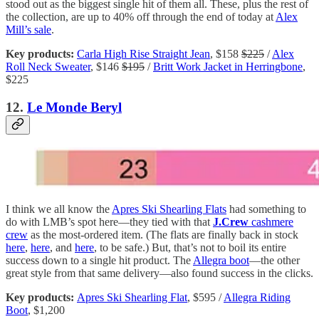
stood out as the biggest single hit of them all. These, plus the rest of
the collection, are up to 40% off through the end of today at
Alex
Mill’s sale
.
Key products:
Carla High Rise Straight Jean
, $158
$225
/
Alex
Roll Neck Sweater
, $146
$195
/
Britt Work Jacket in Herringbone
,
$225
12.
Le Monde Beryl
I think we all know the
Apres Ski Shearling Flats
had something to
do with LMB’s spot here—they tied with that
J.Crew
cashmere
crew
as the most-ordered item. (The flats are finally back in stock
here
,
here
, and
here
, to be safe.) But, that’s not to boil its entire
success down to a single hit product. The
Allegra boot
—the other
great style from that same delivery—also found success in the clicks.
Key products:
Apres Ski Shearling Flat
, $595 /
Allegra Riding
Boot
, $1,200