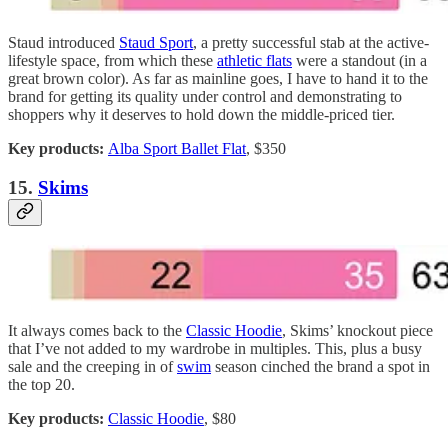
Staud introduced
Staud Sport
, a pretty successful stab at the active-
lifestyle space, from which these
athletic flats
were a standout (in a
great brown color). As far as mainline goes, I have to hand it to the
brand for getting its quality under control and demonstrating to
shoppers why it deserves to hold down the middle-priced tier.
Key products:
Alba Sport Ballet Flat
, $350
15.
Skims
It always comes back to the
Classic Hoodie
, Skims’ knockout piece
that I’ve not added to my wardrobe in multiples. This, plus a busy
sale and the creeping in of
swim
season cinched the brand a spot in
the top 20.
Key products:
Classic Hoodie
, $80