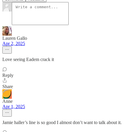
Lauren Gallo
Apr 2, 2025
Love seeing Eadem crack it
Reply
Share
Anne
Apr 1, 2025
Jamie haller’s line is so good I almost don’t want to talk about it.