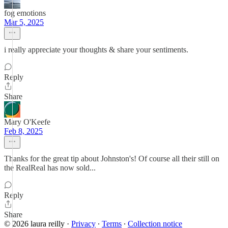
fog emotions
Mar 5, 2025
i really appreciate your thoughts & share your sentiments.
Reply
Share
Mary O'Keefe
Feb 8, 2025
Thanks for the great tip about Johnston's! Of course all their still on
the RealReal has now sold...
Reply
Share
© 2026 laura reilly
·
Privacy
∙
Terms
∙
Collection notice