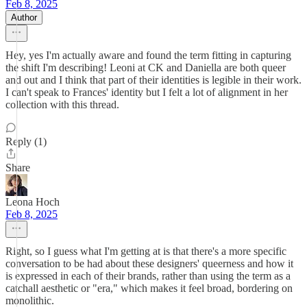
Feb 8, 2025
Author
Hey, yes I'm actually aware and found the term fitting in capturing
the shift I'm describing! Leoni at CK and Daniella are both queer
and out and I think that part of their identities is legible in their work.
I can't speak to Frances' identity but I felt a lot of alignment in her
collection with this thread.
Reply (1)
Share
Leona Hoch
Feb 8, 2025
Right, so I guess what I'm getting at is that there's a more specific
conversation to be had about these designers' queerness and how it
is expressed in each of their brands, rather than using the term as a
catchall aesthetic or "era," which makes it feel broad, bordering on
monolithic.