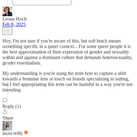
Leona Hoch
Feb 8, 2025
Hey, I'm not sure if you're aware of this, but soft butch means
something specific in a queer context... For some queer people it is
the best approximation of their expression of gender and sexuality
within and against a dominant culture that demands heterosexuality,
gender essentialism.
My understanding is you're using the term here to capture a shift
towards a feminine lens or touch on brands specializing in suiting,
but I feel appropriating this term can be harmful in a way you're not
intending.
Reply (1)
Share
laura reilly