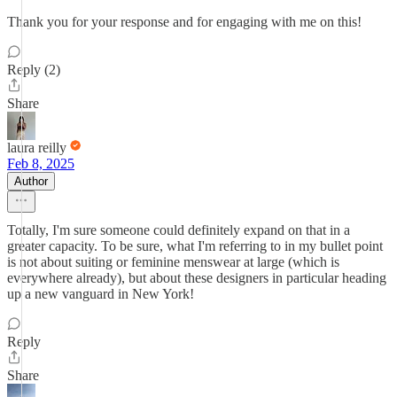
Thank you for your response and for engaging with me on this!
Reply (2)
Share
laura reilly
Feb 8, 2025
Author
Totally, I'm sure someone could definitely expand on that in a
greater capacity. To be sure, what I'm referring to in my bullet point
is not about suiting or feminine menswear at large (which is
everywhere already), but about these designers in particular heading
up a new vanguard in New York!
Reply
Share