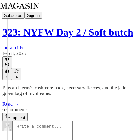
Subscribe
Sign in
323: NYFW Day 2 / Soft butch
laura reilly
Feb 8, 2025
54
6
4
Plus an Hermés cashmere hack, necessary fleeces, and the jade
green bag of my dreams.
Read →
6 Comments
Top first