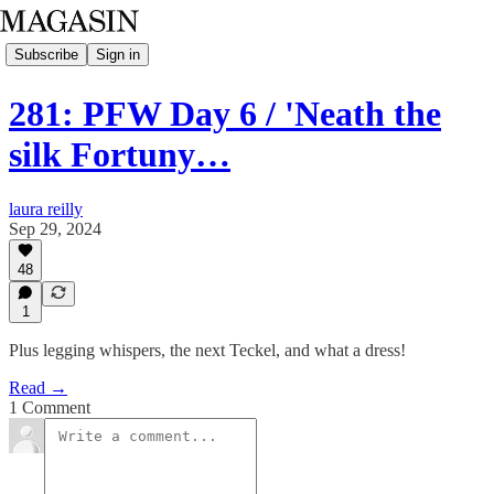
Subscribe
Sign in
281: PFW Day 6 / 'Neath the
silk Fortuny…
laura reilly
Sep 29, 2024
48
1
Plus legging whispers, the next Teckel, and what a dress!
Read →
1 Comment