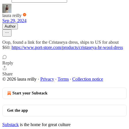
laura reilly
Sep 29, 2024
Author
Oop, found a link for the Cristaseya dress, ships to US for about
$60:
https://www.port-store.com/products/cristaseya-br-wool-dress
Reply
Share
© 2026 laura reilly
·
Privacy
∙
Terms
∙
Collection notice
Start your Substack
Get the app
Substack
is the home for great culture