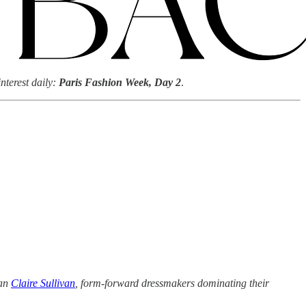
nterest daily:
Paris Fashion Week, Day 2
.
an
Claire Sullivan
, form-forward dressmakers dominating their