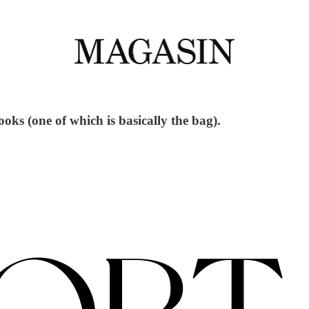
ooks (one of which is basically the bag).