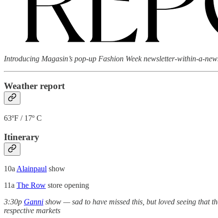
Introducing Magasin’s pop-up Fashion Week newsletter-within-a-newsle
Weather report
63ºF / 17º C
Itinerary
10a
Alainpaul
show
11a
The Row
store opening
3:30p
Ganni
show — sad to have missed this, but loved seeing that t
respective markets