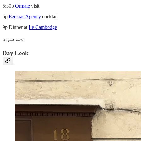
5:30p
Ormaie
visit
6p
Ezekias Agency
cocktail
9p Dinner at
Le Cambodge
skipped, sadly
Day Look