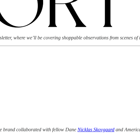
tter, where we’ll be covering shoppable observations from scenes of i
he brand collaborated with fellow Dane
Nicklas Skovgaard
and Americ