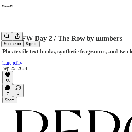
278: PFW Day 2 / The Row by numbers
Subscribe
Sign in
Plus textile text books, synthetic fragrances, and two l
laura reilly
Sep 25, 2024
56
7
4
Share