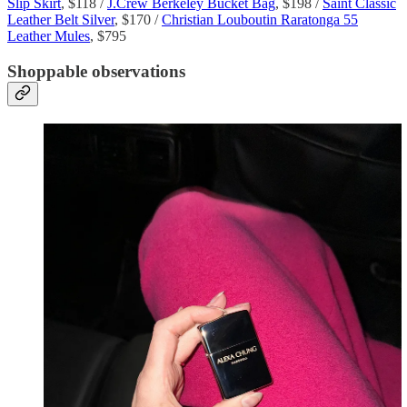
Slip Skirt
, $118 /
J.Crew Berkeley Bucket Bag
, $198 /
Saint Classic
Leather Belt Silver
, $170 /
Christian Louboutin Raratonga 55
Leather Mules
, $795
Shoppable observations