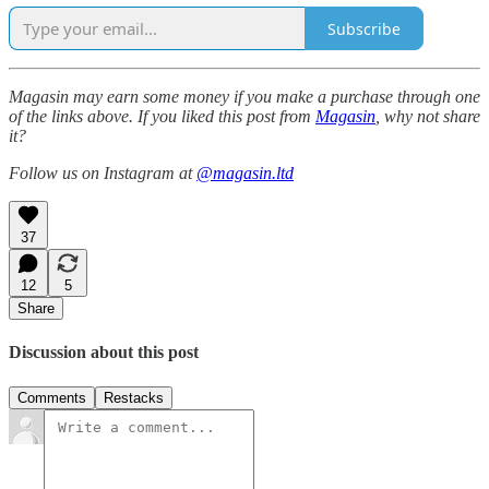
Subscribe
Magasin may earn some money if you make a purchase through one
of the links above. If you liked this post from
Magasin
, why not share
it?
Follow us on Instagram at
@magasin.ltd
37
12
5
Share
Discussion about this post
Comments
Restacks