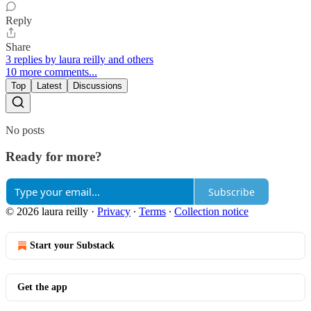
Reply
Share
3 replies by laura reilly and others
10 more comments...
Top
Latest
Discussions
No posts
Ready for more?
Subscribe
© 2026 laura reilly
·
Privacy
∙
Terms
∙
Collection notice
Start your Substack
Get the app