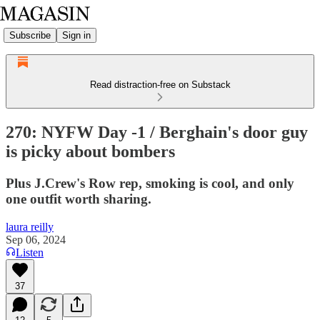
Subscribe
Sign in
Read distraction-free on Substack
270: NYFW Day -1 / Berghain's door guy
is picky about bombers
Plus J.Crew's Row rep, smoking is cool, and only
one outfit worth sharing.
laura reilly
Sep 06, 2024
Listen
37