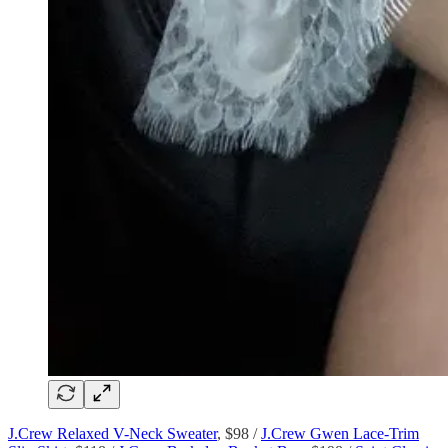
J.Crew Relaxed V-Neck Sweater
, $98 /
J.Crew Gwen Lace-Trim