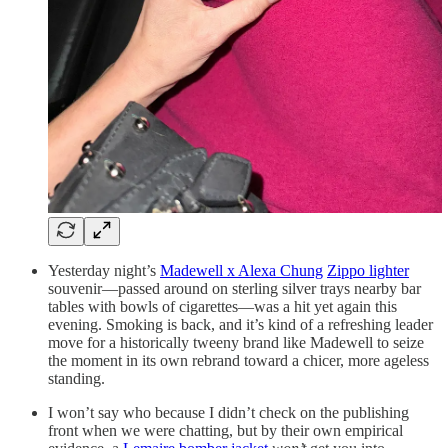
Yesterday night’s
Madewell x Alexa Chung
Zippo lighter
souvenir—passed around on sterling silver trays nearby bar
tables with bowls of cigarettes—was a hit yet again this
evening. Smoking is back, and it’s kind of a refreshing leader
move for a historically tweeny brand like Madewell to seize
the moment in its own rebrand toward a chicer, more ageless
standing.
I won’t say who because I didn’t check on the publishing
front when we were chatting, but by their own empirical