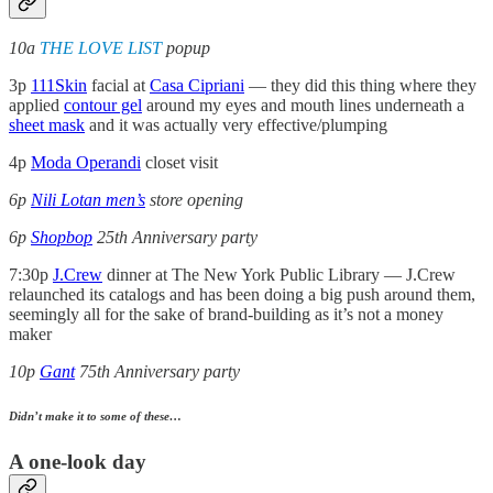
10a
THE LOVE LIST
popup
3p
111Skin
facial at
Casa Cipriani
— they did this thing where they
applied
contour gel
around my eyes and mouth lines underneath a
sheet mask
and it was actually very effective/plumping
4p
Moda Operandi
closet visit
6p
Nili Lotan men’s
store opening
6p
Shopbop
25th Anniversary party
7:30p
J.Crew
dinner at The New York Public Library — J.Crew
relaunched its catalogs and has been doing a big push around them,
seemingly all for the sake of brand-building as it’s not a money
maker
10p
Gant
75th Anniversary party
Didn’t make it to some of these…
A one-look day