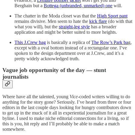
evidence, a
Lemaire bomber jacket
won’t
get you into
Berghain but a
Bottega (unbranded, unmarked) one
will.
The chatter in the Moda closet was that the
High Sport pant
remains divisive. Men seem to hate the
kick flare
(do with that
what you will), but the
straight-leg style
has a broader
application and might be better suited to more heights.
This J.Crew bag
is basically a replica of
The Row’s Park ba
g,
except with a oval bottom instead of a rectangular one. I‘ve
spoken to the design department over at J.Crew, and it’s a
pretty widely acknowledged truth.
Vague job opportunity of the day — stunt
journalists
Where have all the talented, young
Vice
-coded writers willing to do
anything for the story gone? Seriously. I’ve heard from three or four
editors in the last couple days looking for hungry contributors down
to get up in the muck of it all in experiential journalism for a great
byline. I used to make niche editorial connections for a living, so if
this is you, hit reply and I’ll probably be able to make a match
somewhere.