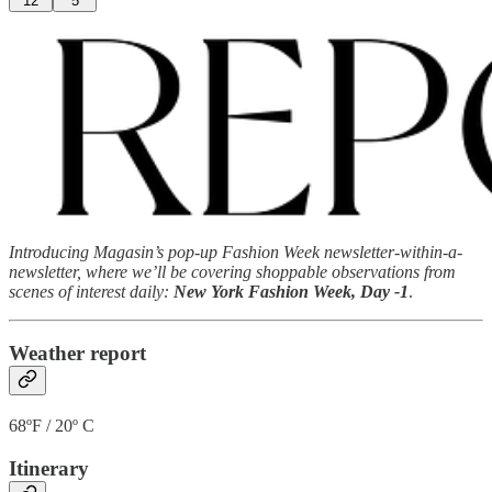
12
5
Introducing Magasin’s pop-up Fashion Week newsletter-within-a-
newsletter, where we’ll be covering shoppable observations from
scenes of interest daily:
New York Fashion Week, Day -1
.
Weather report
68ºF / 20º C
Itinerary