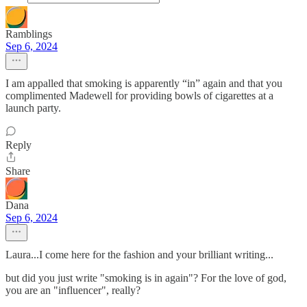
Ramblings
Sep 6, 2024
I am appalled that smoking is apparently “in” again and that you
complimented Madewell for providing bowls of cigarettes at a
launch party.
Reply
Share
Dana
Sep 6, 2024
Laura...I come here for the fashion and your brilliant writing...
but did you just write "smoking is in again"? For the love of god,
you are an "influencer", really?