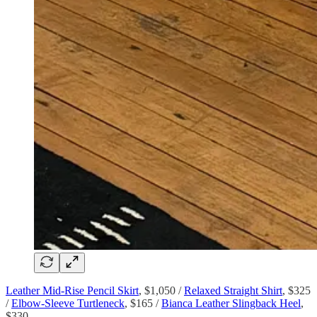
Leather Mid-Rise Pencil Skirt
, $1,050 /
Relaxed Straight Shirt
, $325
/
Elbow-Sleeve Turtleneck
, $165 /
Bianca Leather Slingback Heel
,
$330