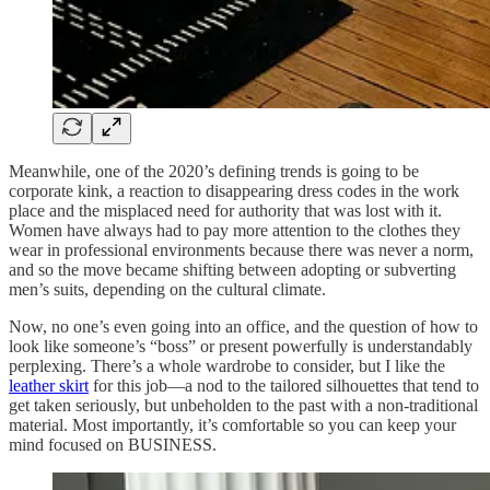
Meanwhile, one of the 2020’s defining trends is going to be
corporate kink, a reaction to disappearing dress codes in the work
place and the misplaced need for authority that was lost with it.
Women have always had to pay more attention to the clothes they
wear in professional environments because there was never a norm,
and so the move became shifting between adopting or subverting
men’s suits, depending on the cultural climate.
Now, no one’s even going into an office, and the question of how to
look like someone’s “boss” or present powerfully is understandably
perplexing. There’s a whole wardrobe to consider, but I like the
leather skirt
for this job—a nod to the tailored silhouettes that tend to
get taken seriously, but unbeholden to the past with a non-traditional
material. Most importantly, it’s comfortable so you can keep your
mind focused on BUSINESS.