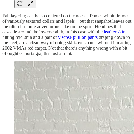
Fall layering can be so centered on the neck—frames within frames
of variously textured collars and lapels—but that snapshot leaves out
the often far more adventurous take on the sport. Hemlines that
cascade around the lower eighth, in this case with the
leather skirt
hitting mid-shin and a pair of
viscose pull-on pants
draping down to
the heel, are a clean way of doing skirt-over-pants without it reading
2002 VMAs red carpet. Not that there’s anything wrong with a bit
of oughties nostalgia, this just ain’t it.