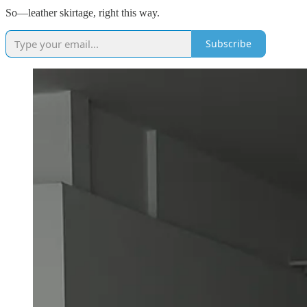
So—leather skirtage, right this way.
Subscribe