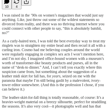
10
4
I was raised in the ’90s on women’s magazines that would just say
anything. Like, just throw out some of the wildest statements so
divorced from reality, and there was no thriving internet where you
could connect with other people to say, “this is absolutely batshit,
no?”
As a curly-haired teen, I was told the best everyday way to treat my
ringlets was to straighten my entire head and then recurl it all with a
curling iron. Cosmo had me believing couples around the world
were regularly engaging in complex sex acts I won’t mention here,
and I’m not shy. I imagined office-bound women with a museum’s
worth of transformer-like beauty products and purses, all in the
name of “desk-to dinner.” And, I can’t tell you exactly where this
suspicion came from, but something about the suggestion of a
leather midi skirt for fall has, for
years
, seized on me with the
paranoia that maybe I’m still being gaslit by a malevolent, ivory-
tower editor somewhere. (And this is the profession I chose, if you
can believe it.)
The leather-skirt-for-fall thing is totally reasonable, of course: It’s a
heavier-weight material on a breezy silhouette, perfect for straddling
the seasons. It’s also very cool—it photographs well and has that