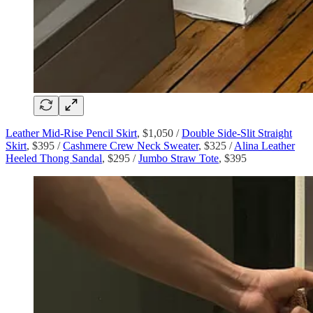
Leather Mid-Rise Pencil Skirt
, $1,050 /
Double Side-Slit Straight
Skirt
, $395 /
Cashmere Crew Neck Sweater
, $325 /
Alina Leather
Heeled Thong Sandal
, $295 /
Jumbo Straw Tote
, $395