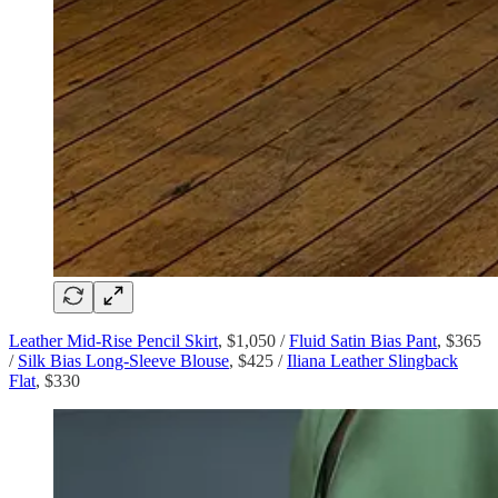
Leather Mid-Rise Pencil Skirt
, $1,050 /
Fluid Satin Bias Pant
, $365
/
Silk Bias Long-Sleeve Blouse
, $425 /
Iliana Leather Slingback
Flat
, $330