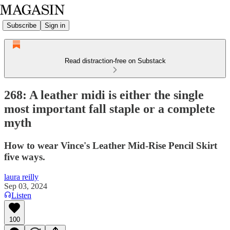
Subscribe
Sign in
Read distraction-free on Substack
268: A leather midi is either the single
most important fall staple or a complete
myth
How to wear Vince's Leather Mid-Rise Pencil Skirt
five ways.
laura reilly
Sep 03, 2024
Listen
100