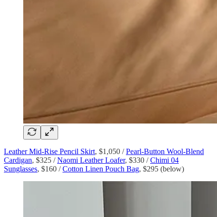
Leather Mid-Rise Pencil Skirt
, $1,050 /
Pearl-Button Wool-Blend
Cardigan
, $325 /
Naomi Leather Loafer
, $330 /
Chimi 04
Sunglasses
, $160 /
Cotton Linen Pouch Bag
, $295 (below)