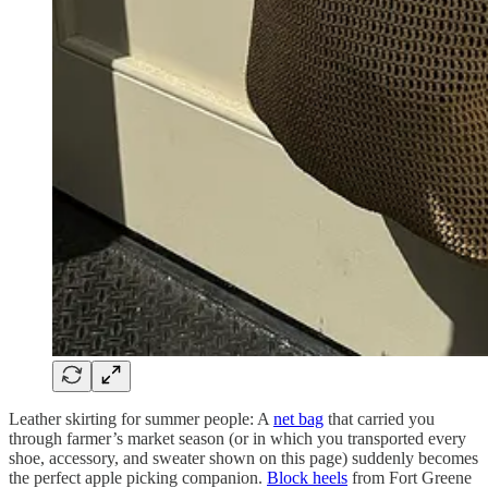
Leather skirting for summer people: A
net bag
that carried you
through farmer’s market season (or in which you transported every
shoe, accessory, and sweater shown on this page) suddenly becomes
the perfect apple picking companion.
Block heels
from Fort Greene