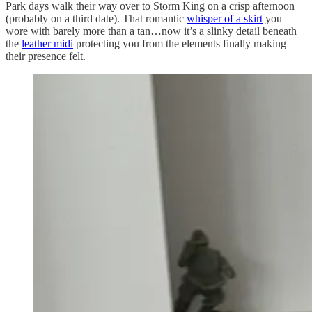
Park days walk their way over to Storm King on a crisp afternoon
(probably on a third date). That romantic
whisper of a skirt
you
wore with barely more than a tan…now it’s a slinky detail beneath
the
leather midi
protecting you from the elements finally making
their presence felt.