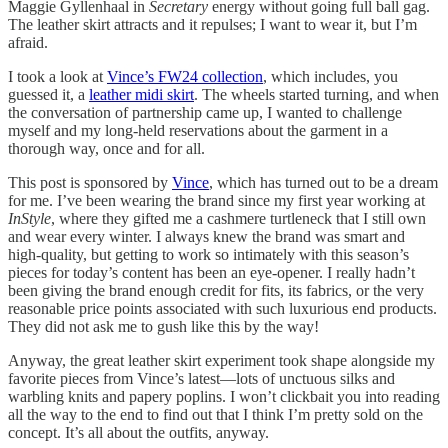
Maggie Gyllenhaal in
Secretary
energy without going full ball gag.
The leather skirt attracts and it repulses; I want to wear it, but I’m
afraid.
I took a look at
Vince’s FW24 collection
, which includes, you
guessed it, a
leather midi skirt
. The wheels started turning, and when
the conversation of partnership came up, I wanted to challenge
myself and my long-held reservations about the garment in a
thorough way, once and for all.
This post is sponsored by
Vince
, which has turned out to be a dream
for me. I’ve been wearing the brand since my first year working at
InStyle
, where they gifted me a cashmere turtleneck that I still own
and wear every winter. I always knew the brand was smart and
high-quality, but getting to work so intimately with this season’s
pieces for today’s content has been an eye-opener. I really hadn’t
been giving the brand enough credit for fits, its fabrics, or the very
reasonable price points associated with such luxurious end products.
They did not ask me to gush like this by the way!
Anyway, the great leather skirt experiment took shape alongside my
favorite pieces from Vince’s latest—lots of unctuous silks and
warbling knits and papery poplins. I won’t clickbait you into reading
all the way to the end to find out that I think I’m pretty sold on the
concept. It’s all about the outfits, anyway.