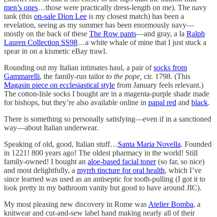
men’s ones
…those were practically dress-length on me). The navy
tank (this
on-sale Dion Lee
is my closest match) has been a
revelation, seeing as my summer has been enormously navy—
mostly on the back of these
The Row pants
—and gray, a la
Ralph
Lauren Collection SS98
…a white whale of mine that I just stuck a
spear in on a kismetic eBay trawl.
Rounding out my Italian intimates haul, a pair of
socks from
Gammarelli
, the family-run tailor
to the pope,
cir. 1798. (This
Magasin piece on ecclesiastical style
from January feels relevant.)
The cotton-lisle socks I bought are in a magenta-purple shade made
for bishops, but they’re also available online in
papal red
and
black
.
There is something so personally satisfying—even if in a sanctioned
way—about Italian underwear.
Speaking of old, good, Italian stuff…
Santa Maria Novella
. Founded
in 1221! 800 years ago! The oldest pharmacy in the world! Still
family-owned! I bought an
aloe-based facial toner
(so far, so nice)
and most delightfully, a
myrrh tincture for oral health
, which I’ve
since learned was used as an antiseptic for tooth-pulling (I got it to
look pretty in my bathroom vanity but good to have around JIC).
My most pleasing new discovery in Rome was
Atelier Bomba
, a
knitwear and cut-and-sew label hand making nearly all of their