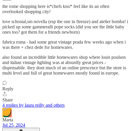
the rome shopping here is*chefs kiss* feel like its an often
overlooked shopping city!
love schostal,sm novella (esp the one in firenze) and atelier bomba! i
picked up some gammeralli pope socks (did you see the little baby
ones too? got them for a friends newborn)
fabrica roma - had some great vintage prada few weeks ago when i
was there + chez dede for homewares.
also found an incredible little homewares shop where louis poulsen
and italian vintage lighting was at absurdly great prices -
dispensabile. they dont much of an online prescence but the store is
multi level and full of great homewares mostly found in europe.
Reply
Share
4 replies by laura reilly and others
Marta
Jul 25, 2024