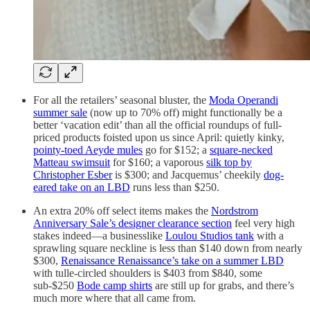
For all the retailers’ seasonal bluster, the
Moda Operandi
summer sale
(now up to 70% off) might functionally be a
better ‘vacation edit’ than all the official roundups of full-
priced products foisted upon us since April: quietly kinky,
pointy-toed Aeyde mules
go for $152; a
square-necked
Matteau swimsuit
for $160; a vaporous
silk top by
Christopher Esber
is $300; and Jacquemus’ cheekily
dog-
eared take on an LBD
runs less than $250.
An extra 20% off select items makes the
Nordstrom
Anniversary Sale’s designer clearance section
feel very high
stakes indeed—a businesslike
Loulou Studios tank
with a
sprawling square neckline is less than $140 down from nearly
$300,
Renaissance Renaissance’s take on a summer LBD
with tulle-circled shoulders is $403 from $840, some
sub-$250
Bode camp shirts
are still up for grabs, and there’s
much more where that all came from.