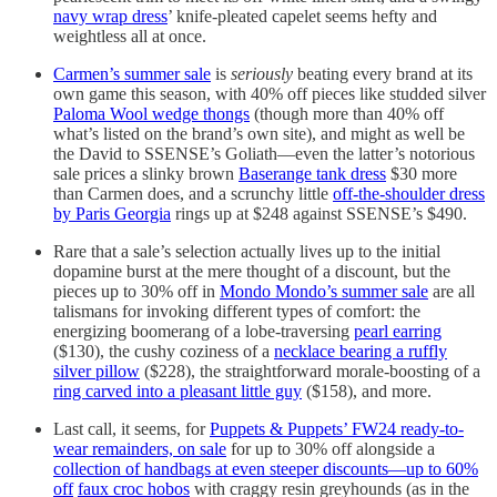
navy wrap dress
’ knife-pleated capelet seems hefty and
weightless all at once.
Carmen’s summer sale
is
seriously
beating every brand at its
own game this season, with 40% off pieces like studded silver
Paloma Wool wedge thongs
(though more than 40% off
what’s listed on the brand’s own site), and might as well be
the David to SSENSE’s Goliath—even the latter’s notorious
sale prices a slinky brown
Baserange tank dress
$30 more
than Carmen does, and a scrunchy little
off-the-shoulder dress
by Paris Georgia
rings up at $248 against SSENSE’s $490.
Rare that a sale’s selection actually lives up to the initial
dopamine burst at the mere thought of a discount, but the
pieces up to 30% off in
Mondo Mondo’s summer sale
are all
talismans for invoking different types of comfort: the
energizing boomerang of a lobe-traversing
pearl earring
($130), the cushy coziness of a
necklace bearing a ruffly
silver pillow
($228), the straightforward morale-boosting of a
ring carved into a pleasant little guy
($158), and more.
Last call, it seems, for
Puppets & Puppets’ FW24 ready-to-
wear remainders, on sale
for up to 30% off alongside a
collection of handbags at even steeper discounts—up to 60%
off
faux croc hobos
with craggy resin greyhounds (as in the