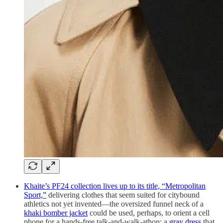
Khaite’s PF24 collection lives up to its title, “Metropolitan
Sport,”
delivering clothes that seem suited for citybound
athletics not yet invented—the oversized funnel neck of a
khaki bomber jacket
could be used, perhaps, to orient a cell
phone for a hands-free talk-and-walk-athon; a
gray dress
that