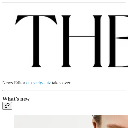
News Editor
em seely-katz
takes over
What’s new