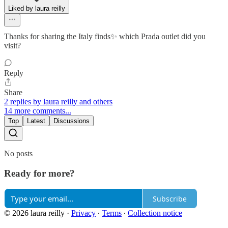
Liked by laura reilly
Thanks for sharing the Italy finds✨ which Prada outlet did you
visit?
Reply
Share
2 replies by laura reilly and others
14 more comments...
Top
Latest
Discussions
No posts
Ready for more?
Subscribe
© 2026 laura reilly
·
Privacy
∙
Terms
∙
Collection notice