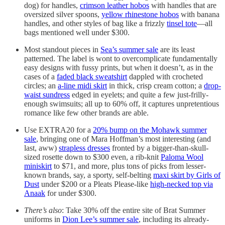
dog) for handles,
crimson leather hobos
with handles that are
oversized silver spoons,
yellow rhinestone hobos
with banana
handles, and other styles of bag like a frizzly
tinsel tote
—all
bags mentioned well under $300.
Most standout pieces in
Sea’s summer sale
are its least
patterned. The label is wont to overcomplicate fundamentally
easy designs with fussy prints, but when it doesn’t, as in the
cases of a
faded black sweatshirt
dappled with crocheted
circles; an
a-line midi skirt
in thick, crisp cream cotton; a
drop-
waist sundress
edged in eyelets; and quite a few just-frilly-
enough swimsuits; all up to 60% off, it captures unpretentious
romance like few other brands are able.
Use EXTRA20 for a
20% bump on the Mohawk summer
sale
, bringing one of Mara Hoffman’s most interesting (and
last, aww)
strapless dresses
fronted by a bigger-than-skull-
sized rosette down to $300 even, a rib-knit
Paloma Wool
miniskirt
to $71, and more, plus tons of picks from lesser-
known brands, say, a sporty, self-belting
maxi skirt by Girls of
Dust
under $200 or a Pleats Please-like
high-necked top via
Anaak
for under $300.
There’s also
: Take 30% off the entire site of Brat Summer
uniforms in
Dion Lee’s summer sale
, including its already-