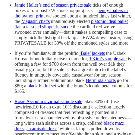
Jamie Haller’s end of season private sale
ticks off enough
boxes of our past FW shoe shopping lists—
penny loafers in
the python print
we spotted about a hundred times last winter,
the
Magasin chat’s
unanimously elected
platonic ideal ballet
flat
, a
tasseled slipper in suede
the cardinal red we’ve
swooned over annually—that it makes a compelling case to
simply pick the list right back up as FW24 draws nearer, using
PRIVATESALE for 30% off the mentioned styles and more.
If you’re familiar with the prolific
‘Bale’ jackets
the Uzbek-
Korean brand initially rose to fame for,
J.Kim’s sample sale
is
offering a few for $700 down from the well over $1k they
usually go for, but the sale is also a great intro to the label’s
fluency in uniquely covetable casualwear for any season,
including summer: voluminous black
Bermuda shorts
go for
$80; a
black bikini set
with the brand’s iconic petal cutouts for
$165.
Rosie Assoulin’s virtual sample sale
takes 80% off (use
newfriend10 for an extra 10% discount) a selection largely
comprised of dresses that feel refreshingly pointed in a
formalwear era characterized by obsessive understatedness—a
long white sash slashes across a crisp, collared
black maxi
dress
;
a camisole dress
’ white silk top is pulled down by
pearlescent trim to meet its off-white linen skirt, and a swingy