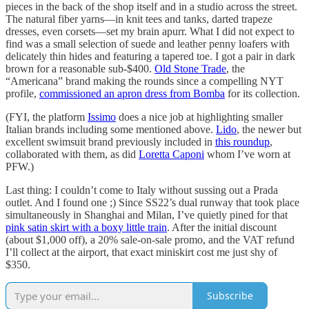
pieces in the back of the shop itself and in a studio across the street.
The natural fiber yarns—in knit tees and tanks, darted trapeze
dresses, even corsets—set my brain apurr. What I did not expect to
find was a small selection of suede and leather penny loafers with
delicately thin hides and featuring a tapered toe. I got a pair in dark
brown for a reasonable sub-$400.
Old Stone Trade
, the
“Americana” brand making the rounds since a compelling NYT
profile,
commissioned an apron dress from Bomba
for its collection.
(FYI, the platform
Issimo
does a nice job at highlighting smaller
Italian brands including some mentioned above.
Lido
, the newer but
excellent swimsuit brand previously included in
this roundup
,
collaborated with them, as did
Loretta Caponi
whom I’ve worn at
PFW.)
Last thing: I couldn’t come to Italy without sussing out a Prada
outlet. And I found one ;) Since SS22’s dual runway that took place
simultaneously in Shanghai and Milan, I’ve quietly pined for that
pink satin skirt with a boxy little train
. After the initial discount
(about $1,000 off), a 20% sale-on-sale promo, and the VAT refund
I’ll collect at the airport, that exact miniskirt cost me just shy of
$350.
Subscribe