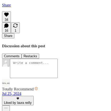
Share
34
16
1
Share
Discussion about this post
Comments
Restacks
Totally Recommend
Jul 25, 2024
Liked by laura reilly