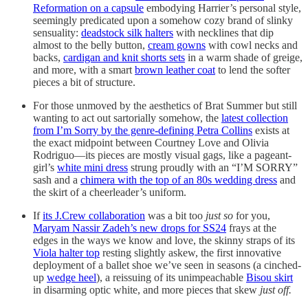
Reformation on a capsule
embodying Harrier’s personal style,
seemingly predicated upon a somehow cozy brand of slinky
sensuality:
deadstock silk halters
with necklines that dip
almost to the belly button,
cream gowns
with cowl necks and
backs,
cardigan and knit shorts sets
in a warm shade of greige,
and more, with a smart
brown leather coat
to lend the softer
pieces a bit of structure.
For those unmoved by the aesthetics of Brat Summer but still
wanting to act out sartorially somehow, the
latest collection
from I’m Sorry by the genre-defining Petra Collins
exists at
the exact midpoint between Courtney Love and Olivia
Rodriguo—its pieces are mostly visual gags, like a pageant-
girl’s
white mini dress
strung proudly with an “I’M SORRY”
sash and a
chimera with the top of an 80s wedding dress
and
the skirt of a cheerleader’s uniform.
If
its J.Crew collaboration
was a bit too
just so
for you,
Maryam Nassir Zadeh’s new drops for SS24
frays at the
edges in the ways we know and love, the skinny straps of its
Viola halter top
resting slightly askew, the first innovative
deployment of a ballet shoe we’ve seen in seasons (a cinched-
up
wedge heel
), a reissuing of its unimpeachable
Bisou skirt
in disarming optic white, and more pieces that skew
just off.