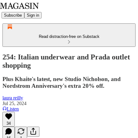
Subscribe
Sign in
Read distraction-free on Substack
254: Italian underwear and Prada outlet
shopping
Plus Khaite's latest, new Studio Nicholson, and
Nordstrom Anniversary's extra 20% off.
laura reilly
Jul 25, 2024
Listen
34