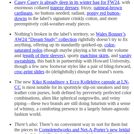
Casey Casey is already deep in its winter bag for FW24
, with
enormous collared
trapeze dresses
; frizzy,
oatmeal-brown
cardigans
, no buttons needed; radiant,
poppy red button-
downs
in the label’s signature crinkly cotton, and more
preemptively cold-weather-ready pieces.
Nothing’s broken in the label’s territory, so
Wales Bonner’s
AW24 “Dream Study” collection
rightfully doesn’t try to fix
anything, offering up its standardly quirked-up,
color-
saturated polos
(though maybe playing a bit with the volume
and l
ength of their sleeves
), sporty
matching skirts
, and
varsity
sweatshirts
, this batch in partnership with Howard University,
though a few new footwear styles like a pair of bling-forward,
croc-print slides
do (delightfully) disrupt the brand’s norm.
The new
Kiko Kostadinov x Ecco Kollektive capsule at LN-
CC
is most notable for its sportstyle slip-on sneakers and tiny
leather coin purses, both defined by perversely perfected color
combinations, alien like spherical outgrowths, and veiny
piping—these two brands are still doing futurism with a sense
of whimsy, a comforting presence in a largely future-agnostic
fashion world.
There’s also
: There’s no convenient way to sort for them but
the pieces in
Completedworks and Net-A-Porter’s new bridal