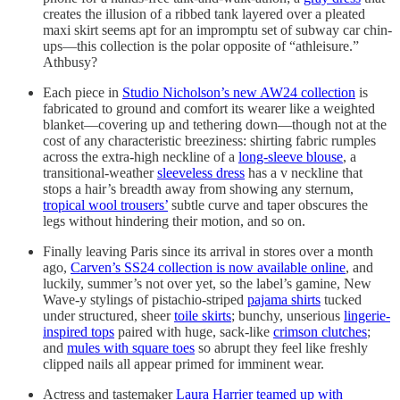
creates the illusion of a ribbed tank layered over a pleated
maxi skirt seems apt for an impromptu set of subway car chin-
ups—this collection is the polar opposite of “athleisure.”
Athbusy?
Each piece in
Studio Nicholson’s new AW24 collection
is
fabricated to ground and comfort its wearer like a weighted
blanket—covering up and tethering down—though not at the
cost of any characteristic breeziness: shirting fabric rumples
across the extra-high neckline of a
long-sleeve blouse
, a
transitional-weather
sleeveless dress
has a v neckline that
stops a hair’s breadth away from showing any sternum,
tropical wool trousers’
subtle curve and taper obscures the
legs without hindering their motion, and so on.
Finally leaving Paris since its arrival in stores over a month
ago,
Carven’s SS24 collection is now available online
, and
luckily, summer’s not over yet, so the label’s gamine, New
Wave-y stylings of pistachio-striped
pajama shirts
tucked
under structured, sheer
toile skirts
; bunchy, unserious
lingerie-
inspired tops
paired with huge, sack-like
crimson clutches
;
and
mules with square toes
so abrupt they feel like freshly
clipped nails all appear primed for imminent wear.
Actress and tastemaker
Laura Harrier teamed up with