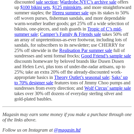
discounted
sale section
;
Wardrobe.NYC’s archive sale
offers
up
$100 bikini sets
,
$125 miniskirts
, and more straightforward
summer staples; the
Hereu summer sale
ups its stakes to 50%
off woven purses, fisherman sandals, and more dependable
warm-weather leather goods; get 25% off a wide selection of
bikinis, one-pieces, and rash guards in
Tropic of C’s mid-
summer sale
;
Camper’s Family & Friends sale
takes 50% off
an array of unpretentious-as-ever footwear, including lots of
sandals, for subscribers to its newsletter; use CHERRY for
25% off sitewide in the
Realisation Par summer sale
full of
sundresses and semi formal frocks;
Good Friend’s sample sale
discounts homeware by beloved brands like Dusen Dusen
and Helen Levi, plus tons of under-the-radar artisans, up to
25%; take an extra 20% off the already-discounted work-
appropriate basics in
Theory Outlet’s seasonal sale
;
Saks’ up
to 70% designer sale
features tons of Jimmy Choo pumps and
sundresses from every direction; and
Wolf Circus’ sample sale
takes over 30% off dozens of everyday sterling silver and
gold-plated baubles.
Magasin may earn some money if you make a purchase through one
of the links above.
Follow us on Instagram at
@magasin.ltd