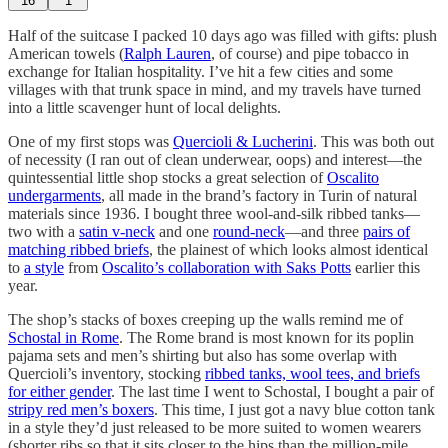
16
1
Half of the suitcase I packed 10 days ago was filled with gifts: plush
American towels (
Ralph Lauren
, of course) and pipe tobacco in
exchange for Italian hospitality. I’ve hit a few cities and some
villages with that trunk space in mind, and my travels have turned
into a little scavenger hunt of local delights.
One of my first stops was
Quercioli & Lucherini
. This was both out
of necessity (I ran out of clean underwear, oops) and interest—the
quintessential little shop stocks a great selection of
Oscalito
undergarments
, all made in the brand’s factory in Turin of natural
materials since 1936. I bought three wool-and-silk ribbed tanks—
two with a
satin v-neck
and one
round-neck
—and three
pairs of
matching ribbed briefs
, the plainest of which looks almost identical
to
a style
from
Oscalito’s collaboration with Saks Potts
earlier this
year.
The shop’s stacks of boxes creeping up the walls remind me of
Schostal in Rome
. The Rome brand is most known for its poplin
pajama sets and men’s shirting but also has some overlap with
Quercioli’s inventory, stocking
ribbed tanks, wool tees, and briefs
for either gender
. The last time I went to Schostal, I bought a pair of
stripy red men’s boxers
. This time, I just got a navy blue cotton tank
in a style they’d just released to be more suited to women wearers
(shorter ribs so that it sits closer to the hips than the million-mile