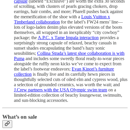
capsule
(labeled “Exclusive”) are worth the extra 30 seconds
of scrolling, with clusters of pearls gracing chokers, drop
earrings, hair combs, and more; Pharell pushes back against
the memeification of the shoe with a
Louis Vuitton x
Timberland collaboration
for the label’s FW24 mens’ line—
lots of logo-laden denim plus elevated versions of the boots
themselves, all wrapped in an inexplicably “city cowboy”
package; the
A.P.C. x Tame Impala interaction
provides a
surprisingly strong capsule of relaxed, beachy casuals in
sunset shades encapsulating the band’s hazy sonic
sensibilities;
Collina Strada’s latest shoe collaboration is with
Puma
and includes some sweetly floral ready-to-wear pieces
alongside the ruffly neon kicks we’ve come to expect from
the label’s footwear endeavors;
Evan Kinori’s furniture
collection
is finally live and its carefully hewn pieces in
thoughtfully selected cuts of oiled elm and cypress wood, plus
a selection of grounded ceramics, was worth the wait; and
J.Crew partners with the USA Olympic swim team
on a
limited-edition collection of beachy loungewear, swimsuits,
and sun-blocking accessories.
What’s on sale