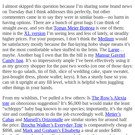
I almost skipped this question because I’m sharing some brand news
on Tuesday that I think addresses this perfectly, but other
commenters came in to say they were in similar boats—no harm in
having options. There are a bunch of great bags I can think of
straight away, and yes that
Tomas Meier Bottega
is one of them;
mine is the
XL version
I’m seeing less and less of lately, at steadily
higher prices. For your purposes, I don’t think the
Medium
would
be satisfactory mostly because the flat-laying hobo shape means it’s
not the most comfortable when stuffed to the brim. The
Large
…
maybe. Another bag I own that fits the bill is my
Mansur Gavriel
Candy bag
. It’s so impressively ample I’ve been effectively using it
as my grocery shopper for the past two weeks (on one of those days:
three to-go salads, tin of fish, slice of wedding cake, spare sweater,
just-bought dress, phone wallet, keys). It has a sturdy base so you
can sit it upright at any fill level, which is helpful when juggling
other things in your hands.
From my wishlists, I’ve pulled a few others: Is
The Row’s Alexia
tote
an obnoxious suggestion? It’s $6,000 but would make the least
“schleppy” baby bag known to our species; importantly, it’s the right
size and configuration to do the job exceedingly well.
Metier’s
Cabas
and
Marsell’s Orizontalle
are similar stories for around half
the price.
Brochu Walker’s Everyday Tote
is comparatively cheap at
$898, and
Mark and Graham’s Elisabetta
a steal at under $400.