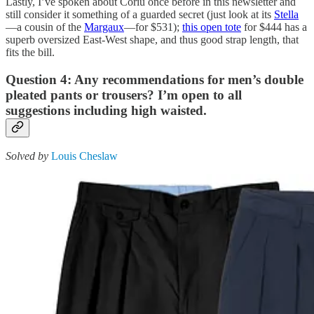
Lastly, I’ve spoken about Coriu once before in this newsletter and
still consider it something of a guarded secret (just look at its
Stella
—a cousin of the
Margaux
—for $531);
this open tote
for $444 has a
superb oversized East-West shape, and thus good strap length, that
fits the bill.
Question 4: Any recommendations for men’s double
pleated pants or trousers? I’m open to all
suggestions including high waisted.
Solved by
Louis Cheslaw