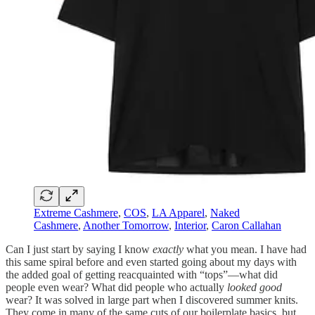
Extreme Cashmere
,
COS
,
LA Apparel
,
Naked
Cashmere
,
Another Tomorrow
,
Interior
,
Caron Callahan
Can I just start by saying I know
exactly
what you mean. I have had
this same spiral before and even started going about my days with
the added goal of getting reacquainted with “tops”—what did
people even wear? What did people who actually
looked good
wear? It was solved in large part when I discovered summer knits.
They come in many of the same cuts of our boilerplate basics, but