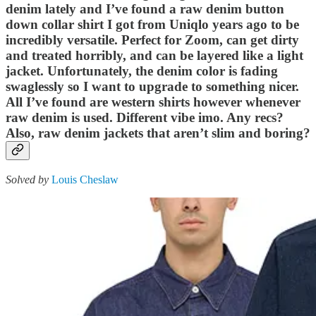
denim lately and I’ve found a raw denim button
down collar shirt I got from Uniqlo years ago to be
incredibly versatile. Perfect for Zoom, can get dirty
and treated horribly, and can be layered like a light
jacket. Unfortunately, the denim color is fading
swaglessly so I want to upgrade to something nicer.
All I’ve found are western shirts however whenever
raw denim is used. Different vibe imo. Any recs?
Also, raw denim jackets that aren’t slim and boring?
Solved by
Louis Cheslaw