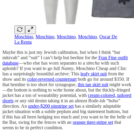
Moschino
,
Moschino
,
Moschino
,
Moschino
,
Oscar De
La Renta
Maybe this is just my Jewish calibration, but when I think “bar
mitzvah” and “suit” I can’t help but beeline for the
Fran Fine outfit
database
—who else has worn separates to a
simcha
with such
aplomb? If you want to go full
Nanny
, Moschino Cheap and Chic
has a surprisingly bountiful archive: This
leafy skirt suit
from the
show and its
color-reversed counterpart
both go for around $350. If
that hemline is too short for synagogue,
this tan skirt suit
might work
—the bottom is nothing to write home about, but the thickly-fringed
jacket has a ton of wearability potential, with
cream-colored, tailored
shorts
or any old denim taking it in an almost Bode-ish “boho”
direction. An
under-$200 pinstripe set
has a similarly adaptable
jacket situation with a subtle peplum and big statement buttons, but
if this has all been hedging too much and you want to be the belle of
the Bar, swing for the fences with an
orange tiger-stripe set
that
seems to be in perfect condition.