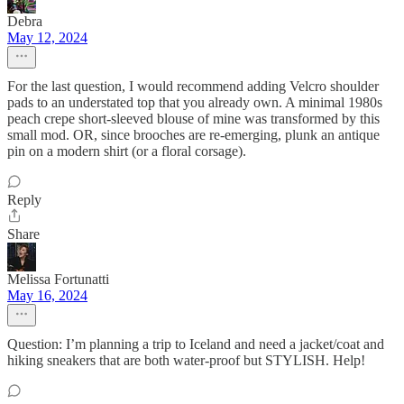
Debra
May 12, 2024
For the last question, I would recommend adding Velcro shoulder
pads to an understated top that you already own. A minimal 1980s
peach crepe short-sleeved blouse of mine was transformed by this
small mod. OR, since brooches are re-emerging, plunk an antique
pin on a modern shirt (or a floral corsage).
Reply
Share
Melissa Fortunatti
May 16, 2024
Question: I’m planning a trip to Iceland and need a jacket/coat and
hiking sneakers that are both water-proof but STYLISH. Help!