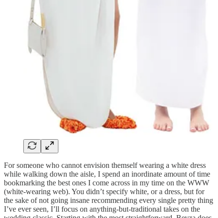
For someone who cannot envision themself wearing a white dress
while walking down the aisle, I spend an inordinate amount of time
bookmarking the best ones I come across in my time on the WWW
(white-wearing web). You didn’t specify white, or a dress, but for
the sake of not going insane recommending every single pretty thing
I’ve ever seen, I’ll focus on anything-but-traditional takes on the
wedding classic. Starting with the most straightforward, Bevza does