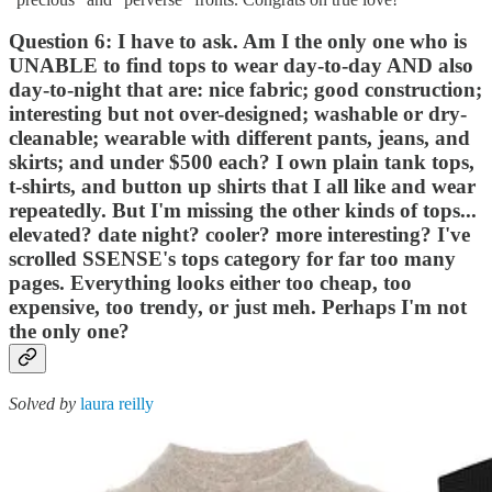
Question 6: I have to ask. Am I the only one who is
UNABLE to find tops to wear day-to-day AND also
day-to-night that are: nice fabric; good construction;
interesting but not over-designed; washable or dry-
cleanable; wearable with different pants, jeans, and
skirts; and under $500 each? I own plain tank tops,
t-shirts, and button up shirts that I all like and wear
repeatedly. But I'm missing the other kinds of tops...
elevated? date night? cooler? more interesting? I've
scrolled SSENSE's tops category for far too many
pages. Everything looks either too cheap, too
expensive, too trendy, or just meh. Perhaps I'm not
the only one?
Solved by
laura reilly