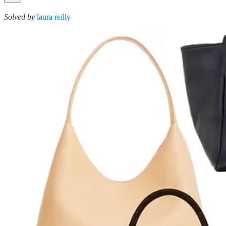
Solved by
laura reilly