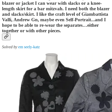
blazer or jacket I can wear with slacks or a knee-
length skirt for a bar mitzvah. I need both the blazer
and slacks/skirt. I like the craft level of Giambattista
Valli, Andrew Gn, maybe even Self-Portrait...and I
hope to be able to re-wear the separates…either
together or with other pieces.
Solved by
em seely-katz