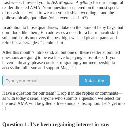
Last week, I invited you to
Ask Magasin Anything
for our inaugural
reader-directed AMA. Your questions centered on the most special
of occasions—what to wear to your lesbian wedding—and the
philosophically quotidian (what even is a shirt?).
In addition to those quandaries, I take on the issue of baby bags that
don’t look like them, Em addresses a need for a bar mitzvah skirt
suit, and Louis uncovers the best high-waisted pleated pants and
refreshes a “swagless” denim shirt.
After this month’s intro send, all but one of these reader-submitted
questions are going to be exclusive to paying subscribers. If you
haven’t already, please consider upgrading your membership to
access the full issue and support Magasin.
Subscribe
Have a question for our team? Drop it in the replies or comments—
as with today’s send, anyone who submits a question we select for
the next AMA will be gifted a free annual subscription. Let’s get into
it!
Question 1: I’ve been regaining interest in raw