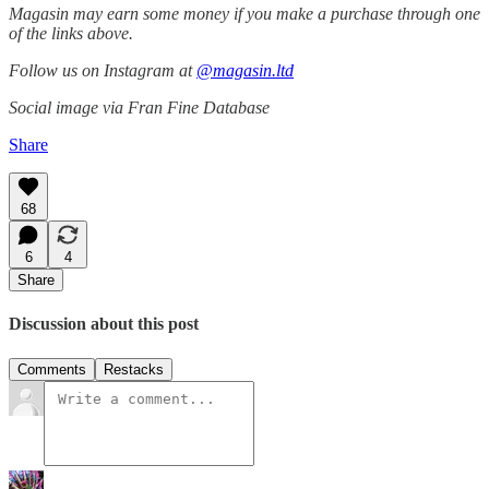
Magasin may earn some money if you make a purchase through one
of the links above.
Follow us on Instagram at
@magasin.ltd
Social image via Fran Fine Database
Share
68
6
4
Share
Discussion about this post
Comments
Restacks