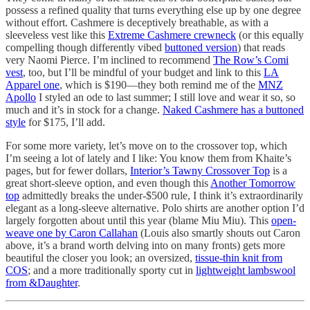
possess a refined quality that turns everything else up by one degree
without effort. Cashmere is deceptively breathable, as with a
sleeveless vest like this
Extreme Cashmere crewneck
(or this equally
compelling though differently vibed
buttoned version
) that reads
very Naomi Pierce. I’m inclined to recommend
The Row’s Comi
vest
, too, but I’ll be mindful of your budget and link to this
LA
Apparel one
, which is $190—they both remind me of the
MNZ
Apollo
I styled an ode to last summer; I still love and wear it so, so
much and it’s in stock for a change.
Naked Cashmere has a buttoned
style
for $175, I’ll add.
For some more variety, let’s move on to the crossover top, which
I’m seeing a lot of lately and I like: You know them from Khaite’s
pages, but for fewer dollars,
Interior’s Tawny Crossover Top
is a
great short-sleeve option, and even though this
Another Tomorrow
top
admittedly breaks the under-$500 rule, I think it’s extraordinarily
elegant as a long-sleeve alternative. Polo shirts are another option I’d
largely forgotten about until this year (blame Miu Miu). This
open-
weave one by Caron Callahan
(Louis also smartly shouts out Caron
above, it’s a brand worth delving into on many fronts) gets more
beautiful the closer you look; an oversized,
tissue-thin knit from
COS
; and a more traditionally sporty cut in
lightweight lambswool
from &Daughter
.