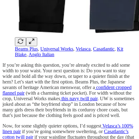
Beams Plus
,
Universal Works
,
Velasca
,
Casatlantic
,
Kit
Blake
,
Anglo Italian
If you’re asking this question, you’re already excited to add some
width to your waist. Your next question is: Do you want to stay
wide and bold all the way down, or taper to a quieter finish at the
hem? Let’s start with the first option. Beams Plus, the Japanese
savants of heritage American menswear, offer a
confident cropped
flannel pair
(with a charming ticket pocket). For width without the
crop, Universal Works makes
this navy twill pair
. UW is sometimes
joked about as “the boyfriend shop” in London because of how
many girls dress their boyfriends in its corduroy chore coats, but
that’s just because the clothing feels good and is priced well.
Now, for some slightly quieter options, I’d suggest
Velasca’s 100%
linen pair
if you’re going somewhere sweltering, or
Casatlantic’s
cotton twill pair
if your waistline fluctuates throughout the day (that