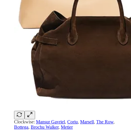
Clockwise:
Mansur Gavriel
,
Coriu
,
Marsell
,
The Row
,
Bottega
,
Brochu Walker
,
Metier