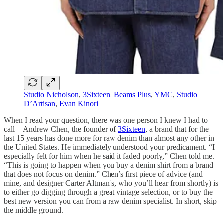
Studio Nicholson
,
3Sixteen
,
Beams Plus
,
YMC
,
Studio
D’Artisan
,
Evan Kinori
When I read your question, there was one person I knew I had to
call—Andrew Chen, the founder of
3Sixteen
, a brand that for the
last 15 years has done more for raw denim than almost any other in
the United States. He immediately understood your predicament. “I
especially felt for him when he said it faded poorly,” Chen told me.
“This is going to happen when you buy a denim shirt from a brand
that does not focus on denim.” Chen’s first piece of advice (and
mine, and designer Carter Altman’s, who you’ll hear from shortly) is
to either go digging through a great vintage selection, or to buy the
best new version you can from a raw denim specialist. In short, skip
the middle ground.