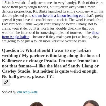
1.5-inch waistband adjuster comes in very handy). Both of those are
made from pretty tough fabrics, but if you’re okay with a more
delicate proposition, Kit Blake launched its entire company with this
double-pleated pair,
shown here in a lemon-leaning ecru
that’s pretty
special if you have the confidence to rock it. The wool is made from
Fox Brothers Flannel—you can’t really do better. Finally, not to
cramp your style, but it is worth just double-checking that you
wouldn’t be interested in some single-pleated trousers—like
these
from Anglo Italian
—because if they make you just as happy, they
are going to be just a touch more versatile over the years.
Question 5: What should I wear to my lesbian
wedding? My partner is thinking along the lines of
Kallmeyer or vintage Prada. I'm more femme but
not that femme—I like the idea of Sandy Liang or
Cawley Studio, but neither is quite weird enough.
No ball gowns, please. TY!
Solved by
em seely-katz