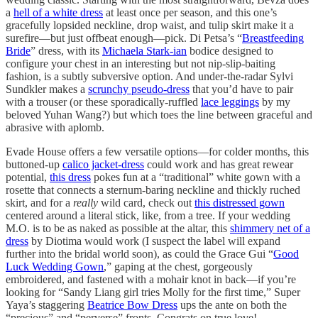
a
hell of a white dress
at least once per season, and this one’s
gracefully lopsided neckline, drop waist, and tulip skirt make it a
surefire—but just offbeat enough—pick. Di Petsa’s “
Breastfeeding
Bride
” dress, with its
Michaela Stark-ian
bodice designed to
configure your chest in an interesting but not nip-slip-baiting
fashion, is a subtly subversive option. And under-the-radar Sylvi
Sundkler makes a
scrunchy pseudo-dress
that you’d have to pair
with a trouser (or these sporadically-ruffled
lace leggings
by my
beloved Yuhan Wang?) but which toes the line between graceful and
abrasive with aplomb.
Evade House offers a few versatile options—for colder months, this
buttoned-up
calico jacket-dress
could work and has great rewear
potential,
this dress
pokes fun at a “traditional” white gown with a
rosette that connects a sternum-baring neckline and thickly ruched
skirt, and for a
really
wild card, check out
this distressed gown
centered around a literal stick, like, from a tree. If your wedding
M.O. is to be as naked as possible at the altar, this
shimmery net of a
dress
by Diotima would work (I suspect the label will expand
further into the bridal world soon), as could the Grace Gui “
Good
Luck Wedding Gown
,” gaping at the chest, gorgeously
embroidered, and fastened with a mohair knot in back—if you’re
looking for “Sandy Liang girl tries Molly for the first time,” Super
Yaya’s staggering
Beatrice Bow Dress
ups the ante on both the
“precious” and “perverse” fronts. Congrats on true love!