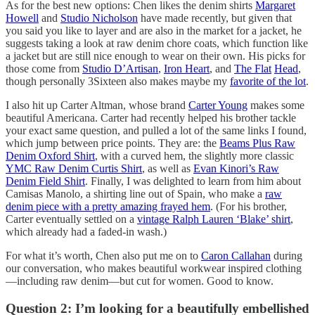
As for the best new options: Chen likes the denim shirts
Margaret
Howell
and
Studio Nicholson
have made recently, but given that
you said you like to layer and are also in the market for a jacket, he
suggests taking a look at raw denim chore coats, which function like
a jacket but are still nice enough to wear on their own. His picks for
those come from
Studio D’Artisan
,
Iron Heart
, and
The Flat
Head
,
though personally 3Sixteen also makes maybe my
favorite of the lot
.
I also hit up Carter Altman, whose brand
Carter Young
makes some
beautiful Americana. Carter had recently helped his brother tackle
your exact same question, and pulled a lot of the same links I found,
which jump between price points. They are: the
Beams Plus Raw
Denim Oxford Shirt
, with a curved hem, the slightly more classic
YMC Raw Denim Curtis Shirt
, as well as
Evan Kinori’s Raw
Denim Field Shirt
. Finally, I was delighted to learn from him about
Camisas Manolo, a shirting line out of Spain, who make a
raw
denim piece with a pretty amazing frayed hem
. (For his brother,
Carter eventually settled on a
vintage Ralph Lauren ‘Blake’ shirt
,
which already had a faded-in wash.)
For what it’s worth, Chen also put me on to
Caron Callahan
during
our conversation, who makes beautiful workwear inspired clothing
—including raw denim—but cut for women. Good to know.
Question 2: I’m looking for a beautifully embellished