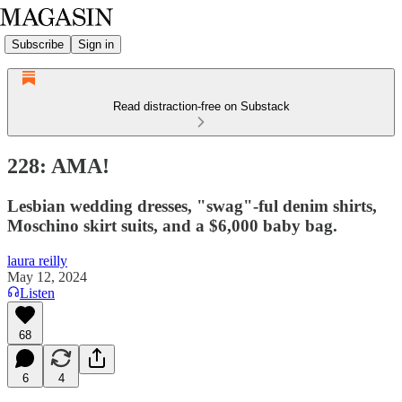
Subscribe
Sign in
Read distraction-free on Substack
228: AMA!
Lesbian wedding dresses, "swag"-ful denim shirts,
Moschino skirt suits, and a $6,000 baby bag.
laura reilly
May 12, 2024
Listen
68
6
4