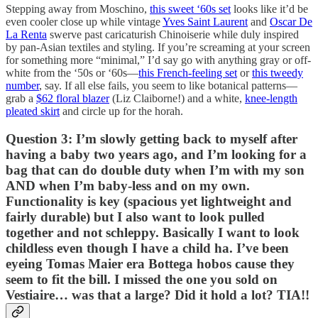
Stepping away from Moschino,
this sweet ‘60s set
looks like it’d be
even cooler close up while vintage
Yves Saint Laurent
and
Oscar De
La Renta
swerve past caricaturish Chinoiserie while duly inspired
by pan-Asian textiles and styling. If you’re screaming at your screen
for something more “minimal,” I’d say go with anything gray or off-
white from the ‘50s or ‘60s—
this French-feeling set
or
this tweedy
number
, say. If all else fails, you seem to like botanical patterns—
grab a
$62 floral blazer
(Liz Claiborne!) and a white,
knee-length
pleated skirt
and circle up for the horah.
Question 3: I’m slowly getting back to myself after
having a baby two years ago, and I’m looking for a
bag that can do double duty when I’m with my son
AND when I’m baby-less and on my own.
Functionality is key (spacious yet lightweight and
fairly durable) but I also want to look pulled
together and not schleppy. Basically I want to look
childless even though I have a child ha. I’ve been
eyeing Tomas Maier era Bottega hobos cause they
seem to fit the bill. I missed the one you sold on
Vestiaire… was that a large? Did it hold a lot? TIA!!