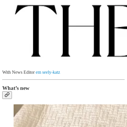
With News Editor
em seely-katz
What’s new