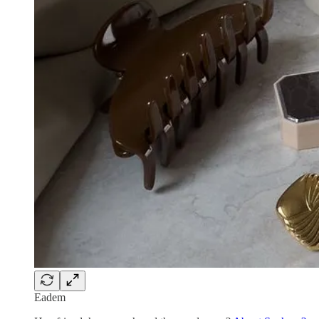
Eadem