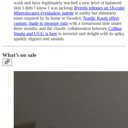
wash and have legitimately reached a new level of balanced
skin I didn’t know I was lacking;
Byredo releases an 18-color
Mineralscapes eyeshadow palette
in earthy but shimmery
tones inspired by its home in Sweden;
Nordic Knots offers
custom, made to measure rugs
with a turnaround time under
three months; and the chaotic collaboration between
Collina
Strada and UGG is here
to terrorize and delight with its spiky,
sparkly slippers and sandals.
What’s on sale