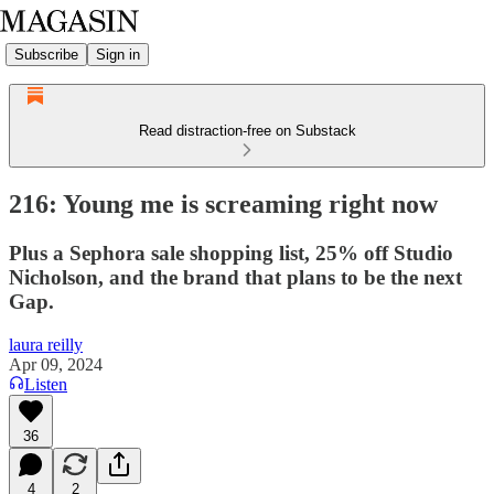
Subscribe
Sign in
Read distraction-free on Substack
216: Young me is screaming right now
Plus a Sephora sale shopping list, 25% off Studio
Nicholson, and the brand that plans to be the next
Gap.
laura reilly
Apr 09, 2024
Listen
36
4
2