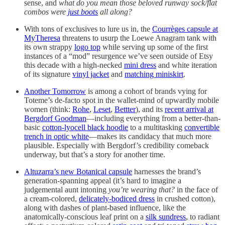
sense, and
what do you mean those beloved runway sock/flat
combos were
just boots
all along?
With tons of exclusives to lure us in, the
Courrèges capsule at
MyTheresa
threatens to usurp the Loewe Anagram tank with
its own strappy
logo top
while serving up some of the first
instances of a “mod” resurgence we’ve seen outside of Etsy
this decade with a high-necked
mini dress
and white iteration
of its signature
vinyl jacket
and
matching miniskirt
.
Another Tomorrow
is among a cohort of brands vying for
Toteme’s de-facto spot in the wallet-mind of upwardly mobile
women (think:
Rohe
,
Leset
,
Bettter
), and its
recent arrival at
Bergdorf Goodman
—including everything from a better-than-
basic
cotton-lyocell black hoodie
to a multitasking
convertible
trench in optic white
—makes its candidacy that much more
plausible. Especially with Bergdorf’s credibility comeback
underway, but that’s a story for another time.
Altuzarra’s new Botanical capsule
harnesses the brand’s
generation-spanning appeal (it’s hard to imagine a
judgemental aunt intoning
you’re wearing that?
in the face of
a cream-colored,
delicately-bodiced dress
in crushed cotton),
along with dashes of plant-based influence, like the
anatomically-conscious leaf print on a
silk sundress
, to radiant