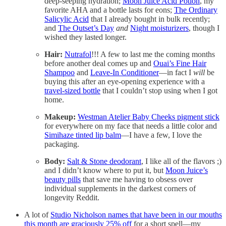
deep-seeping hydration;
Moon Juice Acid Potion
, my
favorite AHA and a bottle lasts for eons;
The Ordinary
Salicylic Acid
that I already bought in bulk recently;
and
The Outset’s Day
and
Night moisturizers
, though I
wished they lasted longer.
Hair:
Nutrafol
!!! A few to last me the coming months
before another deal comes up and
Ouai’s Fine Hair
Shampoo
and
Leave-In Conditioner
—in fact I
will
be
buying this after an eye-opening experience with a
travel-sized bottle
that I couldn’t stop using when I got
home.
Makeup:
Westman Atelier Baby Cheeks pigment stick
for everywhere on my face that needs a little color and
Simihaze tinted lip balm
—I have a few, I love the
packaging.
Body:
Salt & Stone deodorant
, I like all of the flavors ;)
and I didn’t know where to put it, but
Moon Juice’s
beauty pills
that save me having to obsess over
individual supplements in the darkest corners of
longevity Reddit.
A lot of
Studio Nicholson names that have been in our mouths
this month are graciously 25% off
for a short spell—my