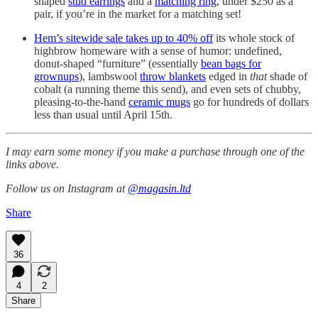
shaped
stud earrings
and a
matching ring
, under $250 as a
pair, if you’re in the market for a matching set!
Hem’s sitewide sale takes up to 40% off
its whole stock of
highbrow homeware with a sense of humor: undefined,
donut-shaped “furniture” (essentially
bean bags for
grownups
), lambswool
throw blankets
edged in
that
shade of
cobalt (a running theme this send), and even sets of chubby,
pleasing-to-the-hand
ceramic mugs
go for hundreds of dollars
less than usual until April 15th.
I may earn some money if you make a purchase through one of the
links above.
Follow us on Instagram at
@magasin.ltd
Share
36
4
2
Share