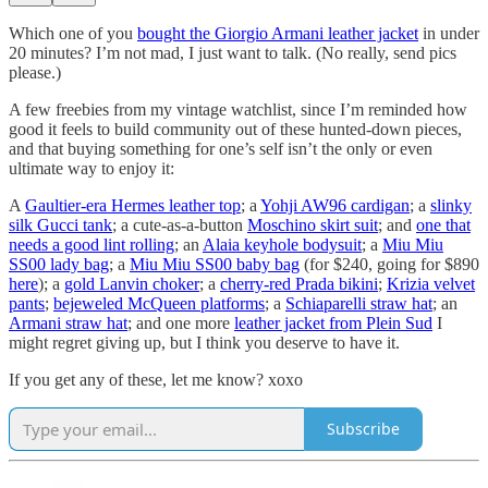
Which one of you
bought the Giorgio Armani leather jacket
in under
20 minutes? I’m not mad, I just want to talk. (No really, send pics
please.)
A few freebies from my vintage watchlist, since I’m reminded how
good it feels to build community out of these hunted-down pieces,
and that buying something for one’s self isn’t the only or even
ultimate way to enjoy it:
A
Gaultier-era Hermes leather top
; a
Yohji AW96 cardigan
; a
slinky
silk Gucci tank
; a cute-as-a-button
Moschino skirt suit
; and
one that
needs a good lint rolling
; an
Alaia keyhole bodysuit
; a
Miu Miu
SS00 lady bag
; a
Miu Miu SS00 baby bag
(for $240, going for $890
here
); a
gold Lanvin choker
; a
cherry-red Prada bikini
;
Krizia velvet
pants
;
bejeweled McQueen platforms
; a
Schiaparelli straw hat
; an
Armani straw hat
; and one more
leather jacket from Plein Sud
I
might regret giving up, but I think you deserve to have it.
If you get any of these, let me know? xoxo
Subscribe