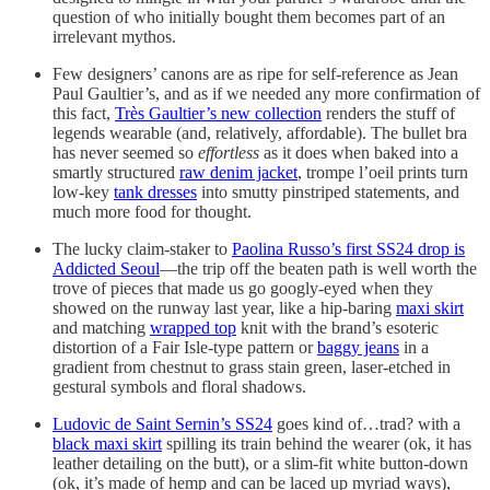
question of who initially bought them becomes part of an
irrelevant mythos.
Few designers’ canons are as ripe for self-reference as Jean
Paul Gaultier’s, and as if we needed any more confirmation of
this fact,
Très Gaultier’s new collection
renders the stuff of
legends wearable (and, relatively, affordable). The bullet bra
has never seemed so
effortless
as it does when baked into a
smartly structured
raw denim jacket
, trompe l’oeil prints turn
low-key
tank dresses
into smutty pinstriped statements, and
much more food for thought.
The lucky claim-staker to
Paolina Russo’s first SS24 drop is
Addicted Seoul
—the trip off the beaten path is well worth the
trove of pieces that made us go googly-eyed when they
showed on the runway last year, like a hip-baring
maxi skirt
and matching
wrapped top
knit with the brand’s esoteric
distortion of a Fair Isle-type pattern or
baggy jeans
in a
gradient from chestnut to grass stain green, laser-etched in
gestural symbols and floral shadows.
Ludovic de Saint Sernin’s SS24
goes kind of…trad? with a
black maxi skirt
spilling its train behind the wearer (ok, it has
leather detailing on the butt), or a slim-fit white button-down
(ok, it’s made of hemp and can be laced up myriad ways),