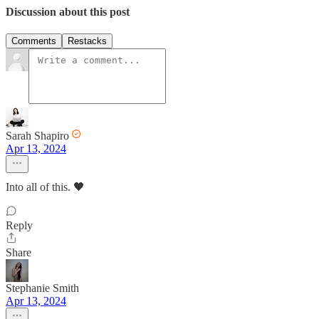
Discussion about this post
Comments
Restacks
Sarah Shapiro
Apr 13, 2024
Into all of this. 🖤
Reply
Share
Stephanie Smith
Apr 13, 2024