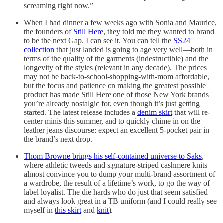
screaming right now.”
When I had dinner a few weeks ago with Sonia and Maurice,
the founders of
Still Here
, they told me they wanted to brand
to be the next Gap. I can see it. You can tell the
SS24
collection
that just landed is going to age very well—both in
terms of the quality of the garments (indestructible) and the
longevity of the styles (relevant in any decade). The prices
may not be back-to-school-shopping-with-mom affordable,
but the focus and patience on making the greatest possible
product has made Still Here one of those New York brands
you’re already nostalgic for, even though it’s just getting
started. The latest release includes a
denim skirt
that will re-
center minis this summer, and to quickly chime in on the
leather jeans discourse: expect an excellent 5-pocket pair in
the brand’s next drop.
Thom Browne brings his self-contained universe to Saks
,
where athletic tweeds and signature-striped cashmere knits
almost convince you to dump your multi-brand assortment of
a wardrobe, the result of a lifetime’s work, to go the way of
label loyalist. The die hards who do just that seem satisfied
and always look great in a TB uniform (and I could really see
myself in
this skirt
and
knit
).