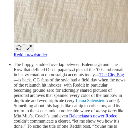
Reddit u/wristoller
The floppy, studded overlap between Balenciaga and The
Row that defined Olsen paparazzi pics of the ‘00s and remain
in heavy rotation on nostalgia accounts today—
The City Bag
—is back. OG fans of the style had a field day when the news
of the relaunch hit inboxes, with Reddit in particular
becoming ground zero for adoringly shared pictures of
personal archives that spanned every color of the rainbow in
duplicate and even triplicate (very
Liana Satenstein
-coded).
Something about this bag is like catnip to collectors, and its
return to the scene amid a noticeable wave of
messy bags
like
Miu Miu’s, Coach’s, and even
Balenciaga’s newer Rodeo
couldn’t communicate a clearer, “let me show you how it’s
done.” To echo the title of one Reddit post, “Young me is