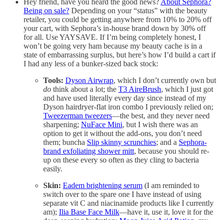
Hey friend, have you heard the good news?
About Sephora?
Being on sale?
Depending on your “status” with the beauty
retailer, you could be getting anywhere from 10% to 20% off
your cart, with Sephora’s in-house brand down by 30% off
for all. Use YAYSAVE. If I’m being completely honest, I
won’t be going very ham because my beauty cache is in a
state of embarrassing surplus, but here’s how I’d build a cart if
I had any less of a bunker-sized back stock:
Tools:
Dyson Airwrap
, which I don’t currently own but
do
think about a lot; the
T3 AireBrush
, which I just got
and have used literally every day since instead of my
Dyson hairdryer-flat iron combo I previously relied on;
Tweezerman tweezers
—the best, and they never need
sharpening;
NuFace Mini
, but I wish there was an
option to get it without the add-ons, you don’t need
them; buncha
Slip skinny scrunchies
; and a
Sephora-
brand exfoliating shower mitt
, because you should re-
up on these every so often as they cling to bacteria
easily.
Skin:
Eadem brightening serum
(I am reminded to
switch over to the spare one I have instead of using
separate vit C and niacinamide products like I currently
am);
Ilia Base Face Milk
—have it, use it, love it for the