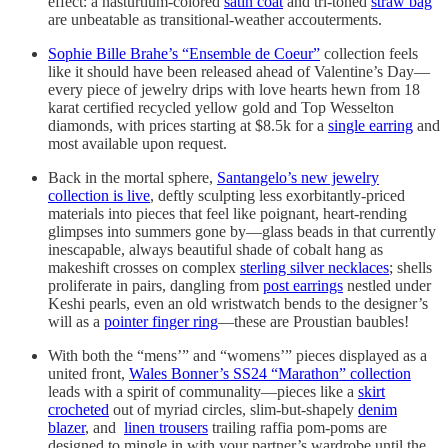
effect: a nasturtium-colored
satin coat
and tri-toned
straw bag
are unbeatable as transitional-weather accouterments.
Sophie Bille Brahe’s “Ensemble de Coeur”
collection feels
like it should have been released ahead of Valentine’s Day—
every piece of jewelry drips with love hearts hewn from 18
karat certified recycled yellow gold and Top Wesselton
diamonds, with prices starting at $8.5k for a
single earring
and
most available upon request.
Back in the mortal sphere,
Santangelo’s new jewelry
collection is live
, deftly sculpting less exorbitantly-priced
materials into pieces that feel like poignant, heart-rending
glimpses into summers gone by—glass beads in that currently
inescapable, always beautiful shade of cobalt hang as
makeshift crosses on complex
sterling silver necklaces
; shells
proliferate in pairs, dangling from
post earrings
nestled under
Keshi pearls, even an old wristwatch bends to the designer’s
will as a
pointer finger ring
—these are Proustian baubles!
With both the “mens’” and “womens’” pieces displayed as a
united front,
Wales Bonner’s SS24 “Marathon” collection
leads with a spirit of communality—pieces like a
skirt
crocheted
out of myriad circles, slim-but-shapely
denim
blazer
, and
linen trousers
trailing raffia pom-poms are
designed to mingle in with your partner’s wardrobe until the