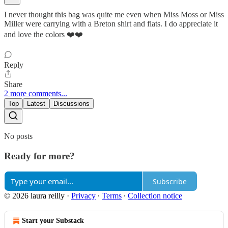
I never thought this bag was quite me even when Miss Moss or Miss
Miller were carrying with a Breton shirt and flats. I do appreciate it
and love the colors ❤️❤️
Reply
Share
2 more comments...
Top
Latest
Discussions
No posts
Ready for more?
Subscribe
© 2026 laura reilly
·
Privacy
∙
Terms
∙
Collection notice
Start your Substack