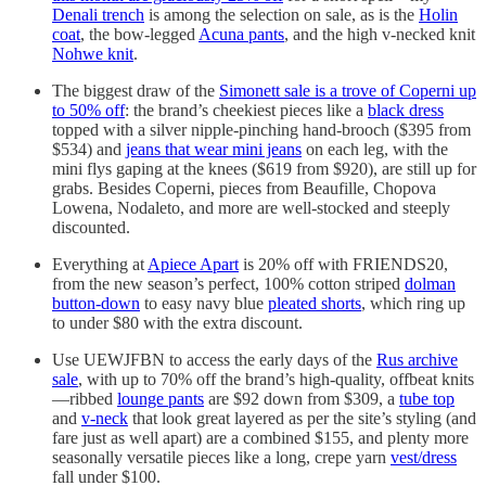
Denali trench
is among the selection on sale, as is the
Holin
coat
, the bow-legged
Acuna pants
, and the high v-necked knit
Nohwe knit
.
The biggest draw of the
Simonett sale is a trove of Coperni up
to 50% off
: the brand’s cheekiest pieces like a
black dress
topped with a silver nipple-pinching hand-brooch ($395 from
$534) and
jeans that wear mini jeans
on each leg, with the
mini flys gaping at the knees ($619 from $920), are still up for
grabs. Besides Coperni, pieces from Beaufille, Chopova
Lowena, Nodaleto, and more are well-stocked and steeply
discounted.
Everything at
Apiece Apart
is 20% off with FRIENDS20,
from the new season’s perfect, 100% cotton striped
dolman
button-down
to easy navy blue
pleated shorts
, which ring up
to under $80 with the extra discount.
Use UEWJFBN to access the early days of the
Rus archive
sale
, with up to 70% off the brand’s high-quality, offbeat knits
—ribbed
lounge pants
are $92 down from $309, a
tube top
and
v-neck
that look great layered as per the site’s styling (and
fare just as well apart) are a combined $155, and plenty more
seasonally versatile pieces like a long, crepe yarn
vest/dress
fall under $100.