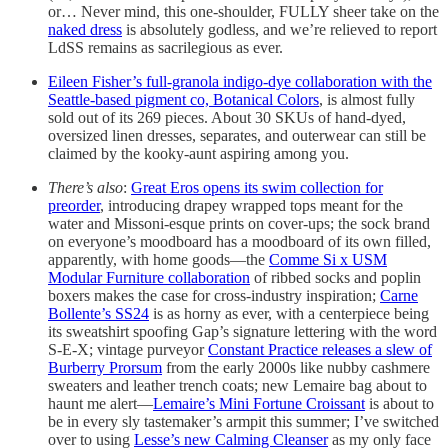
or… Never mind, this one-shoulder, FULLY sheer take on the
naked dress
is absolutely godless, and we’re relieved to report
LdSS remains as sacrilegious as ever.
Eileen Fisher’s full-granola indigo-dye collaboration with the
Seattle-based pigment co, Botanical Colors
, is almost fully
sold out of its 269 pieces. About 30 SKUs of hand-dyed,
oversized linen dresses, separates, and outerwear can still be
claimed by the kooky-aunt aspiring among you.
There’s also
:
Great Eros opens its swim collection for
preorder
, introducing drapey wrapped tops meant for the
water and Missoni-esque prints on cover-ups; the sock brand
on everyone’s moodboard has a moodboard of its own filled,
apparently, with home goods—the
Comme Si x USM
Modular Furniture collaboration
of ribbed socks and poplin
boxers makes the case for cross-industry inspiration;
Carne
Bollente’s SS24
is as horny as ever, with a centerpiece being
its sweatshirt spoofing Gap’s signature lettering with the word
S-E-X; vintage purveyor
Constant Practice releases a slew of
Burberry Prorsum
from the early 2000s like nubby cashmere
sweaters and leather trench coats; new Lemaire bag about to
haunt me alert—
Lemaire’s Mini Fortune Croissant
is about to
be in every sly tastemaker’s armpit this summer; I’ve switched
over to using
Lesse’s new Calming Cleanser
as my only face