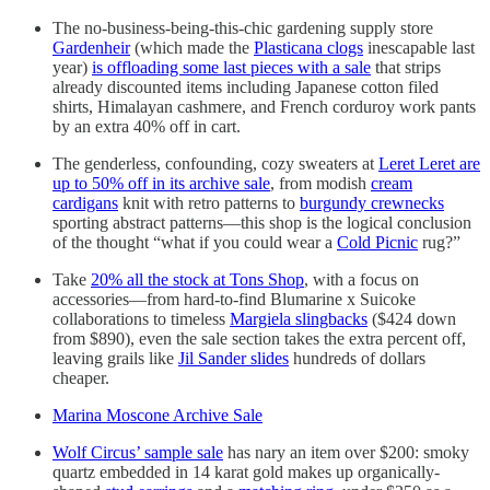
The no-business-being-this-chic gardening supply store
Gardenheir
(which made the
Plasticana clogs
inescapable last
year)
is offloading some last pieces with a sale
that strips
already discounted items including Japanese cotton filed
shirts, Himalayan cashmere, and French corduroy work pants
by an extra 40% off in cart.
The genderless, confounding, cozy sweaters at
Leret Leret are
up to 50% off in its archive sale
, from modish
cream
cardigans
knit with retro patterns to
burgundy crewnecks
sporting abstract patterns—this shop is the logical conclusion
of the thought “what if you could wear a
Cold Picnic
rug?”
Take
20% all the stock at Tons Shop
, with a focus on
accessories—from hard-to-find Blumarine x Suicoke
collaborations to timeless
Margiela slingbacks
($424 down
from $890), even the sale section takes the extra percent off,
leaving grails like
Jil Sander slides
hundreds of dollars
cheaper.
Marina Moscone Archive Sale
Wolf Circus’ sample sale
has nary an item over $200: smoky
quartz embedded in 14 karat gold makes up organically-