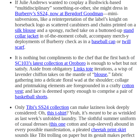
If Julie Andrews wanted to cosplay a Bushwick-based
“multidisciplinary” something-or-other, she might dress in
Burberry’s SS24, now at Bergdorf Goodman
—mini-
subversions, like a reinterpretation of the label’s knight on
horseback logo as scattered carabiners and chains printed on a
silk blouse
and a spongy, ruched take on a buttoned-up
stand
collar jacket
in of-the-moment cobalt, accompany merch-y
deployments of Burberry check as in a
baseball cap
or
twill
scarf
.
It is nothing but compliments to the chef that the first batch of
SC103’s latest collection at Oroboro
is enough to whet but not
satisfy. Aside from obligatory
Links tote
iterations, a wisp of
lavender chiffon takes on the mantle of “
blouse
,” fabric
gathering into a delicate floral wad at the shoulder; collage
and printmaking elements are foregrounded in a crafty
cotton
vest
; and lace is deemed sporty enough to comprise a pair of
basketball shorts
.
Only
Tibi’s SS24 collection
can make laziness look deeply
considered: Oh,
this t-shirt
? Yeah, it’s
meant
to be as wrinkled
as last week’s unfolded laundry. The slothful summer uniform
of casual dresses (
this one
cotton and cap-sleeved) abound in
every possible manifestation, a pleated
cheetah print skirt
sounds like Tibi trolling on paper but its gestalt makes perfect