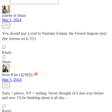
juliette le bihan
Mar 5, 2024
You should pay a visit to Yasmine Eslami, the French lingerie mvp
(the Serena set is 👌🏻)
Reply
Share
Irene Kim (김애린)
Mar 5, 2024
Paris = pièces, NY = styling. Never thought of it that way before
and now I’ll be thinking about it all day…
Reply