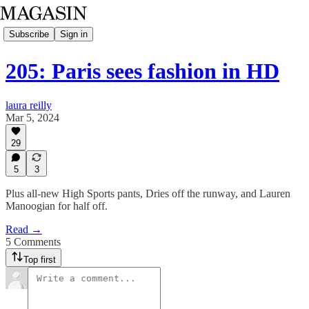
Subscribe
Sign in
205: Paris sees fashion in HD
laura reilly
Mar 5, 2024
29
5
3
Plus all-new High Sports pants, Dries off the runway, and Lauren
Manoogian for half off.
Read →
5 Comments
Top first