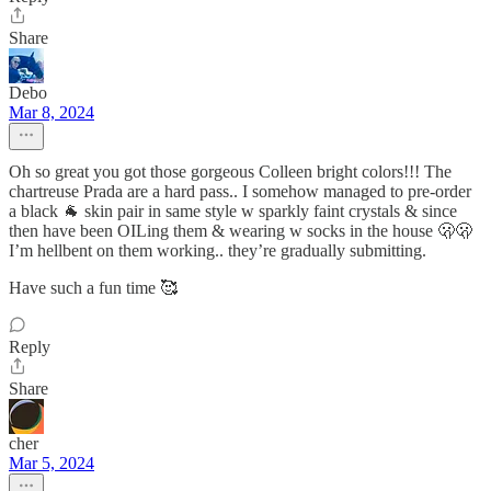
Share
Debo
Mar 8, 2024
Oh so great you got those gorgeous Colleen bright colors!!! The
chartreuse Prada are a hard pass.. I somehow managed to pre-order
a black 🐐 skin pair in same style w sparkly faint crystals & since
then have been OILing them & wearing w socks in the house 🫢🫢
I’m hellbent on them working.. they’re gradually submitting.
Have such a fun time 🥰
Reply
Share
cher
Mar 5, 2024