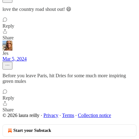
love the country road shout out! 😄
Reply
Share
Jes
Mar 5, 2024
Before you leave Paris, hit Dries for some much more inspiring
green mules
Reply
Share
© 2026 laura reilly
·
Privacy
∙
Terms
∙
Collection notice
Start your Substack