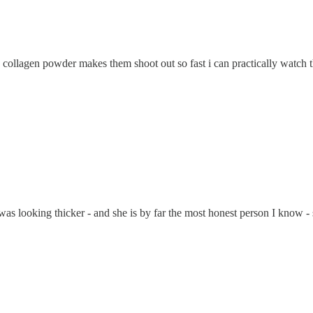
fol + collagen powder makes them shoot out so fast i can practically watc
s looking thicker - and she is by far the most honest person I know - sh