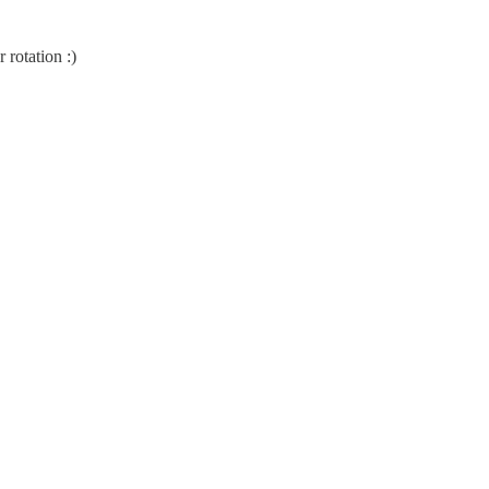
 rotation :)