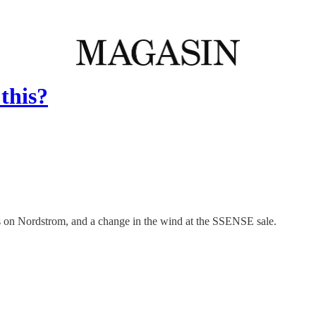
this?
s on Nordstrom, and a change in the wind at the SSENSE sale.