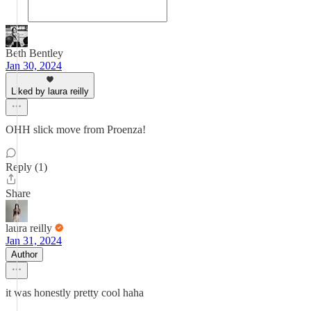
Beth Bentley
Jan 30, 2024
Liked by laura reilly
OHH slick move from Proenza!
Reply (1)
Share
laura reilly
Jan 31, 2024
Author
it was honestly pretty cool haha