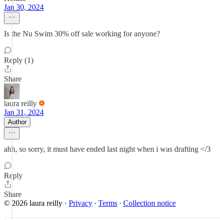
Jan 30, 2024
Is the Nu Swim 30% off sale working for anyone?
Reply (1)
Share
laura reilly
Jan 31, 2024
Author
ahh, so sorry, it must have ended last night when i was drafting </3
Reply
Share
© 2026 laura reilly
·
Privacy
∙
Terms
∙
Collection notice