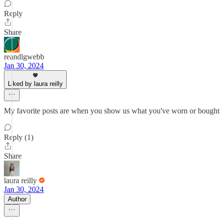
Reply
Share
reandlgwebb
Jan 30, 2024
Liked by laura reilly
My favorite posts are when you show us what you've worn or bought fo
Reply (1)
Share
laura reilly
Jan 30, 2024
Author