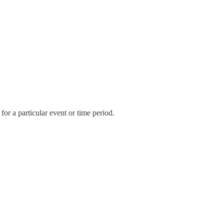
r a particular event or time period.