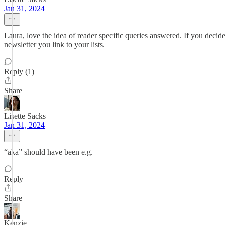
Jan 31, 2024
Laura, love the idea of reader specific queries answered. If you decide 
newsletter you link to your lists.
Reply (1)
Share
Lisette Sacks
Jan 31, 2024
“aka” should have been e.g.
Reply
Share
Kenzie