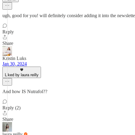
ugh, good for you! will definitely consider adding it into the newsletter
Reply
Share
Kristin Luks
Jan 30, 2024
Liked by laura reilly
And how IS Nutrafol??
Reply (2)
Share
laura reilly