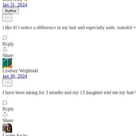
Jan 31, 2024
Author
i like it! i notice a difference in my hair and especially nails. nutra
Reply
Share
Lindsay Weglinski
Jan 30, 2024
I have been taking for 3 months and my 13 daughter told me my hair wa
Reply
Share
Lisette Sacks