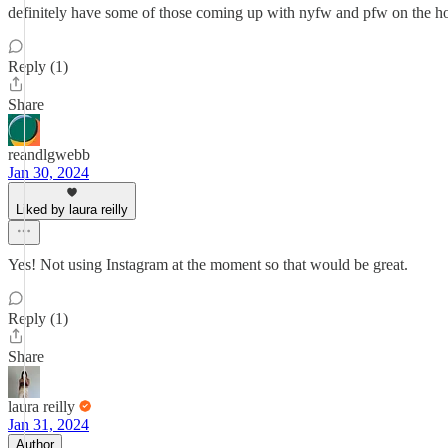
definitely have some of those coming up with nyfw and pfw on the horiz
Reply (1)
Share
reandlgwebb
Jan 30, 2024
Liked by laura reilly
Yes! Not using Instagram at the moment so that would be great.
Reply (1)
Share
laura reilly
Jan 31, 2024
Author