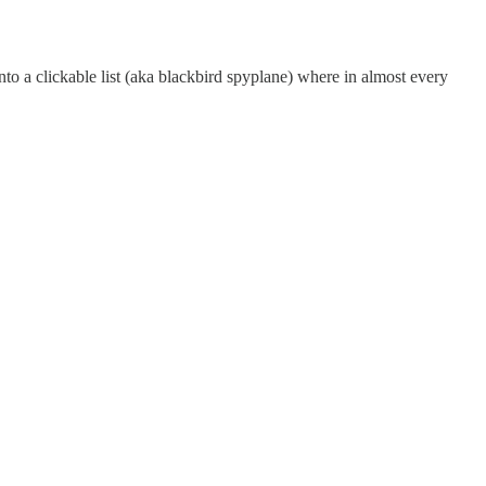
into a clickable list (aka blackbird spyplane) where in almost every