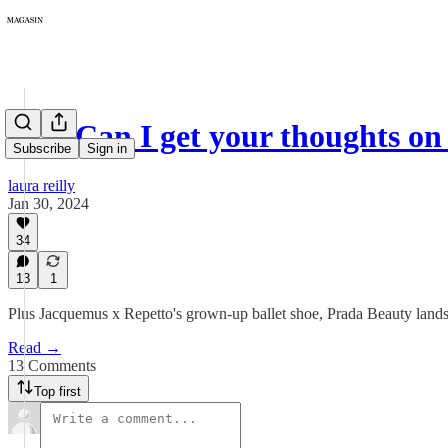
193: Can I get your thoughts on 
Subscribe
Sign in
laura reilly
Jan 30, 2024
34
13
1
Plus Jacquemus x Repetto's grown-up ballet shoe, Prada Beauty land
Read →
13 Comments
Top first