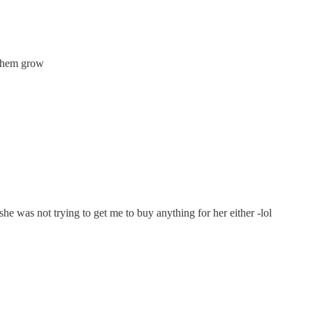
h them grow
e was not trying to get me to buy anything for her either -lol