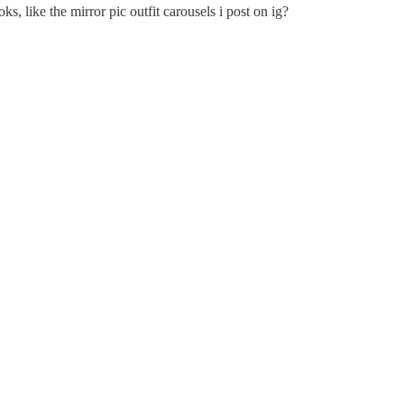
, like the mirror pic outfit carousels i post on ig?