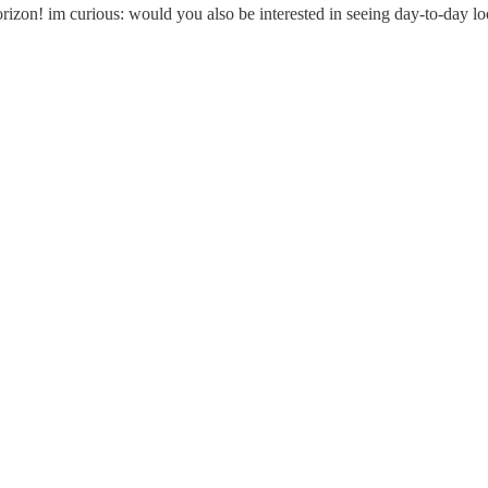
on! im curious: would you also be interested in seeing day-to-day looks