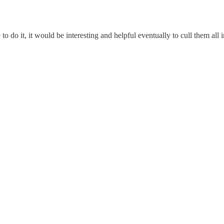
to do it, it would be interesting and helpful eventually to cull them all 