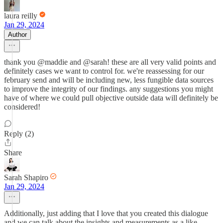
laura reilly
Jan 29, 2024
Author
thank you @maddie and @sarah! these are all very valid points and
definitely cases we want to control for. we're reassessing for our
february send and will be including new, less fungible data sources
to improve the integrity of our findings. any suggestions you might
have of where we could pull objective outside data will definitely be
considered!
Reply (2)
Share
Sarah Shapiro
Jan 29, 2024
Additionally, just adding that I love that you created this dialogue
and we can talk about the insights and measurements as a like