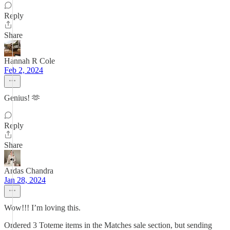
Reply
Share
Hannah R Cole
Feb 2, 2024
Genius! 🫶
Reply
Share
Ardas Chandra
Jan 28, 2024
Wow!!! I’m loving this.
Ordered 3 Toteme items in the Matches sale section, but sending