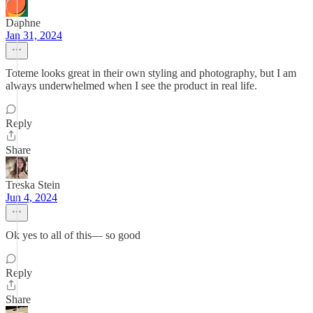
Daphne
Jan 31, 2024
Toteme looks great in their own styling and photography, but I am
always underwhelmed when I see the product in real life.
Reply
Share
Treska Stein
Jun 4, 2024
Ok yes to all of this–– so good
Reply
Share