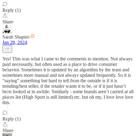
Reply (1)
Share
Sarah Shapiro
Jan 28, 2024
Yes! This was what I came to the comments to mention. Not always
paid necessarily, but often used as a place to drive consumer
behavior. Sometimes it is updated by an algorithm by the team and
sometimes more manual and not always updated frequently. So it is
“saying” something but hard to tell from the outside is if it is
trending/best seller, if the retailer wants it to be, or if it just hasn’t
been looked at in awhile. Similarly - some brands aren’t carried at all
places list (High Sport is still limited) etc. but oh my, I love love love
this.
Reply (1)
Share