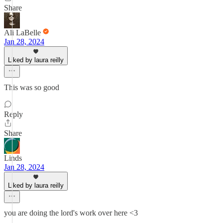
Share
Ali LaBelle
Jan 28, 2024
Liked by laura reilly
This was so good
Reply
Share
Linds
Jan 28, 2024
Liked by laura reilly
you are doing the lord's work over here <3