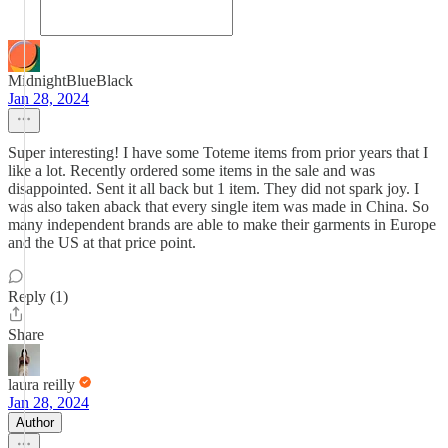
MidnightBlueBlack
Jan 28, 2024
Super interesting! I have some Toteme items from prior years that I
like a lot. Recently ordered some items in the sale and was
disappointed. Sent it all back but 1 item. They did not spark joy. I
was also taken aback that every single item was made in China. So
many independent brands are able to make their garments in Europe
and the US at that price point.
Reply (1)
Share
laura reilly
Jan 28, 2024
Author