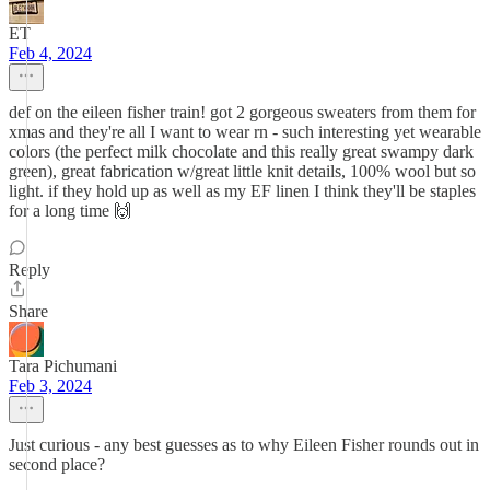
ET
Feb 4, 2024
def on the eileen fisher train! got 2 gorgeous sweaters from them for
xmas and they're all I want to wear rn - such interesting yet wearable
colors (the perfect milk chocolate and this really great swampy dark
green), great fabrication w/great little knit details, 100% wool but so
light. if they hold up as well as my EF linen I think they'll be staples
for a long time 🙌
Reply
Share
Tara Pichumani
Feb 3, 2024
Just curious - any best guesses as to why Eileen Fisher rounds out in
second place?