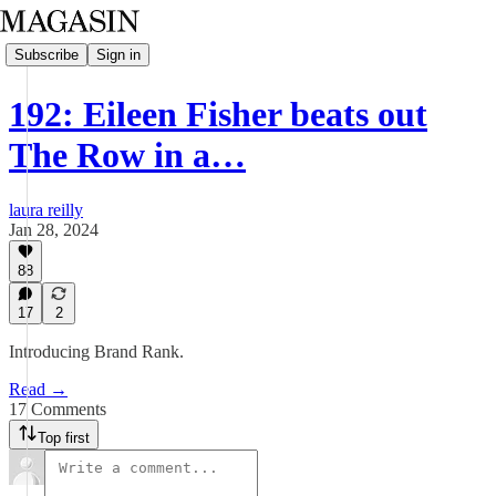
Subscribe
Sign in
192: Eileen Fisher beats out
The Row in a…
laura reilly
Jan 28, 2024
88
17
2
Introducing Brand Rank.
Read →
17 Comments
Top first