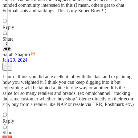
minded community interested in this (I mean, others get to chat
Football stats and rankings. This is my Super Bowl!!)
Reply
Share
Sarah Shapiro
Jan 29, 2024
Laura I think you did an excellent job with the data and explaining
how you weighted it. I think you can keep digging into it but
everything will be tainted a little in one way or another. It is the
same for so many retailers and brands. (ex omnichannel - tracking
the same customer whether they shop Toteme directly on their ecom
site, buy from a retailer like NAP or resale via TRR, Poshmark etc.)
Reply
Share