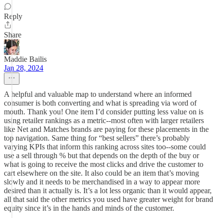
Reply
Share
Maddie Bailis
Jan 28, 2024
A helpful and valuable map to understand where an informed
consumer is both converting and what is spreading via word of
mouth. Thank you! One item I’d consider putting less value on is
using retailer rankings as a metric--most often with larger retailers
like Net and Matches brands are paying for these placements in the
top navigation. Same thing for “best sellers” there’s probably
varying KPIs that inform this ranking across sites too--some could
use a sell through % but that depends on the depth of the buy or
what is going to receive the most clicks and drive the customer to
cart elsewhere on the site. It also could be an item that’s moving
slowly and it needs to be merchandised in a way to appear more
desired than it actually is. It’s a lot less organic than it would appear,
all that said the other metrics you used have greater weight for brand
equity since it’s in the hands and minds of the customer.