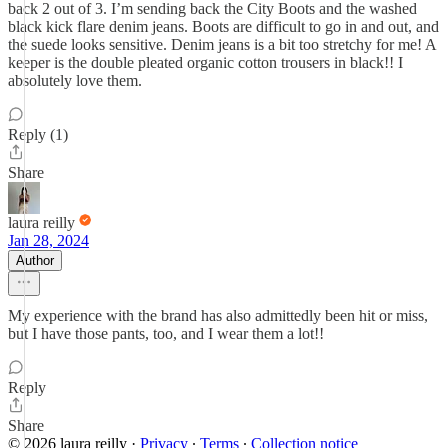
back 2 out of 3. I’m sending back the City Boots and the washed
black kick flare denim jeans. Boots are difficult to go in and out, and
the suede looks sensitive. Denim jeans is a bit too stretchy for me! A
keeper is the double pleated organic cotton trousers in black!! I
absolutely love them.
Reply (1)
Share
laura reilly
Jan 28, 2024
Author
My experience with the brand has also admittedly been hit or miss,
but I have those pants, too, and I wear them a lot!!
Reply
Share
© 2026 laura reilly
·
Privacy
∙
Terms
∙
Collection notice