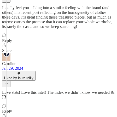
I totally feel you—I dug into a similar feeling with the brand (and
others) in a recent post reflecting on the homogeneity of clothes
these days. It's great finding those treasured pieces, but as much as
toteme carries the promise that it can replace your whole wardrobe,
its rarely the case...and so we keep searching!
Reply
Share
Caroline
Jan 29, 2024
Liked by laura reilly
Love stats! Love this intel! The index we didn’t know we needed 💪
💥
Reply