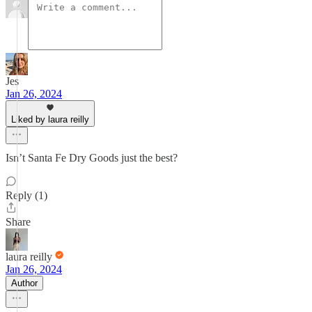
Jes
Jan 26, 2024
Liked by laura reilly
Isn’t Santa Fe Dry Goods just the best?
Reply (1)
Share
laura reilly
Jan 26, 2024
Author