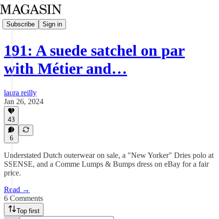
Subscribe
Sign in
191: A suede satchel on par
with Métier and…
laura reilly
Jan 26, 2024
43
6
Understated Dutch outerwear on sale, a "New Yorker" Dries polo at
SSENSE, and a Comme Lumps & Bumps dress on eBay for a fair
price.
Read →
6 Comments
Top first