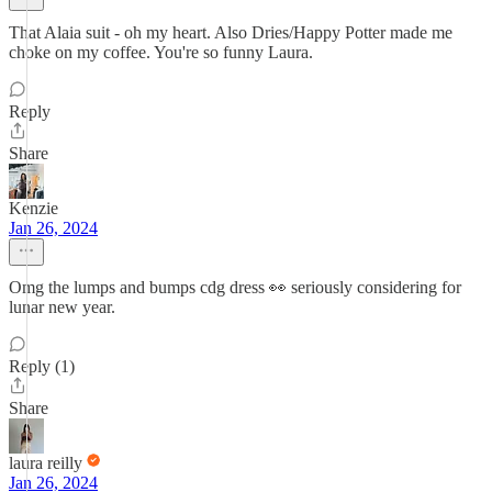
That Alaia suit - oh my heart. Also Dries/Happy Potter made me
choke on my coffee. You're so funny Laura.
Reply
Share
Kenzie
Jan 26, 2024
Omg the lumps and bumps cdg dress 👀 seriously considering for
lunar new year.
Reply (1)
Share
laura reilly
Jan 26, 2024