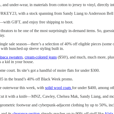
-, and under-wear, in materials from cotton to jersey to vinyl, directly
RKEY23, with a stock spanning from Sandy Liang to Andersson Bell t
with GIFT, and enjoy free shipping to boot.
 vibrators to be one of the most surprisingly in-demand items. So, gue
day.
single sale season—there’s a selection of 40% off eligible pieces (som
with bunched-up sleeve styling built in.
lpaca sweaters
,
cream-colored jeans
($50!), and much, much more, plus 
s a kid in your house.
ome court. Its site’s got a handful of moire flats for under $300.
85 in the brand’s 40% off Black Week promo.
ale outerwear this week, with
solid wool coats
for under $400, among oth
 cut it with a knife—MNZ, Cawley, Chelsea Mak, Sandy Liang, and more o
 geometric footwear and cyberpunk-adjacent clothing by up to 50%, incl
 and its
clearance section
already reaches up to 90% off stuff like
Alaïa