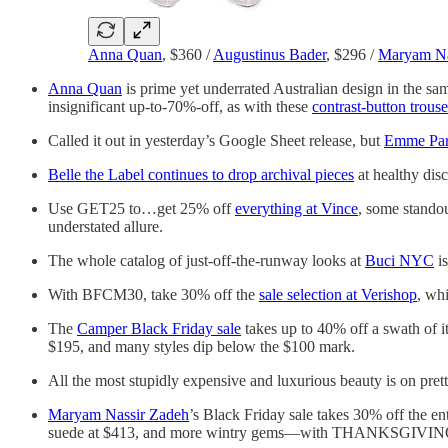
Anna Quan
, $360 /
Augustinus Bader
, $296 /
Maryam Na
Anna Quan
is prime yet underrated Australian design in the same
insignificant up-to-70%-off, as with these
contrast-button trouse
Called it out in yesterday’s Google Sheet release, but
Emme Par
Belle the Label continues to drop archival pieces
at healthy dis
Use GET25 to…get 25% off
everything at Vince
, some standou
understated allure.
The whole catalog of just-off-the-runway looks at
Buci NYC
is
With BFCM30, take 30% off the
sale selection at Verishop
, wh
The
Camper Black Friday sale
takes up to 40% off a swath of i
$195, and many styles dip below the $100 mark.
All the most stupidly expensive and luxurious beauty is on prett
Maryam Nassir Zadeh
’s Black Friday sale takes 30% off the 
suede at $413, and more wintry gems—with THANKSGIVIN