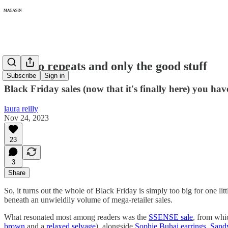
167: No repeats and only the good stuff
Subscribe
Sign in
Black Friday sales (now that it's finally here) you have
laura reilly
Nov 24, 2023
23
3
Share
So, it turns out the whole of Black Friday is simply too big for one l
beneath an unwieldily volume of mega-retailer sales.
What resonated most among readers was the
SSENSE sale
, from whi
brown
and a
relaxed selvage
), alongside
Sophie Buhai earrings
,
Sandy