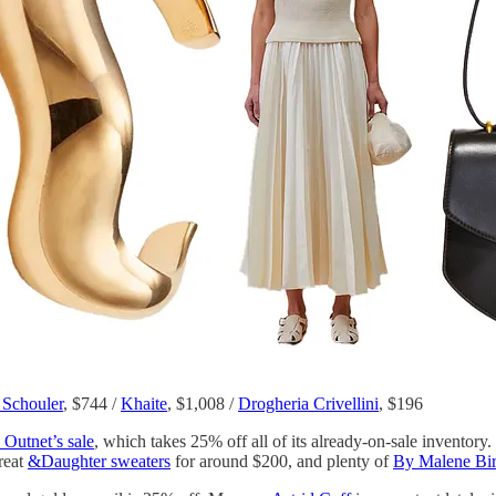
 Schouler
, $744 /
Khaite
, $1,008 /
Drogheria Crivellini
, $196
 Outnet’s sale
, which takes 25% off all of its already-on-sale inventory
great
&Daughter sweaters
for around $200, and plenty of
By Malene Bir