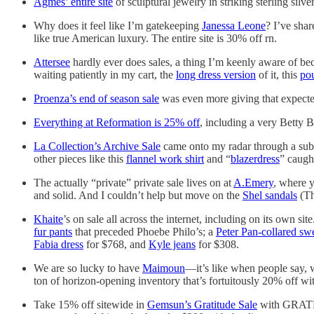
Agmes’ entire site
of sculptural jewelry in striking sterling si
Why does it feel like I’m gatekeeping
Janessa Leone
? I’ve shar
like true American luxury. The entire site is 30% off rn.
Attersee
hardly ever does sales, a thing I’m keenly aware of be
waiting patiently in my cart, the
long dress version
of it, this
po
Proenza’s end of season sale
was even more giving that expecte
Everything at Reformation is 25% off
, including a very Betty
La Collection’s Archive Sale
came onto my radar through a sub
other pieces like this
flannel work shirt
and “
blazerdress
” caugh
The actually “private” private sale lives on at
A.Emery
, where y
and solid. And I couldn’t help but move on the
Shel sandals
(Th
Khaite
’s on sale all across the internet, including on its own si
fur pants
that preceded Phoebe Philo’s; a
Peter Pan-collared sw
Fabia dress
for $768, and
Kyle jeans
for $308.
We are so lucky to have
Maimoun
—it’s like when people say, we
ton of horizon-opening inventory that’s fortuitously 20% off 
Take 15% off sitewide in
Gemsun’s Gratitude Sale
with GRATEF