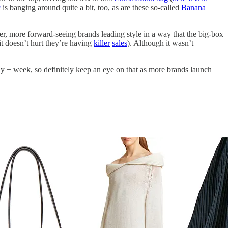
c
is banging around quite a bit, too, as are these so-called
Banana
er, more forward-seeing brands leading style in a way that the big-box
(it doesn’t hurt they’re having
killer
sales
). Although it wasn’t
y + week, so definitely keep an eye on that as more brands launch