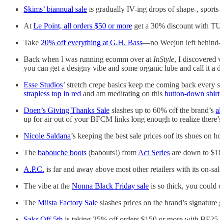
Skims’ biannual sale
is gradually IV-ing drops of shape-, sports
At
Le Point, all orders $50 or more
get a 30% discount with TU
Take
20% off everything at G.H. Bass
—no Weejun left behind—
Back when I was running ecomm over at
InStyle
, I discovered
you can get a designy vibe and some organic lube and call it a 
Esse Studios
’ stretch crepe basics keep me coming back every 
strapless top in red
and am meditating on this
button-down shirt
Doen’s Giving Thanks Sale
slashes up to 60% off the brand’s
a
up for air out of your BFCM links long enough to realize there’
Nicole Saldana
’s keeping the best sale prices oof its shoes on h
The
babouche boots
(babouts!) from
Act Series
are down to $1
A.P.C.
is far and away above most other retailers with its on-s
The vibe at the
Nonna Black Friday sale
is so thick, you could
The
Miista Factory Sale
slashes prices on the brand’s signature
Saks Off 5th
is taking 25% off orders $150 or more with BF25,