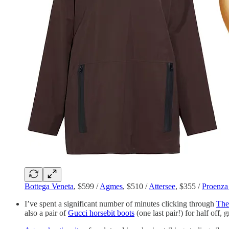
Bottega Veneta
, $599 /
Agmes
, $510 /
Attersee
, $355 /
Proenza
I’ve spent a significant number of minutes clicking through
The
also a pair of
Gucci horsebit boots
(one last pair!) for half off, 