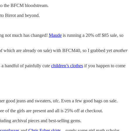
 into the BFCM bloodstream.
o Birrot and beyond.
ssing not much has changed!
Maude
is running a 20% off $85 sale, so
e of which are already on sale) with BFCM40, so I grabbed yet
another
a handful of painfully cute
children’s clothes
if you happen to come
er good jeans and sweaters, ofc. Even a few good bags on sale.
f the girls are present and all is 25% off at checkout.
uding archival pieces and best-selling gems.
 sunglasses
and
Chris Esber skirts
—surely some girl math scholar