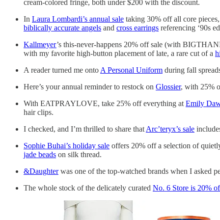
cream-colored fringe, both under $200 with the discount.
In
Laura Lombardi’s annual sale
taking 30% off all core pieces
biblically accurate angels
and
cross earrings
referencing ‘90s edi
Kallmeyer
’s this-never-happens 20% off sale (with BIGTHANKS2
with my favorite high-button placement of late, a rare cut of a
h
A reader turned me onto
A Personal Uniform
during fall spread
Here’s your annual reminder to restock on
Glossier
, with 25% o
With EATPRAYLOVE, take 25% off everything at
Emily Da
hair clips.
I checked, and I’m thrilled to share that
Arc’teryx’s sale
includes
Sophie Buhai’s holiday sale
offers 20% off a selection of quietl
jade beads
on silk thread.
&Daughter
was one of the top-watched brands when I asked peop
The whole stock of the delicately curated
No. 6 Store is 20% of