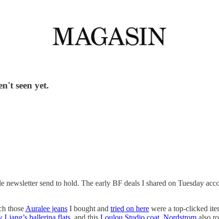
n't seen yet.
ittle newsletter send to hold. The early BF deals I shared on Tuesday ac
ch those
Auralee jeans
I bought and
tried on here
were a top-clicked ite
 Liang’s ballerina flats
, and this
Loulou Studio coat
.
Nordstrom
also ro