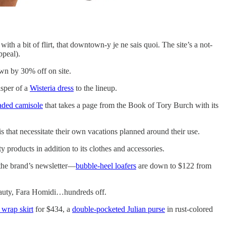
ith a bit of flirt, that downtown-y je ne sais quoi. The site’s a not-
ppeal).
own by 30% off on site.
sper of a
Wisteria dress
to the lineup.
aded camisole
that takes a page from the Book of Tory Burch with its
is that necessitate their own vacations planned around their use.
 products in addition to its clothes and accessories.
 the brand’s newsletter—
bubble-heel loafers
are down to $122 from
uty, Fara Homidi…hundreds off.
 wrap skirt
for $434, a
double-pocketed Julian purse
in rust-colored