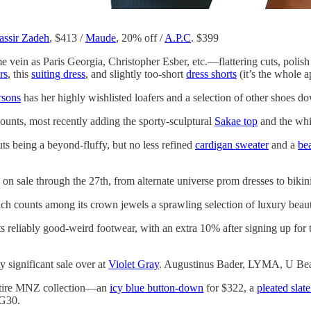
ssir Zadeh
, $413 /
Maude
, 20% off /
A.P.C
. $399
 vein as Paris Georgia, Christopher Esber, etc.—flattering cuts, polish w
rs
, this
suiting dress
, and slightly too-short
dress shorts
(it’s the whole a
sons
has her highly wishlisted loafers and a selection of other shoes d
counts, most recently adding the sporty-sculptural
Sakae top
and the whi
ts being a beyond-fluffy, but no less refined
cardigan sweater
and a
be
 on sale through the 27th, from alternate universe prom dresses to bikin
ich counts among its crown jewels a sprawling selection of luxury beauty
ts reliably good-weird footwear, with an extra 10% after signing up for
y significant sale over at
Violet Gray
. Augustinus Bader, LYMA, U Bea
entire MNZ collection—an
icy blue button-down
for $322, a
pleated slate
G30.