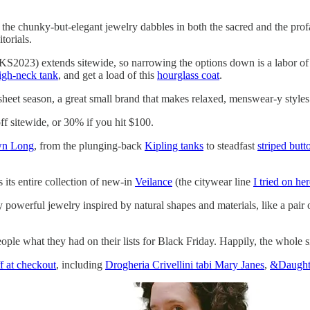
, the chunky-but-elegant jewelry dabbles in both the sacred and the pro
torials.
023) extends sitewide, so narrowing the options down is a labor of lo
igh-neck tank
, and get a load of this
hourglass coat
.
sheet season, a great small brand that makes relaxed, menswear-y styl
ff sitewide, or 30% if you hit $100.
wn Long
, from the plunging-back
Kipling tanks
to steadfast
striped but
 its entire collection of new-in
Veilance
(the citywear line
I tried on he
y powerful jewelry inspired by natural shapes and materials, like a pair
le what they had on their lists for Black Friday. Happily, the whole si
f at checkout
, including
Drogheria Crivellini tabi Mary Janes
,
&Daughte