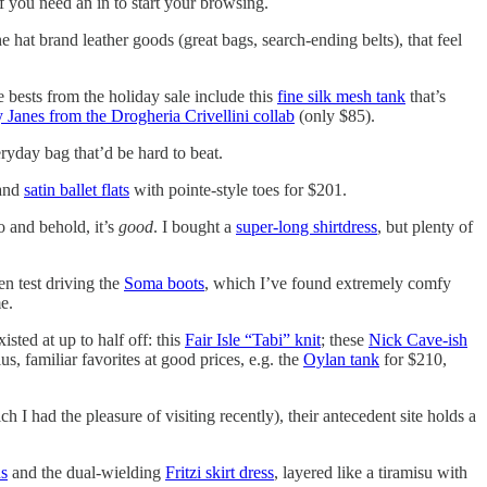
 if you need an in to start your browsing.
e hat brand leather goods (great bags, search-ending belts), that feel
bests from the holiday sale include this
fine silk mesh tank
that’s
 Janes from the Drogheria Crivellini collab
(only $85).
eryday bag that’d be hard to beat.
 and
satin ballet flats
with pointe-style toes for $201.
 and behold, it’s
good
. I bought a
super-long shirtdress
, but plenty of
en test driving the
Soma boots
, which I’ve found extremely comfy
e.
isted at up to half off: this
Fair Isle “Tabi” knit
; these
Nick Cave-ish
, familiar favorites at good prices, e.g. the
Oylan tank
for $210,
 I had the pleasure of visiting recently), their antecedent site holds a
ns
and the dual-wielding
Fritzi skirt dress
, layered like a tiramisu with