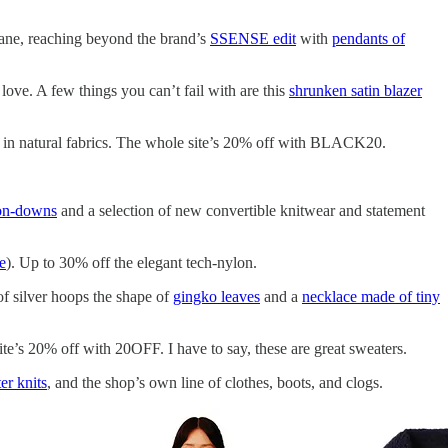
fane, reaching beyond the brand’s
SSENSE edit
with
pendants of
ve. A few things you can’t fail with are this
shrunken satin blazer
es in natural fabrics. The whole site’s 20% off with BLACK20.
ton-downs
and a selection of new convertible knitwear and statement
re
). Up to 30% off the elegant tech-nylon.
 of silver hoops the shape of
gingko leaves
and a
necklace made of tiny
te’s 20% off with 20OFF. I have to say, these are great sweaters.
r knits
, and the shop’s own line of clothes, boots, and clogs.