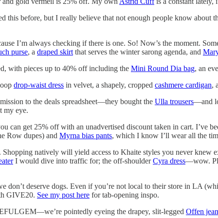
lver and gold vermeil is 25% off. My own
Astrid Cuff
is a constant lately,
ed this before, but I really believe that not enough people know about th
cause I’m always checking if there is one. So! Now’s the moment. Some 
uch purse
, a
draped skirt
that serves the winter sarong agenda, and
Mary
d, with pieces up to 40% off including the
Mini Round Dia bag
, an ev
 Boop
drop-waist dress
in velvet, a shapely, cropped
cashmere cardigan
,
mission to the deals spreadsheet—they bought the
Ulla trousers
—and lo
t my eye.
ou can get 25% off with an unadvertised discount taken in cart. I’ve be
e Row dupes) and
Myrna bias pants
, which I know I’ll wear all the tim
te. Shopping natively will yield access to Khaite styles you never knew ex
eater
I would dive into traffic for; the off-shoulder
Cyra dress
—wow. Plus
 don’t deserve dogs. Even if you’re not local to their store in LA (which
with GIVE20.
See my post here
for tab-opening inspo.
ULGEM—we’re pointedly eyeing the drapey, slit-legged
Offen jea