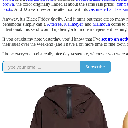
brown
, the color originally linked at about the same sale price),
YanYa
boots
. And J.Crew drew some attention with its
cashmere Fair Isle kni
Anyway, it’s Black Friday
finally
. And it turns out there are so many
behemoths simply can’t.
Attersee
,
Kallmeyer
, and
Maimoun
come to 
intentional, this send wound up being a lot more independent-leaning t
If you caught my note yesterday, you’ll know that I’ve
set up an act
their sales over the weekend (and I have a bit more time to fine-tooth
I hope everyone had a really nice day yesterday, wherever you were a
Subscribe