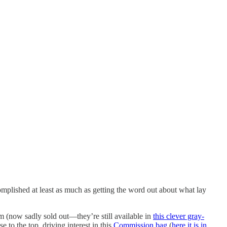
complished at least as much as getting the word out about what lay
m (now sadly sold out—they’re still available in
this clever gray-
se to the top, driving interest in this
Commission bag
(
here it is in