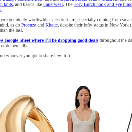
n knits
, and basics like
underwear
. The
Tory Burch hook-and-eye tuni
t
.
 more genuinely worthwhile sales to share, especially coming from small
mind, as do
Proenza
and
Khaite
, despite their lofty status in New York 
han the last.
ive Google Sheet where I’ll be dropping good deals
throughout the da
 comb them all).
nd whoever you got to share it with :)