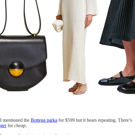
. I mentioned the
Bottega parka
for $599 but it bears repeating. There’s
ger
for
cheap
.