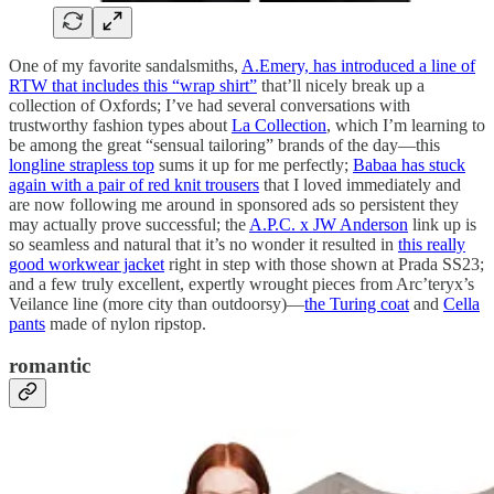
One of my favorite sandalsmiths,
A.Emery, has introduced a line of
RTW that includes this “wrap shirt”
that’ll nicely break up a
collection of Oxfords; I’ve had several conversations with
trustworthy fashion types about
La Collection
, which I’m learning to
be among the great “sensual tailoring” brands of the day—this
longline strapless top
sums it up for me perfectly;
Babaa has stuck
again with a pair of red knit trousers
that I loved immediately and
are now following me around in sponsored ads so persistent they
may actually prove successful; the
A.P.C. x JW Anderson
link up is
so seamless and natural that it’s no wonder it resulted in
this really
good workwear jacket
right in step with those shown at Prada SS23;
and a few truly excellent, expertly wrought pieces from Arc’teryx’s
Veilance line (more city than outdoorsy)—
the Turing coat
and
Cella
pants
made of nylon ripstop.
romantic