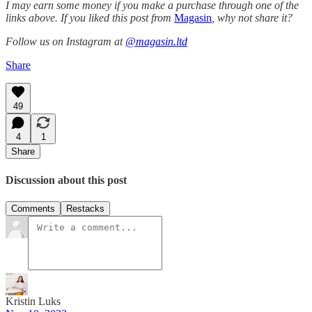
I may earn some money if you make a purchase through one of the
links above. If you liked this post from
Magasin
, why not share it?
Follow us on Instagram at
@magasin.ltd
Share
49
4
1
Share
Discussion about this post
Comments
Restacks
Kristin Luks