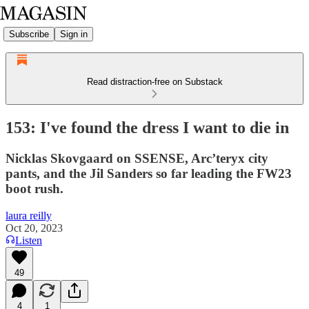
Subscribe
Sign in
Read distraction-free on Substack
153: I've found the dress I want to die in
Nicklas Skovgaard on SSENSE, Arc’teryx city
pants, and the Jil Sanders so far leading the FW23
boot rush.
laura reilly
Oct 20, 2023
Listen
49
4
1