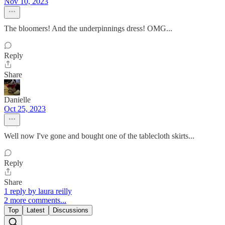
Nov 10, 2023
The bloomers! And the underpinnings dress! OMG...
Reply
Share
Danielle
Oct 25, 2023
Well now I've gone and bought one of the tablecloth skirts...
Reply
Share
1 reply by laura reilly
2 more comments...
Top
Latest
Discussions