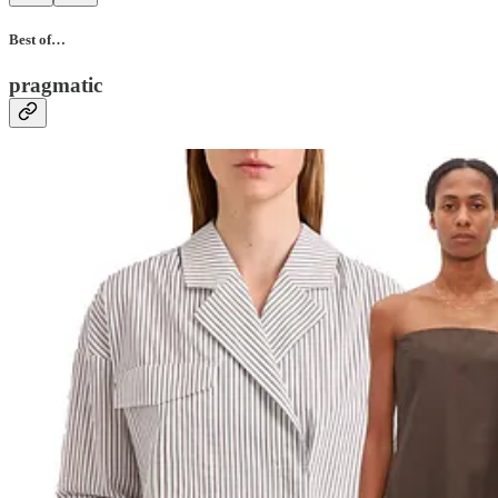
Best of…
pragmatic