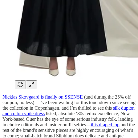
Nicklas Skovgaard is finally on SSENSE
(and during the 25% off
coupon, no less)—I’ve been waiting for this touchdown since seeing
the collection in Copenhagen, and I’m thrilled to see this
silk dupion
and cotton voile dress
listed, absolute ‘80s redux excellence; New
York-based Ouer has the eye of some serious industry folk, landing
in choice editorials and insider outfit selfies—
this draped top
and the
rest of the brand’s sensitive pieces are highly encouraging of what’s
to come; small-batch brand Silphium does delicate and antique