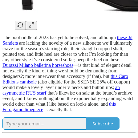
The boot riddle of 2023 has yet to be solved, and although
these Jil
Sanders
are lacking the novelty of a new silhouette we’ll ultimately
crave for the season’s starring role, their straight cropped shaft,
pointed toe, and little heel are closer to what I’m looking for than
any other style I’ve considered so far; peep the heel on these
Durazzi Milano ballerina horseshoes
—is that kind of elegant detail
not exactly the kind of thing we should be demanding from
designers?; more innerwear than accessory (if that), but
this Caro
Editions camisole
(also eligible for the SSENSE 25% off coupon)
would make a lovely layer under v-necks and button-ups;
an
asymmetric RUS scarf
that’s likewise on sale at the brand’s archive
event; and I know nothing about the exponentially expanding watch
world other than what I like based on looks alone, and
this
Ferragamo timepiece
is exactly that.
Subscribe