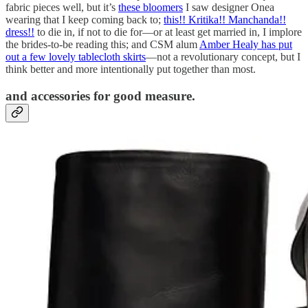
fabric pieces well, but it’s
these bloomers
I saw designer Onea
wearing that I keep coming back to;
this!! Kritika!! Manchanda!!
dress!!
to die in, if not to die for—or at least get married in, I implore
the brides-to-be reading this; and CSM alum
Amber Healy has put
out a few lovely tablecloth skirts
—not a revolutionary concept, but I
think better and more intentionally put together than most.
and accessories for good measure.