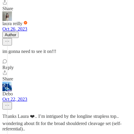
Share
laura reilly
Oct 26, 2023
Author
im gonna need to see it on!!!
Reply
Share
Debo
Oct 22, 2023
Thanks Laura ❤️.. I’m intrigued by the longline strapless top..
wondering about fit for the broad shouldered cleavage set (self-
referential)..