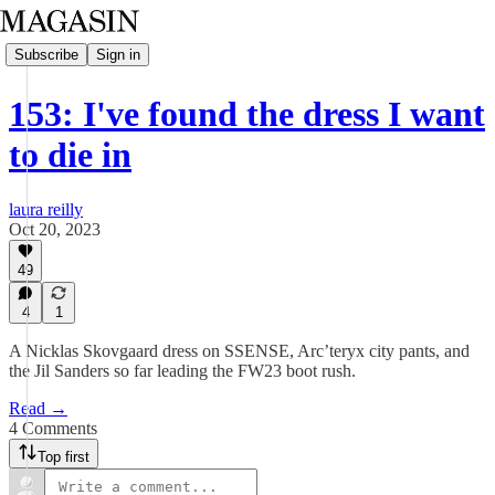
Subscribe
Sign in
153: I've found the dress I want
to die in
laura reilly
Oct 20, 2023
49
4
1
A Nicklas Skovgaard dress on SSENSE, Arc’teryx city pants, and
the Jil Sanders so far leading the FW23 boot rush.
Read →
4 Comments
Top first