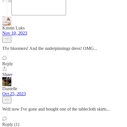
Kristin Luks
Nov 10, 2023
The bloomers! And the underpinnings dress! OMG...
Reply
Share
Danielle
Oct 25, 2023
Well now I've gone and bought one of the tablecloth skirts...
Reply (1)