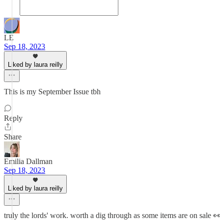
LE
Sep 18, 2023
Liked by laura reilly
This is my September Issue tbh
Reply
Share
Emilia Dallman
Sep 18, 2023
Liked by laura reilly
truly the lords' work. worth a dig through as some items are on sale 