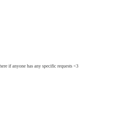
 here if anyone has any specific requests <3