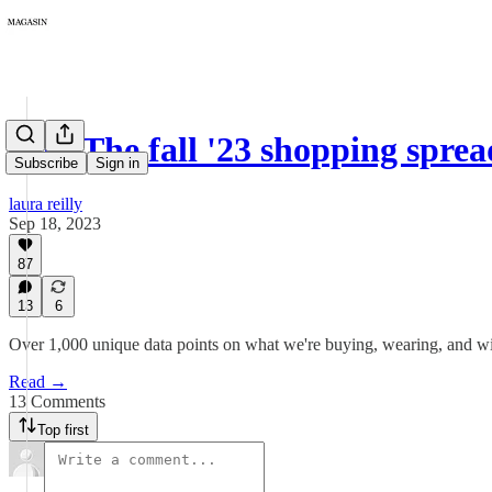
146: The fall '23 shopping spre
Subscribe
Sign in
laura reilly
Sep 18, 2023
87
13
6
Over 1,000 unique data points on what we're buying, wearing, and wish
Read →
13 Comments
Top first