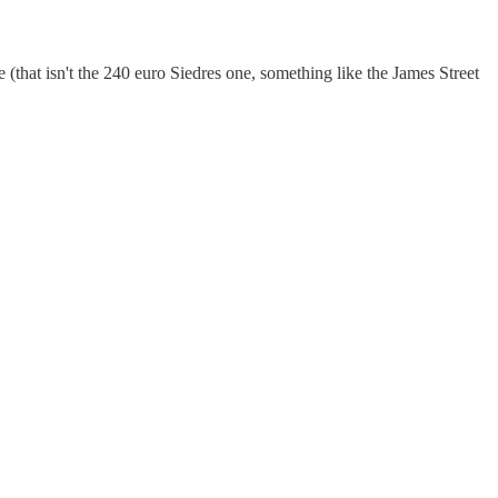
e (that isn't the 240 euro Siedres one, something like the James Street