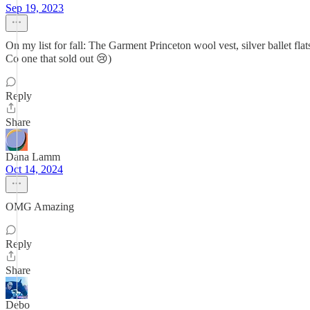
Sep 19, 2023
On my list for fall: The Garment Princeton wool vest, silver ballet flat
Co one that sold out 😢)
Reply
Share
Dana Lamm
Oct 14, 2024
OMG Amazing
Reply
Share
Debo