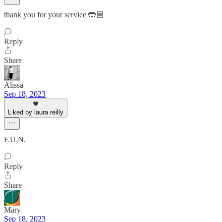
thank you for your service 🤲🏼
Reply
Share
Alissa
Sep 18, 2023
Liked by laura reilly
F.U.N.
Reply
Share
Mary
Sep 18, 2023