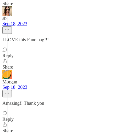
Share
sb
Sep 18, 2023
I LOVE this Fane bag!!!
Reply
Share
Morgan
Sep 18, 2023
Amazing!! Thank you
Reply
Share