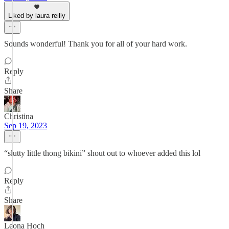
Liked by laura reilly
Sounds wonderful! Thank you for all of your hard work.
Reply
Share
Christina
Sep 19, 2023
“slutty little thong bikini” shout out to whoever added this lol
Reply
Share
Leona Hoch