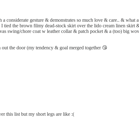
uch a considerate gesture & demonstrates so much love & care.. & what 
 I tied the brown filmy dead-stock skirt over the lido cream linen skirt
anvas swing/chore coat w leather collar & patch pocket & a (too) big w
run out the door (my tendency & goal merged together 😘
r this list but my short legs are like :(