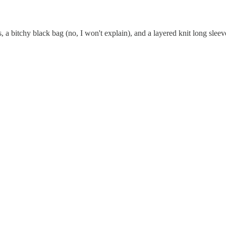
s, a bitchy black bag (no, I won't explain), and a layered knit long sleev