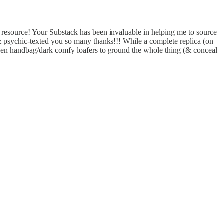
a resource! Your Substack has been invaluable in helping me to source
 & psychic-texted you so many thanks!!! While a complete replica (on
oven handbag/dark comfy loafers to ground the whole thing (& conceal