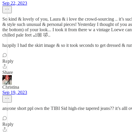
Sep 22, 2023
So kind & lovely of you, Laura & i love the crowd-sourcing .. it’s s
& style such unusual & personal pieces! Yesterday I thought of you as
the bottom) of your look... I took it from there w a vintage Loewe c
chilled pale feet 🦶🏼 🤣..
happily I had the skirt image & so it took seconds to get dressed & 
Reply
Share
Christina
Sep 19, 2023
anyone short ppl own the TIBI Sid high-rise tapered jeans?? it’s alll ove
Reply