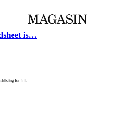
adsheet is…
listing for fall.