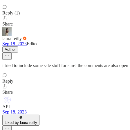
Reply (1)
Share
laura reilly
Sep 18, 2023
Edited
Author
i tried to include some sale stuff for sure! the comments are also open
Reply
Share
APL
Sep 18, 2023
Liked by laura reilly