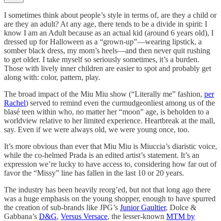
I sometimes think about people’s style in terms of, are they a child or
are they an adult? At any age, there tends to be a divide in spirit: I
know I am an Adult because as an actual kid (around 6 years old), I
dressed up for Halloween as a “grown-up”—wearing lipstick, a
somber black dress, my mom’s heels—and then never quit rushing
to get older. I take myself so seriously sometimes, it’s a burden.
Those with lively inner children are easier to spot and probably get
along with: color, pattern, play.
The broad impact of the Miu Miu show (“Literally me” fashion,
per
Rachel
) served to remind even the curmudgeonliest among us of the
blasé teen within who, no matter her “moon” age, is beholden to a
worldview relative to her limited experience. Heartbreak at the mall,
say. Even if we were always old, we were young once, too.
It’s more obvious than ever that Miu Miu is Miuccia’s diaristic voice,
while the co-helmed Prada is an edited artist’s statement. It’s an
expression we’re lucky to have access to, considering how far out of
favor the “Missy” line has fallen in the last 10 or 20 years.
The industry has been heavily reorg’ed, but not that long ago there
was a huge emphasis on the young shopper, enough to have spurred
the creation of sub-brands like JPG’s
Junior Gaultier
, Dolce &
Gabbana’s
D&G
,
Versus Versace
, the lesser-known
MTM by