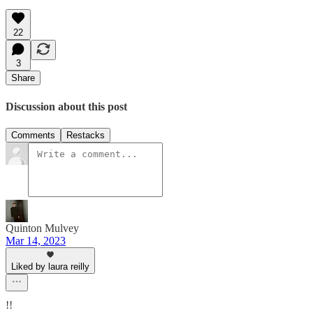
22
3
Share
Discussion about this post
Comments
Restacks
Quinton Mulvey
Mar 14, 2023
Liked by laura reilly
!!