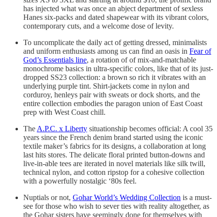
has injected what was once an abject department of sexless
Hanes six-packs and dated shapewear with its vibrant colors,
contemporary cuts, and a welcome dose of levity.
To uncomplicate the daily act of getting dressed, minimalists
and uniform enthusiasts among us can find an oasis in
Fear of
God’s Essentials line
, a rotation of of mix-and-matchable
monochrome basics in ultra-specific colors, like that of its just-
dropped SS23 collection: a brown so rich it vibrates with an
underlying purple tint. Shirt-jackets come in nylon and
corduroy, henleys pair with sweats or dock shorts, and the
entire collection embodies the paragon union of East Coast
prep with West Coast chill.
The
A.P.C. x Liberty
situationship becomes official: A cool 35
years since the French denim brand started using the iconic
textile maker’s fabrics for its designs, a collaboration at long
last hits stores. The delicate floral printed button-downs and
live-in-able tees are iterated in novel materials like silk twill,
technical nylon, and cotton ripstop for a cohesive collection
with a powerfully nostalgic ‘80s feel.
Nuptials or not,
Gohar World’s Wedding Collection
is a must-
see for those who wish to sever ties with reality altogether, as
the Gohar sisters have seemingly done for themselves with