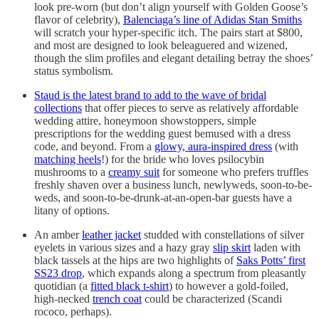
look pre-worn (but don’t align yourself with Golden Goose’s
flavor of celebrity),
Balenciaga’s line of Adidas Stan Smiths
will scratch your hyper-specific itch. The pairs start at $800,
and most are designed to look beleaguered and wizened,
though the slim profiles and elegant detailing betray the shoes’
status symbolism.
Staud is the latest brand to add to the wave of bridal
collections
that offer pieces to serve as relatively affordable
wedding attire, honeymoon showstoppers, simple
prescriptions for the wedding guest bemused with a dress
code, and beyond. From a
glowy, aura-inspired dress
(with
matching heels
!) for the bride who loves psilocybin
mushrooms to a
creamy suit
for someone who prefers truffles
freshly shaven over a business lunch, newlyweds, soon-to-be-
weds, and soon-to-be-drunk-at-an-open-bar guests have a
litany of options.
An amber
leather jacket
studded with constellations of silver
eyelets in various sizes and a hazy gray
slip skirt
laden with
black tassels at the hips are two highlights of
Saks Potts’ first
SS23 drop
, which expands along a spectrum from pleasantly
quotidian (a
fitted black t-shirt
) to however a gold-foiled,
high-necked
trench coat
could be characterized (Scandi
rococo, perhaps).