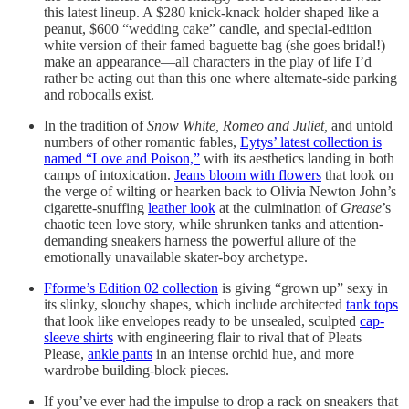
this latest lineup. A $280 knick-knack holder shaped like a
peanut, $600 “wedding cake” candle, and special-edition
white version of their famed baguette bag (she goes bridal!)
make an appearance—all characters in the play of life I’d
rather be acting out than this one where alternate-side parking
and robocalls exist.
In the tradition of
Snow White, Romeo and Juliet,
and untold
numbers of other romantic fables,
Eytys’ latest collection is
named “Love and Poison,”
with its aesthetics landing in both
camps of intoxication.
Jeans bloom with flowers
that look on
the verge of wilting or hearken back to Olivia Newton John’s
cigarette-snuffing
leather look
at the culmination of
Grease
’s
chaotic teen love story, while shrunken tanks and attention-
demanding sneakers harness the powerful allure of the
emotionally unavailable skater-boy archetype.
Fforme’s Edition 02 collection
is giving “grown up” sexy in
its slinky, slouchy shapes, which include architected
tank tops
that look like envelopes ready to be unsealed, sculpted
cap-
sleeve shirts
with engineering flair to rival that of Pleats
Please,
ankle pants
in an intense orchid hue, and more
wardrobe building-block pieces.
If you’ve ever had the impulse to drop a rack on sneakers that