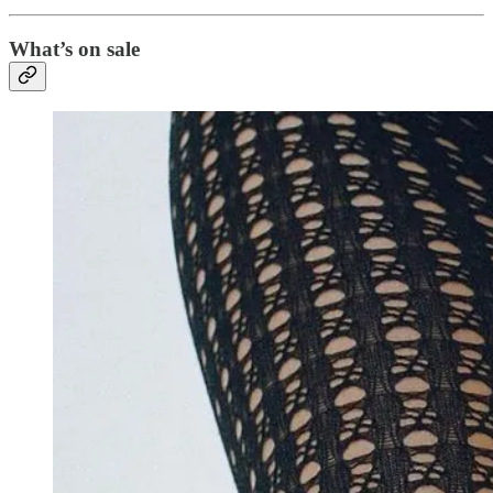
What’s on sale