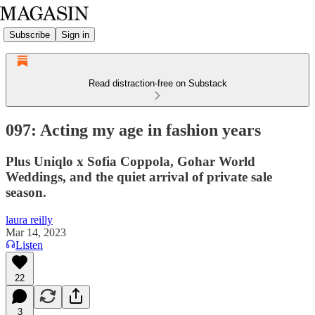
Subscribe
Sign in
Read distraction-free on Substack
097: Acting my age in fashion years
Plus Uniqlo x Sofia Coppola, Gohar World
Weddings, and the quiet arrival of private sale
season.
laura reilly
Mar 14, 2023
Listen
22
3