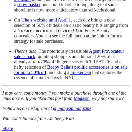
a
straw basket
one could imagine toting along that same
shoreline is now more anticipatory than self-delusional.
On
Ulta’s website until April 1,
each day brings a new
selection of 50% off deals on classic beauty hits ranging from
a NuFace microcurrent device (!!!) to Fenty Beauty
concealers. You can see the full lineup at the link to form a
strategy for sale purchases.
There’s also
: The notoriously irresistible
Agent Provocateur
sale is back
, granting shoppers an additional 20% off its
already-up-to-70%-off lingerie sets with TREAT20; and a
hefty selection of
Beepy Bella’s prolific accessories is on sale
for up to 50% off
, including a
trucker cap
that captures the
essence of summer days in NYC.
I may earn some money if you make a purchase through one of the
links above. If you liked this post from
Magasin
, why not share it?
Follow us on Instagram at
@magasinmagazine
With contributions from Em Seely Katz
Share