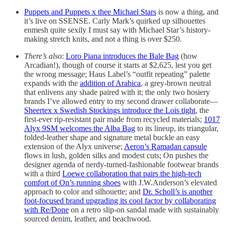
Puppets and Puppets x thee Michael Stars
is now a thing, and
it’s live on SSENSE. Carly Mark’s quirked up silhouettes
enmesh quite sexily I must say with Michael Star’s history-
making stretch knits, and not a thing is over $250.
There’s also
:
Loro Piana introduces the Bale Bag
(how
Arcadian!), though of course it starts at $2,625, lest you get
the wrong message; Haus Label’s “outfit repeating” palette
expands with the
addition of Arabica
, a grey-brown neutral
that enlivens any shade paired with it; the only two hosiery
brands I’ve allowed entry to my second drawer collaborate—
Sheertex x Swedish Stockings introduce the Lois tight
, the
first-ever rip-resistant pair made from recycled materials;
1017
Alyx 9SM welcomes the Alba Bag
to its lineup, its triangular,
folded-leather shape and signature metal buckle an easy
extension of the Alyx universe;
Aeron’s Ramadan capsule
flows in lush, golden silks and modest cuts; On pushes the
designer agenda of nerdy-turned-fashionable footwear brands
with a third
Loewe collaboration that pairs the high-tech
comfort of On’s running shoes
with J.W.Anderson’s elevated
approach to color and silhouette; and
Dr. Scholl’s is another
foot-focused brand upgrading its cool factor by collaborating
with Re/Done
on a retro slip-on sandal made with sustainably
sourced denim, leather, and beachwood.