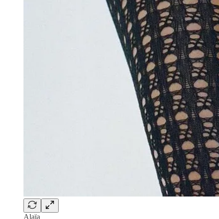
Alaïa