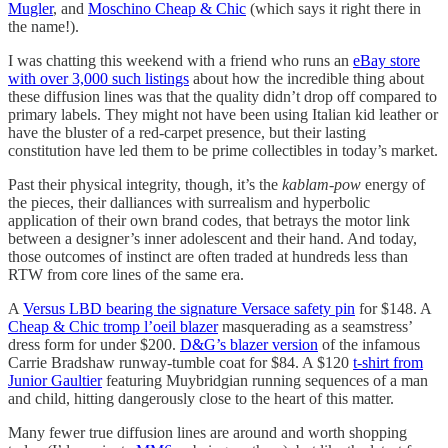
Mugler
, and
Moschino Cheap & Chic
(which says it right there in
the name!).
I was chatting this weekend with a friend who runs an
eBay store
with over 3,000 such listings
about how the incredible thing about
these diffusion lines was that the quality didn’t drop off compared to
primary labels. They might not have been using Italian kid leather or
have the bluster of a red-carpet presence, but their lasting
constitution have led them to be prime collectibles in today’s market.
Past their physical integrity, though, it’s the
kablam-pow
energy of
the pieces, their dalliances with surrealism and hyperbolic
application of their own brand codes, that betrays the motor link
between a designer’s inner adolescent and their hand. And today,
those outcomes of instinct are often traded at hundreds less than
RTW from core lines of the same era.
A
Versus LBD bearing the signature Versace safety pin
for $148. A
Cheap & Chic tromp l’oeil blazer
masquerading as a seamstress’
dress form for under $200.
D&G’s blazer version
of the infamous
Carrie Bradshaw runway-tumble coat for $84. A $120
t-shirt from
Junior Gaultier
featuring Muybridgian running sequences of a man
and child, hitting dangerously close to the heart of this matter.
Many fewer true diffusion lines are around and worth shopping