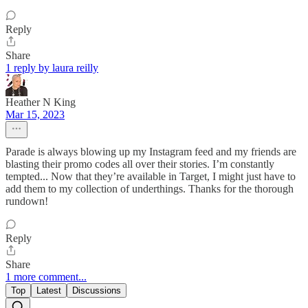
Reply
Share
1 reply by laura reilly
Heather N King
Mar 15, 2023
Parade is always blowing up my Instagram feed and my friends are
blasting their promo codes all over their stories. I’m constantly
tempted... Now that they’re available in Target, I might just have to
add them to my collection of underthings. Thanks for the thorough
rundown!
Reply
Share
1 more comment...
Top
Latest
Discussions