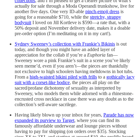
collections
, and I’m pleased to get a clearer picture of what’s
actually for sale through a Moda Operandi trunkshow, live for
another five days. One very ID-able
pinch-emoji dress
is
going for a reasonable $710, while the
stretchy, strappy
bodysuit
I loved on Jill Kortleve is $590—a rate that, with a
50% deposit and November delivery date, makes it a doable
pre-order option (I’m meditating on it in my cart!).
Sydney Sweeney’s collection with Frankie’s Bikinis
is out
today, and though you might have an added layer of
appreciation for the collab if you’re a
Euphoria
fan—
Sweeney wore a pink Frankie’s suit in a scene you’ve likely
seen meme’d, even if you aren’t—the pieces are thankfully
not exclusive to high schoolers having meltdowns in hot tubs.
From a
high-waisted bikini piled with frills
to a
gothically lacy
suit with a corset-like bodice
, the pieces all play on the
sacred/profane dichotomy of sexuality as interpreted by
Sweeney, who models them while adorned with a rhinestone-
encrusted cross necklace in case there was any doubt as to the
collection’s self-aware sacrilege.
Having likely blown up your inbox for years,
Parade has now
expanded its purview to Target
, where you can find its
famously affordable underwear and lounge pieces without
having to pay for shipping (on orders over $35). Stocking
sizes XS to 3XL and starting at around $10, the prolific brand