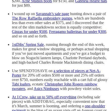
$200,
Acne Studios boots
for $150, and
Gabriela Hearst flats
for just $89.
I wound up on
Savannah’s sale page
hunting down a pair of
The Row Raffaella embroidery pumps
, which are hundreds
less than even other sales at $375, and I discovered that the
rest of the slim markdowns section is equally competitive:
Ginzas for under $500
,
Ferragamo ballerinas for under $300
,
and so on and so forth.
1stDibs’ Spring Sale
, running through the end of this week,
makes for great window shopping, or perhaps actual shopping
if you’ve just moved apartments and you’ve got a budget to
blow on Noguchi lantern lamps, Charlotte Perriand daybeds,
and high-backed Charles Rennie Mackintosh dining chairs.
Use SPENDTOSAVE on
a selection of pieces at Net-A-
Porter
for 20% off orders $500 or more and 25% off orders
over $750, numbers easily reachable with a cart full of glossy
Tabi loafers
, ecstatic
Christopher John Rogers rainbow
sweaters
, and
Asics Nimbuses
with powdery violet soles.
At J.Crew, take up to 50% off everything
(including sale
pieces) with ADDTOBAG, especially convenient now that
it’s March, summer is looming, and ordering a
one-shoulder
swimsuit
in the blue of an ocean vista off an Aegean coast or