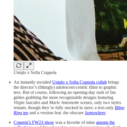
Uniqlo x Sofia Coppola
An instantly socialed
Uniqlo x Sofia Coppola collab
brings
the director’s (fittingly) adolescent-centric films to graphic
tees. But of course, following an opening-day rush of fan
girlies grabbing the more recognizable designs featuring
Virgin Suicides
and
Marie Antoinette
scenes, only two styles
remain, though they’re fully stocked in sizes: a text-only
Bling
Ring
tee
and a version feat. the obscure
Somewhere
.
Coperni’s FW23 show
was a favorite of mine
among the