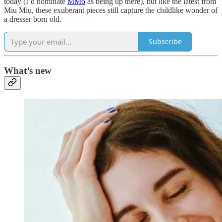
today (I’d nominate
MM6
as being up there), but like the latest from
Miu Miu, these exuberant pieces still capture the childlike wonder of
a dresser born old.
Subscribe
What’s new