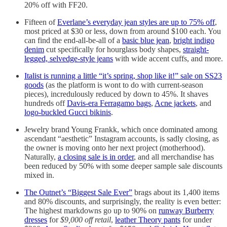
20% off with FF20.
Fifteen of
Everlane’s everyday jean styles are up to 75% off
,
most priced at $30 or less, down from around $100 each. You
can find the end-all-be-all of a
basic blue jean
,
bright indigo
denim
cut specifically for hourglass body shapes,
straight-
legged, selvedge-style jeans
with wide accent cuffs, and more.
Italist is running a little “it’s spring, shop like it!” sale on SS23
goods
(as the platform is wont to do with current-season
pieces), incredulously reduced by down to 45%. It shaves
hundreds off
Davis-era Ferragamo bags
,
Acne jackets
, and
logo-buckled Gucci bikinis
.
Jewelry brand Young Frankk, which once dominated among
ascendant “aesthetic” Instagram accounts, is sadly closing, as
the owner is moving onto her next project (motherhood).
Naturally,
a closing sale is in order
, and all merchandise has
been reduced by 50% with some deeper sample sale discounts
mixed in.
The Outnet’s “Biggest Sale Ever”
brags about its 1,400 items
and 80% discounts, and surprisingly, the reality is even better:
The highest markdowns go up to 90% on
runway Burberry
dresses
for
$9,000 off retail
,
leather Theory pants
for under