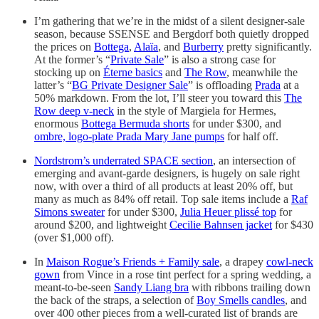
I’m gathering that we’re in the midst of a silent designer-sale
season, because SSENSE and Bergdorf both quietly dropped
the prices on
Bottega
,
Alaïa
, and
Burberry
pretty significantly.
At the former’s “
Private Sale
” is also a strong case for
stocking up on
Éterne basics
and
The Row
, meanwhile the
latter’s “
BG Private Designer Sale
” is offloading
Prada
at a
50% markdown. From the lot, I’ll steer you toward this
The
Row deep v-neck
in the style of Margiela for Hermes,
enormous
Bottega Bermuda shorts
for under $300, and
ombre, logo-plate Prada Mary Jane pumps
for half off.
Nordstrom’s underrated SPACE section
, an intersection of
emerging and avant-garde designers, is hugely on sale right
now, with over a third of all products at least 20% off, but
many as much as 84% off retail. Top sale items include a
Raf
Simons sweater
for under $300,
Julia Heuer plissé top
for
around $200, and lightweight
Cecilie Bahnsen jacket
for $430
(over $1,000 off).
In
Maison Rogue’s Friends + Family sale
, a drapey
cowl-neck
gown
from Vince in a rose tint perfect for a spring wedding, a
meant-to-be-seen
Sandy Liang bra
with ribbons trailing down
the back of the straps, a selection of
Boy Smells candles
, and
over 400 other pieces from a well-curated list of brands are