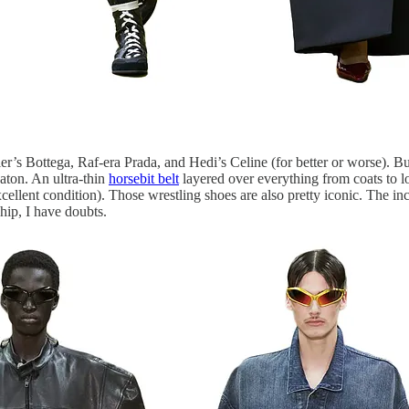
’s Bottega, Raf-era Prada, and Hedi’s Celine (for better or worse). B
aton. An ultra-thin
horsebit belt
layered over everything from coats to lo
cellent condition). Those wrestling shoes are also pretty iconic. The inc
ship, I have doubts.