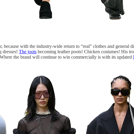
or, because with the industry-wide return to “real” clothes and general
ag dresses!
The joots
becoming leather poots! Chicken costumes! His tromp
. Where the brand will continue to win commercially is with its updated