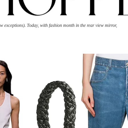
 exceptions). Today, with fashion month in the rear view mirror,