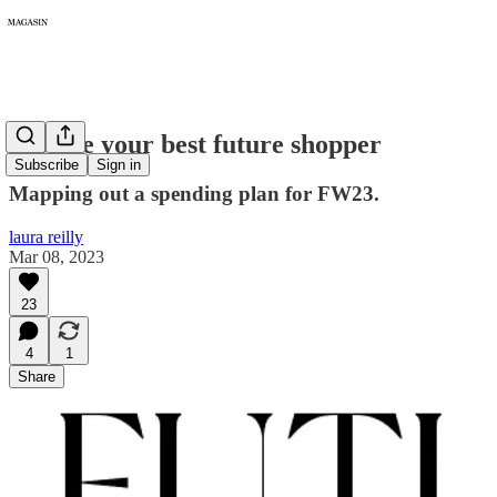
095: Be your best future shopper
Subscribe
Sign in
Mapping out a spending plan for FW23.
laura reilly
Mar 08, 2023
23
4
1
Share