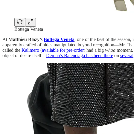
Bottega Veneta
At
Matthieu Blazy’s
Bottega Veneta
, one of the best of the season, 
apparently crafted of hides manipulated beyond recognition—Mr. “Is It 
called the
Kalimero
(
available for pre-order
) had a big
whoa
moment, a
object of desire itself—
Demna’s Balenciaga has been there
on
several