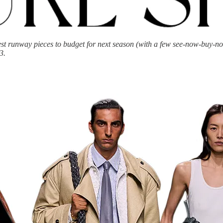
st runway pieces to budget for next season (with a few see-now-buy-now
3.