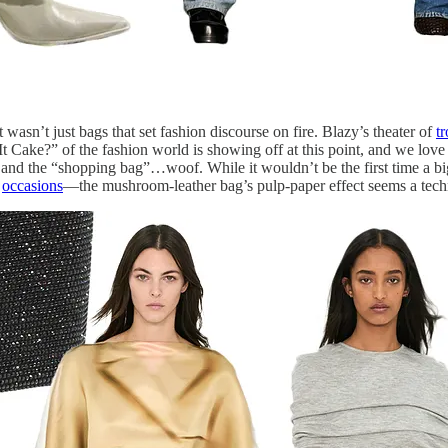
it wasn’t just bags that set fashion discourse on fire. Blazy’s theater of
t
Cake?” of the fashion world is showing off at this point, and we love it
nd the “shopping bag”…woof. While it wouldn’t be the first time a big
occasions
—the mushroom-leather bag’s pulp-paper effect seems a tech