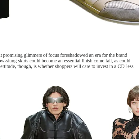
ut promising glimmers of focus foreshadowed an era for the brand
w-slung skirts could become an essential finish come fall, as could
ertitude, though, is whether shoppers will care to invest in a CD-less