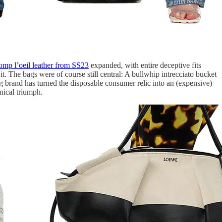
romp l’oeil leather from SS23
expanded, with entire deceptive fits
. The bags were of course still central: A bullwhip intrecciato bucket
 brand has turned the disposable consumer relic into an (expensive)
nical triumph.