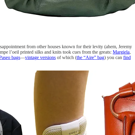
 disappointment from other houses known for their levity (ahem, Jeremy
e l’oeil printed silks and knits took cues from the greats:
Margiela
,
Paseo bags
—
vintage versions
of which (
the “Aire” bag
) you can
find