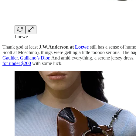
Loewe
Thank god at least
J.W.Anderson at
Loewe
still has a sense of hum
Scott at Moschino), things were getting a little tooooo serious. The b
Gaultier
,
Galliano’s Dior
. And amid everything, a serene jersey dress
for under $200
with some luck.