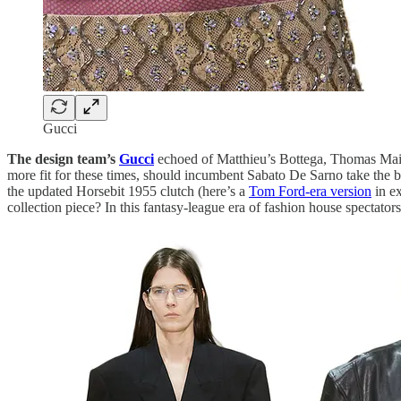
Gucci
The design team’s
Gucci
echoed of Matthieu’s Bottega, Thomas Maier
more fit for these times, should incumbent Sabato De Sarno take the b
the updated Horsebit 1955 clutch (here’s a
Tom Ford-era version
in ex
collection piece? In this fantasy-league era of fashion house spectator