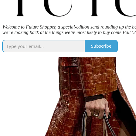
Welcome to Future Shopper, a special-edition send rounding up the be
we’re looking back at the things we’re most likely to buy come Fall ‘2
Subscribe