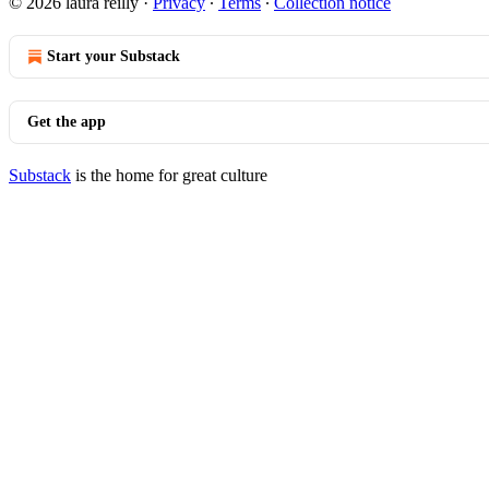
© 2026 laura reilly
·
Privacy
∙
Terms
∙
Collection notice
Start your Substack
Get the app
Substack
is the home for great culture