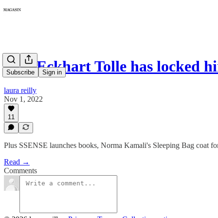
064: Eckhart Tolle has locked 
Subscribe
Sign in
laura reilly
Nov 1, 2022
11
Plus SSENSE launches books, Norma Kamali's Sleeping Bag coat for 5
Read →
Comments