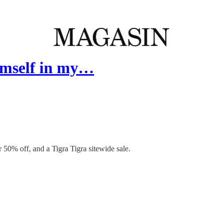
himself in my…
0% off, and a Tigra Tigra sitewide sale.