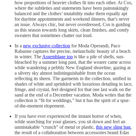
how proportions of heavier clothes fit into each other. At Cos,
where the subtleties and statements have been painstakingly
balanced and the clothes’ mutability make them equally apt
for daytime appointments and weekend dinners, that’s never
an issue. Always chic, but never overdressed, Cos is guiding
us this season towards long skirts, clean finishes, and comfy
sweaters that sometimes chatter out loud.
In a
new exclusive collection
for Moda Operandi, Paco
Rabanne captures the precise, melancholic beauty of a beach
in winter. The
Assemblage top
is like a pile of shells, sun-
bleached by a summer long past, that the wearer came across
while wandering a pebbly New England shoreline, gazing at
a silvery sky almost indistinguishable from the ocean
reflecting its sheen. The garments in the collection, unified in
shades of white and sprinkled with luxurious detailing in lace,
fringe, and crystal, feel designed for that one last walk on the
sand at the end of a December vacation. Moda writes that the
collection is “fit for weddings,” but it has the spirit of a spur-
of-the-moment elopement.
If you have ever experienced the instant horror of when,
while searching for your glasses, you sit down and feel an
unmistakable “crunch” of metal or plastic,
this new sling bag
,
the result of a collaboration between accessories brand Edas