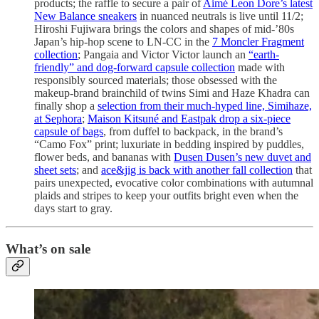
products; the raffle to secure a pair of
Aimé Leon Dore’s latest
New Balance sneakers
in nuanced neutrals is live until 11/2;
Hiroshi Fujiwara brings the colors and shapes of mid-’80s
Japan’s hip-hop scene to LN-CC in the
7 Moncler Fragment
collection
; Pangaia and Victor Victor launch an
“earth-
friendly” and dog-forward capsule collection
made with
responsibly sourced materials; those obsessed with the
makeup-brand brainchild of twins Simi and Haze Khadra can
finally shop a
selection from their much-hyped line, Simihaze,
at Sephora
;
Maison Kitsuné and Eastpak drop a six-piece
capsule of bags
, from duffel to backpack, in the brand’s
“Camo Fox” print; luxuriate in bedding inspired by puddles,
flower beds, and bananas with
Dusen Dusen’s new duvet and
sheet sets
; and
ace&jig is back with another fall collection
that
pairs unexpected, evocative color combinations with autumnal
plaids and stripes to keep your outfits bright even when the
days start to gray.
What’s on sale