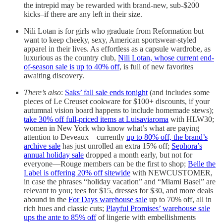
the intrepid may be rewarded with brand-new, sub-$200
kicks–if there are any left in their size.
Nili Lotan is for girls who graduate from Reformation but
want to keep cheeky, sexy, American sportswear-styled
apparel in their lives. As effortless as a capsule wardrobe, as
luxurious as the country club,
Nili Lotan, whose current end-
of-season sale is up to 40% off
, is full of new favorites
awaiting discovery.
There’s also
:
Saks’ fall sale ends tonight
(and includes some
pieces of Le Creuset cookware for $100+ discounts, if your
autumnal vision board happens to include homemade stews);
take 30% off full-priced items at Luisaviaroma
with HLW30;
women in New York who know what’s what are paying
attention to Deveaux—currently
up to 80% off, the brand’s
archive sale
has just unrolled an extra 15% off;
Sephora’s
annual holiday sale
dropped a month early, but not for
everyone—Rouge members can be the first to shop;
Belle the
Label is offering 20% off sitewide
with NEWCUSTOMER,
in case the phrases “holiday vacation” and “Miami Basel” are
relevant to you; tees for $15, dresses for $30, and more deals
abound in the
For Days warehouse sale
up to 70% off, all in
rich hues and classic cuts;
Playful Promises’ warehouse sale
ups the ante to 85% off
of lingerie with embellishments