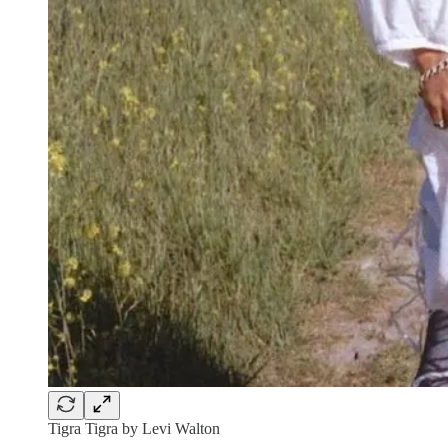
Tigra Tigra by Levi Walton