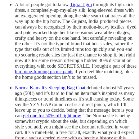
A lot of people got to know
Tigra Tigra
through its high-kick
dress, a completely-up-my-alley silk, long-sleeved dress with
an exaggerated opening along the side seam that traces all the
way up to the hip bone. The Gujarat, India-produced pieces
can always be recognized by their motion-heavy textiles, dyed
and patchworked together like sensuous wearable collages,
crafty and heavy on the one hand, but carefully revealing on
the other. It’s not the type of brand that hosts sales, rather the
type that sells out of its limited runs too quickly and you end
up scouring resale sites for just the chance to shop it, but right
now it’s for some reason offering a hidden 30% discount on
everything with code SECRETSALE. I bought a pair of these
hip bone-framing picnic pants
if you feel like matching, plus
the home goods section isn’t to be missed.
Norma Kamali’s Sleeping Bag Coat
debuted almost 50 years
ago (50!!) and it’s hard to find an item that’s inspired as many
thinkpieces or trend timelines as it’s still causing today. Some
say the YZY GAP round coat is a direct pinch, which I’ll
leave up to you to decide, being that the message here is you
can
get one for 50% off right now
. The Norma site is being
somewhat cryptic about the sale, but depending on which
style you add, you might see the discount reflected in your
cart. It’s a minefield, a free-for-all, exactly what you’d expect
from a such a storied piece with as hectic a history at this