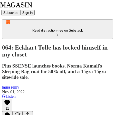
Subscribe
Sign in
Read distraction-free on Substack
064: Eckhart Tolle has locked himself in
my closet
Plus SSENSE launches books, Norma Kamali's
Sleeping Bag coat for 50% off, and a Tigra Tigra
sitewide sale.
laura reilly
Nov 01, 2022
Listen
11