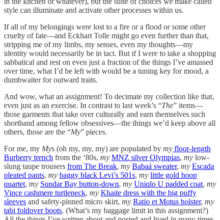
in the kitchen or whatever), but the suite of choices we make called
style can illuminate and activate other processes within us.
If all of my belongings were lost to a fire or a flood or some other
cruelty of fate—and Eckhart Tolle might go even further than that,
stripping me of my limbs, my senses, even my thoughts—my
identity would necessarily be in tact. But if I were to take a shopping
sabbatical and rest on even just a fraction of the things I’ve amassed
over time, what I’d be left with would be a tuning key for mood, a
dumbwaiter for outward traits.
And wow, what an assignment! To decimate my collection like that,
even just as an exercise. In contrast to last week’s “
The
” items—
those garments that take over culturally and earn themselves such
shorthand among fellow obsessives—the things we’d keep above all
others, those are the “
My
” pieces.
For me, my
My
s (oh my, my, my) are populated by
my
floor-length
Burberry trench
from the ‘80s,
my
MNZ silver Olympias
,
my
low-
slung taupe trousers
from The Break
,
my
Babaá sweater
,
my
Escada
pleated pants
,
my
baggy black Levi’s 501s
,
my
little gold hoop
quartet
,
my
Sundar Bay button-down
,
my
Uniqlo U padded coat
,
my
Vince cashmere turtleneck
,
my
Khaite dress with the big puffy
sleeves
and safety-pinned micro skirt,
my
Ratio et Motus holster
,
my
tabi foldover boots
. (What’s my baggage limit in this assignment?)
All the things I’ve written about and posted and lived in many times