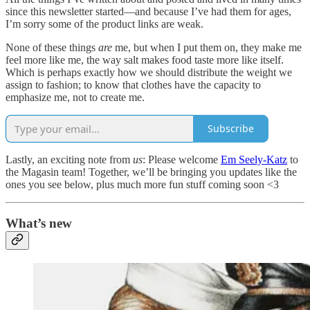
since this newsletter started—and because I’ve had them for ages,
I’m sorry some of the product links are weak.
None of these things
are
me, but when I put them on, they make me
feel more like me, the way salt makes food taste more like itself.
Which is perhaps exactly how we should distribute the weight we
assign to fashion; to know that clothes have the capacity to
emphasize me, not to create me.
Subscribe
Lastly, an exciting note from
us
: Please welcome
Em Seely-Katz
to
the Magasin team! Together, we’ll be bringing you updates like the
ones you see below, plus much more fun stuff coming soon <3
What’s new