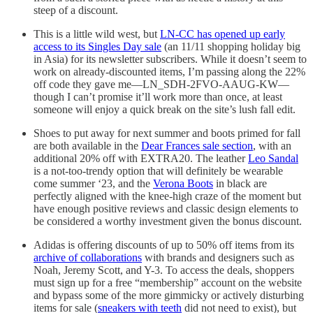
steep of a discount.
This is a little wild west, but
LN-CC has opened up early
access to its Singles Day sale
(an 11/11 shopping holiday big
in Asia) for its newsletter subscribers. While it doesn’t seem to
work on already-discounted items, I’m passing along the 22%
off code they gave me—LN_SDH-2FVO-AAUG-KW—
though I can’t promise it’ll work more than once, at least
someone will enjoy a quick break on the site’s lush fall edit.
Shoes to put away for next summer and boots primed for fall
are both available in the
Dear Frances sale section
, with an
additional 20% off with EXTRA20. The leather
Leo Sandal
is a not-too-trendy option that will definitely be wearable
come summer ‘23, and the
Verona Boots
in black are
perfectly aligned with the knee-high craze of the moment but
have enough positive reviews and classic design elements to
be considered a worthy investment given the bonus discount.
Adidas is offering discounts of up to 50% off items from its
archive of collaborations
with brands and designers such as
Noah, Jeremy Scott, and Y-3. To access the deals, shoppers
must sign up for a free “membership” account on the website
and bypass some of the more gimmicky or actively disturbing
items for sale (
sneakers with teeth
did not need to exist), but