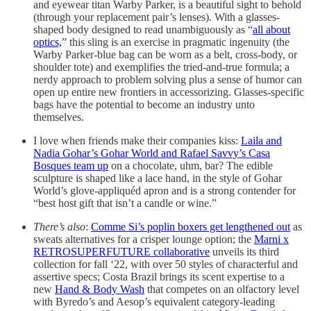
and eyewear titan Warby Parker, is a beautiful sight to behold
(through your replacement pair’s lenses). With a glasses-
shaped body designed to read unambiguously as “
all about
optics,
” this sling is an exercise in pragmatic ingenuity (the
Warby Parker-blue bag can be worn as a belt, cross-body, or
shoulder tote) and exemplifies the tried-and-true formula; a
nerdy approach to problem solving plus a sense of humor can
open up entire new frontiers in accessorizing. Glasses-specific
bags have the potential to become an industry unto
themselves.
I love when friends make their companies kiss:
Laila and
Nadia Gohar’s Gohar World and Rafael Savvy’s Casa
Bosques team up
on a chocolate, uhm, bar? The edible
sculpture is shaped like a lace hand, in the style of Gohar
World’s glove-appliquéd apron and is a strong contender for
“best host gift that isn’t a candle or wine.”
There’s also
:
Comme Si’s poplin boxers get lengthened out
as
sweats alternatives for a crisper lounge option; the
Marni x
RETROSUPERFUTURE collaborative
unveils its third
collection for fall ‘22, with over 50 styles of characterful and
assertive specs; Costa Brazil brings its scent expertise to a
new
Hand & Body Wash
that competes on an olfactory level
with Byredo’s and Aesop’s equivalent category-leading