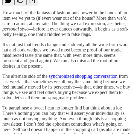
How much of the fantasy of fashion puts power in the hands of an
item we’ve yet to (if ever) wear out of the house? More than we’d
care to admit, at any rate. The thing we call expression, aesthetics,
personal style
—before it ever dances outwardly, it begins as a soft-
belly feeling, one that’s riddled with false flags.
It’s not just that trends change and suddenly all the wide-brim wool
hat and cork wedges we loved most become proof of our tragic,
misdirected taste (the same that, with even more time, seems
prescient and good again). We can also misread the root of our
desires in the present.
The alternate side of the
synchronized shopping conversation
from
last week—that sometimes we all buy the same thing because we
feel mutually moved by its perspective—is that, other times, we buy
things we see and feel others buying because we expect them to
solve, let’s call them non-pragmatic problems.
To paraphrase a tweet I can no longer find but think about a lot:
There’s nothing you can buy that will assert your individuality as
much as not buying anything. And even though this is a shopping
newsletter, I don’t feel the aphorism contradicts what’s going on
here. Selfhood doesn’t happen in the shopping cart (as abs are made