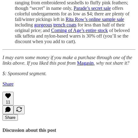
ranging from embroidered seashells to fluffy pink feathers;
though “secret” in name only,
Parade’s secret sale
offers
colorful undergarments for as low as $4; there are plenty of
fall/winter pickings left in
Rita Row’s online sample sale
including
gorgeous
trench coats
for less than half of their
original price; and
Coming of Age’s entire stock
of beloved
silk taffeta and nylon-based wares is 30% off (you’ll se the
discount when you add to cart).
I may earn some money if you make a purchase through one of the
links above. If you liked this post from
Magasin
, why not share it?
$: Sponsored segment.
Share
11
Share
Discussion about this post