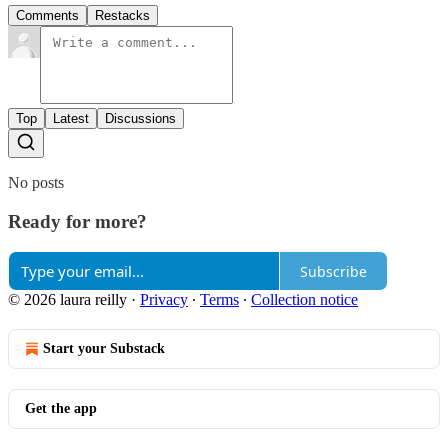
Comments
Restacks
Top
Latest
Discussions
No posts
Ready for more?
Subscribe
© 2026 laura reilly
·
Privacy
∙
Terms
∙
Collection notice
Start your Substack
Get the app