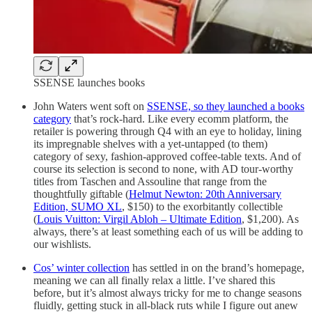
SSENSE launches books
John Waters went soft on
SSENSE, so they launched a books
category
that’s rock-hard. Like every ecomm platform, the
retailer is powering through Q4 with an eye to holiday, lining
its impregnable shelves with a yet-untapped (to them)
category of sexy, fashion-approved coffee-table texts. And of
course its selection is second to none, with AD tour-worthy
titles from Taschen and Assouline that range from the
thoughtfully giftable (
Helmut Newton: 20th Anniversary
Edition, SUMO XL
, $150) to the exorbitantly collectible
(
Louis Vuitton: Virgil Abloh – Ultimate Edition
, $1,200). As
always, there’s at least something each of us will be adding to
our wishlists.
Cos’ winter collection
has settled in on the brand’s homepage,
meaning we can all finally relax a little. I’ve shared this
before, but it’s almost always tricky for me to change seasons
fluidly, getting stuck in all-black ruts while I figure out anew