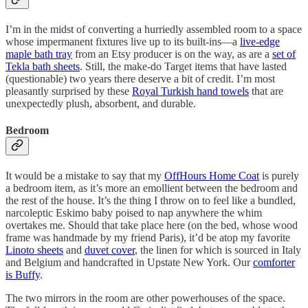
I’m in the midst of converting a hurriedly assembled room to a space
whose impermanent fixtures live up to its built-ins—a
live-edge
maple bath tray
from an Etsy producer is on the way, as are a
set of
Tekla bath sheets
. Still, the make-do Target items that have lasted
(questionable) two years there deserve a bit of credit. I’m most
pleasantly surprised by these
Royal Turkish hand towels
that are
unexpectedly plush, absorbent, and durable.
Bedroom
It would be a mistake to say that my
OffHours Home Coat
is purely
a bedroom item, as it’s more an emollient between the bedroom and
the rest of the house. It’s the thing I throw on to feel like a bundled,
narcoleptic Eskimo baby poised to nap anywhere the whim
overtakes me. Should that take place here (on the bed, whose wood
frame was handmade by my friend Paris), it’d be atop my favorite
Linoto sheets
and
duvet cover
, the linen for which is sourced in Italy
and Belgium and handcrafted in Upstate New York. Our
comforter
is Buffy
.
The two mirrors in the room are other powerhouses of the space.