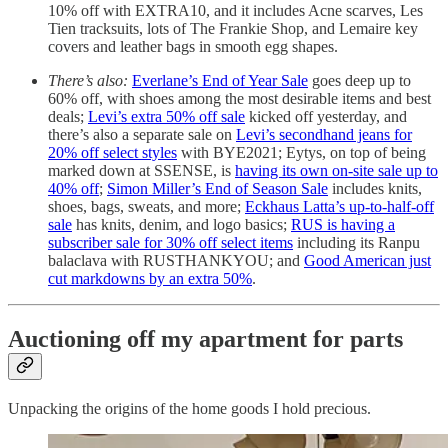
10% off with EXTRA10, and it includes Acne scarves, Les
Tien tracksuits, lots of The Frankie Shop, and Lemaire key
covers and leather bags in smooth egg shapes.
There’s also:
Everlane’s End of Year Sale
goes deep up to
60% off, with shoes among the most desirable items and best
deals;
Levi’s extra 50% off sale
kicked off yesterday, and
there’s also a separate sale on
Levi’s secondhand jeans for
20% off select styles
with BYE2021; Eytys, on top of being
marked down at SSENSE, is
having its own on-site sale up to
40% off
;
Simon Miller’s End of Season Sale
includes knits,
shoes, bags, sweats, and more;
Eckhaus Latta’s up-to-half-off
sale
has knits, denim, and logo basics;
RUS is having a
subscriber sale for 30% off select items
including its Ranpu
balaclava with RUSTHANKYOU; and
Good American just
cut markdowns by an extra 50%
.
Auctioning off my apartment for parts
Unpacking the origins of the home goods I hold precious.