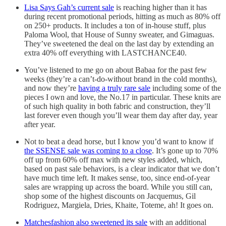
Lisa Says Gah’s current sale
is reaching higher than it has
during recent promotional periods, hitting as much as 80% off
on 250+ products. It includes a ton of in-house stuff, plus
Paloma Wool, that House of Sunny sweater, and Gimaguas.
They’ve sweetened the deal on the last day by extending an
extra 40% off everything with LASTCHANCE40.
You’ve listened to me go on about Babaa for the past few
weeks (they’re a can’t-do-without brand in the cold months),
and now they’re
having a truly rare sale
including some of the
pieces I own and love, the No.17 in particular. These knits are
of such high quality in both fabric and construction, they’ll
last forever even though you’ll wear them day after day, year
after year.
Not to beat a dead horse, but I know you’d want to know if
the SSENSE sale was coming to a close
. It’s gone up to 70%
off up from 60% off max with new styles added, which,
based on past sale behaviors, is a clear indicator that we don’t
have much time left. It makes sense, too, since end-of-year
sales are wrapping up across the board. While you still can,
shop some of the highest discounts on Jacquemus, Gil
Rodriguez, Margiela, Dries, Khaite, Toteme, ah! It goes on.
Matchesfashion also sweetened its sale
with an additional