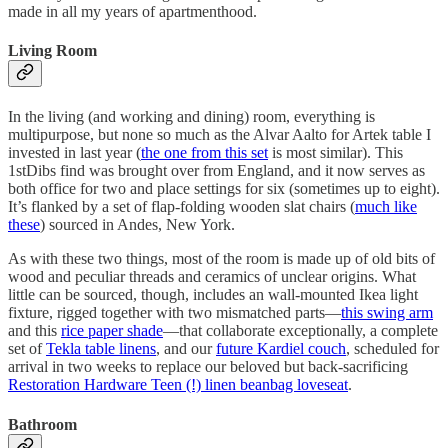
made in all my years of apartmenthood.
Living Room
In the living (and working and dining) room, everything is
multipurpose, but none so much as the Alvar Aalto for Artek table I
invested in last year (
the one from this set
is most similar). This
1stDibs find was brought over from England, and it now serves as
both office for two and place settings for six (sometimes up to eight).
It’s flanked by a set of flap-folding wooden slat chairs (
much like
these
) sourced in Andes, New York.
As with these two things, most of the room is made up of old bits of
wood and peculiar threads and ceramics of unclear origins. What
little can be sourced, though, includes an wall-mounted Ikea light
fixture, rigged together with two mismatched parts—
this swing arm
and this
rice paper shade
—that collaborate exceptionally, a complete
set of
Tekla table linens
, and our
future Kardiel couch
, scheduled for
arrival in two weeks to replace our beloved but back-sacrificing
Restoration Hardware Teen (!) linen beanbag loveseat
.
Bathroom