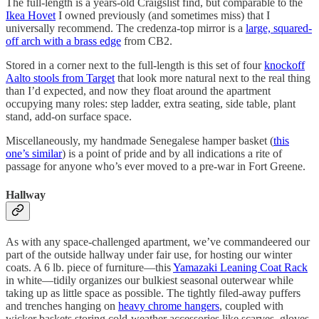
The full-length is a years-old Craigslist find, but comparable to the
Ikea Hovet
I owned previously (and sometimes miss) that I
universally recommend. The credenza-top mirror is a
large, squared-
off arch with a brass edge
from CB2.
Stored in a corner next to the full-length is this set of four
knockoff
Aalto stools from Target
that look more natural next to the real thing
than I’d expected, and now they float around the apartment
occupying many roles: step ladder, extra seating, side table, plant
stand, add-on surface space.
Miscellaneously, my handmade Senegalese hamper basket (
this
one’s similar
) is a point of pride and by all indications a rite of
passage for anyone who’s ever moved to a pre-war in Fort Greene.
Hallway
As with any space-challenged apartment, we’ve commandeered our
part of the outside hallway under fair use, for hosting our winter
coats. A 6 lb. piece of furniture—this
Yamazaki Leaning Coat Rack
in white—tidily organizes our bulkiest seasonal outerwear while
taking up as little space as possible. The tightly filed-away puffers
and trenches hanging on
heavy chrome hangers
, coupled with
wicker baskets storing cold-weather accessories like scarves, gloves,