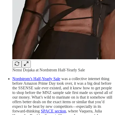
Nensi Dojaka at Nordstrom Half-Yearly Sale
Nordstrom’s Half-Yearly Sale
was a collective internet thing
before Amazon Prime Day took over, it was a big deal before
the SSENSE sale ever existed, and it knew how to get people
to shop before the MNZ sample sale first made us spend all of
our money. What’s wild to marinate on is that it somehow still
offers better deals on the exact items or similar that you’d
expect to be beat by new competitors—especially in its
forward-thinking
SPACE section
, where Vaquera, Julia