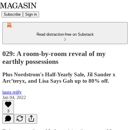
Subscribe
Sign in
Read distraction-free on Substack
029: A room-by-room reveal of my
earthly possessions
Plus Nordstrom's Half-Yearly Sale, Jil Sander x
Arc’teryx, and Lisa Says Gah up to 80% off.
laura reilly
Jan 04, 2022
3