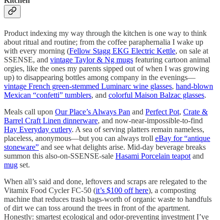
Kitchen
Product indexing my way through the kitchen is one way to think
about ritual and routine; from the coffee paraphernalia I wake up
with every morning (
Fellow Stagg EKG Electric Kettle
, on sale at
SSENSE, and
vintage Taylor & Ng mugs
featuring cartoon animal
orgies, like the ones my parents sipped out of when I was growing
up) to disappearing bottles among company in the evenings—
vintage French green-stemmed Luminarc wine glasses
,
hand-blown
Mexican “confetti” tumblers
, and
colorful Maison Balzac glasses
.
Meals call upon
Our Place’s Always Pan
and
Perfect Pot
,
Crate &
Barrel Craft Linen dinnerware
, and now-near-impossible-to-find
Hay Everyday cutlery
. A sea of serving platters remain nameless,
placeless, anonymous—but you can always troll
eBay for “antique
stoneware”
and see what delights arise. Mid-day beverage breaks
summon this also-on-SSENSE-sale
Hasami Porcelain teapot
and
mug
set.
When all’s said and done, leftovers and scraps are relegated to the
Vitamix Food Cycler FC-50 (
it’s $100 off here
), a composting
machine that reduces trash bags-worth of organic waste to handfuls
of dirt we can toss around the trees in front of the apartment.
Honestly: smartest ecological and odor-preventing investment I’ve