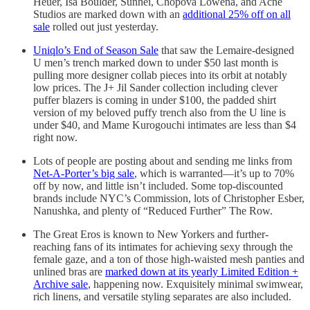
Heuer, Isa Boulder, Sunnei, Chopova Lowena, and Acne
Studios are marked down with an
additional 25% off on all
sale
rolled out just yesterday.
Uniqlo’s End of Season Sale
that saw the Lemaire-designed
U men’s trench marked down to under $50 last month is
pulling more designer collab pieces into its orbit at notably
low prices. The J+ Jil Sander collection including clever
puffer blazers is coming in under $100, the padded shirt
version of my beloved puffy trench also from the U line is
under $40, and Mame Kurogouchi intimates are less than $4
right now.
Lots of people are posting about and sending me links from
Net-A-Porter’s big sale
, which is warranted—it’s up to 70%
off by now, and little isn’t included. Some top-discounted
brands include NYC’s Commission, lots of Christopher Esber,
Nanushka, and plenty of “Reduced Further” The Row.
The Great Eros is known to New Yorkers and further-
reaching fans of its intimates for achieving sexy through the
female gaze, and a ton of those high-waisted mesh panties and
unlined bras are
marked down at its yearly Limited Edition +
Archive sale
, happening now. Exquisitely minimal swimwear,
rich linens, and versatile styling separates are also included.