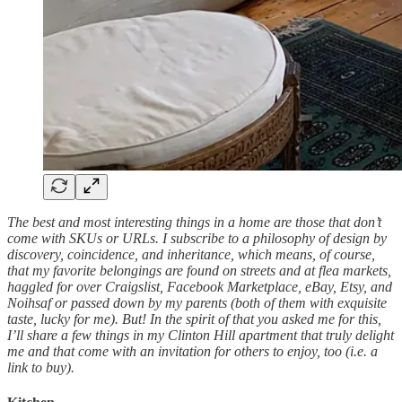
The best and most interesting things in a home are those that don’t
come with SKUs or URLs. I subscribe to a philosophy of design by
discovery, coincidence, and inheritance, which means, of course,
that my favorite belongings are found on streets and at flea markets,
haggled for over Craigslist, Facebook Marketplace, eBay, Etsy, and
Noihsaf or passed down by my parents (both of them with exquisite
taste, lucky for me). But! In the spirit of that you asked me for this,
I’ll share a few things in my Clinton Hill apartment that truly delight
me and that come with an invitation for others to enjoy, too (i.e. a
link to buy).