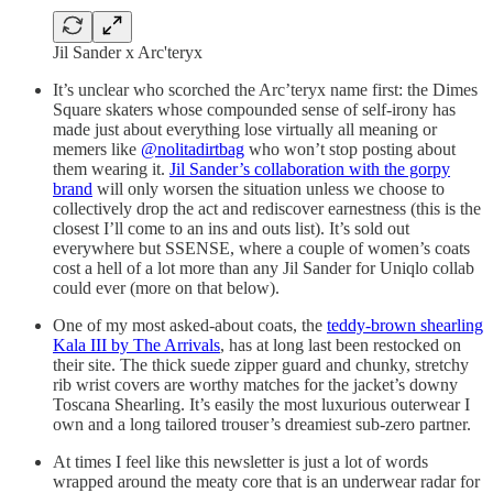
Jil Sander x Arc'teryx
It’s unclear who scorched the Arc’teryx name first: the Dimes
Square skaters whose compounded sense of self-irony has
made just about everything lose virtually all meaning or
memers like
@nolitadirtbag
who won’t stop posting about
them wearing it.
Jil Sander’s collaboration with the gorpy
brand
will only worsen the situation unless we choose to
collectively drop the act and rediscover earnestness (this is the
closest I’ll come to an ins and outs list). It’s sold out
everywhere but SSENSE, where a couple of women’s coats
cost a hell of a lot more than any Jil Sander for Uniqlo collab
could ever (more on that below).
One of my most asked-about coats, the
teddy-brown shearling
Kala III by The Arrivals
, has at long last been restocked on
their site. The thick suede zipper guard and chunky, stretchy
rib wrist covers are worthy matches for the jacket’s downy
Toscana Shearling. It’s easily the most luxurious outerwear I
own and a long tailored trouser’s dreamiest sub-zero partner.
At times I feel like this newsletter is just a lot of words
wrapped around the meaty core that is an underwear radar for