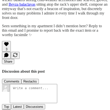
and
Bevza balaclavas
sitting atop the rack’s upper shelf, compose an
entryway that’s not exactly a beacon of inspiration, but discretely
solves so many problems I admire it every time I walk through my
front door.
Seen something in my apartment I didn’t mention here? Reply to
this email and I promise to report back with the exact item or a
worthy facsimile ✨
3
Share
Discussion about this post
Comments
Restacks
Top
Latest
Discussions