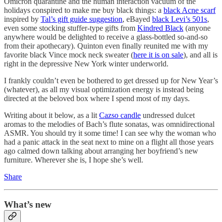
Omicron quarantine and the human interaction vacuum of the
holidays conspired to make me buy black things: a
black Acne scarf
inspired by
Tal’s gift guide suggestion
, eBayed
black Levi’s 501s
,
even some stocking stuffer-type gifts from
Kindred Black
(anyone
anywhere would be delighted to receive a glass-bottled so-and-so
from their apothecary). Quinton even finally reunited me with my
favorite black Vince mock neck sweater (
here it is on sale
), and all is
right in the depressive New York winter underworld.
I frankly couldn’t even be bothered to get dressed up for New Year’s
(whatever), as all my visual optimization energy is instead being
directed at the beloved box where I spend most of my days.
Writing about it below, as a lit
Cazso candle
undressed dulcet
aromas to the melodies of Bach’s flute sonatas, was omnidirectional
ASMR. You should try it some time! I can see why the woman who
had a panic attack in the seat next to mine on a flight all those years
ago calmed down talking about arranging her boyfriend’s new
furniture. Wherever she is, I hope she’s well.
Share
What’s new