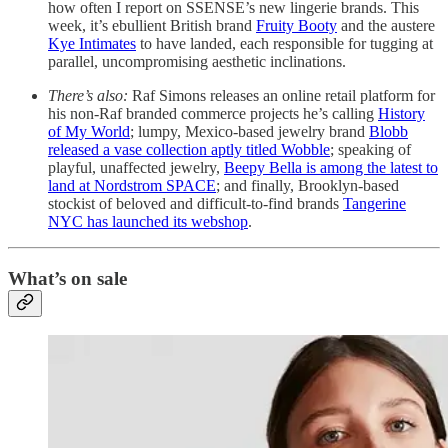
how often I report on SSENSE’s new lingerie brands. This
week, it’s ebullient British brand
Fruity Booty
and the austere
Kye Intimates
to have landed, each responsible for tugging at
parallel, uncompromising aesthetic inclinations.
There’s also:
Raf Simons releases an online retail platform for
his non-Raf branded commerce projects he’s calling
History
of My World
; lumpy, Mexico-based jewelry brand
Blobb
released a vase collection aptly titled Wobble
; speaking of
playful, unaffected jewelry,
Beepy Bella is among the latest to
land at Nordstrom SPACE
; and finally, Brooklyn-based
stockist of beloved and difficult-to-find brands
Tangerine
NYC has launched its webshop
.
What’s on sale