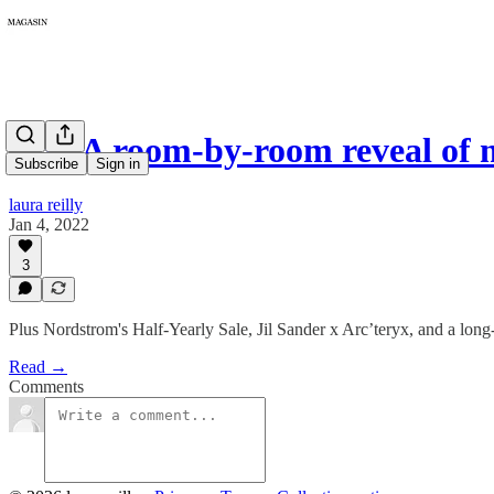
029: A room-by-room reveal of
Subscribe
Sign in
laura reilly
Jan 4, 2022
3
Plus Nordstrom's Half-Yearly Sale, Jil Sander x Arc’teryx, and a long
Read →
Comments