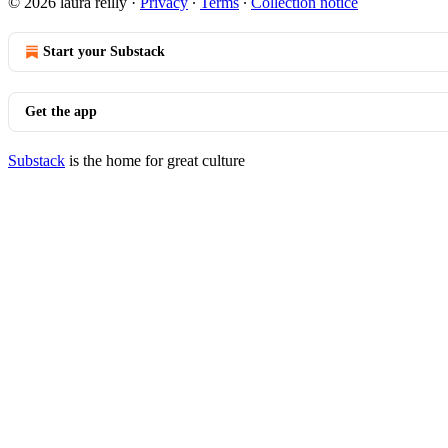
© 2026 laura reilly
·
Privacy
∙
Terms
∙
Collection notice
Start your Substack
Get the app
Substack
is the home for great culture