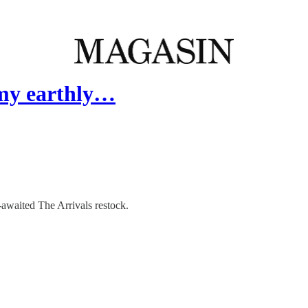
 my earthly…
-awaited The Arrivals restock.