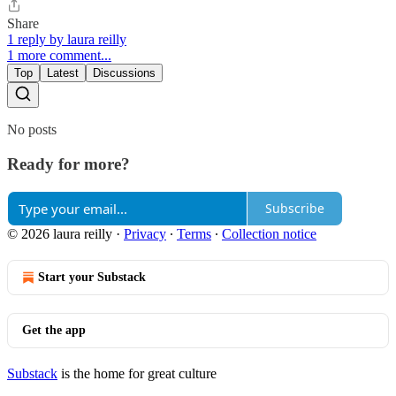
Share
1 reply by laura reilly
1 more comment...
Top
Latest
Discussions
No posts
Ready for more?
Subscribe
© 2026 laura reilly
·
Privacy
∙
Terms
∙
Collection notice
Start your Substack
Get the app
Substack
is the home for great culture