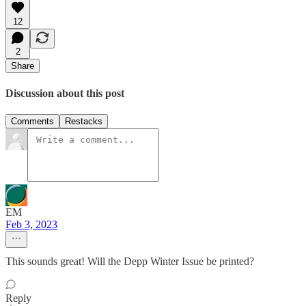
12
2
Share
Discussion about this post
Comments
Restacks
EM
Feb 3, 2023
This sounds great! Will the Depp Winter Issue be printed?
Reply