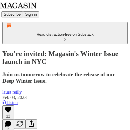
Subscribe
Sign in
Read distraction-free on Substack
You're invited: Magasin's Winter Issue
launch in NYC
Join us tomorrow to celebrate the release of our
Deep Winter Issue.
laura reilly
Feb 03, 2023
Listen
12