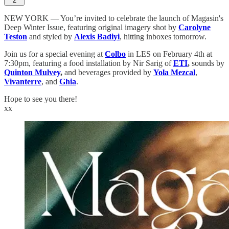
2
NEW YORK — You’re invited to celebrate the launch of Magasin's
Deep Winter Issue, featuring original imagery shot by
Carolyne
Teston
and styled by
Alexis Badiyi
, hitting inboxes tomorrow.
Join us for a special evening at
Colbo
in LES on February 4th at
7:30pm, featuring a food installation by Nir Sarig of
ETI
,
sounds by
Quinton Mulvey
,
and beverages provided by
Yola Mezcal
,
Vivanterre
, and
Ghia
.
Hope to see you there!
xx