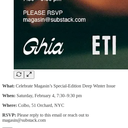
What:
Celebrate Magasin’s Special-Edition Deep Winter Issue
When:
Saturday, February 4, 7:30–9:30 pm
Where:
Colbo, 51 Orchard, NYC
RSVP:
Please reply to this email or reach out to
magasin@substack.com