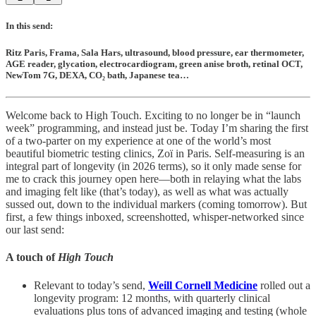
In this send:
Ritz Paris, Frama, Sala Hars, ultrasound, blood pressure, ear thermometer,
AGE reader, glycation, electrocardiogram, green anise broth, retinal OCT,
NewTom 7G, DEXA, CO₂ bath, Japanese tea…
Welcome back to High Touch. Exciting to no longer be in “launch
week” programming, and instead just be. Today I’m sharing the first
of a two-parter on my experience at one of the world’s most
beautiful biometric testing clinics, Zoï in Paris. Self-measuring is an
integral part of longevity (in 2026 terms), so it only made sense for
me to crack this journey open here—both in relaying what the labs
and imaging felt like (that’s today), as well as what was actually
sussed out, down to the individual markers (coming tomorrow). But
first, a few things inboxed, screenshotted, whisper-networked since
our last send:
A touch of
High Touch
Relevant to today’s send,
Weill Cornell Medicine
rolled out a
longevity program: 12 months, with quarterly clinical
evaluations plus tons of advanced imaging and testing (whole