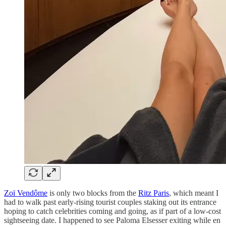
Zoï Vendôme
is only two blocks from the
Ritz Paris
, which meant I
had to walk past early-rising tourist couples staking out its entrance
hoping to catch celebrities coming and going, as if part of a low-cost
sightseeing date. I happened to see Paloma Elsesser exiting while en