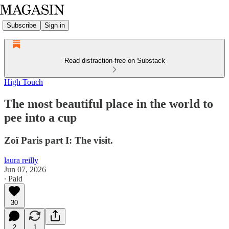
Subscribe
Sign in
Read distraction-free on Substack
High Touch
The most beautiful place in the world to
pee into a cup
Zoï Paris part I: The visit.
laura reilly
Jun 07, 2026
∙ Paid
30
2
1