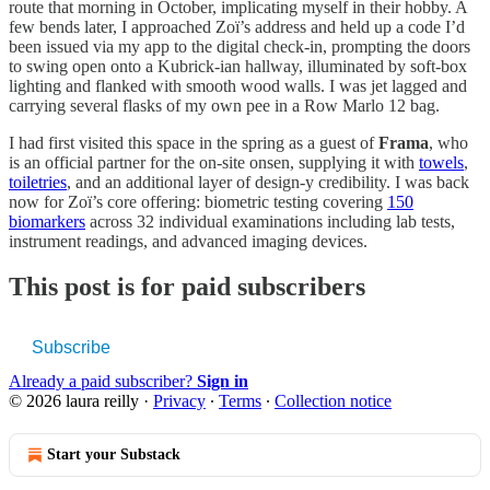
route that morning in October, implicating myself in their hobby. A
few bends later, I approached Zoï’s address and held up a code I’d
been issued via my app to the digital check-in, prompting the doors
to swing open onto a Kubrick-ian hallway, illuminated by soft-box
lighting and flanked with smooth wood walls. I was jet lagged and
carrying several flasks of my own pee in a Row Marlo 12 bag.
I had first visited this space in the spring as a guest of
Frama
, who
is an official partner for the on-site onsen, supplying it with
towels
,
toiletries
, and an additional layer of design-y credibility. I was back
now for Zoï’s core offering: biometric testing covering
150
biomarkers
across 32 individual examinations including lab tests,
instrument readings, and advanced imaging devices.
This post is for paid subscribers
Subscribe
Already a paid subscriber?
Sign in
© 2026 laura reilly
·
Privacy
∙
Terms
∙
Collection notice
Start your Substack