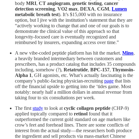
body
MRI
,
CT angiogram
,
genetic testing
,
cancer
detection screening
,
VO2 max
,
DEXA
,
CGM
,
Lumen
metabolic breath test
). It’s $15,000 with no insurance
option, but I jive with the institution’s statement that they are
“actively working to change that and one of our goals is to
demonstrate the clinical value of this approach so that
longevity-focused care is eventually recognized and
reimbursed by insurers, expanding access over time.”
A new vibe-coded peptide platform has hit the market.
Mino
,
a heavily branded intermediary between customers and
prescribers, has a product catalog that includes 35 compounds
including, somehow (?),
Retatrutide
,
BPC-157
,
Thymosin-
Alpha 1
, GH agonists, etc. What’s actually fascinating is the
company’s public-facing physician-recruiting
page
that lists
off the financial upside to getting into the ‘tides game. Most
notably: nearly half a million dollars in annual revenue from
taking four to six consultations per week.
The first
study
to look at
cyclic collagen peptide
(CHP-9)
applied topically compared to
retinol
found that it
outperformed the current gold standard on age markers like
crow’s feet and forehead lines. There are some conflicts of
interest from the actual study—the researchers both produce
the ingredient and sell products via mass-market Chinese