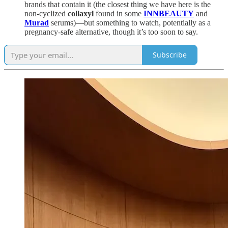
brands that contain it (the closest thing we have here is the
non-cyclized
collaxyl
found in some
INNBEAUTY
and
Murad
serums)—but something to watch, potentially as a
pregnancy-safe alternative, though it’s too soon to say.
Subscribe