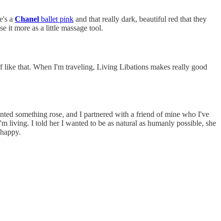
e's a
Chanel
ballet pink
and that really dark, beautiful red that they
use it more as a little massage tool.
f like that. When I'm traveling, Living Libations makes really good
anted something rose, and I partnered with a friend of mine who I've
 living. I told her I wanted to be as natural as humanly possible, she
 happy.