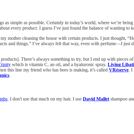
ings as simple as possible. Certainly in today’s world, where we’re being 
out every product. I guess I’ve just found the balance of wanting to k
 my mother cleaning the house with certain products. I just thought, “H
cts and things.” I’ve always felt that way, even with perfume—I just di
[of products]. There’s always something to try, but I end up with pieces
rinity
which is vitamin C, an oil, and a hyaluronic spray.
Living Libat
hen this line my friend who has bees is making, it’s called
VRéserve
. I
anics
.
ombs
. I don't use that much on my hair. I use
David Mallet
shampoo and c