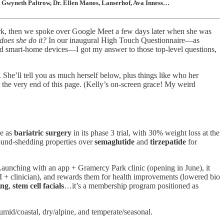
t, Gwyneth Paltrow, Dr. Ellen Manos, Lanserhof, Ava Inness…
 York, then we spoke over Google Meet a few days later when she was
oes she do it?
In our inaugural High Touch Questionnaire—as
and smart-home devices—I got my answer to those top-level questions,
 She’ll tell you as much herself below, plus things like who her
 the very end of this page. (Kelly’s on-screen grace! My weird
ve as
bariatric surgery
in its phase 3 trial, with 30% weight loss at the
pound-shedding properties over
semaglutide
and
tirzepatide
for
Launching with an app + Gramercy Park clinic (opening in June), it
AI + clinician), and rewards them for health improvements (lowered bio
ing
,
stem cell facials
…it’s a membership program positioned as
humid/coastal, dry/alpine, and temperate/seasonal.