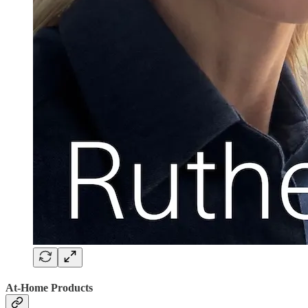
At-Home Products