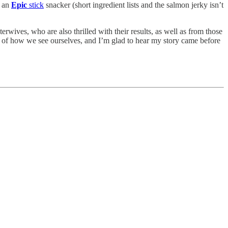
g an
Epic
stick
snacker (short ingredient lists and the salmon jerky isn’t
terwives, who are also thrilled with their results, as well as from those
er of how we see ourselves, and I’m glad to hear my story came before