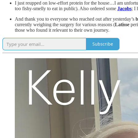
I just reupped on low-effort protein for the house…I am unfort
too fishy-smelly to eat in public). Also ordered some
Jacobs
; I
And thank you to everyone who reached out after yesterday’s
b
currently weighing the surgery for various reasons (
Latisse
peri
those who found it relevant to their own journey.
Subscribe