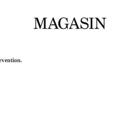
rvention.