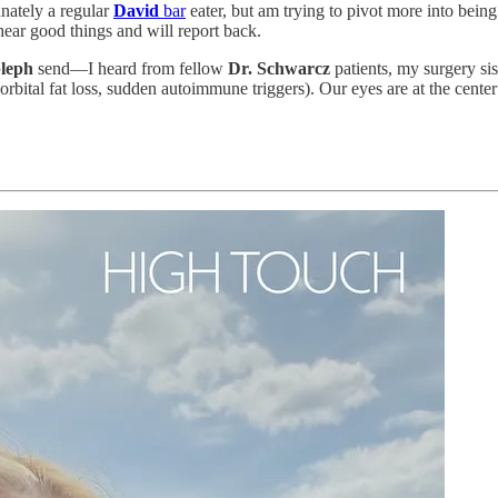
unately a regular
David
bar
eater, but am trying to pivot more into bein
 hear good things and will report back.
leph
send—I heard from fellow
Dr. Schwarcz
patients, my surgery sis
orbital fat loss, sudden autoimmune triggers). Our eyes are at the cent