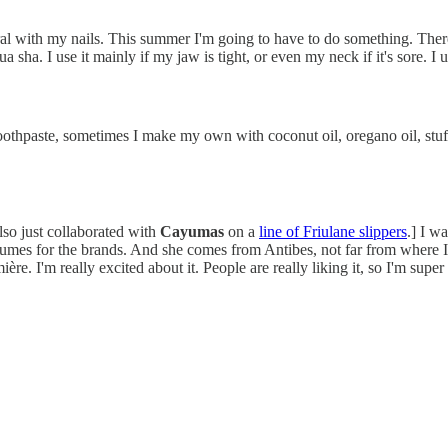
ural with my nails. This summer I'm going to have to do something. Ther
gua sha. I use it mainly if my jaw is tight, or even my neck if it's sore. I 
 toothpaste, sometimes I make my own with coconut oil, oregano oil, stuf
also just collaborated with
Cayumas
on a
line of Friulane slippers
.] I w
fumes for the brands. And she comes from Antibes, not far from where I'm
re. I'm really excited about it. People are really liking it, so I'm super