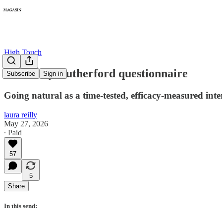
High Touch
The Kelly Rutherford questionnaire
Subscribe
Sign in
Going natural as a time-tested, efficacy-measured inte
laura reilly
May 27, 2026
∙ Paid
57
5
Share
In this send: