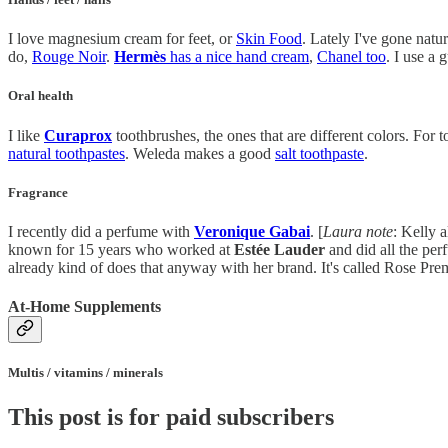
I love magnesium cream for feet, or
Skin Food
. Lately I've gone nat
do,
Rouge Noir
.
Hermès
has a nice hand cream
,
Chanel too
. I use a 
Oral health
I like
Curaprox
toothbrushes, the ones that are different colors. For
natural toothpastes
. Weleda makes a good
salt toothpaste
.
Fragrance
I recently did a perfume with
Veronique Gabai
. [
Laura note
: Kelly 
known for 15 years who worked at
Estée Lauder
and did all the per
already kind of does that anyway with her brand. It's called Rose Premiè
At-Home Supplements
Multis / vitamins / minerals
This post is for paid subscribers