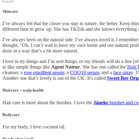
Skincare
I’ve always felt that the closer you stay to nature, the better. Keep th
different time to grow up. She has TikTok and she knows everything ab
I’ve always been on the natural side. I’ve always loved it. I remember
thought, “Oh, I can’t wait to have my own home and use natural produ
done in a way that’s a bit more natural.
I love to try things and I’m sent things, or my friends will do a line 
to like simple things like
Agent Nateur
. She has one called the
Holi T
cleanser, a
rose emollient serum
, a
COQ10 serum
, and a
face spray
. T
Another one that’s lovely is out of the UK. It’s called
Sweet Bee Org
Haircare + scalp health
Hair care is more about the brushes. I love the
Jäneke
brushes and c
Bodycare
For my body, I love coconut oil.
Hands / feet / nails