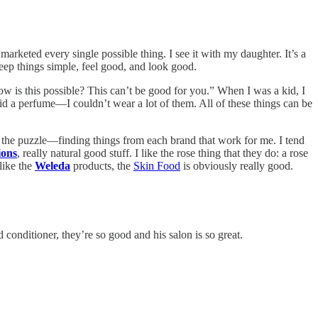
marketed every single possible thing. I see it with my daughter. It’s a
eep things simple, feel good, and look good.
ow is this possible? This can’t be good for you.” When I was a kid, I
d a perfume—I couldn’t wear a lot of them. All of these things can be
 of the puzzle—finding things from each brand that work for me. I tend
ions
, really natural good stuff. I like the rose thing that they do: a rose
 like the
Weleda
products, the
Skin Food
is obviously really good.
onditioner, they’re so good and his salon is so great.