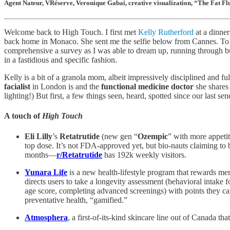
Agent Nateur, VRéserve, Veronique Gabai, creative visualization, “The Fat F
Welcome back to High Touch. I first met
Kelly Rutherford
at a dinner
back home in Monaco. She sent me the selfie below from Cannes. To 
comprehensive a survey as I was able to dream up, running through bu
in a fastidious and specific fashion.
Kelly is a bit of a granola mom, albeit impressively disciplined and f
facialist
in London is and the
functional medicine doctor
she shares 
lighting!) But first, a few things seen, heard, spotted since our last sen
A touch of
High Touch
Eli Lilly
’s
Retatrutide
(new gen “
Ozempic
” with more appeti
top dose. It’s not FDA-approved yet, but bio-nauts claiming to
months—
r/Retatrutide
has 192k weekly visitors.
Yunara Life
is a new health-lifestyle program that rewards me
directs users to take a longevity assessment (behavioral intake 
age score, completing advanced screenings) with points they can
preventative health, “gamified.”
Atmosphera
, a first-of-its-kind skincare line out of Canada 