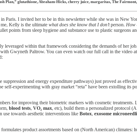
lush Plan,” glutathione, Abraham-Hicks, cherry juice, margaritas, The Fairmon
 in Paris. I invited her to be in this newsletter while she was in New
me, Kelly is the ultimate
what does she know that I don’t
person.
How d
llet points from sleep hygiene and substance use to plastic surgeons 
ully leveraged within that framework considering the demands of her job.
with Gwyneth Paltrow. You can even watch our full call in the video at
d:
te suppression and energy expenditure pathways) just proved as effecti
 be self-experimenting with gray market “reta” have been extolling its 
mbers for improving their biometric markers with cosmetic treatments. 
form,
blood tests
,
VO₂ max
, etc), build them a personalized protocol (
 use towards aesthetic interventions like
Botox
,
exosome microneedl
that formulates product assortments based on (North American) climates: 